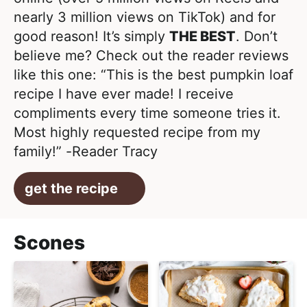
nearly 3 million views on TikTok) and for
good reason! It’s simply
THE BEST
. Don’t
believe me? Check out the reader reviews
like this one: “This is the best pumpkin loaf
recipe I have ever made! I receive
compliments every time someone tries it.
Most highly requested recipe from my
family!” -Reader Tracy
get the recipe
Scones