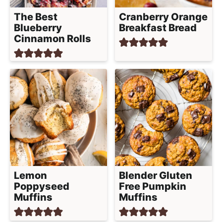
h
The Best
Cranberry Orange
a
Blueberry
Breakfast Bread
b
Cinnamon Rolls
l
e
R
e
c
i
p
e
s
Lemon
Blender Gluten
Poppyseed
Free Pumpkin
Muffins
Muffins