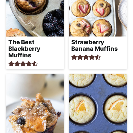
The Best
Strawberry
Blackberry
Banana Muffins
Muffins