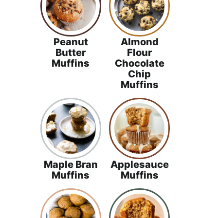
Peanut
Almond
Butter
Flour
Muffins
Chocolate
Chip
Muffins
Maple Bran
Applesauce
Muffins
Muffins