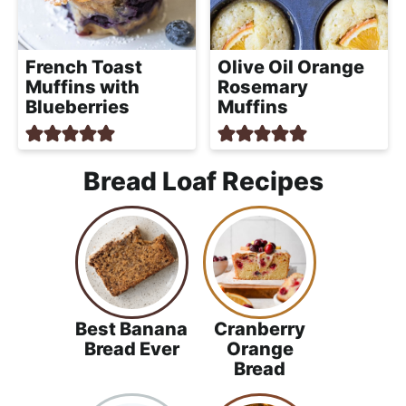
French Toast
Olive Oil Orange
Muffins with
Rosemary
Blueberries
Muffins
Bread Loaf Recipes
Best Banana
Cranberry
Bread Ever
Orange
Bread