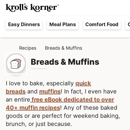
M
S
S
Searc
k
k
a
H
i
i
i
Easy Dinners
Meal Plans
Comfort Food
a
p
p
n
s
t
t
M
s
o
o
e
Recipes
Breads & Muffins
H
l
p
m
n
O
e
M
Breads & Muffins
r
a
u
E
F
i
i
r
m
n
e
I love to bake, especially
quick
a
c
e
breads
and
muffins
! In fact, I even have
r
o
,
an entire
free eBook dedicated to over
y
n
R
40+ muffin recipes
! Any of these baked
n
t
e
goods or are perfect for weekend baking,
a
e
a
brunch, or just because.
v
n