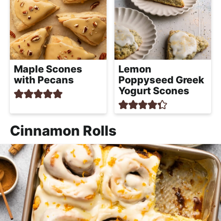
Maple Scones
Lemon
with Pecans
Poppyseed Greek
Yogurt Scones
Cinnamon Rolls