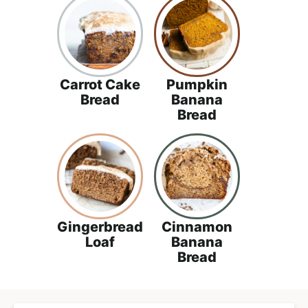
Carrot Cake
Pumpkin
Bread
Banana
Bread
Gingerbread
Cinnamon
Loaf
Banana
Bread