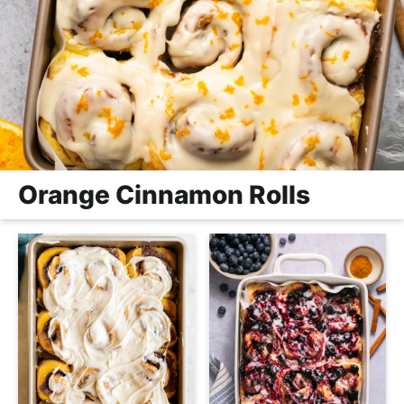
Orange Cinnamon Rolls