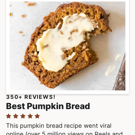
350+ REVIEWS!
Best Pumpkin Bread
This pumpkin bread recipe went viral
online (over 5 million views on Reels and