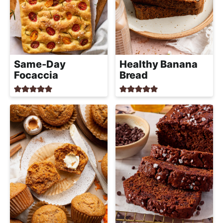
Same-Day
Healthy Banana
Focaccia
Bread