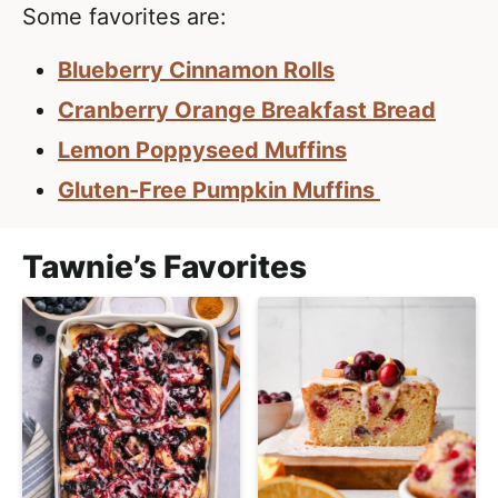
l
i
t
Some favorites are:
i
g
s
Blueberry Cinnamon Rolls
a
t
t
Cranberry Orange Breakfast Bread
i
i
Lemon Poppyseed Muffins
c
o
Gluten-Free Pumpkin Muffins
a
n
n
d
Tawnie’s Favorites
A
p
p
r
o
a
c