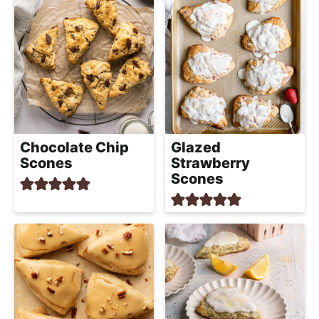
Chocolate Chip
Glazed
Scones
Strawberry
Scones