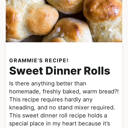
GRAMMIE’S RECIPE!
Sweet Dinner Rolls
Is there anything better than
homemade, freshly baked, warm bread?!
This recipe requires hardly any
kneading, and no stand mixer required.
This sweet dinner roll recipe holds a
special place in my heart because it’s