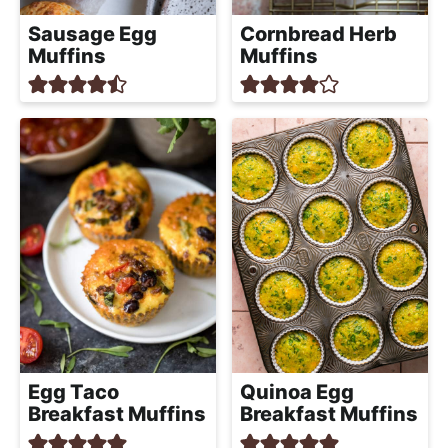
Sausage Egg
Cornbread Herb
Muffins
Muffins
Egg Taco
Quinoa Egg
Breakfast Muffins
Breakfast Muffins