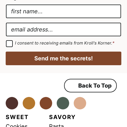
N
a
*
m
G
E
e
D
m
*
P
a
G
I consent to receiving emails from Kroll's Korner.
*
D
R
i
P
G
R
l
Send me the secrets!
A
D
*
g
r
P
e
e
R
m
Back To Top
e
n
t
*
Facebook
Instagram
Pinterest
Youtube
TikTok
SWEET
SAVORY
Cookies
Pasta