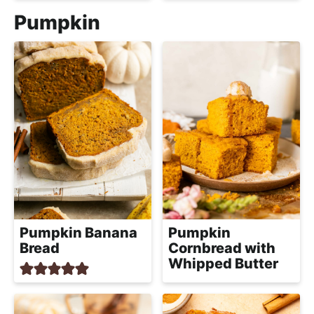
Pumpkin
Pumpkin Banana
Pumpkin
Bread
Cornbread with
Whipped Butter