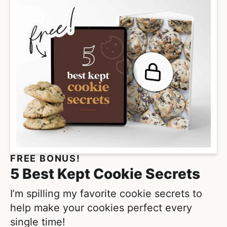
i
m
p
a
g
e
s
o
m
i
t
FREE BONUS!
t
5 Best Kept Cookie Secrets
e
d
I’m spilling my favorite cookie secrets to
help make your cookies perfect every
single time!