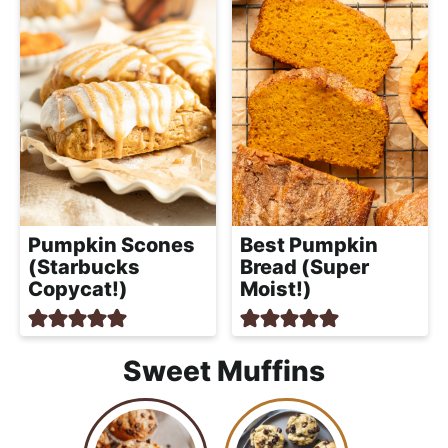
Pumpkin Scones
Best Pumpkin
(Starbucks
Bread (Super
Copycat!)
Moist!)
Sweet Muffins