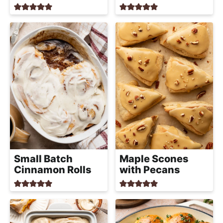
Small Batch
Maple Scones
Cinnamon Rolls
with Pecans