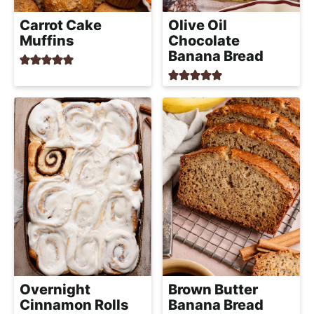
Carrot Cake
Olive Oil
Muffins
Chocolate
Banana Bread
Overnight
Brown Butter
Cinnamon Rolls
Banana Bread