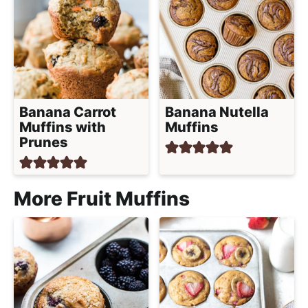
Banana Carrot
Banana Nutella
Muffins with
Muffins
Prunes
More Fruit Muffins