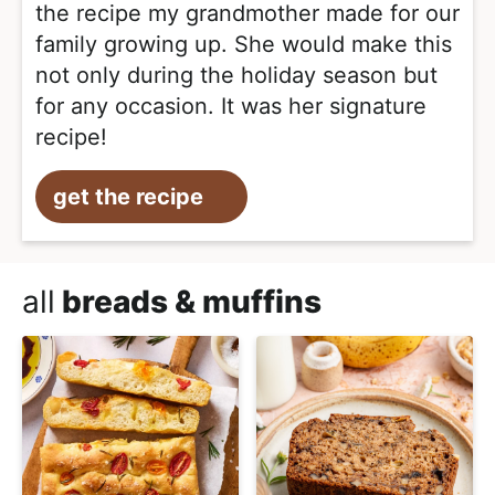
the recipe my grandmother made for our
family growing up. She would make this
not only during the holiday season but
for any occasion. It was her signature
recipe!
get the recipe
all
breads & muffins