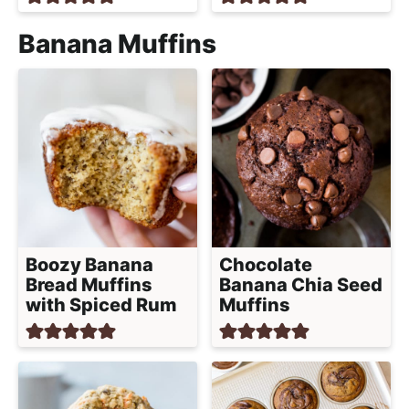
Banana Muffins
Boozy Banana
Chocolate
Bread Muffins
Banana Chia Seed
with Spiced Rum
Muffins