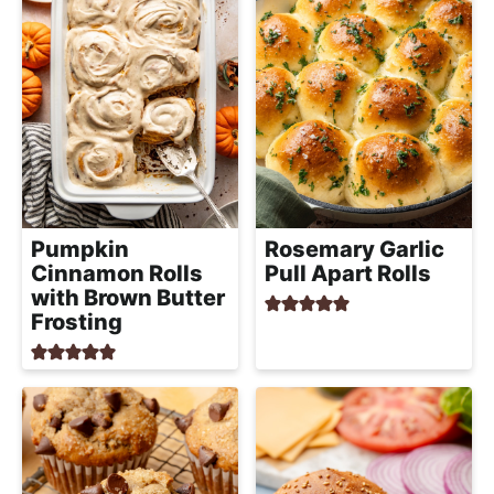
Pumpkin
Rosemary Garlic
Cinnamon Rolls
Pull Apart Rolls
with Brown Butter
Frosting