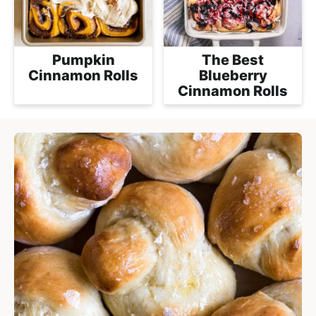
Pumpkin
The Best
Cinnamon Rolls
Blueberry
Cinnamon Rolls