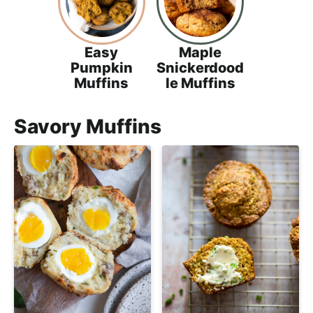
Easy
Maple
Pumpkin
Snickerdood
Muffins
le Muffins
Savory Muffins