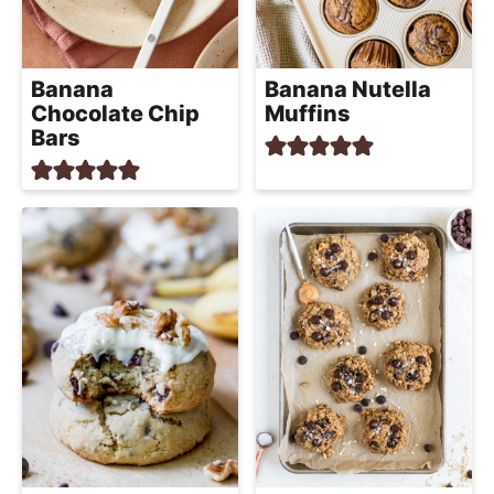
Banana
Banana Nutella
Chocolate Chip
Muffins
Bars