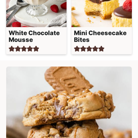
White Chocolate
Mini Cheesecake
Mousse
Bites