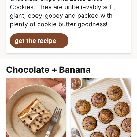
Cookies. They are unbelievably soft,
giant, ooey-gooey and packed with
plenty of cookie butter goodness!
get the recipe
Chocolate + Banana