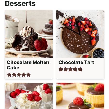
Desserts
Chocolate Molten
Chocolate Tart
Cake