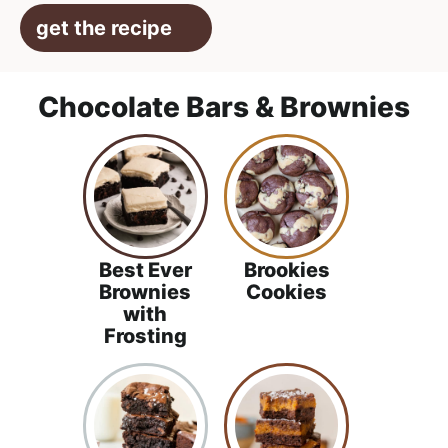
get the recipe
Chocolate Bars & Brownies
Best Ever
Brookies
Brownies
Cookies
with
Frosting