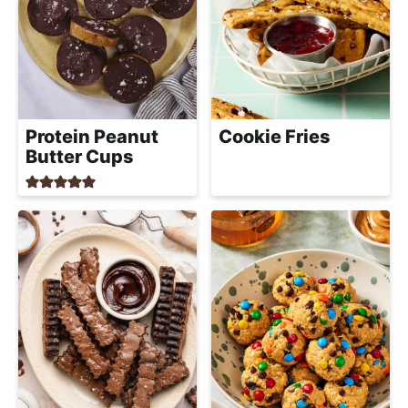
Protein Peanut
Cookie Fries
Butter Cups