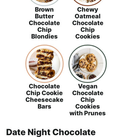
Brown
Chewy
Butter
Oatmeal
Chocolate
Chocolate
Chip
Chip
Blondies
Cookies
Chocolate
Vegan
Chip Cookie
Chocolate
Cheesecake
Chip
Bars
Cookies
with Prunes
Date Night Chocolate