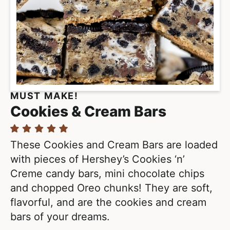
MUST MAKE!
Cookies & Cream Bars
These Cookies and Cream Bars are loaded
with pieces of Hershey’s Cookies ‘n’
Creme candy bars, mini chocolate chips
and chopped Oreo chunks! They are soft,
flavorful, and are the cookies and cream
bars of your dreams.