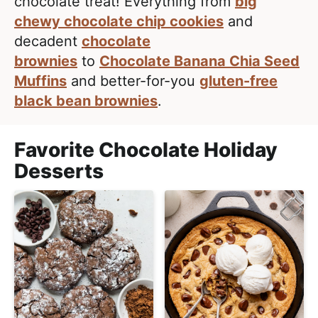
e
chocolate treat! Everything from
big
i
t
a
chewy chocolate chip cookies
and
g
l
decadent
chocolate
a
i
brownies
to
Chocolate Banana Chia Seed
t
s
Muffins
and better-for-you
gluten-free
i
t
black bean brownies
.
o
i
n
c
Favorite Chocolate Holiday
a
Desserts
n
d
A
p
p
r
o