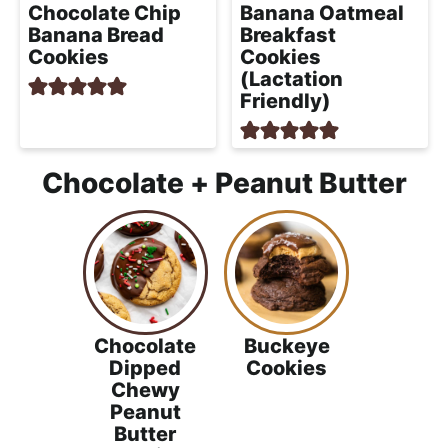
Chocolate Chip
Banana Oatmeal
Banana Bread
Breakfast
Cookies
Cookies
(Lactation
Friendly)
Chocolate + Peanut Butter
Chocolate
Buckeye
Dipped
Cookies
Chewy
Peanut
Butter