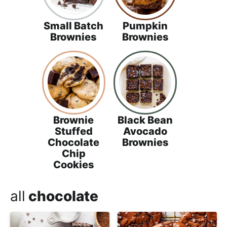
Small Batch
Pumpkin
Brownies
Brownies
Brownie
Black Bean
Stuffed
Avocado
Chocolate
Brownies
Chip
Cookies
all
chocolate