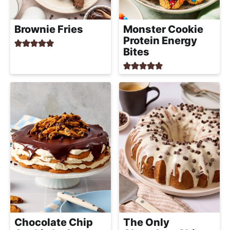
Monster Cookie
Brownie Fries
Protein Energy
Bites
Chocolate Chip
The Only