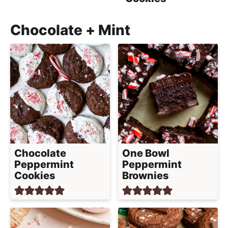
Chocolate + Mint
Chocolate
One Bowl
Peppermint
Peppermint
Cookies
Brownies