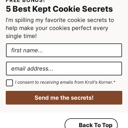
FREE BONUS!
t
5 Best Kept Cookie Secrets
e
d
I’m spilling my favorite cookie secrets to
help make your cookies perfect every
single time!
N
a
G
m
D
E
e
P
m
*
R
a
G
I consent to receiving emails from Kroll's Korner.
*
D
N
i
P
a
R
l
Send me the secrets!
A
m
*
g
r
e
e
e
*
m
Back To Top
e