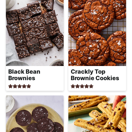
Black Bean
Crackly Top
Brownies
Brownie Cookies