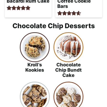
Bacardi Rum Cake
Coffee Cookie
Bars
Chocolate Chip Desserts
Kroll’s
Chocolate
Kookies
Chip Bundt
Cake