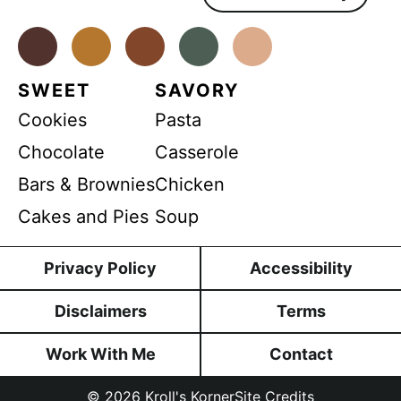
n
t
*
Facebook
Instagram
Pinterest
Youtube
TikTok
SWEET
SAVORY
Cookies
Pasta
Chocolate
Casserole
Bars & Brownies
Chicken
Cakes and Pies
Soup
Privacy Policy
Accessibility
Disclaimers
Terms
Work With Me
Contact
© 2026
Kroll's Korner
Site Credits