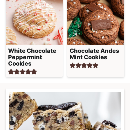
White Chocolate
Chocolate Andes
Peppermint
Mint Cookies
Cookies