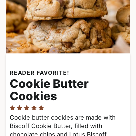
READER FAVORITE!
Cookie Butter
Cookies
Cookie butter cookies are made with
Biscoff Cookie Butter, filled with
chocolate chips and Lotus Biscoff