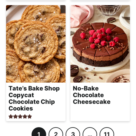
Tate’s Bake Shop
No-Bake
Copycat
Chocolate
Chocolate Chip
Cheesecake
Cookies
1
2
3
…
11