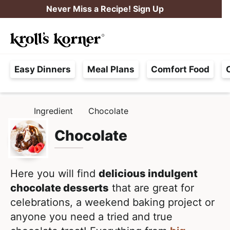
S
S
Never Miss a Recipe! Sign Up
k
k
M
i
i
Searc
a
p
p
H
i
t
t
Easy Dinners
Meal Plans
Comfort Food
a
n
o
o
s
M
p
m
s
e
r
a
Ingredient
Chocolate
H
l
i
i
n
O
e
M
Chocolate
m
n
u
E
F
a
c
r
r
o
e
Here you will find
delicious indulgent
y
n
e
chocolate desserts
that are great for
n
t
,
celebrations, a weekend baking project or
a
e
R
anyone you need a tried and true
v
n