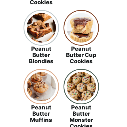
Cookies
Peanut
Peanut
Butter
Butter Cup
Blondies
Cookies
Peanut
Peanut
Butter
Butter
Muffins
Monster
Cookies