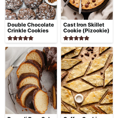
a
c
h
a
Double Chocolate
Cast Iron Skillet
b
Crinkle Cookies
Cookie (Pizookie)
l
e
R
e
c
i
p
e
s