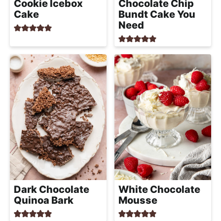
Cookie Icebox
Chocolate Chip
Cake
Bundt Cake You
Need
Dark Chocolate
White Chocolate
Quinoa Bark
Mousse