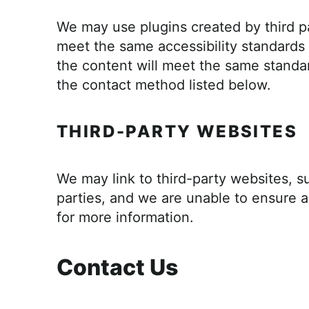
We may use plugins created by third pa
meet the same accessibility standards 
the content will meet the same standar
the contact method listed below.
THIRD-PARTY WEBSITES
We may link to third-party websites, su
parties, and we are unable to ensure ac
for more information.
Contact Us