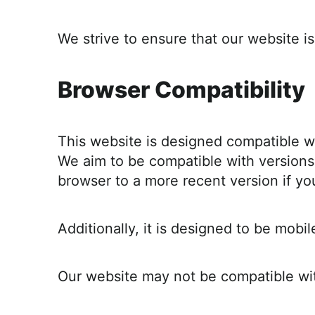
r
o
We strive to ensure that our website 
a
c
Browser Compatibility
h
a
b
This website is designed compatible w
l
We aim to be compatible with versions 
e
browser to a more recent version if yo
R
e
c
Additionally, it is designed to be mob
i
p
Our website may not be compatible with
e
s