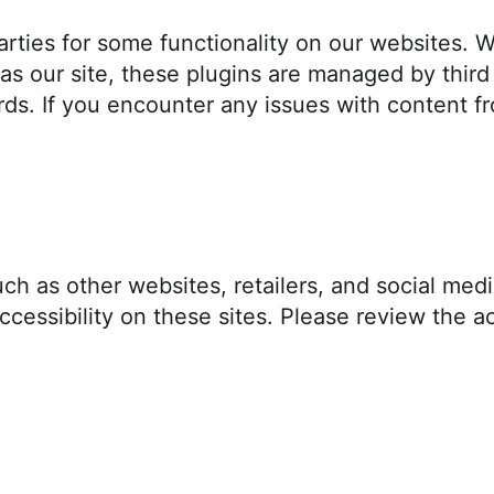
rties for some functionality on our websites. Wh
as our site, these plugins are managed by third
ds. If you encounter any issues with content fr
ch as other websites, retailers, and social med
cessibility on these sites. Please review the ac