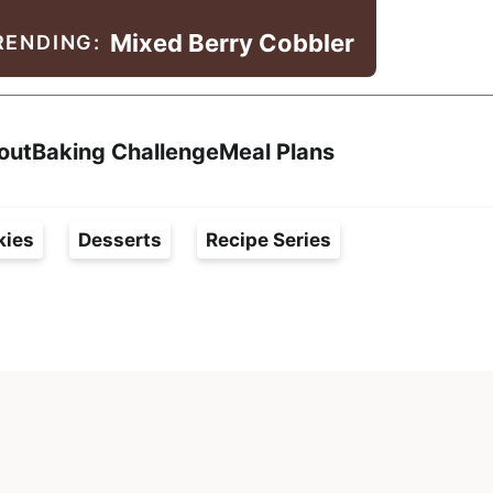
Mixed Berry Cobbler
RENDING:
Search
out
Baking Challenge
Meal Plans
kies
Desserts
Recipe Series