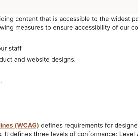
iding content that is accessible to the widest p
owing measures to ensure accessibility of our co
ur staff
oduct and website designs.
.
lines (WCAG)
defines requirements for designe
ies. It defines three levels of conformance: Lev