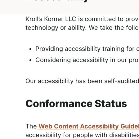
E
i
t
,
g
R
Kroll’s Korner LLC is committed to prov
a
e
technology or ability. We take the foll
t
a
i
l
o
i
Providing accessibility training for o
n
s
Considering accessibility in our pr
t
i
Our accessibility has been self-audited
c
a
n
Conformance Status
d
A
The
Web Content Accessibility Guide
p
accessibility for people with disabilit
p