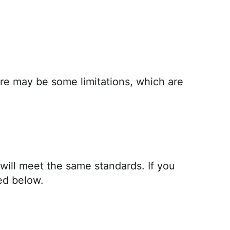
here may be some limitations, which are
 will meet the same standards. If you
ed below.