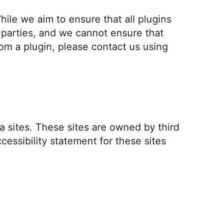
ile we aim to ensure that all plugins
 parties, and we cannot ensure that
om a plugin, please contact us using
ia sites. These sites are owned by third
cessibility statement for these sites