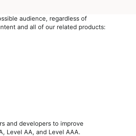
ossible audience, regardless of
ntent and all of our related products:
rs and developers to improve
el A, Level AA, and Level AAA.