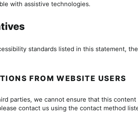
le with assistive technologies.
atives
cessibility standards listed in this statement, t
TIONS FROM WEBSITE USERS
ird parties, we cannot ensure that this content
please contact us using the contact method list