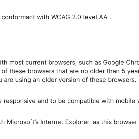
is conformant with WCAG 2.0 level AA .
ith most current browsers, such as Google Chrom
of these browsers that are no older than 5 yea
u are using an older version of these browsers.
ile responsive and to be compatible with mobile 
 Microsoft’s Internet Explorer, as this browser