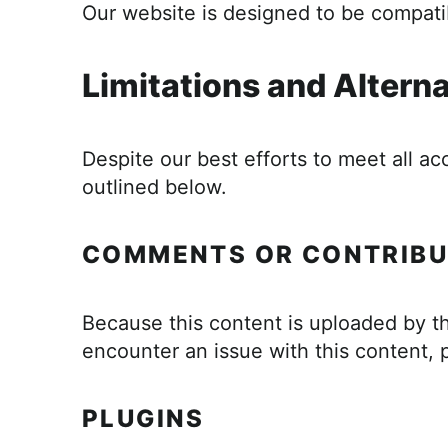
Our website is designed to be compatib
Limitations and Altern
Despite our best efforts to meet all ac
outlined below.
COMMENTS OR CONTRIBU
Because this content is uploaded by th
encounter an issue with this content, 
PLUGINS