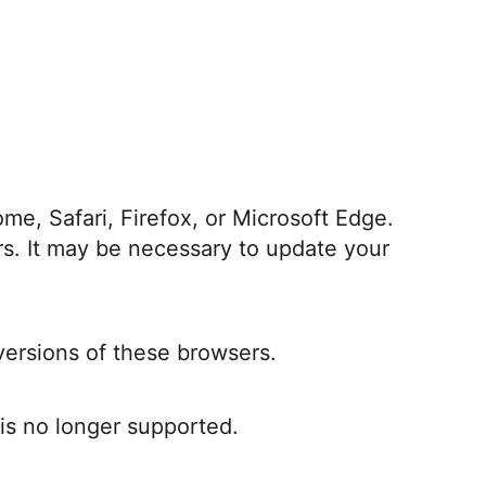
e, Safari, Firefox, or Microsoft Edge.
rs. It may be necessary to update your
versions of these browsers.
 is no longer supported.