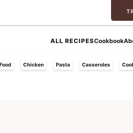
Facebook
Instagram
Pinterest
Youtube
TikTok
T
ALL RECIPES
Cookbook
Ab
Food
Chicken
Pasta
Casseroles
Coo