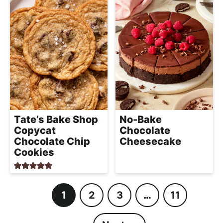
Tate’s Bake Shop
No-Bake
Copycat
Chocolate
Chocolate Chip
Cheesecake
Cookies
1
2
3
…
11
P
P
P
I
P
a
a
a
n
a