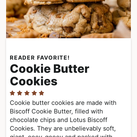
READER FAVORITE!
Cookie Butter
Cookies
Cookie butter cookies are made with
Biscoff Cookie Butter, filled with
chocolate chips and Lotus Biscoff
Cookies. They are unbelievably soft,