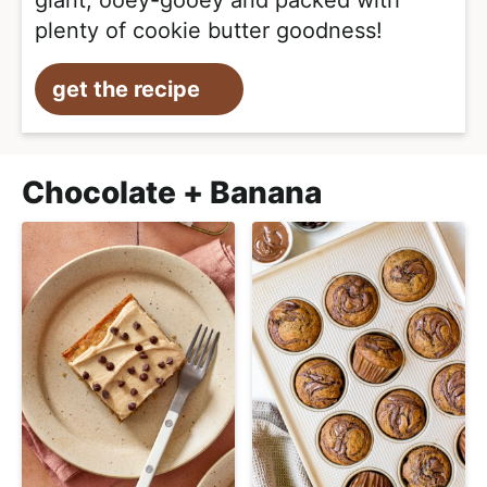
giant, ooey-gooey and packed with
plenty of cookie butter goodness!
get the recipe
Chocolate + Banana