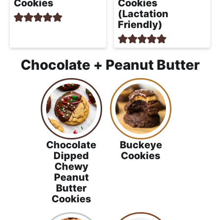
Cookies
Cookies
(Lactation
Friendly)
Chocolate + Peanut Butter
Chocolate
Buckeye
Dipped
Cookies
Chewy
Peanut
Butter
Cookies