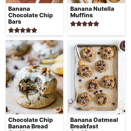
Banana
Banana Nutella
Chocolate Chip
Muffins
Bars
Chocolate Chip
Banana Oatmeal
Banana Bread
Breakfast