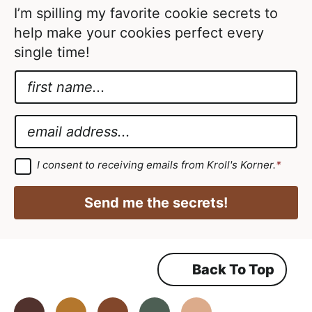
d
I’m spilling my favorite cookie secrets to
help make your cookies perfect every
single time!
N
a
A
m
g
E
e
r
m
*
e
a
G
I consent to receiving emails from Kroll's Korner.
*
D
e
i
P
m
R
l
Send me the secrets!
A
e
*
g
r
n
e
e
t
m
Back To Top
A
e
n
g
t
*