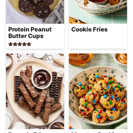
Protein Peanut
Cookie Fries
Butter Cups