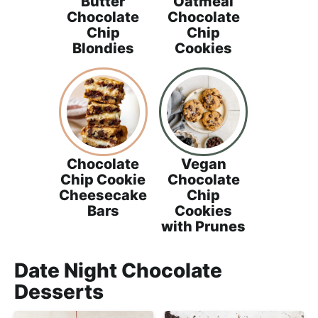
Butter
Oatmeal
Chocolate
Chocolate
Chip
Chip
Blondies
Cookies
Chocolate
Vegan
Chip Cookie
Chocolate
Cheesecake
Chip
Bars
Cookies
with Prunes
Date Night Chocolate
Desserts