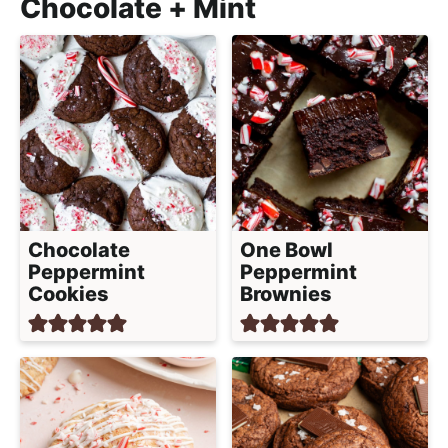
Chocolate + Mint
Chocolate
One Bowl
Peppermint
Peppermint
Cookies
Brownies