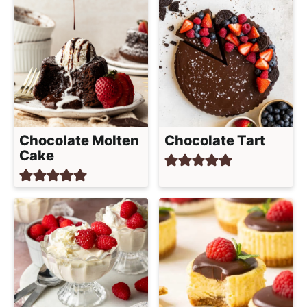
Chocolate Molten
Chocolate Tart
Cake