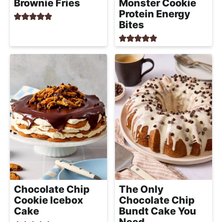
Brownie Fries
Monster Cookie
Protein Energy
Bites
Chocolate Chip
The Only
Cookie Icebox
Chocolate Chip
Cake
Bundt Cake You