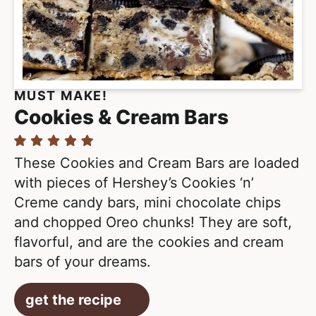
MUST MAKE!
Cookies & Cream Bars
These Cookies and Cream Bars are loaded
with pieces of Hershey’s Cookies ‘n’
Creme candy bars, mini chocolate chips
and chopped Oreo chunks! They are soft,
flavorful, and are the cookies and cream
bars of your dreams.
get the recipe