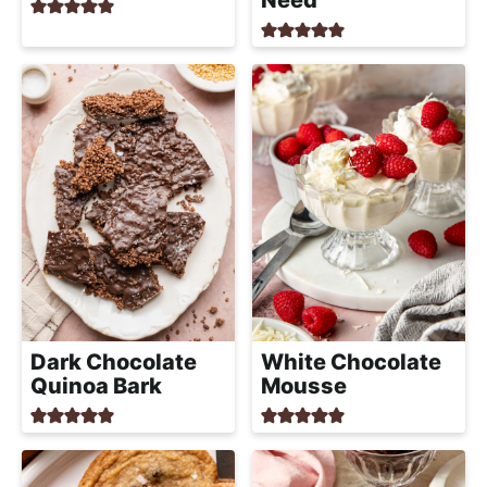
Need
Dark Chocolate
White Chocolate
Quinoa Bark
Mousse