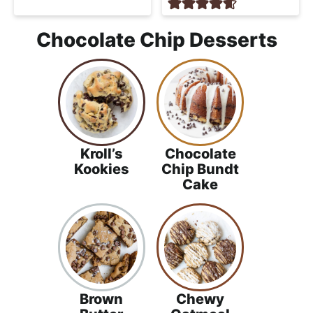
Chocolate Chip Desserts
Kroll’s
Chocolate
Kookies
Chip Bundt
Cake
Brown
Chewy