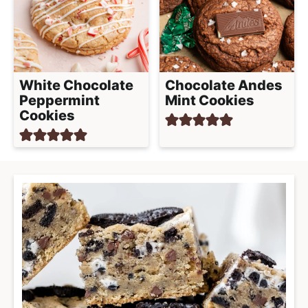
White Chocolate
Chocolate Andes
Peppermint
Mint Cookies
Cookies