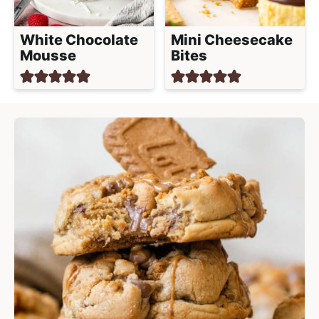
White Chocolate
Mini Cheesecake
Mousse
Bites