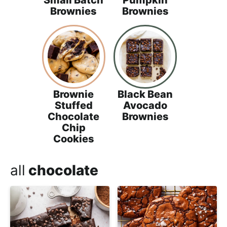
Small Batch
Pumpkin
Brownies
Brownies
Brownie
Black Bean
Stuffed
Avocado
Chocolate
Brownies
Chip
Cookies
all
chocolate