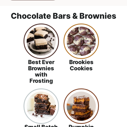
Chocolate Bars & Brownies
Best Ever
Brookies
Brownies
Cookies
with
Frosting