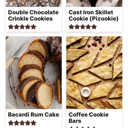
h
a
Double Chocolate
Cast Iron Skillet
b
Crinkle Cookies
Cookie (Pizookie)
l
e
R
e
c
i
p
e
s
Bacardi Rum Cake
Coffee Cookie
Bars