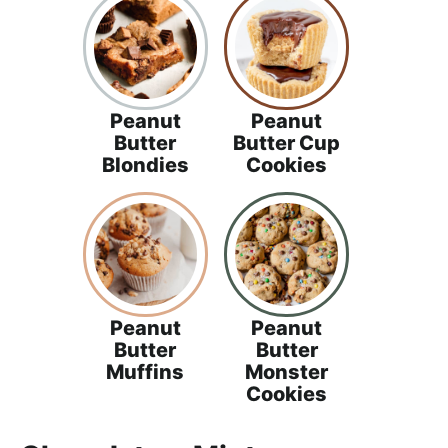
Peanut
Peanut
Butter
Butter Cup
Blondies
Cookies
Peanut
Peanut
Butter
Butter
Muffins
Monster
Cookies