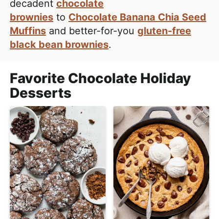
l
decadent
chocolate
i
t
i
brownies
to
Chocolate Banana Chia Seed
g
s
Muffins
and better-for-you
gluten-free
a
t
black bean brownies
.
t
i
i
c
o
Favorite Chocolate Holiday
a
n
Desserts
n
d
A
p
p
r
o
a
c