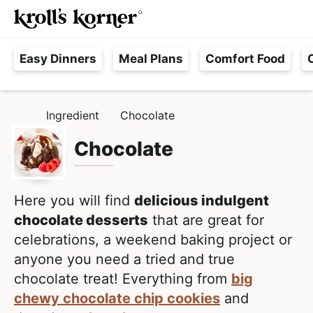
M
S
S
Searc
k
k
a
H
i
i
i
Easy Dinners
Meal Plans
Comfort Food
a
p
p
n
s
t
t
M
s
o
o
e
Ingredient
Chocolate
H
l
p
m
n
O
e
M
Chocolate
r
a
u
E
F
i
i
r
m
n
e
Here you will find
delicious indulgent
a
c
e
chocolate desserts
that are great for
r
o
,
celebrations, a weekend baking project or
y
n
R
anyone you need a tried and true
n
t
e
chocolate treat! Everything from
big
a
e
a
chewy chocolate chip cookies
and
v
n