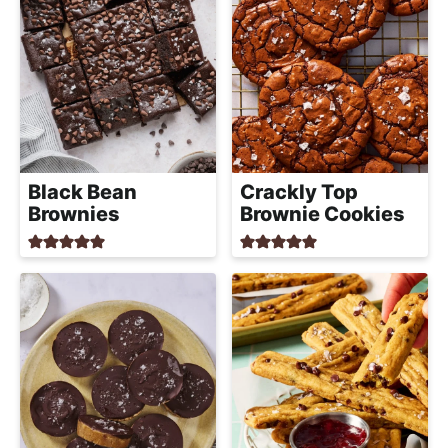
Black Bean
Crackly Top
Brownies
Brownie Cookies