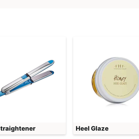
Straightener
Heel Glaze