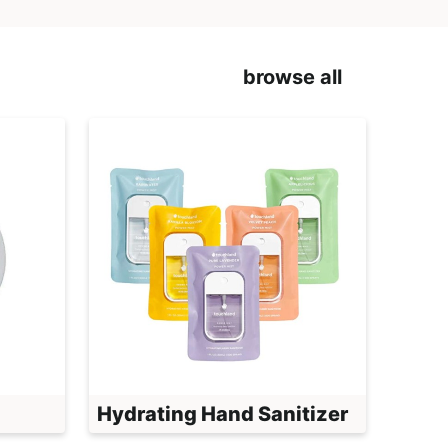
browse all
Hydrating Hand Sanitizer