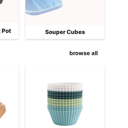
 Pot
Souper Cubes
browse all