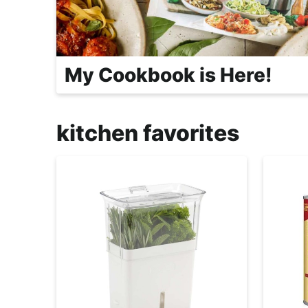
r
o
a
c
My Cookbook is Here!
h
a
b
kitchen favorites
l
e
R
e
c
i
p
e
s