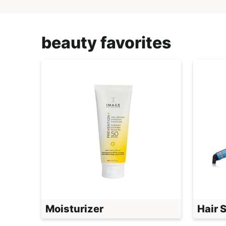
beauty favorites
Moisturizer
Hair 