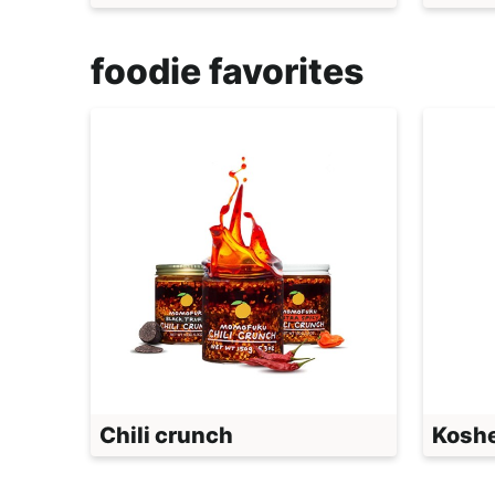
foodie favorites
Chili crunch
Koshe