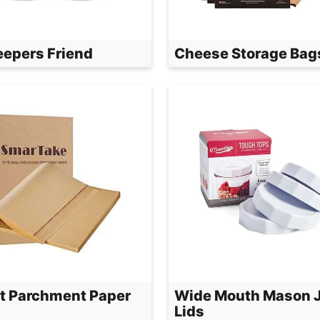
eepers Friend
Cheese Storage Bag
t Parchment Paper
Wide Mouth Mason 
Lids