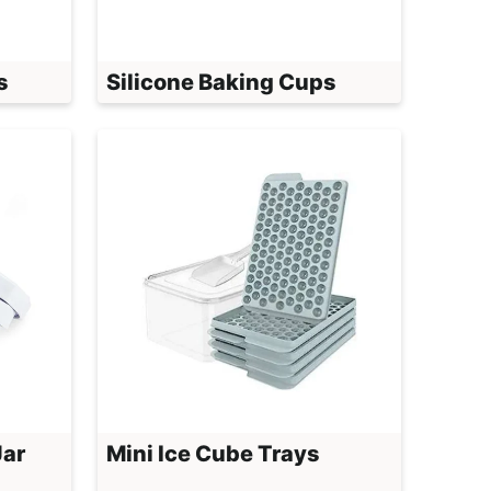
s
Silicone Baking Cups
Jar
Mini Ice Cube Trays