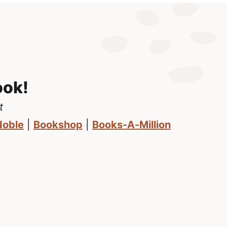
ook!
t
Noble
|
Bookshop
|
Books-A-Million