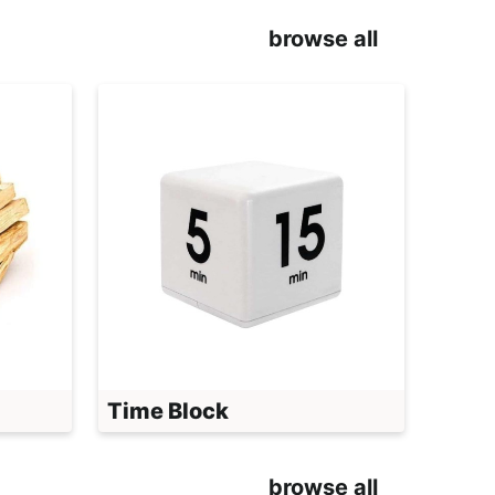
browse all
Time Block
browse all