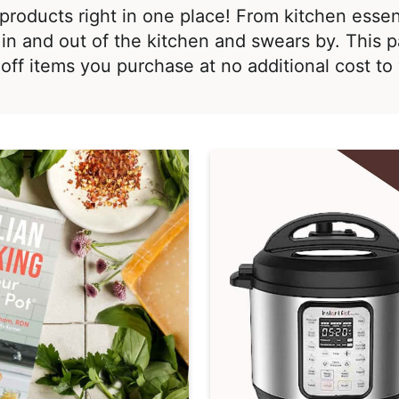
te products right in one place! From kitchen esse
in and out of the kitchen and swears by. This p
off items you purchase at no additional cost t