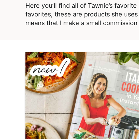
i
t
,
Here you’ll find all of Tawnie’s favori
g
R
favorites, these are products she uses 
a
e
means that I make a small commission 
t
a
i
l
o
i
n
s
t
i
c
a
n
d
A
p
p