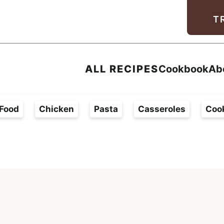
Facebook
Instagram
Pinterest
Youtube
TikTok
T
ALL RECIPES
Cookbook
Ab
Food
Chicken
Pasta
Casseroles
Coo