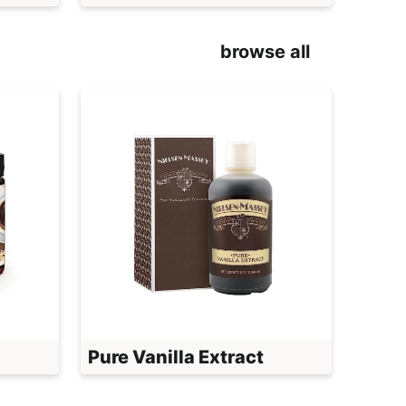
browse all
Pure Vanilla Extract