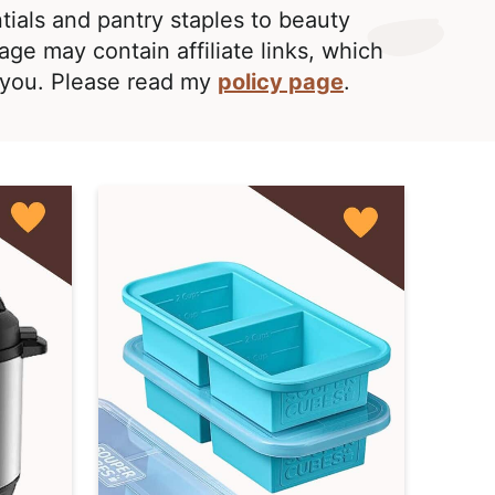
ntials and pantry staples to beauty
age may contain affiliate links, which
o you. Please read my
policy page
.