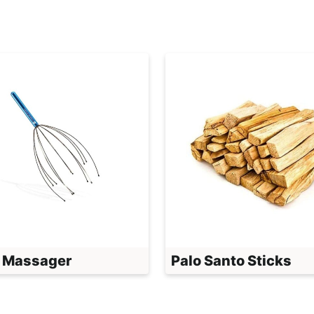
 Massager
Palo Santo Sticks