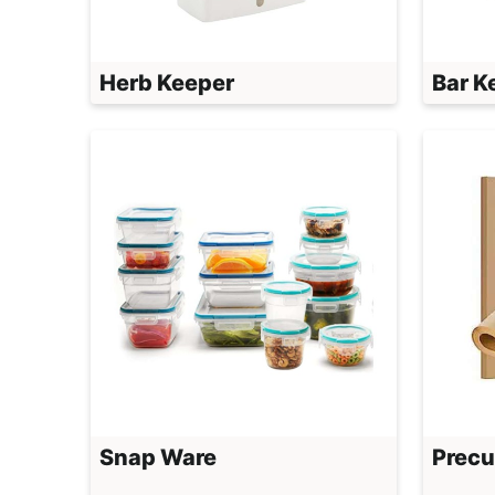
Herb Keeper
Bar K
Snap Ware
Precu