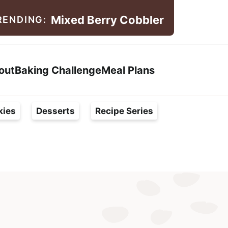
Mixed Berry Cobbler
RENDING:
Search
out
Baking Challenge
Meal Plans
kies
Desserts
Recipe Series