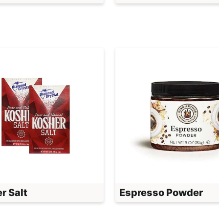
r Salt
Espresso Powder