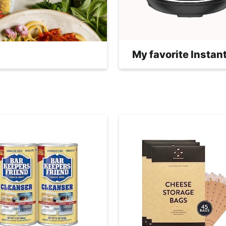
My favorite Instant