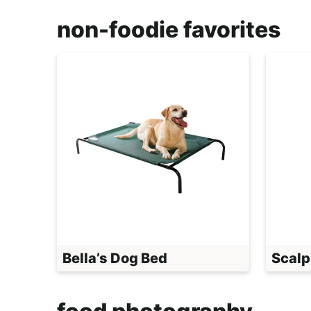
non-foodie favorites
Bella’s Dog Bed
Scalp