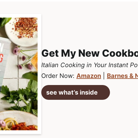
Get My New Cookb
Italian Cooking in Your Instant Po
Order Now:
Amazon
|
Barnes & 
see what’s inside