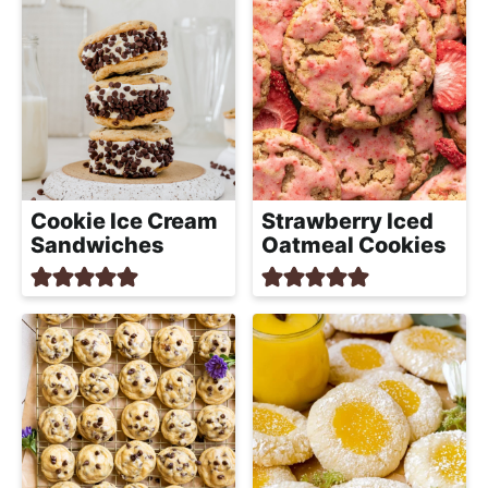
Cookie Ice Cream
Strawberry Iced
Sandwiches
Oatmeal Cookies