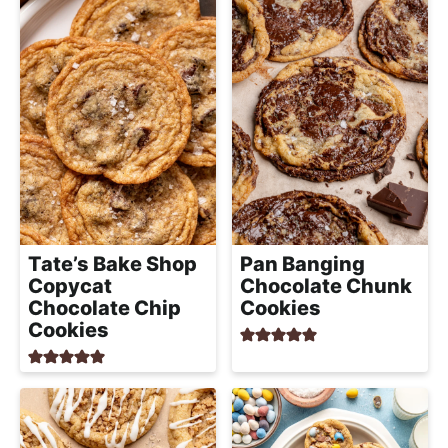
Tate’s Bake Shop
Pan Banging
Copycat
Chocolate Chunk
Chocolate Chip
Cookies
Cookies