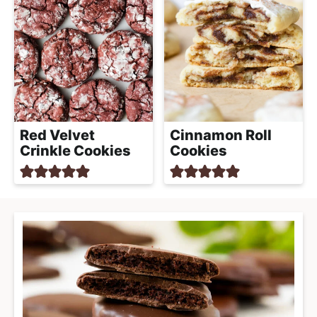
Red Velvet
Cinnamon Roll
Crinkle Cookies
Cookies