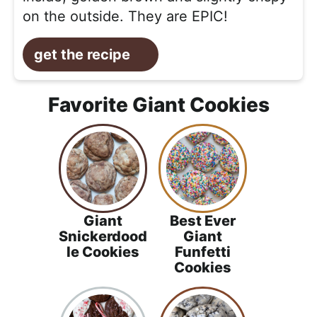
on the outside. They are EPIC!
get the recipe
Favorite Giant Cookies
Giant
Best Ever
Snickerdood
Giant
le Cookies
Funfetti
Cookies