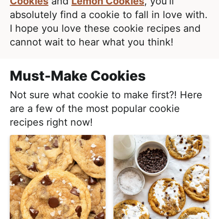
e
Cookies
and
Lemon Cookies
, you’ll
i
t
a
absolutely find a cookie to fall in love with.
g
l
I hope you love these cookie recipes and
a
i
cannot wait to hear what you think!
t
s
i
t
Must-Make Cookies
o
i
n
Not sure what cookie to make first?! Here
c
are a few of the most popular cookie
a
recipes right now!
n
d
A
p
p
r
o