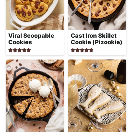
Viral Scoopable
Cast Iron Skillet
Cookies
Cookie (Pizookie)