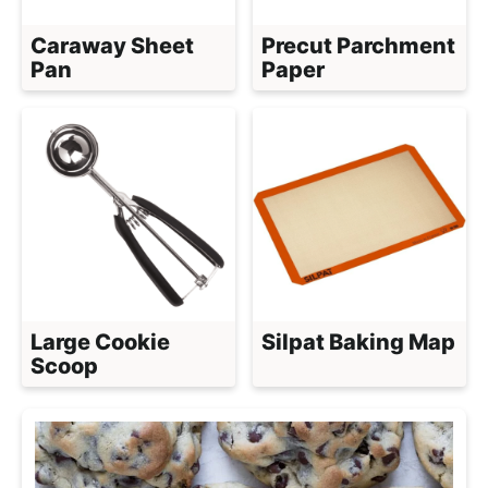
Caraway Sheet
Precut Parchment
Pan
Paper
Large Cookie
Silpat Baking Map
Scoop