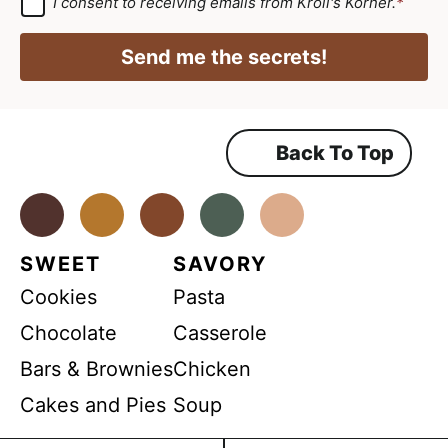
G
I consent to receiving emails from Kroll's Korner.
*
D
A
i
P
g
R
l
Send me the secrets!
A
r
*
g
r
e
e
e
e
m
Back To Top
m
e
n
e
t
*
Facebook
Instagram
Pinterest
Youtube
TikTok
n
t
SWEET
SAVORY
*
Cookies
Pasta
Chocolate
Casserole
Bars & Brownies
Chicken
Cakes and Pies
Soup