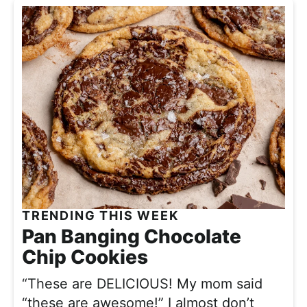
TRENDING THIS WEEK
Pan Banging Chocolate
Chip Cookies
“These are DELICIOUS! My mom said
“these are awesome!” I almost don’t