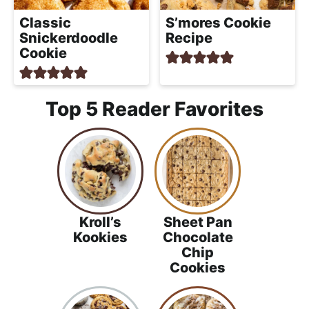
Classic
S’mores Cookie
Snickerdoodle
Recipe
Cookie
Top 5 Reader Favorites
Kroll’s
Sheet Pan
Kookies
Chocolate
Chip
Cookies