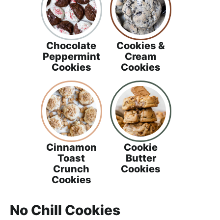
Chocolate
Cookies &
Peppermint
Cream
Cookies
Cookies
Cinnamon
Cookie
Toast
Butter
Crunch
Cookies
Cookies
No Chill Cookies