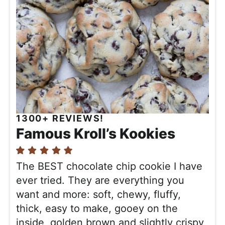
1300+ REVIEWS!
Famous Kroll’s Kookies
The BEST chocolate chip cookie I have
ever tried. They are everything you
want and more: soft, chewy, fluffy,
thick, easy to make, gooey on the
inside, golden brown and slightly crispy