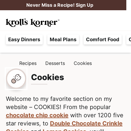
S
S
Never Miss a Recipe! Sign Up
k
k
M
i
i
Searc
a
p
p
H
i
t
t
Easy Dinners
Meal Plans
Comfort Food
a
n
o
o
s
M
p
m
s
e
r
a
Recipes
Desserts
Cookies
H
l
i
i
n
O
e
M
Cookies
m
n
u
E
F
a
c
r
r
o
e
Welcome to my favorite section on my
y
n
e
website – COOKIES! From the popular
n
t
,
chocolate chip cookie
with over 1200 five
a
e
R
star reviews, to
Double Chocolate Crinkle
v
n