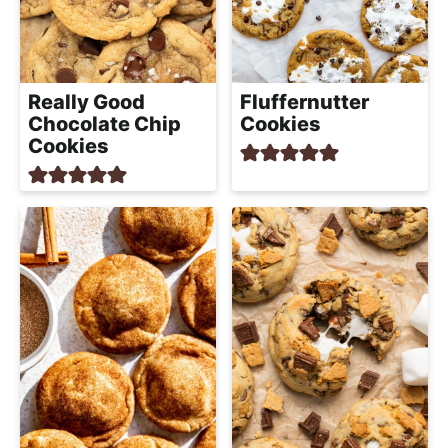
a
c
h
a
Really Good
Fluffernutter
b
Chocolate Chip
Cookies
l
Cookies
e
R
e
c
i
p
e
s