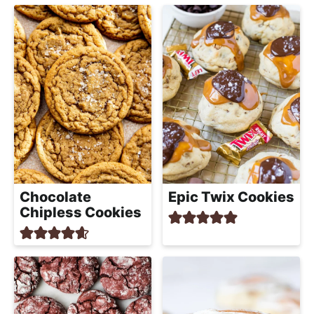
Chocolate
Epic Twix Cookies
Chipless Cookies