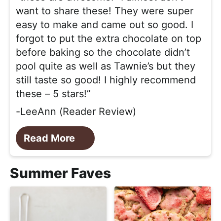
want to share these! They were super
easy to make and came out so good. I
forgot to put the extra chocolate on top
before baking so the chocolate didn’t
pool quite as well as Tawnie’s but they
still taste so good! I highly recommend
these – 5 stars!”
-LeeAnn (Reader Review)
Read More
Summer Faves