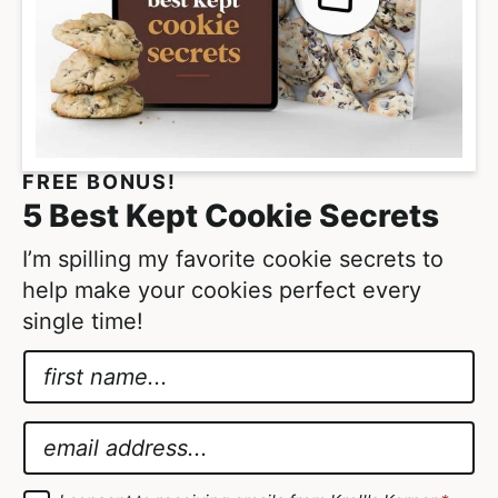
e
s
o
m
i
t
FREE BONUS!
t
5 Best Kept Cookie Secrets
e
d
I’m spilling my favorite cookie secrets to
help make your cookies perfect every
single time!
N
a
G
m
D
E
e
P
m
*
R
a