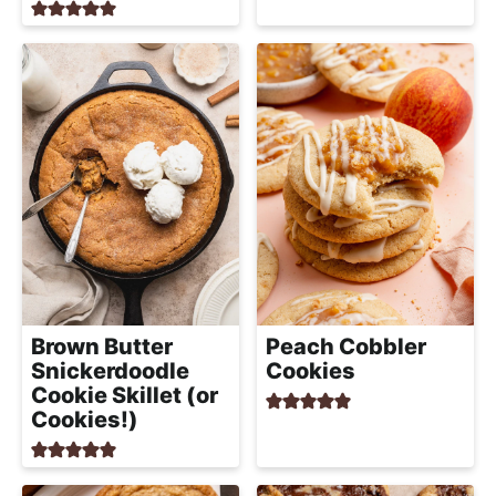
Brown Butter
Peach Cobbler
Snickerdoodle
Cookies
Cookie Skillet (or
Cookies!)