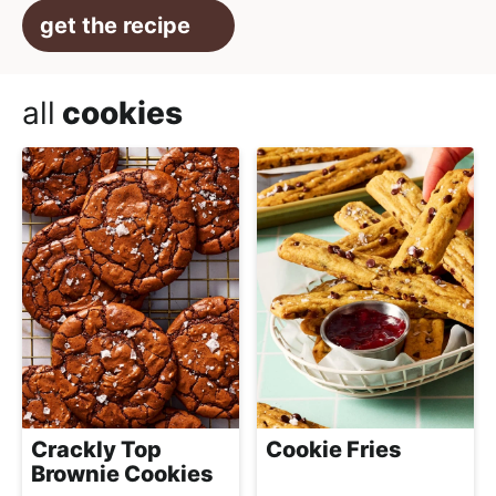
get the recipe
all
cookies
Crackly Top
Cookie Fries
Brownie Cookies