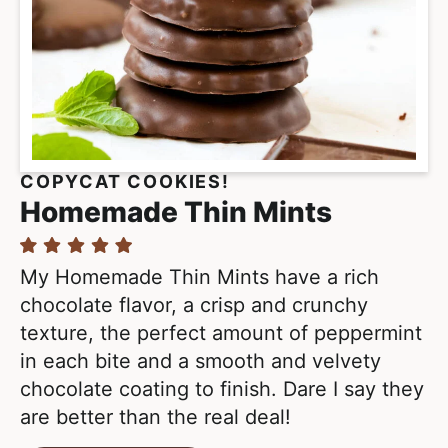
COPYCAT COOKIES!
Homemade Thin Mints
My Homemade Thin Mints have a rich
chocolate flavor, a crisp and crunchy
texture, the perfect amount of peppermint
in each bite and a smooth and velvety
chocolate coating to finish. Dare I say they
are better than the real deal!