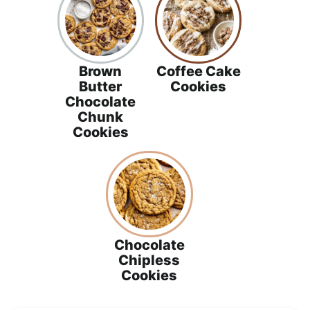
Brown
Coffee Cake
Butter
Cookies
Chocolate
Chunk
Cookies
Chocolate
Chipless
Cookies