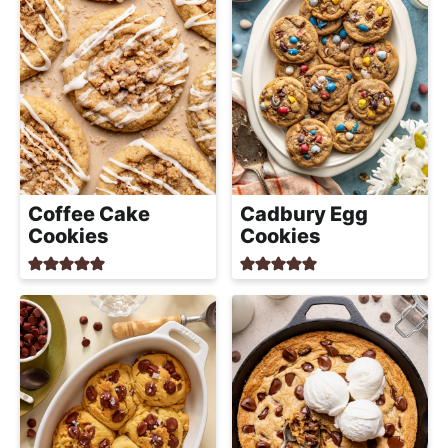
Coffee Cake
Cadbury Egg
Cookies
Cookies