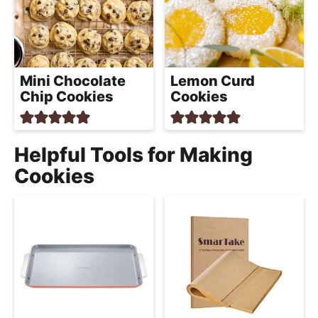
Mini Chocolate
Lemon Curd
Chip Cookies
Cookies
Helpful Tools for Making
Cookies