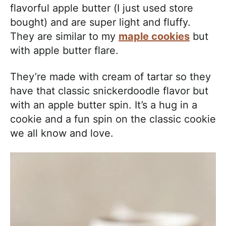
flavorful apple butter (I just used store
bought) and are super light and fluffy.
They are similar to my
maple cookies
but
with apple butter flare.
They’re made with cream of tartar so they
have that classic snickerdoodle flavor but
with an apple butter spin. It’s a hug in a
cookie and a fun spin on the classic cookie
we all know and love.