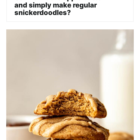
and simply make regular
snickerdoodles?