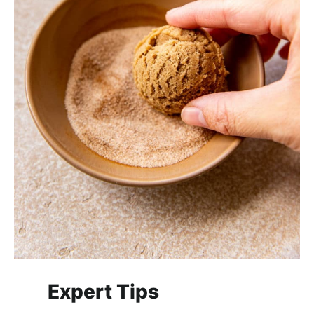
Expert Tips