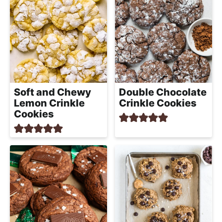
Soft and Chewy
Double Chocolate
Lemon Crinkle
Crinkle Cookies
Cookies