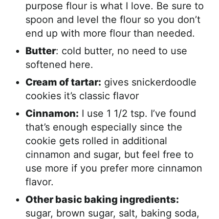
purpose flour is what I love. Be sure to
spoon and level the flour so you don’t
end up with more flour than needed.
Butter
: cold butter, no need to use
softened here.
Cream of tartar:
gives snickerdoodle
cookies it’s classic flavor
Cinnamon:
I use 1 1/2 tsp. I’ve found
that’s enough especially since the
cookie gets rolled in additional
cinnamon and sugar, but feel free to
use more if you prefer more cinnamon
flavor.
Other basic baking ingredients:
sugar, brown sugar, salt, baking soda,