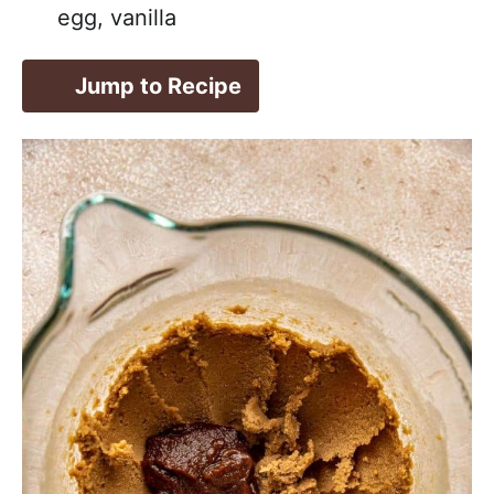
egg, vanilla
Jump to Recipe