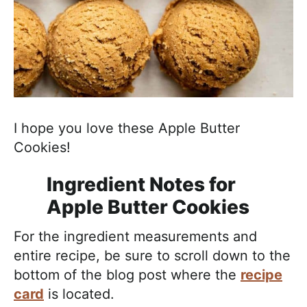
I hope you love these Apple Butter
Cookies!
Ingredient Notes for
Apple Butter Cookies
For the ingredient measurements and
entire recipe, be sure to scroll down to the
bottom of the blog post where the
recipe
card
is located.