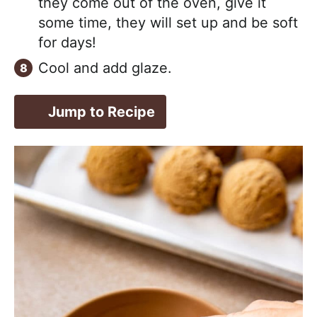
they come out of the oven, give it
some time, they will set up and be soft
for days!
Cool and add glaze.
Jump to Recipe