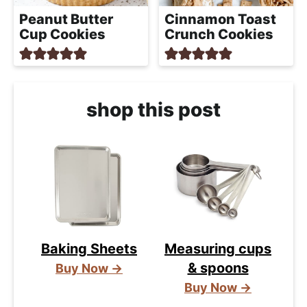
Peanut Butter
Cinnamon Toast
Cup Cookies
Crunch Cookies
shop this post
Baking Sheets
Measuring cups
& spoons
Buy Now →
Buy Now →