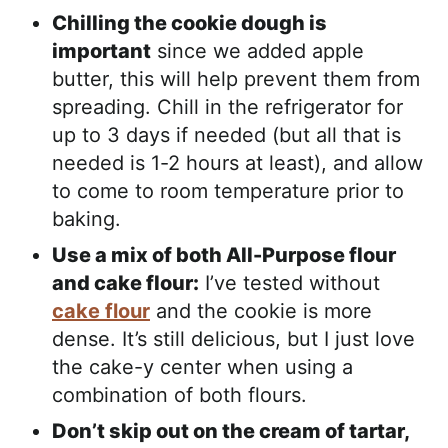
Chilling the cookie dough is
important
since we added apple
butter, this will help prevent them from
spreading. Chill in the refrigerator for
up to 3 days if needed (but all that is
needed is 1-2 hours at least), and allow
to come to room temperature prior to
baking.
Use a mix of both All-Purpose flour
and cake flour:
I’ve tested without
cake flour
and the cookie is more
dense. It’s still delicious, but I just love
the cake-y center when using a
combination of both flours.
Don’t skip out on the cream of tartar,