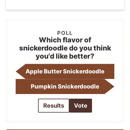
Which flavor of
snickerdoodle do you think
you'd like better?
Apple Butter Snickerdoodle
Pumpkin Snickerdoodle
Results
Vote