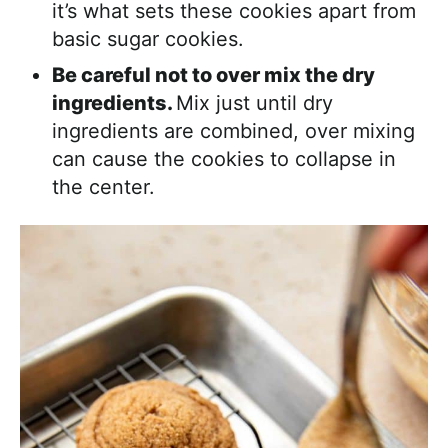
it’s what sets these cookies apart from
basic sugar cookies.
Be careful not to over mix the dry
ingredients.
Mix just until dry
ingredients are combined, over mixing
can cause the cookies to collapse in
the center.