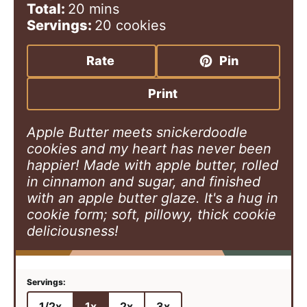
i
m
i
Total:
20
mins
n
i
n
Servings:
20
cookies
u
n
u
t
u
t
Rate
Pin
e
t
e
s
e
s
Print
s
Apple Butter meets snickerdoodle
cookies and my heart has never been
happier! Made with apple butter, rolled
in cinnamon and sugar, and finished
with an apple butter glaze. It's a hug in
cookie form; soft, pillowy, thick cookie
deliciousness!
1/2x
1x
2x
3x