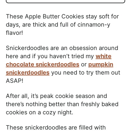
These Apple Butter Cookies stay soft for
days, are thick and full of cinnamon-y
flavor!
Snickerdoodles are an obsession around
here and if you haven’t tried my
white
chocolate snickerdoodles
or
pumpkin
snickerdoodles
you need to try them out
ASAP!
After all, it’s peak cookie season and
there’s nothing better than freshly baked
cookies on a cozy night.
These snickerdoodles are filled with