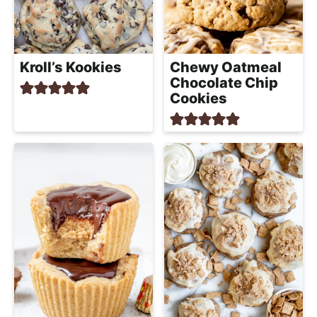
Kroll’s Kookies
Chewy Oatmeal
Chocolate Chip
Cookies