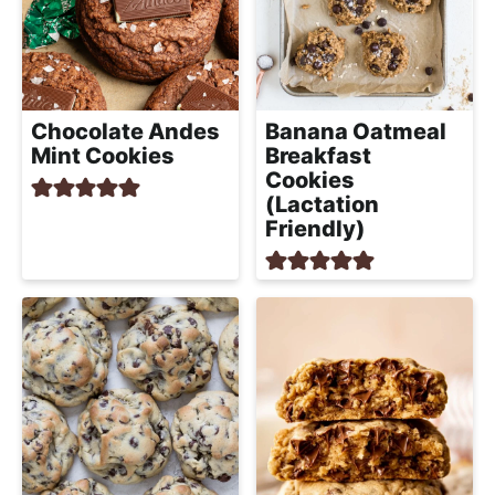
Chocolate Andes
Banana Oatmeal
Mint Cookies
Breakfast
Cookies
(Lactation
Friendly)