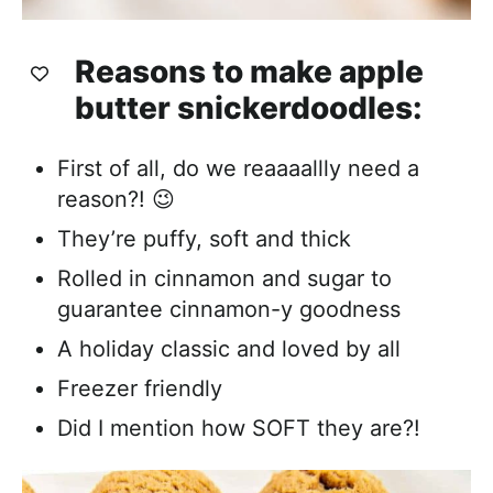
Reasons to make apple
butter snickerdoodles:
First of all, do we reaaaallly need a
reason?! 😉
They’re puffy, soft and thick
Rolled in cinnamon and sugar to
guarantee cinnamon-y goodness
A holiday classic and loved by all
Freezer friendly
Did I mention how SOFT they are?!