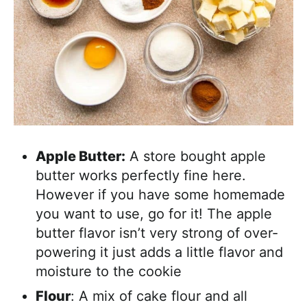
Apple Butter:
A store bought apple
butter works perfectly fine here.
However if you have some homemade
you want to use, go for it! The apple
butter flavor isn’t very strong of over-
powering it just adds a little flavor and
moisture to the cookie
Flour
: A mix of cake flour and all