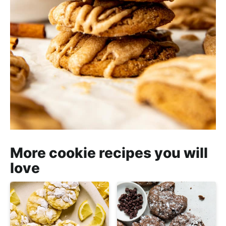
More cookie recipes you will
love