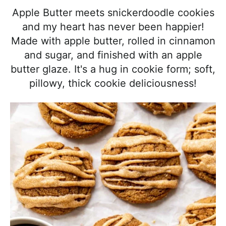
l
i
t
e
Apple Butter meets snickerdoodle cookies
i
g
b
and my heart has never been happier!
s
a
a
Made with apple butter, rolled in cinnamon
t
t
r
and sugar, and finished with an apple
i
i
butter glaze. It's a hug in cookie form; soft,
c
o
pillowy, thick cookie deliciousness!
a
n
n
d
A
p
p
r
o
a
c