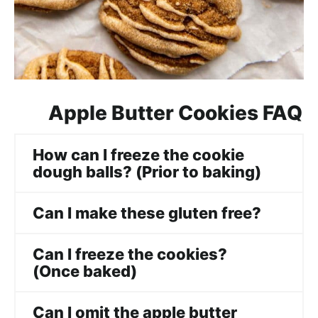
Apple Butter Cookies FAQ
How can I freeze the cookie
dough balls? (Prior to baking)
Can I make these gluten free?
Can I freeze the cookies?
(Once baked)
Can I omit the apple butter