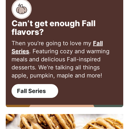
Can’t get enough Fall
flavors?
Then you’re going to love my
Fall
Series
. Featuring cozy and warming
meals and delicious Fall-inspired
desserts. We’re talking all things
apple, pumpkin, maple and more!
Fall Series