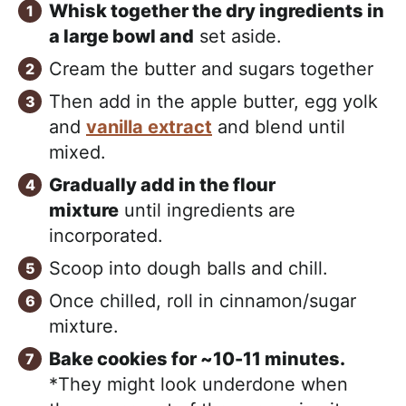
Whisk together the dry ingredients in
a large bowl and
set aside.
Cream the butter and sugars together
Then add in the apple butter, egg yolk
and
vanilla extract
and blend until
mixed.
Gradually add in the flour
mixture
until ingredients are
incorporated.
Scoop into dough balls and chill.
Once chilled, roll in cinnamon/sugar
mixture.
Bake cookies for ~10-11 minutes.
*They might look underdone when