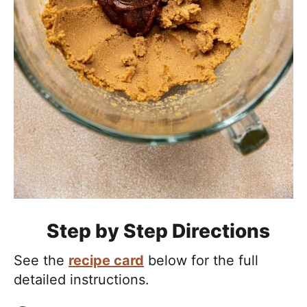
Step by Step Directions
See the
recipe card
below for the full
detailed instructions.