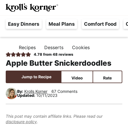
M
S
S
S
Searc
k
k
k
a
H
i
i
i
i
Easy Dinners
Meal Plans
Comfort Food
a
p
p
p
n
s
t
t
t
M
s
o
o
o
e
Recipes
Desserts
Cookies
H
l
p
m
p
n
O
4.78
from
48
reviews
e
M
r
a
r
u
Apple Butter Snickerdoodles
E
F
i
i
i
r
m
n
m
Jump to Recipe
Video
Rate
e
a
c
a
e
r
o
r
By:
Krolls Korner
67 Comments
Updated:
10/11/2023
,
y
n
y
R
n
t
s
e
a
e
i
This post may contain affiliate links. Please read our
a
disclosure policy
.
v
n
d