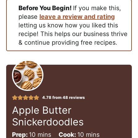
Before You Begin!
If you make this,
please
leave a review and rating
letting us know how you liked this
recipe! This helps our business thrive
& continue providing free recipes.
4.78
from
48
reviews
Apple Butter
Snickerdoodles
m
m
Prep:
10
mins
Cook:
10
mins