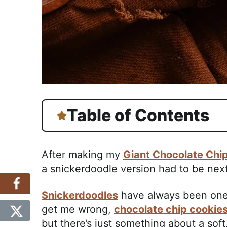
Table of Contents
After making my
Giant Chocolate Chi
a snickerdoodle version had to be next
Snickerdoodles
have always been one o
get me wrong,
chocolate chip cookie
but there’s just something about a soft