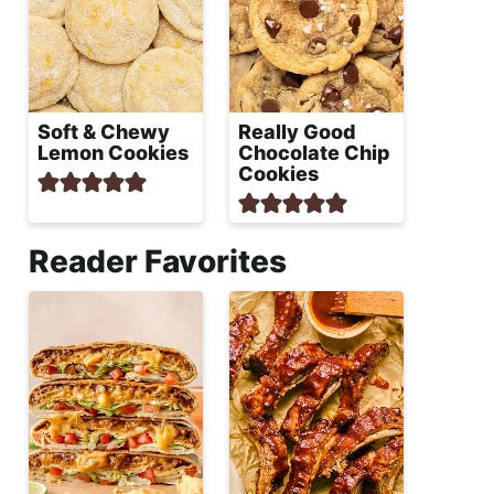
Soft & Chewy
Really Good
Lemon Cookies
Chocolate Chip
Cookies
Reader Favorites