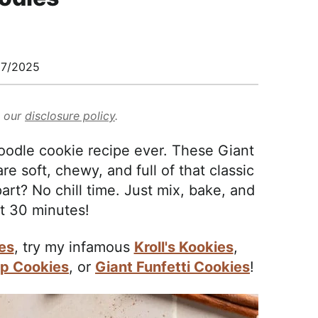
27/2025
d our
disclosure policy
.
oodle cookie recipe ever. These Giant
 soft, chewy, and full of that classic
rt? No chill time. Just mix, bake, and
t 30 minutes!
es
, try my infamous
Kroll's Kookies
,
ip Cookies
, or
Giant Funfetti Cookies
!