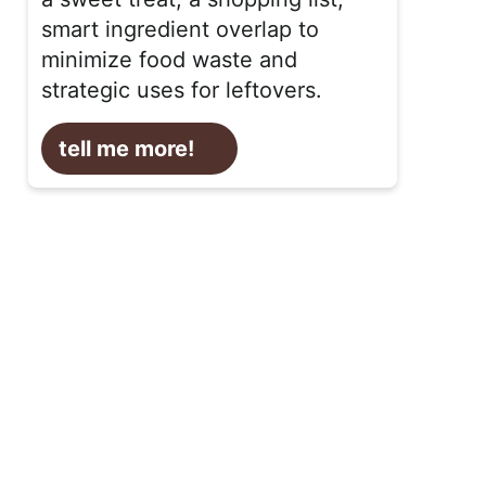
smart ingredient overlap to
minimize food waste and
strategic uses for leftovers.
tell me more!