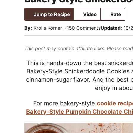
i
t
e
,
g
b
R
Jump to Recipe
Video
Rate
a
a
e
By:
Krolls Korner
150 Comments
Updated:
10/
t
r
a
i
l
o
i
This post may contain affiliate links. Please rea
n
s
This is hands-down the best snickerd
t
Bakery-Style Snickerdoodle Cookies are
i
cinnamon-sugar flavor. And the best pa
c
enjoy in abou
a
n
For more bakery-style
cookie recip
d
Bakery-Style Pumpkin Chocolate Ch
A
p
p