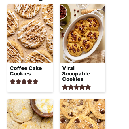
Coffee Cake
Viral
Cookies
Scoopable
Cookies