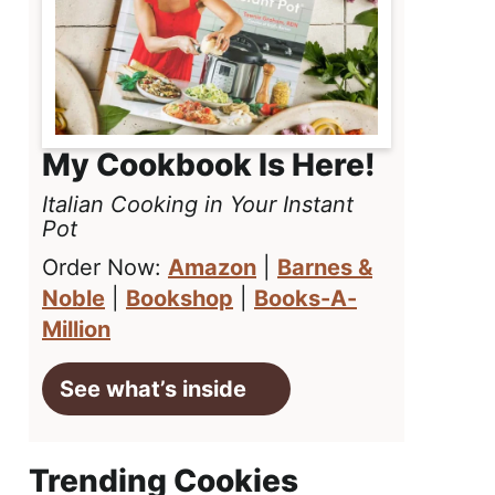
My Cookbook Is Here!
Italian Cooking in Your Instant
Pot
Order Now:
Amazon
|
Barnes &
Noble
|
Bookshop
|
Books-A-
Million
See what’s inside
Trending Cookies