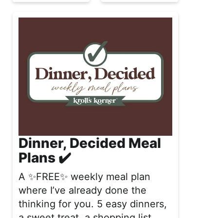
Dinner, Decided Meal
Plans ✔️
A ✨FREE✨ weekly meal plan
where I’ve already done the
thinking for you. 5 easy dinners,
a sweet treat, a shopping list,