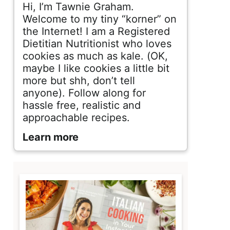
d
Hi, I’m Tawnie Graham.
e
Welcome to my tiny “korner” on
the Internet! I am a Registered
b
Dietitian Nutritionist who loves
cookies as much as kale. (OK,
a
maybe I like cookies a little bit
r
more but shh, don’t tell
anyone). Follow along for
hassle free, realistic and
approachable recipes.
Learn more