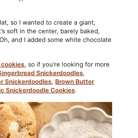
at, so I wanted to create a giant,
s soft in the center, barely baked,
 Oh, and I added some white chocolate
 cookies
, so if you’re looking for more
Gingerbread Snickerdoodles
,
er Snickerdoodles
,
Brown Butter
ic Snickerdoodle Cookies
.