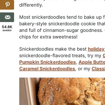
differently.
Most snickerdoodles tend to bake up fl
bakery-style snickerdoodle cookie that’
54.8K
and full of cinnamon-sugar goodness.
SHARES
chips for extra sweetness!
Snickerdoodles make the best
holiday
snickerdoodle-flavored treats, try my
Pumpkin Snickerdoodles
,
Apple Butt
Caramel Snickerdoodles
, or my
Class