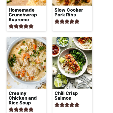
Homemade
Slow Cooker
Crunchwrap
Pork Ribs
Supreme
Creamy
Chili Crisp
Chicken and
Salmon
Rice Soup