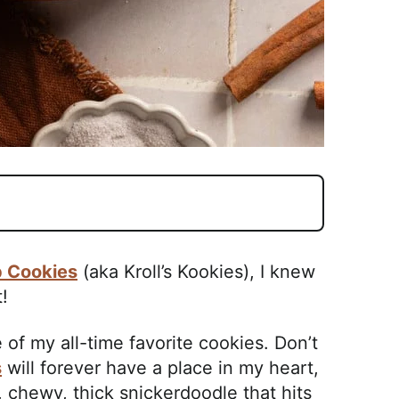
p Cookies
(aka Kroll’s Kookies), I knew
!
f my all-time favorite cookies. Don’t
s
will forever have a place in my heart,
, chewy, thick snickerdoodle that hits