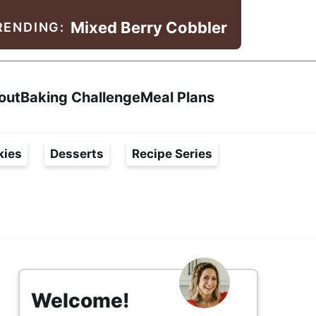
Mixed Berry Cobbler
RENDING:
Search
out
Baking Challenge
Meal Plans
kies
Desserts
Recipe Series
s
i
Welcome!