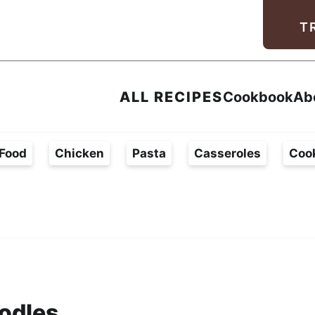
Facebook
Instagram
Pinterest
Youtube
TikTok
T
ALL RECIPES
Cookbook
Ab
Food
Chicken
Pasta
Casseroles
Coo
odles