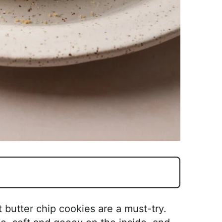
 butter chip cookies are a must-try.