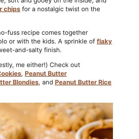
e, soft and gooey on the inside, and
r chips
for a nostalgic twist on the
 no-fuss recipe comes together
olo or with the kids. A sprinkle of
flaky
eet-and-salty finish.
stly, me either!) Check out
Cookies
,
Peanut Butter
tter Blondies
, and
Peanut Butter Rice