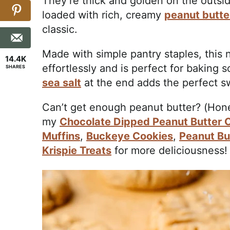
They’re thick and golden on the outsid
loaded with rich, creamy
peanut butte
classic.
Made with simple pantry staples, this
14.4K
effortlessly and is perfect for baking s
SHARES
sea salt
at the end adds the perfect sw
Can’t get enough peanut butter? (Hone
my
Chocolate Dipped Peanut Butter 
Muffins
,
Buckeye Cookies
,
Peanut Bu
Krispie Treats
for more deliciousness!