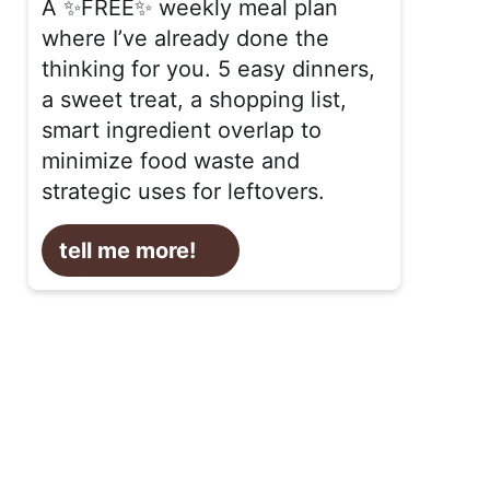
A ✨FREE✨ weekly meal plan
where I’ve already done the
thinking for you. 5 easy dinners,
a sweet treat, a shopping list,
smart ingredient overlap to
minimize food waste and
strategic uses for leftovers.
tell me more!