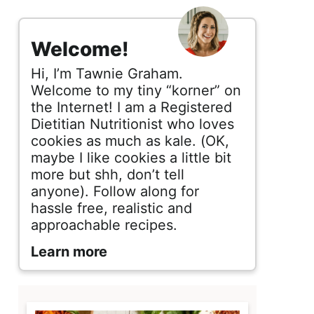
s
i
Welcome!
d
Hi, I’m Tawnie Graham.
e
Welcome to my tiny “korner” on
the Internet! I am a Registered
b
Dietitian Nutritionist who loves
cookies as much as kale. (OK,
a
maybe I like cookies a little bit
r
more but shh, don’t tell
anyone). Follow along for
hassle free, realistic and
approachable recipes.
Learn more