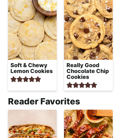
Soft & Chewy
Really Good
Lemon Cookies
Chocolate Chip
Cookies
Reader Favorites