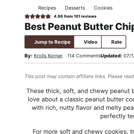
i
t
e
,
Recipes
Desserts
Cookies
H
g
b
R
O
4.86
from
101
reviews
M
a
a
e
Best Peanut Butter Chi
E
t
r
a
i
l
Jump to Recipe
Video
Rate
o
i
n
s
By:
Krolls Korner
114 Comments
Updated:
07/1
t
i
This post may contain affiliate links. Please rea
c
a
These thick, soft, and chewy peanut b
n
love about a classic peanut butter co
d
with rich, nutty flavor and melty pea
A
perfectly te
p
p
For more soft and chewy cookies, 