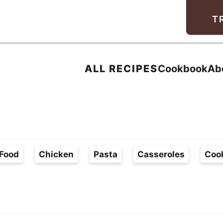
Facebook
Instagram
Pinterest
Youtube
TikTok
T
ALL RECIPES
Cookbook
Ab
Food
Chicken
Pasta
Casseroles
Coo