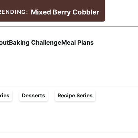
Mixed Berry Cobbler
RENDING:
Search
out
Baking Challenge
Meal Plans
kies
Desserts
Recipe Series