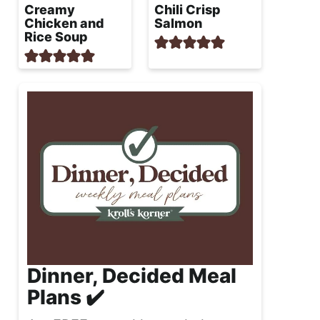
Creamy
Chili Crisp
Chicken and
Salmon
Rice Soup
Dinner, Decided Meal
Plans ✔️