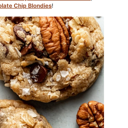
late Chip Blondies
!