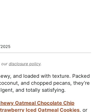
/2025
d our
disclosure policy
.
ewy, and loaded with texture. Packed
 coconut, and chopped pecans, they’re
dulgent, and totally satisfying.
hewy Oatmeal Chocolate Chip
trawberry Iced Oatmeal Cookies
, or