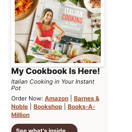
My Cookbook Is Here!
Italian Cooking in Your Instant
Pot
Order Now:
Amazon
|
Barnes &
Noble
|
Bookshop
|
Books-A-
Million
See what’s inside