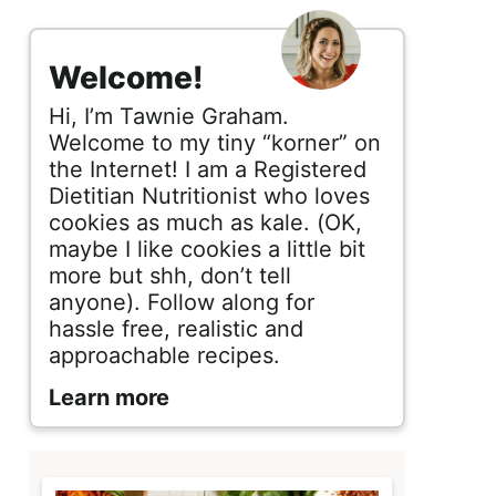
s
i
Welcome!
d
Hi, I’m Tawnie Graham.
e
Welcome to my tiny “korner” on
the Internet! I am a Registered
b
Dietitian Nutritionist who loves
cookies as much as kale. (OK,
a
maybe I like cookies a little bit
r
more but shh, don’t tell
anyone). Follow along for
hassle free, realistic and
approachable recipes.
Learn more