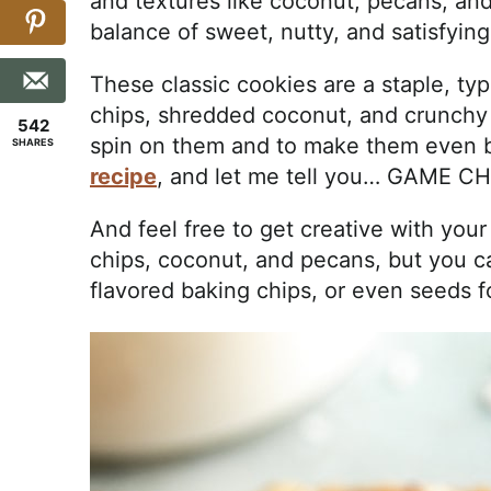
and textures like coconut, pecans, and
balance of sweet, nutty, and satisfying
These classic cookies are a staple, typ
chips, shredded coconut, and crunchy
542
spin on them and to make them even 
SHARES
recipe
, and let me tell you… GAME 
And feel free to get creative with your
chips, coconut, and pecans, but you can
flavored baking chips, or even seeds f