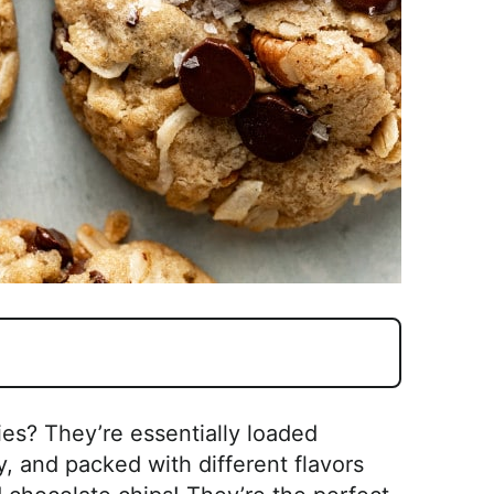
s? They’re essentially loaded
, and packed with different flavors