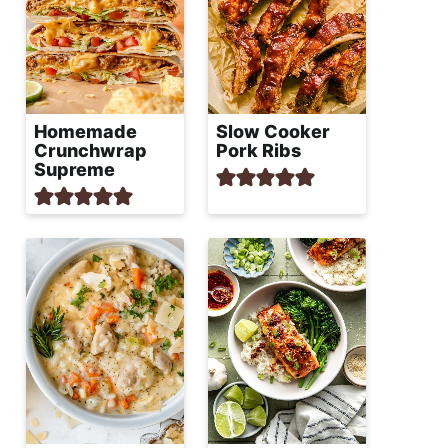
Homemade
Slow Cooker
Crunchwrap
Pork Ribs
Supreme