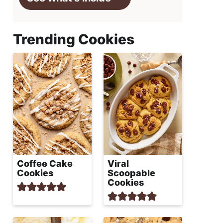
Trending Cookies
Coffee Cake
Viral
Cookies
Scoopable
Cookies