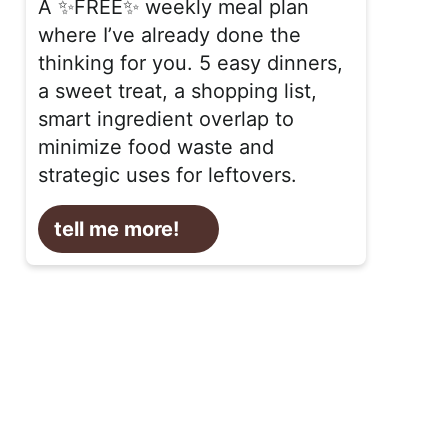
A ✨FREE✨ weekly meal plan
where I’ve already done the
thinking for you. 5 easy dinners,
a sweet treat, a shopping list,
smart ingredient overlap to
minimize food waste and
strategic uses for leftovers.
tell me more!