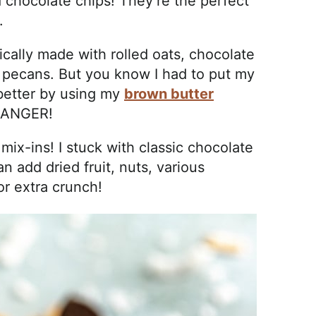
 chocolate chips! They’re the perfect
.
ically made with rolled oats, chocolate
 pecans. But you know I had to put my
better by using my
brown butter
CHANGER!
 mix-ins! I stuck with classic chocolate
 add dried fruit, nuts, various
or extra crunch!