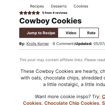
i
t
e
,
Recipes
Desserts
Cookies
H
g
b
R
O
5
from
4
reviews
M
a
a
e
Cowboy Cookies
E
t
r
a
i
l
Jump to Recipe
Video
Rate
o
i
n
s
By:
Krolls Korner
8 Comments
Updated:
05/07
t
i
This post may contain affiliate links. Please rea
c
a
These Cowboy Cookies are hearty, ch
n
with oats, chocolate chips, shredded
d
a little nostalgic, a little in
A
p
Want more cookie inspo? Try:
C
p
Cookies,
Chocolate Chip Cookies,
S