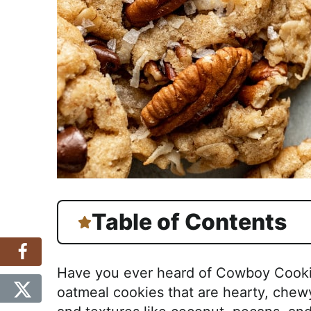
Table of Contents
Have you ever heard of Cowboy Cookie
oatmeal cookies that are hearty, chewy