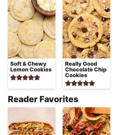
Soft & Chewy
Really Good
Lemon Cookies
Chocolate Chip
Cookies
Reader Favorites