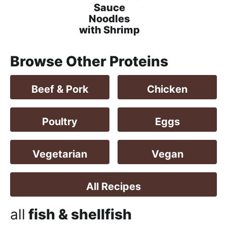
h
Sauce
a
Noodles
with Shrimp
b
l
Browse Other Proteins
e
R
e
Beef & Pork
Chicken
c
i
Poultry
Eggs
p
e
Vegetarian
Vegan
s
All Recipes
all
fish & shellfish