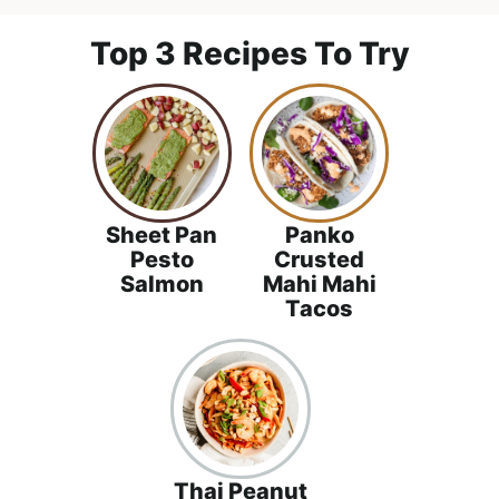
l
i
t
i
g
Top 3 Recipes To Try
s
a
t
t
i
i
c
o
a
n
n
Sheet Pan
Panko
d
Pesto
Crusted
Salmon
Mahi Mahi
A
Tacos
p
p
r
o
a
c
Thai Peanut