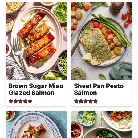
Brown Sugar Miso
Sheet Pan Pesto
Glazed Salmon
Salmon