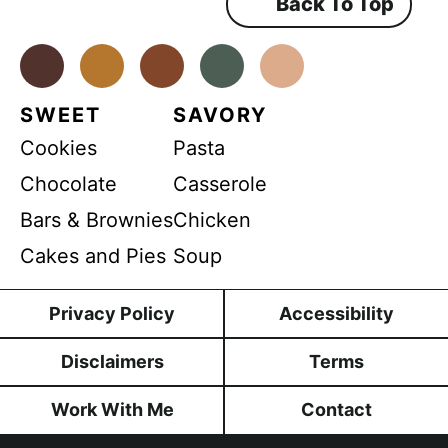
Back To Top
G
e
n
D
t
*
Facebook
Instagram
Pinterest
Youtube
TikTok
P
R
SWEET
SAVORY
Cookies
Pasta
Chocolate
Casserole
Bars & Brownies
Chicken
Cakes and Pies
Soup
Privacy Policy
Accessibility
Disclaimers
Terms
Work With Me
Contact