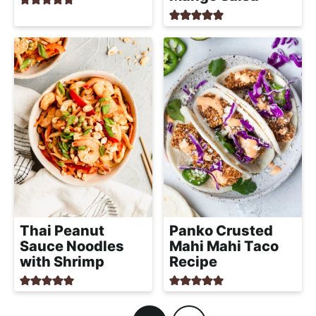
Thai Peanut
Panko Crusted
Sauce Noodles
Mahi Mahi Taco
with Shrimp
Recipe