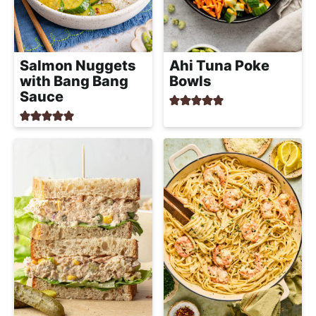
Salmon Nuggets
Ahi Tuna Poke
with Bang Bang
Bowls
Sauce