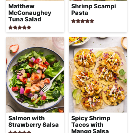
Matthew
Shrimp Scampi
McConaughey
Pasta
Tuna Salad
Salmon with
Spicy Shrimp
Strawberry Salsa
Tacos with
Mango Salsa