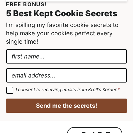
FREE BONUS!
5 Best Kept Cookie Secrets
I’m spilling my favorite cookie secrets to
help make your cookies perfect every
single time!
N
a
E
m
m
E
e
a
m
*
i
a
G
I consent to receiving emails from Kroll's Korner.
*
D
l
i
P
N
R
l
Send me the secrets!
A
a
*
g
r
m
e
e
e
m