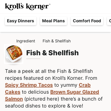
M
S
S
Searc
k
k
a
H
i
i
i
Easy Dinners
Meal Plans
Comfort Food
a
p
p
n
s
t
t
M
s
o
o
e
Ingredient
Fish & Shellfish
H
l
p
m
n
O
e
M
Fish & Shellfish
r
a
u
E
F
i
i
r
m
n
e
Take a peek at all the Fish & Shellfish
a
c
e
recipes featured on Kroll’s Korner. From
r
o
,
Spicy Shrimp Tacos
to yummy
Crab
y
n
R
Cakes
to delicious
Brown Sugar Glazed
n
t
e
Salmon
(pictured here) there’s a bunch of
a
e
a
seafood dishes to explore & love!
v
n