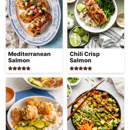
Mediterranean
Chili Crisp
Salmon
Salmon