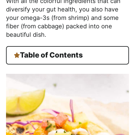
With all the colorful ingredients that can
diversify your gut health, you also have
your omega-3s (from shrimp) and some
fiber (from cabbage) packed into one
beautiful dish.
Table of Contents