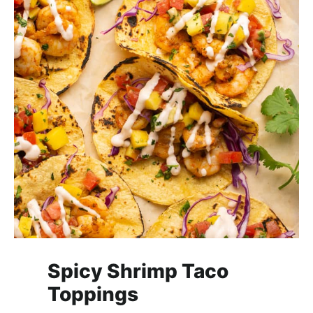
Spicy Shrimp Taco
Toppings