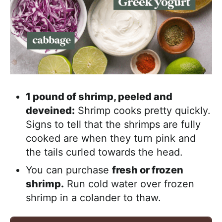
1 pound of shrimp, peeled and
deveined:
Shrimp cooks pretty quickly.
Signs to tell that the shrimps are fully
cooked are when they turn pink and
the tails curled towards the head.
You can purchase
fresh or frozen
shrimp.
Run cold water over frozen
shrimp in a colander to thaw.