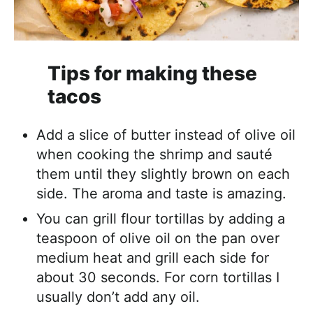
Tips for making these
tacos
Add a slice of butter instead of olive oil
when cooking the shrimp and sauté
them until they slightly brown on each
side. The aroma and taste is amazing.
You can grill flour tortillas by adding a
teaspoon of olive oil on the pan over
medium heat and grill each side for
about 30 seconds. For corn tortillas I
usually don’t add any oil.