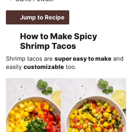
Jump to Recipe
How to Make Spicy
Shrimp Tacos
Shrimp tacos are
super easy to make
and
easily
customizable
too.