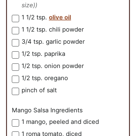
size))
1 1/2
tsp.
olive oil
▢
1 1/2
tsp.
chili powder
▢
3/4
tsp.
garlic powder
▢
1/2
tsp.
paprika
▢
1/2
tsp.
onion powder
▢
1/2
tsp.
oregano
▢
pinch of salt
▢
Mango Salsa Ingredients
1
mango, peeled and diced
▢
1
roma tomato, diced
▢