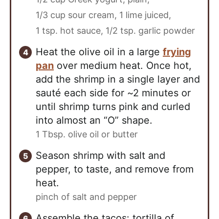
1/3 cup sour cream,
1 lime juiced,
1 tsp. hot sauce,
1/2 tsp. garlic powder
Heat the olive oil in a large
frying
pan
over medium heat. Once hot,
add the shrimp in a single layer and
sauté each side for ~2 minutes or
until shrimp turns pink and curled
into almost an “O” shape.
1 Tbsp. olive oil or butter
Season shrimp with salt and
pepper, to taste, and remove from
heat.
pinch of salt and pepper
Assemble the tacos: tortilla of