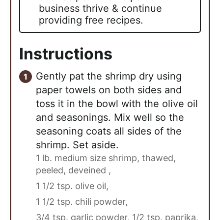
business thrive & continue
providing free recipes.
Instructions
Gently pat the shrimp dry using
paper towels on both sides and
toss it in the bowl with the olive oil
and seasonings. Mix well so the
seasoning coats all sides of the
shrimp. Set aside.
1 lb. medium size shrimp, thawed,
peeled, deveined ,
1 1/2 tsp. olive oil,
1 1/2 tsp. chili powder,
3/4 tsp. garlic powder,
1/2 tsp. paprika,