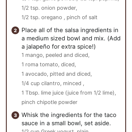
1/2 tsp. onion powder,
1/2 tsp. oregano ,
pinch of salt
Place all of the salsa ingredients in
a medium sized bowl and mix. (Add
a jalapeño for extra spice!)
1 mango, peeled and diced,
1 roma tomato, diced,
1 avocado, pitted and diced,
1/4 cup cilantro, minced ,
1 Tbsp. lime juice (juice from 1/2 lime),
pinch chipotle powder
Whisk the ingredients for the taco
sauce in a small bowl, set aside.
1/2 cup Greek yogurt, plain,