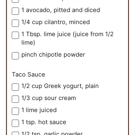
1
avocado, pitted and diced
▢
1/4
cup
cilantro, minced
▢
1
Tbsp.
lime juice (juice from 1/2
▢
lime)
pinch chipotle powder
▢
Taco Sauce
1/2
cup
Greek yogurt, plain
▢
1/3
cup
sour cream
▢
1
lime
juiced
▢
1
tsp.
hot sauce
▢
1/2
tsp.
garlic powder
▢