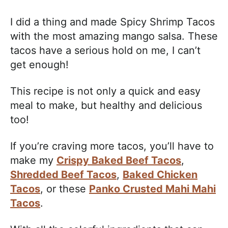
I did a thing and made Spicy Shrimp Tacos
with the most amazing mango salsa. These
tacos have a serious hold on me, I can’t
get enough!
This recipe is not only a quick and easy
meal to make, but healthy and delicious
too!
If you’re craving more tacos, you’ll have to
make my
Crispy Baked Beef Tacos
,
Shredded Beef Tacos
,
Baked Chicken
Tacos
, or these
Panko Crusted Mahi Mahi
Tacos
.