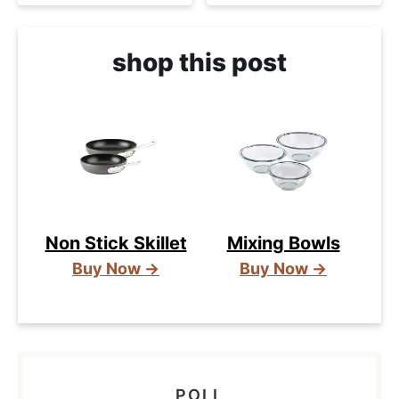
shop this post
Non Stick Skillet
Mixing Bowls
Buy Now →
Buy Now →