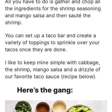
All you have to do is gather and chop all
the ingredients for the shrimp seasoning
and mango salsa and then sauté the
shrimp.
You can set up a taco bar and create a
variety of toppings to sprinkle over your
tacos once they are done.
I like to keep mine simple with cabbage,
the shrimp, mango salsa and a drizzle of
our favorite taco sauce (recipe below).
Here’s the gang: