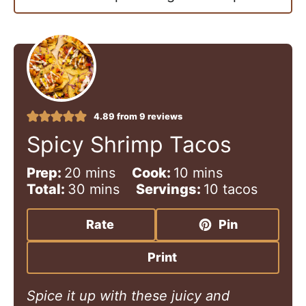
4.89
from
9
reviews
Spicy Shrimp Tacos
m
m
Prep:
20
mins
Cook:
10
mins
i
m
i
Total:
30
mins
Servings:
10
tacos
n
i
n
u
n
u
Rate
Pin
t
u
t
e
t
e
Print
s
e
s
s
Spice it up with these juicy and