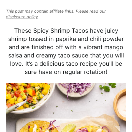
e
i
t
e
a
This post may contain affiliate links. Please read our
g
b
l
disclosure policy
.
a
a
i
t
r
These Spicy Shrimp Tacos have juicy
s
i
shrimp tossed in paprika and chili powder
t
o
and are finished off with a vibrant mango
i
n
salsa and creamy taco sauce that you will
c
love. It’s a delicious taco recipe you'll be
a
sure have on regular rotation!
n
d
A
p
p
r
o