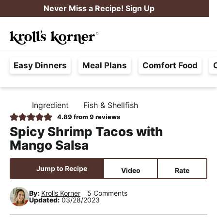
S
S
S
Never Miss a Recipe! Sign Up
k
k
k
M
i
i
i
Searc
a
p
p
p
H
i
t
t
t
Easy Dinners
Meal Plans
Comfort Food
a
n
o
o
o
s
M
p
m
p
s
e
r
a
r
Ingredient
Fish & Shellfish
H
l
i
i
i
n
O
4.89
from
9
reviews
e
M
m
n
m
u
Spicy Shrimp Tacos with
E
F
a
c
a
Mango Salsa
r
r
o
r
e
y
n
y
Jump to Recipe
Video
Rate
e
n
t
s
,
By:
Krolls Korner
5 Comments
a
e
i
Updated:
03/28/2023
R
v
n
d