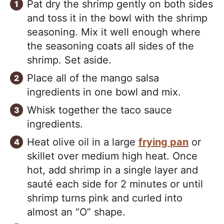
Pat dry the shrimp gently on both sides
and toss it in the bowl with the shrimp
seasoning. Mix it well enough where
the seasoning coats all sides of the
shrimp. Set aside.
Place all of the mango salsa
ingredients in one bowl and mix.
Whisk together the taco sauce
ingredients.
Heat olive oil in a large
frying pan
or
skillet over medium high heat. Once
hot, add shrimp in a single layer and
sauté each side for 2 minutes or until
shrimp turns pink and curled into
almost an “O” shape.