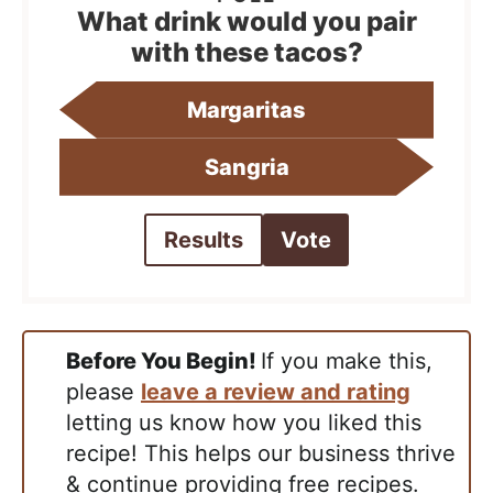
What drink would you pair
with these tacos?
Margaritas
Sangria
Results
Vote
Before You Begin!
If you make this,
please
leave a review and rating
letting us know how you liked this
recipe! This helps our business thrive
& continue providing free recipes.