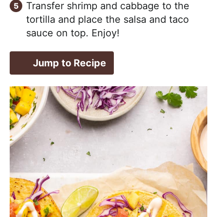
Transfer shrimp and cabbage to the
tortilla and place the salsa and taco
sauce on top. Enjoy!
Jump to Recipe