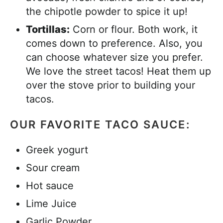
the chipotle powder to spice it up!
Tortillas:
Corn or flour. Both work, it
comes down to preference. Also, you
can choose whatever size you prefer.
We love the street tacos! Heat them up
over the stove prior to building your
tacos.
OUR FAVORITE TACO SAUCE:
Greek yogurt
Sour cream
Hot sauce
Lime Juice
Garlic Powder