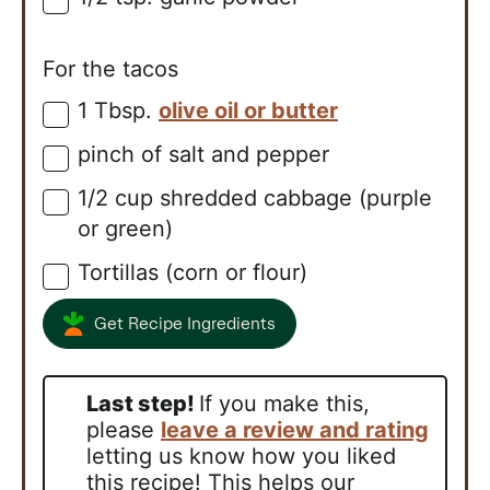
For the tacos
1
Tbsp.
olive oil or butter
▢
pinch of salt and pepper
▢
1/2
cup
shredded cabbage (purple
▢
or green)
Tortillas (corn or flour)
▢
Get Recipe Ingredients
Last step!
If you make this,
please
leave a review and rating
letting us know how you liked
this recipe! This helps our