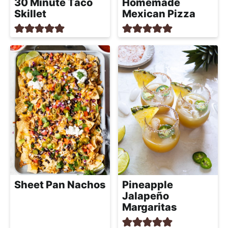
30 Minute Taco
Homemade
Skillet
Mexican Pizza
Sheet Pan Nachos
Pineapple
Jalapeño
Margaritas