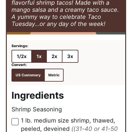
flavorful shrimp tacos! Made with a
mango salsa and a creamy taco sauce.
A yummy way to celebrate Taco
Tuesday…or any day of the week!
1/2x
1x
2x
3x
US Customary
Metric
Ingredients
Shrimp Seasoning
1
lb.
medium size shrimp, thawed,
▢
peeled, deveined
((31-40 or 41-50