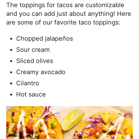
The toppings for tacos are customizable
and you can add just about anything! Here
are some of our favorite taco toppings:
Chopped jalapeños
Sour cream
Sliced olives
Creamy avocado
Cilantro
Hot sauce