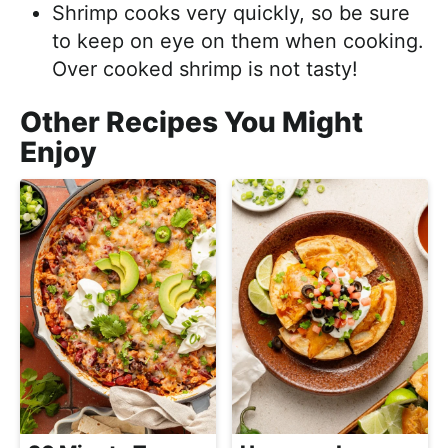
Shrimp cooks very quickly, so be sure
to keep on eye on them when cooking.
Over cooked shrimp is not tasty!
Other Recipes You Might
Enjoy