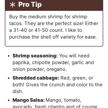
Pro Tip
Buy the medium shrimp for shrimp
tacos. They are the perfect size! Either
a 31-40 or 41-50 count. I like to
purchase the shell off variety for ease.
Shrimp seasoning:
You will need
paprika, chipotle powder, garlic and
onion powder, oregano.
Shredded cabbage:
Red, green, or
both! Gives the crunch and color to the
dish.
Mango Salsa:
Mango, tomato,
avocado, fresh cilantro and of course,