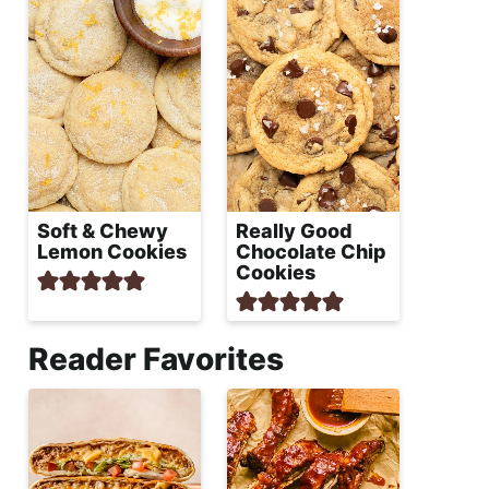
Soft & Chewy
Really Good
Lemon Cookies
Chocolate Chip
Cookies
Reader Favorites