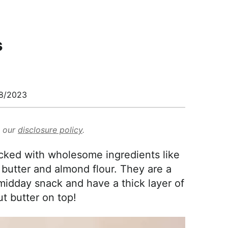
s
8/2023
d our
disclosure policy
.
cked with wholesome ingredients like
butter and almond flour. They are a
midday snack and have a thick layer of
t butter on top!