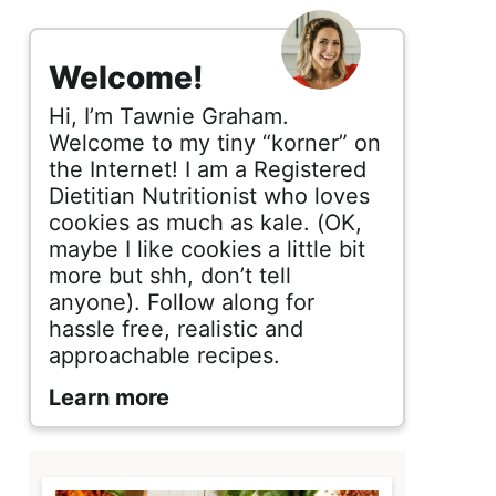
s
i
Welcome!
d
Hi, I’m Tawnie Graham.
e
Welcome to my tiny “korner” on
the Internet! I am a Registered
b
Dietitian Nutritionist who loves
cookies as much as kale. (OK,
a
maybe I like cookies a little bit
r
more but shh, don’t tell
anyone). Follow along for
hassle free, realistic and
approachable recipes.
Learn more