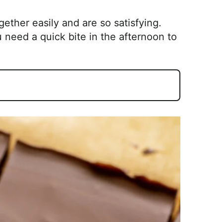
ther easily and are so satisfying.
 need a quick bite in the afternoon to