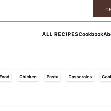
Facebook
Instagram
Pinterest
Youtube
TikTok
T
ALL RECIPES
Cookbook
Ab
Food
Chicken
Pasta
Casseroles
Coo