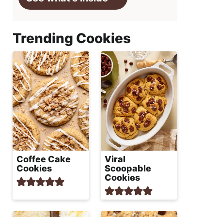
Trending Cookies
Coffee Cake
Viral
Cookies
Scoopable
Cookies