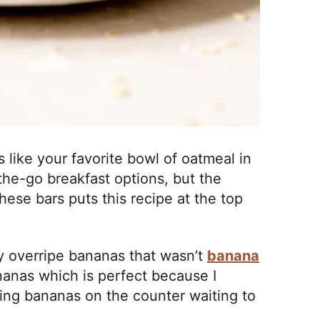
 like your favorite bowl of oatmeal in
-the-go breakfast options, but the
hese bars puts this recipe at the top
y overripe bananas that wasn’t
banana
ananas which is perfect because I
gering bananas on the counter waiting to