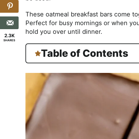
These oatmeal breakfast bars come toge
Perfect for busy mornings or when you
hold you over until dinner.
2.3K
SHARES
Table of Contents