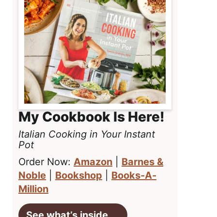
My Cookbook Is Here!
Italian Cooking in Your Instant
Pot
Order Now:
Amazon
|
Barnes &
Noble
|
Bookshop
|
Books-A-
Million
See what’s inside