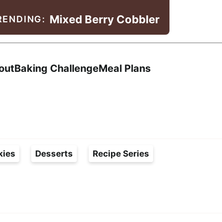
Mixed Berry Cobbler
RENDING:
Search
out
Baking Challenge
Meal Plans
kies
Desserts
Recipe Series