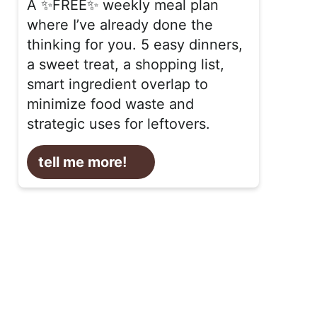
A ✨FREE✨ weekly meal plan
where I’ve already done the
thinking for you. 5 easy dinners,
a sweet treat, a shopping list,
smart ingredient overlap to
minimize food waste and
strategic uses for leftovers.
tell me more!