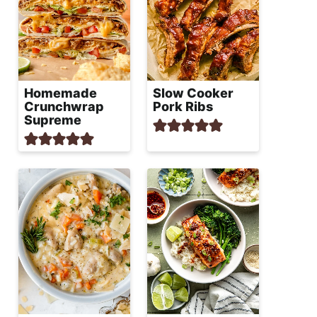
Homemade
Slow Cooker
Crunchwrap
Pork Ribs
Supreme