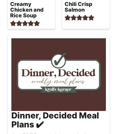
Creamy
Chili Crisp
Chicken and
Salmon
Rice Soup
Dinner, Decided Meal
Plans ✔️