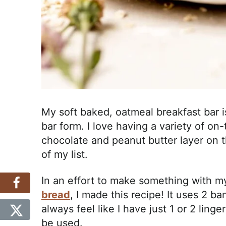
My soft baked, oatmeal breakfast bar is
bar form. I love having a variety of on
chocolate and peanut butter layer on t
of my list.
In an effort to make something with m
bread
, I made this recipe! It uses 2 b
always feel like I have just 1 or 2 lin
be used.