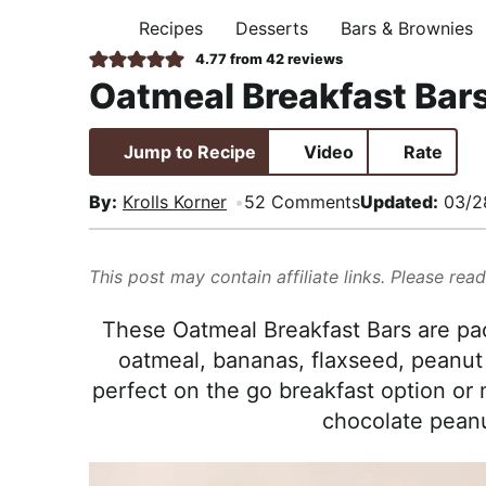
i
t
e
,
Recipes
Desserts
Bars & Brownies
H
g
b
R
O
4.77
from
42
reviews
M
a
a
e
Oatmeal Breakfast Bar
E
t
r
a
i
l
Jump to Recipe
Video
Rate
o
i
n
s
By:
Krolls Korner
52 Comments
Updated:
03/2
t
i
This post may contain affiliate links. Please rea
c
a
These Oatmeal Breakfast Bars are pa
n
oatmeal, bananas, flaxseed, peanut 
d
perfect on the go breakfast option or 
A
chocolate peanu
p
p