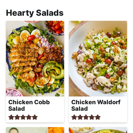
Hearty Salads
Chicken Cobb
Chicken Waldorf
Salad
Salad