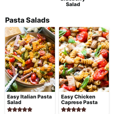
Salad
Pasta Salads
Easy Italian Pasta
Easy Chicken
Salad
Caprese Pasta