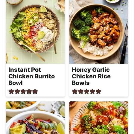
Instant Pot
Honey Garlic
Chicken Burrito
Chicken Rice
Bowl
Bowls