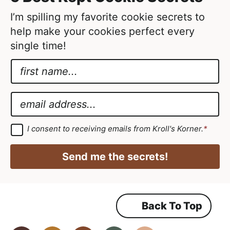
d
I’m spilling my favorite cookie secrets to
help make your cookies perfect every
single time!
N
a
G
m
D
E
e
P
m
*
R
a
G
I consent to receiving emails from Kroll's Korner.
*
D
*
i
P
*
R
l
Send me the secrets!
A
*
g
r
e
e
m
Back To Top
e
n
t