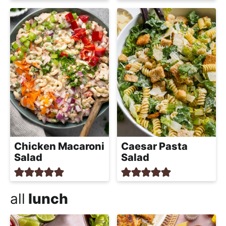
Chicken Macaroni
Caesar Pasta
Salad
Salad
all
lunch