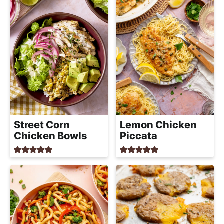
Street Corn
Lemon Chicken
Chicken Bowls
Piccata