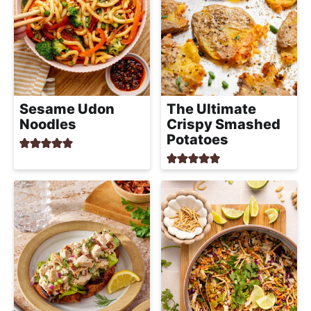
Sesame Udon
The Ultimate
Noodles
Crispy Smashed
Potatoes