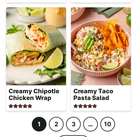
Creamy Chipotle
Creamy Taco
Chicken Wrap
Pasta Salad
1
2
3
…
10
P
P
P
I
P
a
a
a
n
a