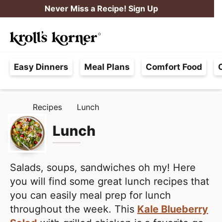
S
S
Never Miss a Recipe! Sign Up
k
k
M
i
i
Searc
a
p
p
H
i
t
t
Easy Dinners
Meal Plans
Comfort Food
a
n
o
o
s
M
p
m
s
e
r
a
Recipes
Lunch
H
l
i
i
n
O
e
M
Lunch
m
n
u
E
F
a
c
r
r
o
e
Salads, soups, sandwiches oh my! Here
y
n
e
you will find some great lunch recipes that
n
t
,
you can easily meal prep for lunch
a
e
R
throughout the week. This
Kale Blueberry
v
n