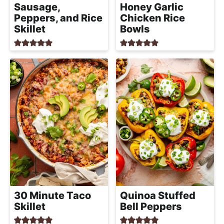
Sausage,
Honey Garlic
Peppers, and Rice
Chicken Rice
Skillet
Bowls
30 Minute Taco
Quinoa Stuffed
Skillet
Bell Peppers