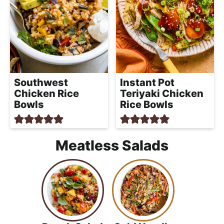
Southwest
Instant Pot
Chicken Rice
Teriyaki Chicken
Bowls
Rice Bowls
Meatless Salads