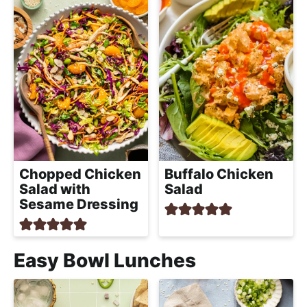
Chopped Chicken
Buffalo Chicken
Salad with
Salad
Sesame Dressing
Easy Bowl Lunches