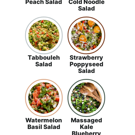
Peach Salad
Cold Noodle
Salad
Tabbouleh
Strawberry
Salad
Poppyseed
Salad
Watermelon
Massaged
Basil Salad
Kale
Blueberry