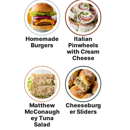
a
c
h
a
b
Homemade
Italian
l
Burgers
Pinwheels
e
with Cream
R
Cheese
e
c
i
p
e
Matthew
Cheeseburg
s
McConaugh
er Sliders
ey Tuna
Salad