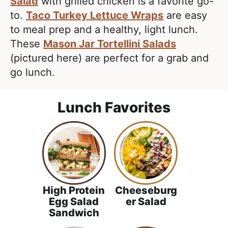
e
Salad
with grilled chicken is a favorite go-
i
t
a
to.
Taco Turkey Lettuce Wraps
are easy
g
l
to meal prep and a healthy, light lunch.
a
i
These
Mason Jar Tortellini Salads
t
s
(pictured here) are perfect for a grab and
i
t
go lunch.
o
i
n
c
Lunch Favorites
a
n
d
A
p
p
High Protein
Cheeseburg
r
Egg Salad
er Salad
Sandwich
o