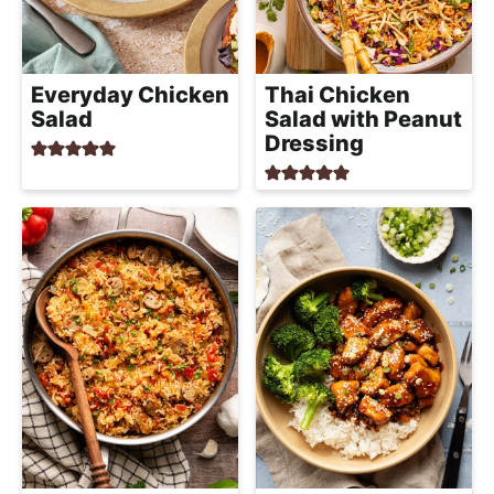
Everyday Chicken
Thai Chicken
Salad
Salad with Peanut
Dressing