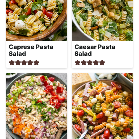
Caprese Pasta
Caesar Pasta
Salad
Salad