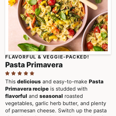
FLAVORFUL & VEGGIE-PACKED!
Pasta Primavera
This
delicious
and easy-to-make
Pasta
Primavera recipe
is studded with
flavorful
and
seasonal
roasted
vegetables, garlic herb butter, and plenty
of parmesan cheese. Switch up the pasta