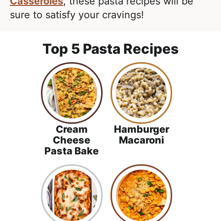
e
Casseroles
, these pasta recipes will be
i
t
a
sure to satisfy your cravings!
g
l
a
i
Top 5 Pasta Recipes
t
s
i
t
o
i
n
c
a
n
Cream
Hamburger
d
Cheese
Macaroni
Pasta Bake
A
p
p
r
o