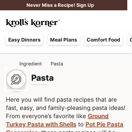
S
S
Never Miss a Recipe! Sign Up
k
k
M
i
i
Searc
a
p
p
H
i
t
t
Easy Dinners
Meal Plans
Comfort Food
a
n
o
o
s
M
p
m
s
e
r
a
Ingredient
Pasta
H
l
i
i
n
O
e
M
Pasta
m
n
u
E
F
a
c
r
r
o
e
Here you will find pasta recipes that are
y
n
e
fast, easy, and family-pleasing pasta ideas!
n
t
,
From everyone’s favorite like
Ground
a
e
R
Turkey Pasta with Shells
to
Pot Pie Pasta
v
n