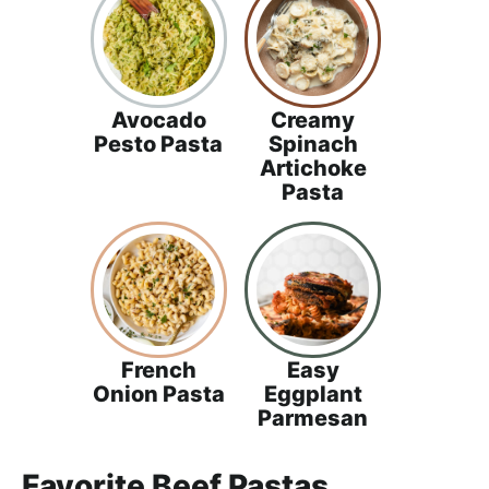
Avocado
Creamy
Pesto Pasta
Spinach
Artichoke
Pasta
French
Easy
Onion Pasta
Eggplant
Parmesan
Favorite Beef Pastas