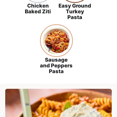
a
Chicken
Easy Ground
c
Baked Ziti
Turkey
h
Pasta
a
b
l
e
R
e
Sausage
and Peppers
c
Pasta
i
p
e
s