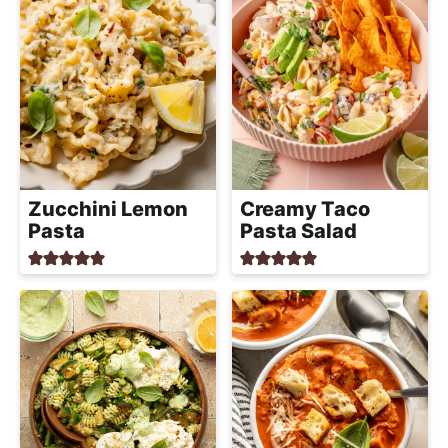
Zucchini Lemon
Creamy Taco
Pasta
Pasta Salad