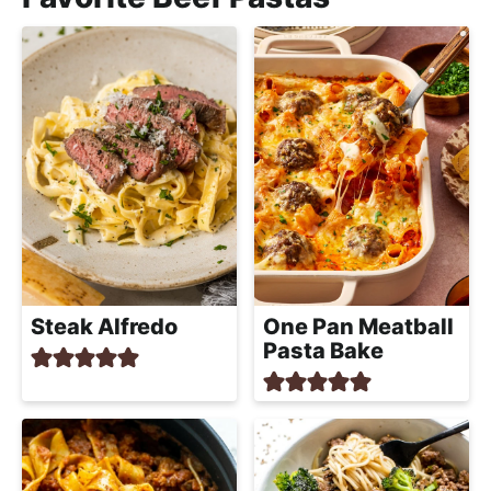
Steak Alfredo
One Pan Meatball
Pasta Bake