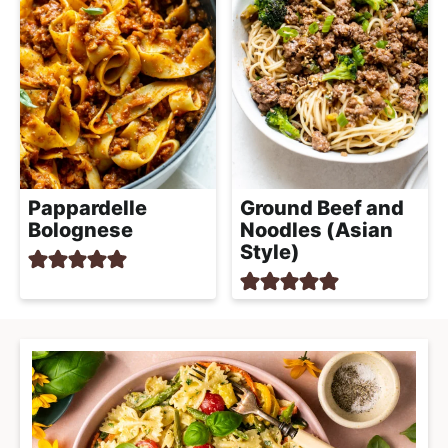
Ground Beef and
Pappardelle
Noodles (Asian
Bolognese
Style)