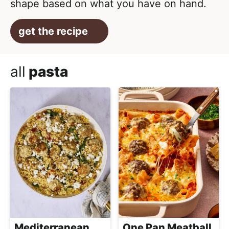
shape based on what you have on hand.
get the recipe
all
pasta
Mediterranean
One Pan Meatball