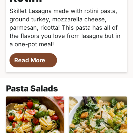
Skillet Lasagna made with rotini pasta,
ground turkey, mozzarella cheese,
parmesan, ricotta! This pasta has all of
the flavors you love from lasagna but in
a one-pot meal!
Read More
Pasta Salads