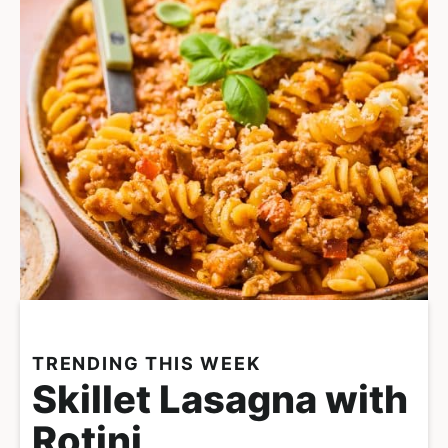
TRENDING THIS WEEK
Skillet Lasagna with
Rotini