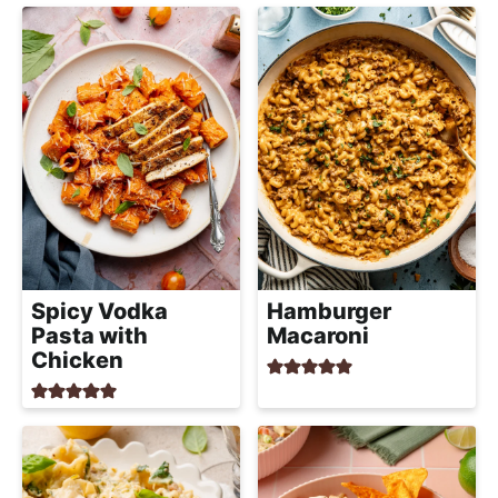
Spicy Vodka
Hamburger
Pasta with
Macaroni
Chicken