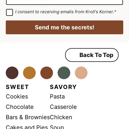
e
r
m
*
e
a
G
I consent to receiving emails from Kroll's Korner.
*
D
e
i
P
m
R
l
Send me the secrets!
A
e
*
g
r
n
e
e
t
m
Back To Top
*
e
n
N
t
*
Facebook
Instagram
Pinterest
Youtube
TikTok
a
m
SWEET
SAVORY
e
Cookies
Pasta
Chocolate
Casserole
Bars & Brownies
Chicken
Cakes and Pies
Soup