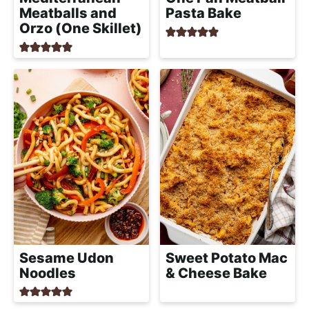
Meatballs and
Pasta Bake
Orzo (One Skillet)
Sesame Udon
Sweet Potato Mac
Noodles
& Cheese Bake