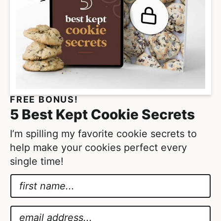
g
e
s
o
m
i
t
FREE BONUS!
t
5 Best Kept Cookie Secrets
e
d
I’m spilling my favorite cookie secrets to
help make your cookies perfect every
single time!
N
a
A
m
g
E