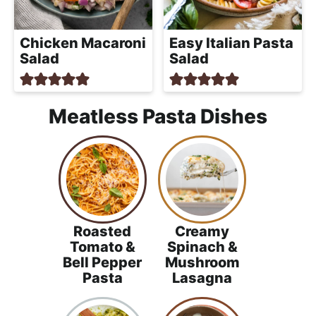
Chicken Macaroni
Easy Italian Pasta
Salad
Salad
Meatless Pasta Dishes
Roasted
Creamy
Tomato &
Spinach &
Bell Pepper
Mushroom
Pasta
Lasagna