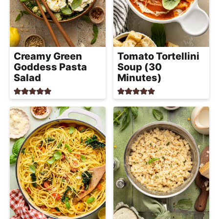
Creamy Green
Tomato Tortellini
Goddess Pasta
Soup (30
Salad
Minutes)