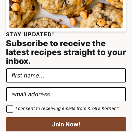
e
i
t
a
g
l
a
i
t
s
STAY UPDATED!
i
t
Subscribe to receive the
o
i
latest recipes straight to your
n
c
inbox.
a
N
n
a
*
d
m
G
E
A
e
D
m
p
*
P
a
p
G
I consent to receiving emails from Kroll's Korner.
*
D
R
i
r
P
A
R
l
o
Join Now!
A
g
g