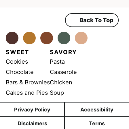
*
a
r
r
c
e
e
e
h
m
Back To Top
e
e
a
n
m
t
b
*
Facebook
Instagram
Pinterest
Youtube
TikTok
e
l
n
e
SWEET
SAVORY
t
R
Cookies
Pasta
e
Chocolate
Casserole
c
i
Bars & Brownies
Chicken
p
Cakes and Pies
Soup
e
s
Privacy Policy
Accessibility
Disclaimers
Terms