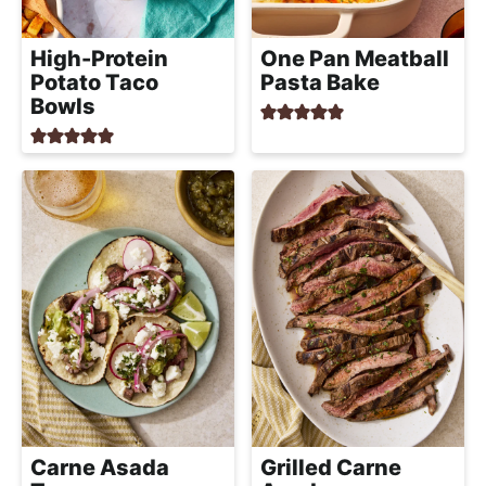
High-Protein
One Pan Meatball
Potato Taco
Pasta Bake
Bowls
Carne Asada
Grilled Carne