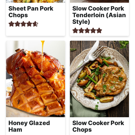
Slow Cooker Pork
Sheet Pan Pork
Tenderloin (Asian
Chops
Style)
Honey Glazed
Slow Cooker Pork
Ham
Chops