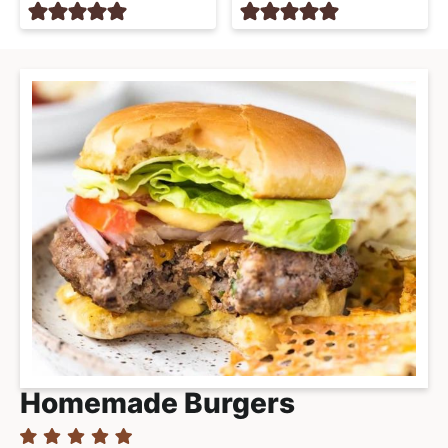
Homemade Burgers