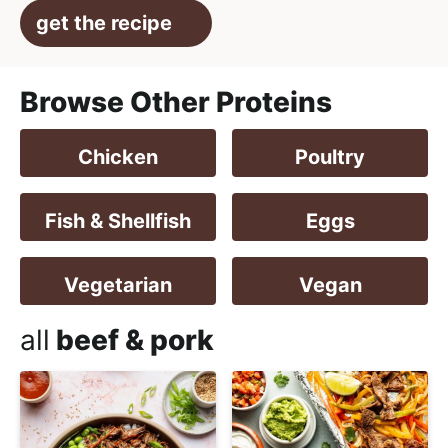
get the recipe
Browse Other Proteins
Chicken
Poultry
Fish & Shellfish
Eggs
Vegetarian
Vegan
all
beef & pork