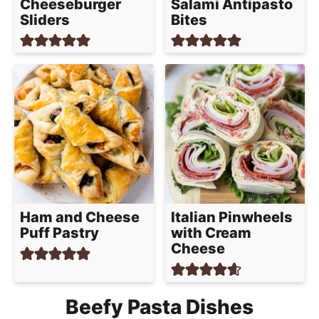
Cheeseburger
Salami Antipasto
Sliders
Bites
Ham and Cheese
Italian Pinwheels
Puff Pastry
with Cream
Cheese
Beefy Pasta Dishes