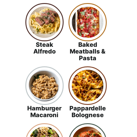
Steak
Baked
Alfredo
Meatballs &
Pasta
Hamburger
Pappardelle
Macaroni
Bolognese