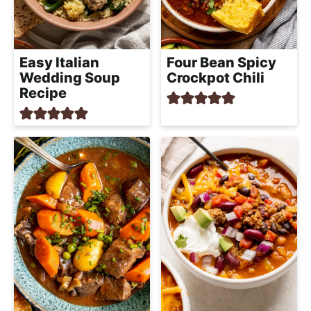
Easy Italian
Four Bean Spicy
Wedding Soup
Crockpot Chili
Recipe