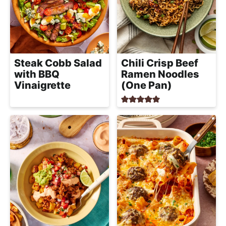
Steak Cobb Salad
Chili Crisp Beef
with BBQ
Ramen Noodles
Vinaigrette
(One Pan)