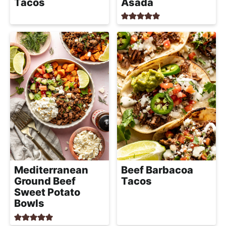
Tacos
Asada
Mediterranean
Beef Barbacoa
Ground Beef
Tacos
Sweet Potato
Bowls