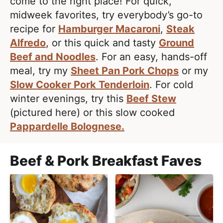
e
come to the right place! For quick,
i
t
a
midweek favorites, try everybody’s go-to
g
l
recipe for
Hamburger Macaroni
,
Steak
a
i
Alfredo
, or this quick and tasty
Ground
t
s
Beef and Noodles
. For an easy, hands-off
i
t
meal, try my
Sheet Pan Pork Chops
or my
o
i
Slow Cooker Pork Tenderloin
. For cold
n
c
winter evenings, try this
Beef Stew
a
(pictured here) or this slow cooked
n
Pappardelle Bolognese.
d
A
Beef & Pork Breakfast Faves
p
p
r
o