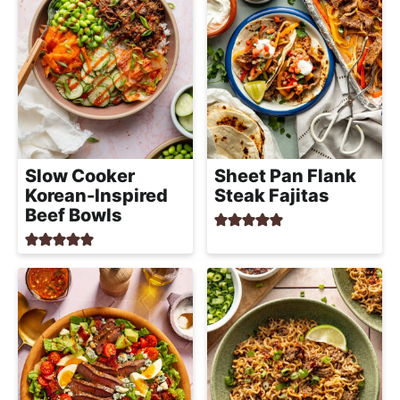
Slow Cooker
Sheet Pan Flank
Korean-Inspired
Steak Fajitas
Beef Bowls