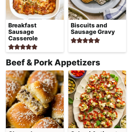
Breakfast
Biscuits and
Sausage
Sausage Gravy
Casserole
Beef & Pork Appetizers