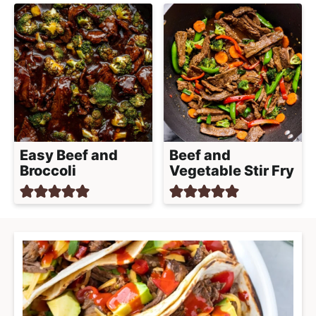
Easy Beef and
Beef and
Broccoli
Vegetable Stir Fry