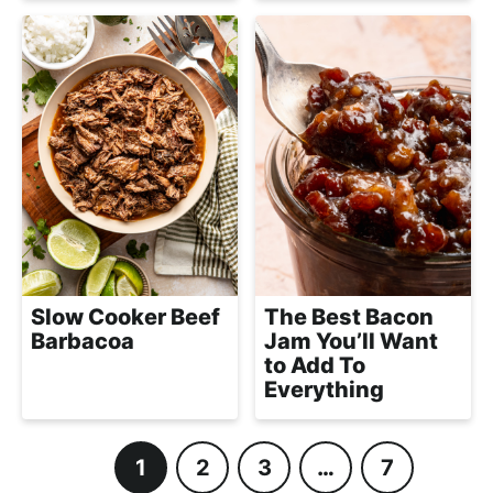
Slow Cooker Beef
The Best Bacon
Barbacoa
Jam You’ll Want
to Add To
Everything
1
2
3
…
7
P
P
P
I
P