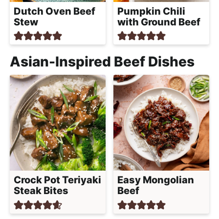
Dutch Oven Beef
Pumpkin Chili
Stew
with Ground Beef
Asian-Inspired Beef Dishes
Crock Pot Teriyaki
Easy Mongolian
Steak Bites
Beef