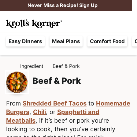
S
S
Never Miss a Recipe! Sign Up
k
k
M
i
i
Searc
a
p
p
H
i
t
t
Easy Dinners
Meal Plans
Comfort Food
a
n
o
o
s
M
p
m
s
e
r
a
Ingredient
Beef & Pork
H
l
i
i
n
O
e
M
Beef & Pork
m
n
u
E
F
a
c
r
r
o
e
From
Shredded Beef Tacos
to
Homemade
y
n
e
Burgers
,
Chili
, or
Spaghetti and
n
t
,
Meatballs
, if it’s beef or pork you’re
a
e
R
looking to cook, then you’ve certainly
v
n