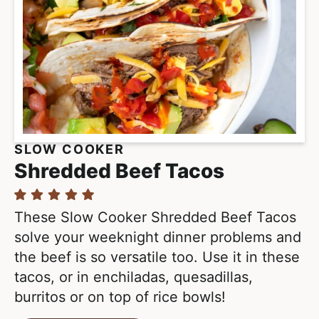
SLOW COOKER
Shredded Beef Tacos
These Slow Cooker Shredded Beef Tacos
solve your weeknight dinner problems and
the beef is so versatile too. Use it in these
tacos, or in enchiladas, quesadillas,
burritos or on top of rice bowls!