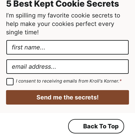
5 Best Kept Cookie Secrets
e
d
I’m spilling my favorite cookie secrets to
help make your cookies perfect every
single time!
N
a
*
m
N
E
e
a
m
*
m
a
G
I consent to receiving emails from Kroll's Korner.
*
D
e
i
P
G
R
l
Send me the secrets!
A
D
*
g
r
P
e
e
R
m
Back To Top
e
n