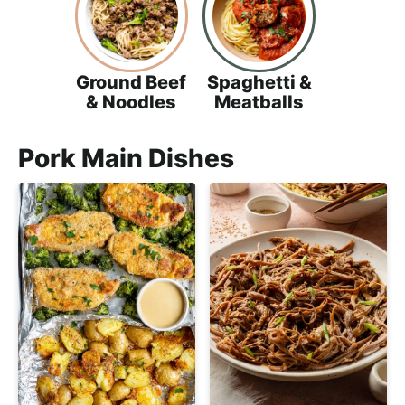
Ground Beef
Spaghetti &
& Noodles
Meatballs
Pork Main Dishes