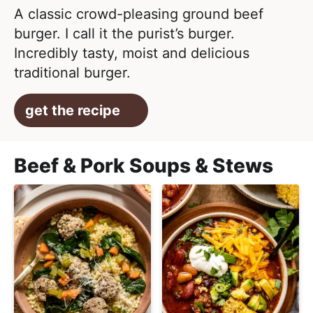
A classic crowd-pleasing ground beef
burger. I call it the purist’s burger.
Incredibly tasty, moist and delicious
traditional burger.
get the recipe
Beef & Pork Soups & Stews