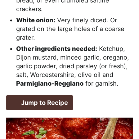
bread, or even crumbled saltine
crackers.
White onion:
Very finely diced. Or
grated on the large holes of a coarse
grater.
Other ingredients needed:
Ketchup,
Dijon mustard, minced garlic, oregano,
garlic powder, dried parsley (or fresh),
salt, Worcestershire, olive oil and
Parmigiano-Reggiano
for garnish.
Jump to Recipe