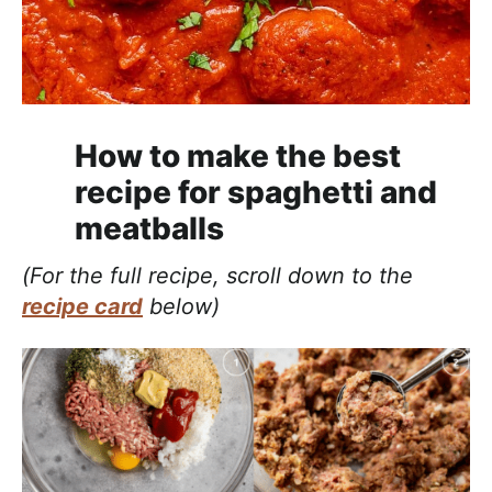
How to make the best
recipe for spaghetti and
meatballs
(For the full recipe, scroll down to the
recipe card
below)