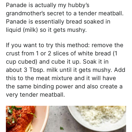
Panade is actually my hubby’s
grandmother’s secret to a tender meatball.
Panade is essentially bread soaked in
liquid (milk) so it gets mushy.
If you want to try this method: remove the
crust from 1 or 2 slices of white bread (1
cup cubed) and cube it up. Soak it in
about 3 Tbsp. milk until it gets mushy. Add
this to the meat mixture and it will have
the same binding power and also create a
very tender meatball.