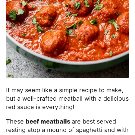
It may seem like a simple recipe to make,
but a well-crafted meatball with a delicious
red sauce is everything!
These
beef meatballs
are best served
resting atop a mound of spaghetti and with