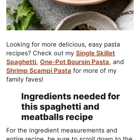
Looking for more delicious, easy pasta
recipes? Check out my
Single Skillet
Spaghetti
,
One-Pot Boursin Pasta
, and
Shrimp Scampi Pasta
for more of my
family faves!
Ingredients needed for
this spaghetti and
meatballs recipe
For the ingredient measurements and
entire recipe, be sure to scroll down to the