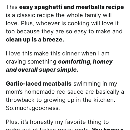
This
easy spaghetti and meatballs recipe
is a classic recipe the whole family will
love. Plus, whoever is cooking will love it
too because they are so easy to make and
clean up is a breeze.
I love this make this dinner when I am
craving something
comforting, homey
and overall super simple.
Garlic-laced meatballs
swimming in my
mom’s homemade red sauce are basically a
throwback to growing up in the kitchen.
So.much.goodness.
Plus, it’s honestly my favorite thing to
order out at Italian restaurants.
You know a