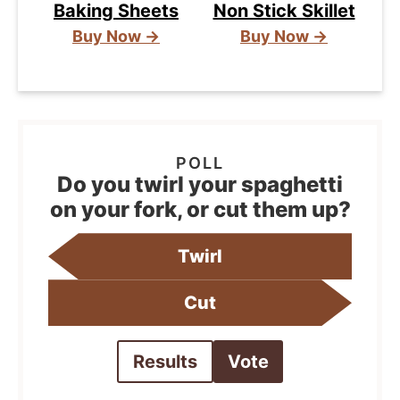
Baking Sheets
Non Stick Skillet
Buy Now →
Buy Now →
Do you twirl your spaghetti
on your fork, or cut them up?
Twirl
Cut
Results
Vote