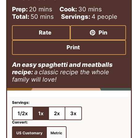
m
m
Prep:
20
mins
Cook:
30
mins
i
m
i
Total:
50
mins
Servings:
4
people
n
i
n
u
n
u
Rate
Pin
t
u
t
e
t
e
Print
s
e
s
s
An easy spaghetti and meatballs
recipe:
a
classic recipe the whole
family will love!
1/2x
1x
2x
3x
US Customary
Metric