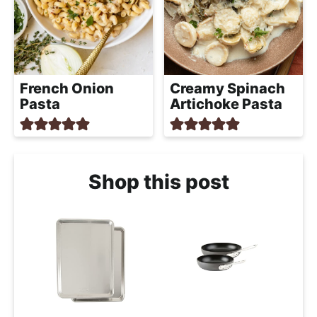
French Onion
Creamy Spinach
Pasta
Artichoke Pasta
Shop this post