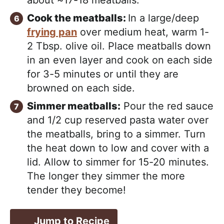
about ~17-18 meatballs.
Cook the meatballs:
In a large/deep
frying pan
over medium heat, warm 1-
2 Tbsp. olive oil. Place meatballs down
in an even layer and cook on each side
for 3-5 minutes or until they are
browned on each side.
Simmer meatballs:
Pour the red sauce
and 1/2 cup reserved pasta water over
the meatballs, bring to a simmer. Turn
the heat down to low and cover with a
lid. Allow to simmer for 15-20 minutes.
The longer they simmer the more
tender they become!
Jump to Recipe