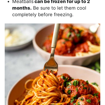
Meatballs
can be frozen for up to 2
months.
Be sure to let them cool
completely before freezing.