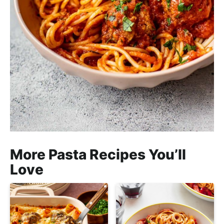
More Pasta Recipes You’ll
Love