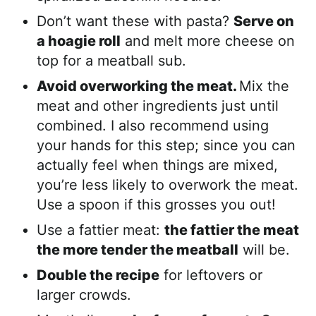
Don’t want these with pasta?
Serve on
a hoagie roll
and melt more cheese on
top for a meatball sub.
Avoid overworking the meat.
Mix the
meat and other ingredients just until
combined. I also recommend using
your hands for this step; since you can
actually feel when things are mixed,
you’re less likely to overwork the meat.
Use a spoon if this grosses you out!
Use a fattier meat:
the fattier the meat
the more tender the meatball
will be.
Double the recipe
for leftovers or
larger crowds.