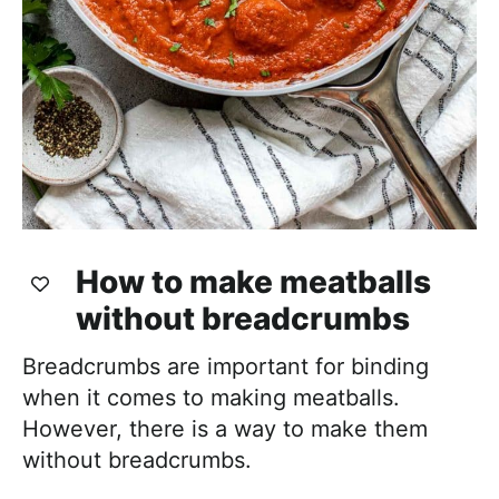
How to make meatballs
without breadcrumbs
Breadcrumbs are important for binding
when it comes to making meatballs.
However, there is a way to make them
without breadcrumbs.