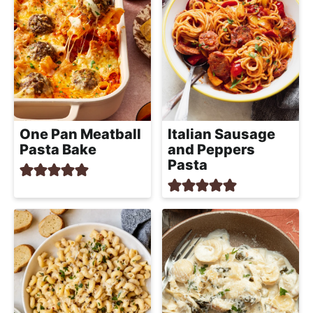
One Pan Meatball
Italian Sausage
Pasta Bake
and Peppers
Pasta