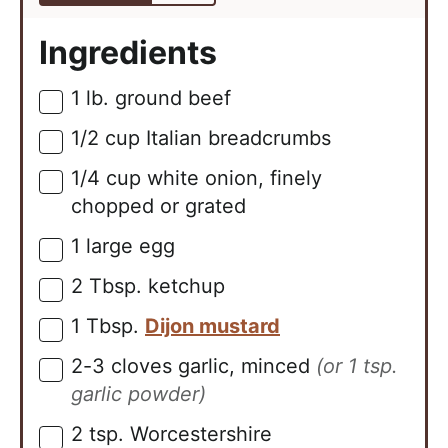
Ingredients
1
lb.
ground beef
▢
1/2
cup
Italian breadcrumbs
▢
1/4
cup
white onion, finely
▢
chopped or grated
1
large
egg
▢
2
Tbsp.
ketchup
▢
1
Tbsp.
Dijon mustard
▢
2-3
cloves
garlic, minced
(or 1 tsp.
▢
garlic powder)
2
tsp.
Worcestershire
▢