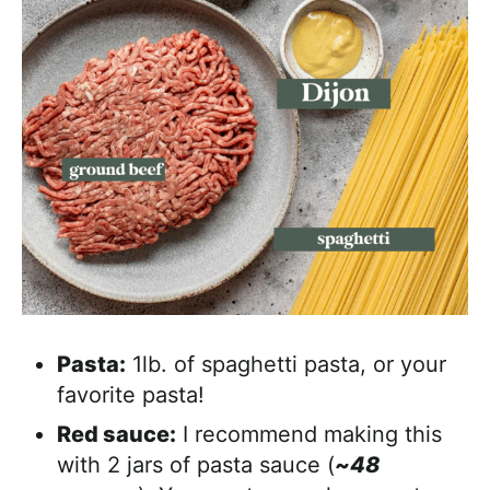
Pasta:
1lb. of spaghetti pasta, or your
favorite pasta!
Red sauce:
I recommend making this
with 2 jars of pasta sauce (
~48