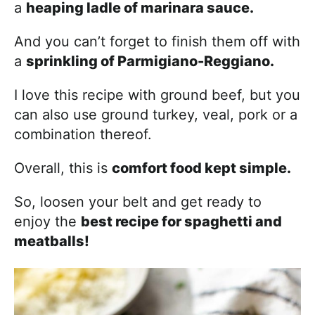
a
heaping ladle of marinara sauce.
And you can’t forget to finish them off with
a
sprinkling of Parmigiano-Reggiano.
I love this recipe with ground beef, but you
can also use ground turkey, veal, pork or a
combination thereof.
Overall, this is
comfort food kept simple.
So, loosen your belt and get ready to
enjoy the
best recipe for spaghetti and
meatballs!