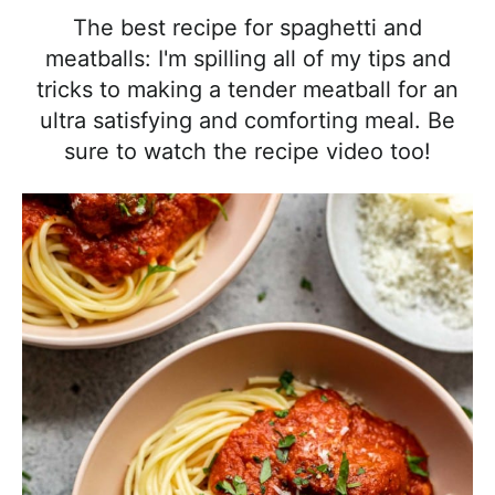
l
i
t
e
The best recipe for spaghetti and
i
g
b
meatballs: I'm spilling all of my tips and
s
a
a
tricks to making a tender meatball for an
t
t
r
ultra satisfying and comforting meal. Be
i
i
sure to watch the recipe video too!
c
o
a
n
n
d
A
p
p
r
o
a
c