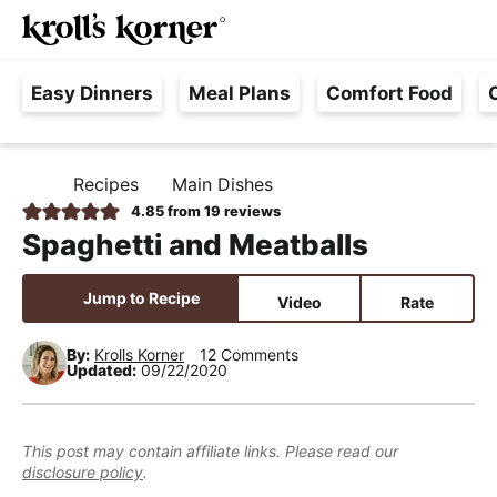
M
S
S
S
Searc
k
k
k
a
H
i
i
i
i
Easy Dinners
Meal Plans
Comfort Food
a
p
p
p
n
s
t
t
t
M
s
o
o
o
e
Recipes
Main Dishes
H
l
p
m
p
n
O
4.85
from
19
reviews
e
M
r
a
r
u
Spaghetti and Meatballs
E
F
i
i
i
r
m
n
m
Jump to Recipe
Video
Rate
e
a
c
a
e
r
o
r
By:
Krolls Korner
12 Comments
Updated:
09/22/2020
,
y
n
y
R
n
t
s
e
a
e
i
This post may contain affiliate links. Please read our
a
disclosure policy
.
v
n
d