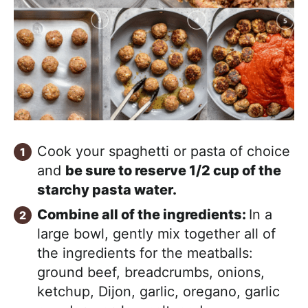
Cook your spaghetti or pasta of choice
and
be sure to reserve 1/2 cup of the
starchy pasta water.
Combine all of the ingredients:
In a
large bowl, gently mix together all of
the ingredients for the meatballs:
ground beef, breadcrumbs, onions,
ketchup, Dijon, garlic, oregano, garlic