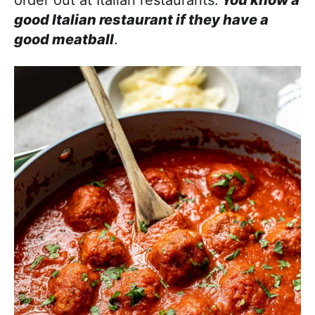
good Italian restaurant if they have a
good meatball
.