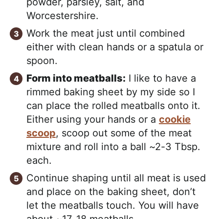
powder, parsley, salt, and
Worcestershire.
Work the meat just until combined
either with clean hands or a spatula or
spoon.
Form into meatballs:
I like to have a
rimmed baking sheet by my side so I
can place the rolled meatballs onto it.
Either using your hands or a
cookie
scoop
, scoop out some of the meat
mixture and roll into a ball ~2-3 Tbsp.
each.
Continue shaping until all meat is used
and place on the baking sheet, don’t
let the meatballs touch. You will have