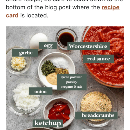
bottom of the blog post where the
recipe
card
is located.