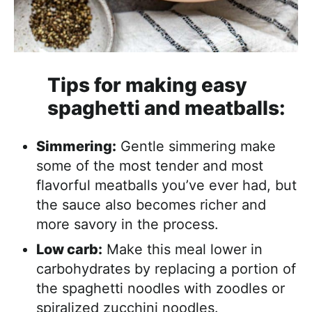
Tips for making easy
spaghetti and meatballs:
Simmering:
Gentle simmering make
some of the most tender and most
flavorful meatballs you’ve ever had, but
the sauce also becomes richer and
more savory in the process.
Low carb:
Make this meal lower in
carbohydrates by replacing a portion of
the spaghetti noodles with zoodles or
spiralized zucchini noodles.