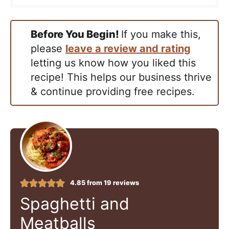
Before You Begin!
If you make this,
please
leave a review and rating
letting us know how you liked this
recipe! This helps our business thrive
& continue providing free recipes.
4.85
from
19
reviews
Spaghetti and
Meatballs