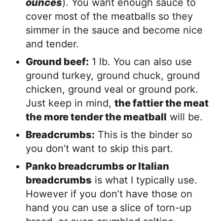
ounces
). You want enough sauce to
cover most of the meatballs so they
simmer in the sauce and become nice
and tender.
Ground beef:
1 lb. You can also use
ground turkey, ground chuck, ground
chicken, ground veal or ground pork.
Just keep in mind,
the fattier the meat
the more tender the meatball
will be.
Breadcrumbs:
This is the binder so
you don’t want to skip this part.
Panko breadcrumbs or Italian
breadcrumbs
is what I typically use.
However if you don’t have those on
hand you can use a slice of torn-up