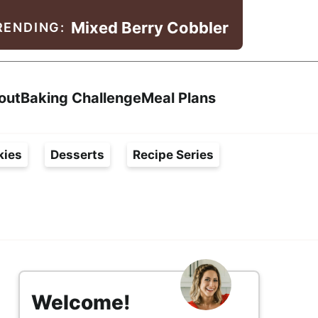
Mixed Berry Cobbler
RENDING:
Search
out
Baking Challenge
Meal Plans
kies
Desserts
Recipe Series
s
i
Welcome!