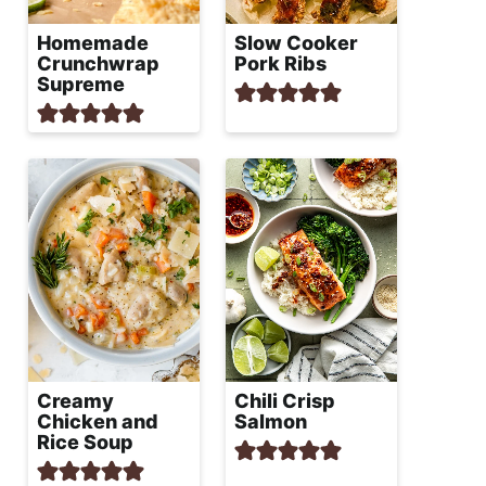
Homemade
Slow Cooker
Crunchwrap
Pork Ribs
Supreme
Creamy
Chili Crisp
Chicken and
Salmon
Rice Soup