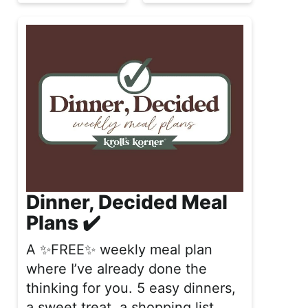
Dinner, Decided Meal
Plans ✔️
A ✨FREE✨ weekly meal plan
where I’ve already done the
thinking for you. 5 easy dinners,
a sweet treat, a shopping list,