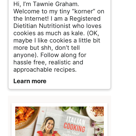
d
Hi, I’m Tawnie Graham.
e
Welcome to my tiny “korner” on
the Internet! I am a Registered
b
Dietitian Nutritionist who loves
cookies as much as kale. (OK,
a
maybe I like cookies a little bit
r
more but shh, don’t tell
anyone). Follow along for
hassle free, realistic and
approachable recipes.
Learn more