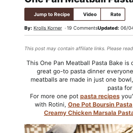
i
t
e
,
g
b
R
Jump to Recipe
Video
Rate
a
a
e
By:
Krolls Korner
19 Comments
Updated:
06/0
t
r
a
i
l
o
i
This post may contain affiliate links. Please rea
n
s
This One Pan Meatball Pasta Bake is c
t
great go-to pasta dinner everyone
i
meatballs are made in just one bowl,
c
pasta for
a
For more one pot
pasta recipes
you'
n
with Rotini,
One Pot Boursin Pasta
d
Creamy Chicken Marsala Past
A
p
p