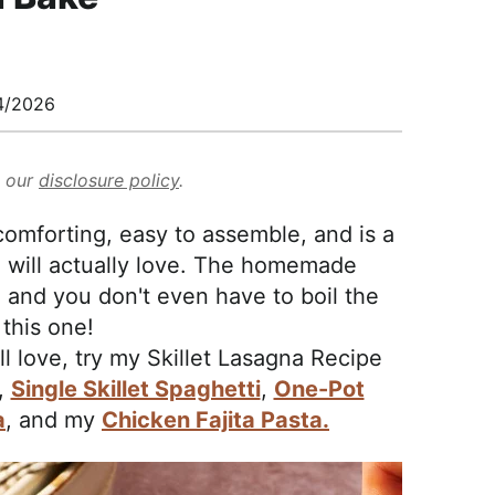
4/2026
d our
disclosure policy
.
omforting, easy to assemble, and is a
 will actually love. The homemade
 and you don't even have to boil the
 this one!
ll love, try my Skillet Lasagna Recipe
,
Single Skillet Spaghetti
,
One-Pot
a
, and my
Chicken Fajita Pasta.