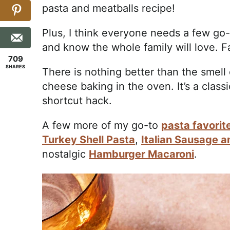
pasta and meatballs recipe!
Plus, I think everyone needs a few go-
and know the whole family will love. F
709
SHARES
There is nothing better than the smell 
cheese baking in the oven. It’s a class
shortcut hack.
A few more of my go-to
pasta favorit
Turkey Shell Pasta
,
Italian Sausage 
nostalgic
Hamburger Macaroni
.