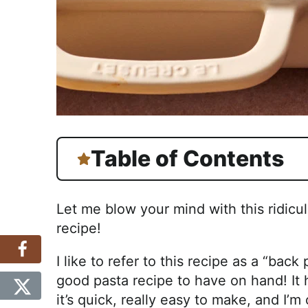
Table of Contents
Let me blow your mind with this ridic
recipe!
I like to refer to this recipe as a “bac
good pasta recipe to have on hand! It ha
it’s quick, really easy to make, and I’m 