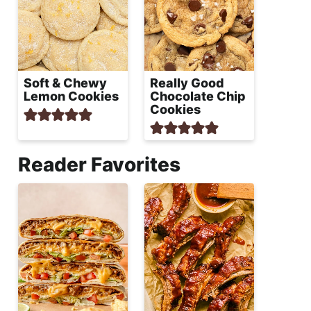
Soft & Chewy
Really Good
Lemon Cookies
Chocolate Chip
Cookies
Reader Favorites