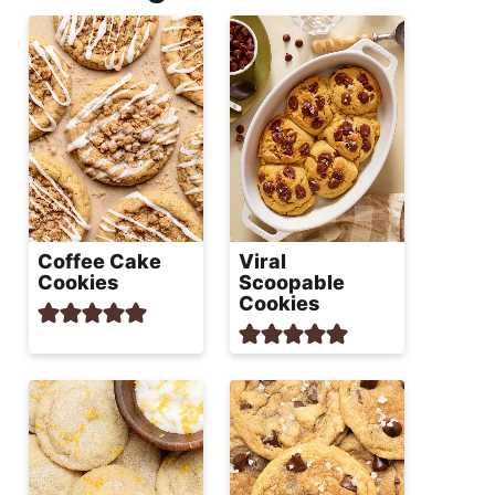
Coffee Cake
Viral
Cookies
Scoopable
Cookies