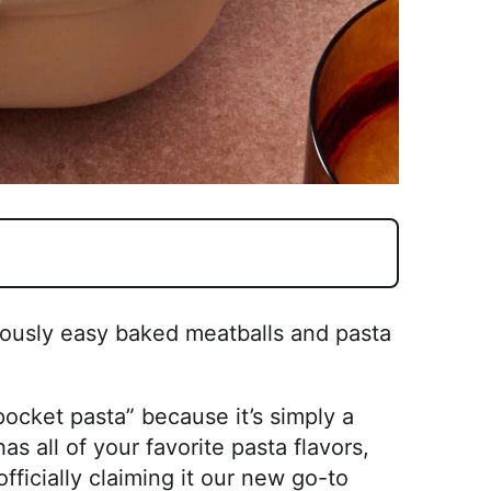
ulously easy baked meatballs and pasta
k pocket pasta” because it’s simply a
s all of your favorite pasta flavors,
officially claiming it our new go-to