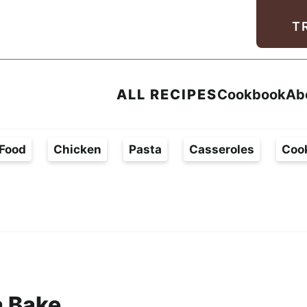
Facebook
Instagram
Pinterest
Youtube
TikTok
T
ALL RECIPES
Cookbook
Ab
Food
Chicken
Pasta
Casseroles
Coo
a Bake