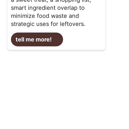
smart ingredient overlap to
minimize food waste and
strategic uses for leftovers.
tell me more!