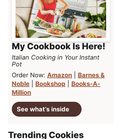
My Cookbook Is Here!
Italian Cooking in Your Instant
Pot
Order Now:
Amazon
|
Barnes &
Noble
|
Bookshop
|
Books-A-
Million
See what’s inside
Trending Cookies