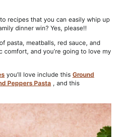
to recipes that you can easily whip up
amily dinner win? Yes, please!!
of pasta, meatballs, red sauce, and
ic comfort, and you’re going to love my
es
you’ll love include this
Ground
and Peppers Pasta
, and this