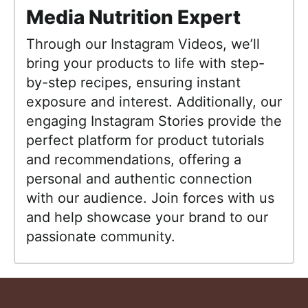
Media Nutrition Expert
Through our Instagram Videos, we’ll
bring your products to life with step-
by-step recipes, ensuring instant
exposure and interest. Additionally, our
engaging Instagram Stories provide the
perfect platform for product tutorials
and recommendations, offering a
personal and authentic connection
with our audience. Join forces with us
and help showcase your brand to our
passionate community.