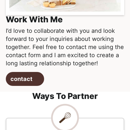
e
i
t
a
g
l
Work With Me
a
i
t
I’d love to collaborate with you and look
s
i
forward to your inquiries about working
t
o
together. Feel free to contact me using the
i
n
contact form and I am excited to create a
c
long lasting relationship together!
a
n
contact
d
A
Ways To Partner
p
p
r
o