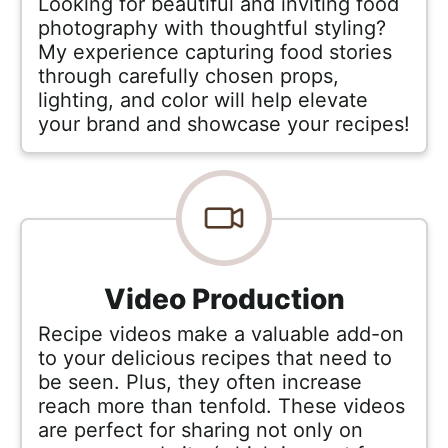
Looking for beautiful and inviting food
photography with thoughtful styling?
My experience capturing food stories
through carefully chosen props,
lighting, and color will help elevate
your brand and showcase your recipes!
Video Production
Recipe videos make a valuable add-on
to your delicious recipes that need to
be seen. Plus, they often increase
reach more than tenfold. These videos
are perfect for sharing not only on