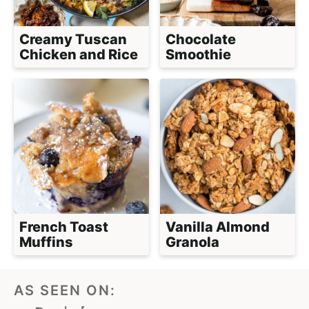
Creamy Tuscan
Chocolate
Chicken and Rice
Smoothie
French Toast
Vanilla Almond
Muffins
Granola
AS SEEN ON: