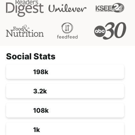
Social Stats
198k
3.2k
108k
1k