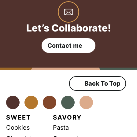
Let’s Collaborate!
Contact me
Back To Top
Facebook
Instagram
Pinterest
Youtube
TikTok
SWEET
SAVORY
Cookies
Pasta