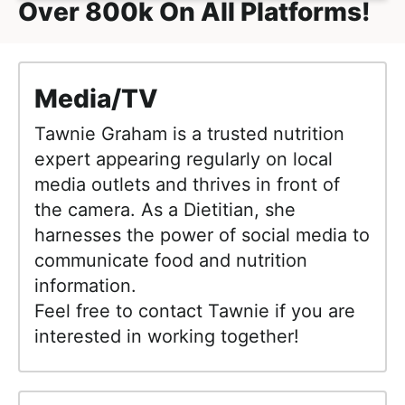
Over 800k On All Platforms!
Media/TV
Tawnie Graham is a trusted nutrition
expert appearing regularly on local
media outlets and thrives in front of
the camera. As a Dietitian, she
harnesses the power of social media to
communicate food and nutrition
information.
Feel free to contact Tawnie if you are
interested in working together!