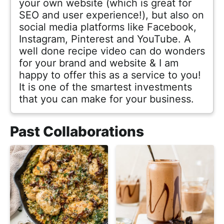
your own website (which is great for
SEO and user experience!), but also on
social media platforms like Facebook,
Instagram, Pinterest and YouTube. A
well done recipe video can do wonders
for your brand and website & I am
happy to offer this as a service to you!
It is one of the smartest investments
that you can make for your business.
Past Collaborations