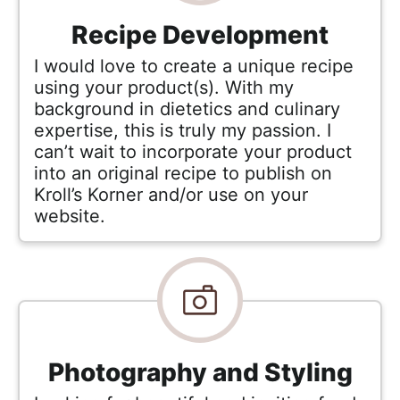
a
c
Recipe Development
h
I would love to create a unique recipe
a
using your product(s). With my
b
background in dietetics and culinary
l
expertise, this is truly my passion. I
e
can’t wait to incorporate your product
into an original recipe to publish on
R
Kroll’s Korner and/or use on your
e
website.
c
i
p
e
s
Photography and Styling