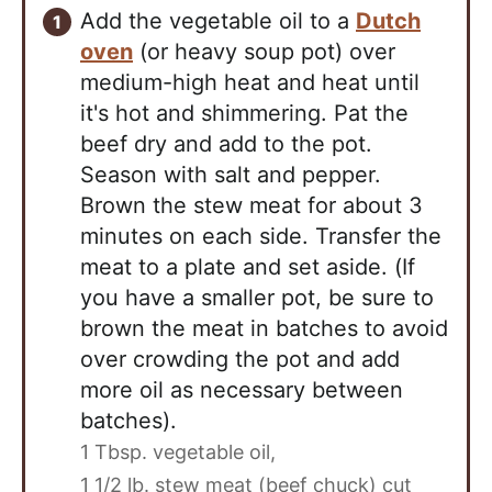
Add the vegetable oil to a
Dutch
oven
(or heavy soup pot) over
medium-high heat and heat until
it's hot and shimmering. Pat the
beef dry and add to the pot.
Season with salt and pepper.
Brown the stew meat for about 3
minutes on each side. Transfer the
meat to a plate and set aside. (If
you have a smaller pot, be sure to
brown the meat in batches to avoid
over crowding the pot and add
more oil as necessary between
batches).
1 Tbsp. vegetable oil,
1 1/2 lb. stew meat (beef chuck) cut