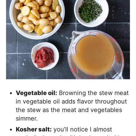
Vegetable oil:
Browning the stew meat
in vegetable oil adds flavor throughout
the stew as the meat and vegetables
simmer.
Kosher salt:
you’ll notice I almost