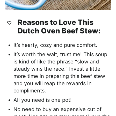
Reasons to Love This
Dutch Oven
Beef Stew:
It’s hearty, cozy and pure comfort.
It’s worth the wait, trust me! This soup
is kind of like the phrase “slow and
steady wins the race.” Invest a little
more time in preparing this beef stew
and you will reap the rewards in
compliments.
All you need is one pot!
No need to buy an expensive cut of