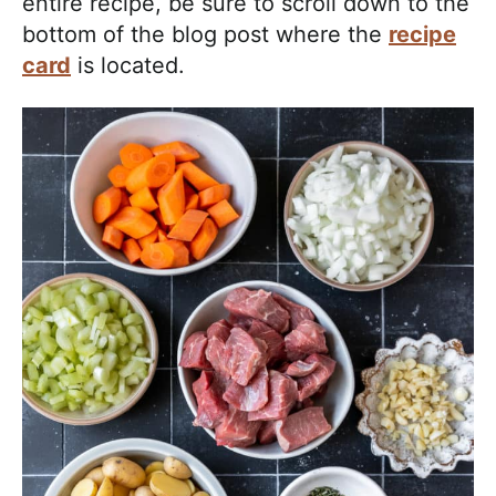
entire recipe, be sure to scroll down to the
bottom of the blog post where the
recipe
card
is located.