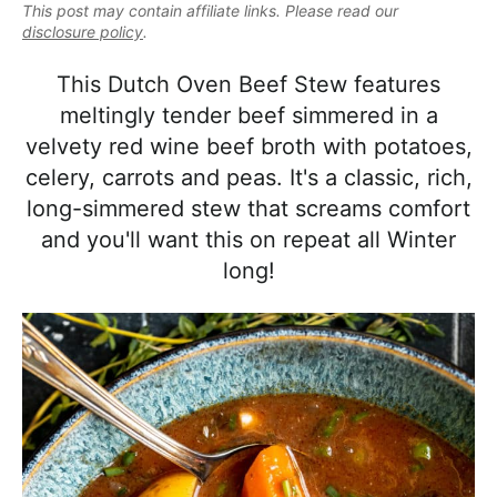
e
This post may contain affiliate links. Please read our
i
t
e
a
disclosure policy
.
g
b
l
a
a
This Dutch Oven Beef Stew features
i
t
r
meltingly tender beef simmered in a
s
i
velvety red wine beef broth with potatoes,
t
o
celery, carrots and peas. It's a classic, rich,
i
n
long-simmered stew that screams comfort
c
and you'll want this on repeat all Winter
a
long!
n
d
A
p
p
r
o