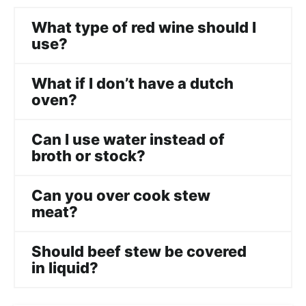
What type of red wine should I
use?
What if I don’t have a dutch
oven?
Can I use water instead of
broth or stock?
Can you over cook stew
meat?
Should beef stew be covered
in liquid?