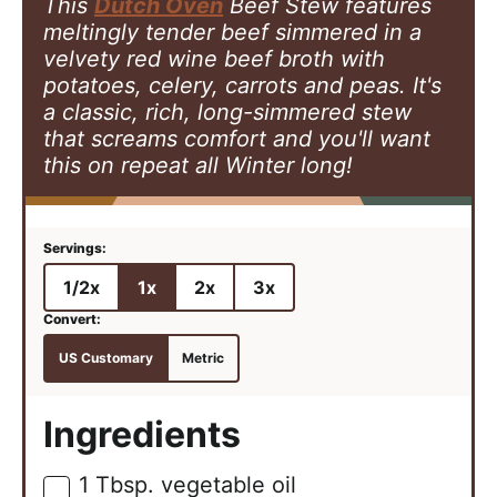
This
Dutch Oven
Beef Stew features
meltingly tender beef simmered in a
velvety red wine beef broth with
potatoes, celery, carrots and peas. It's
a classic, rich, long-simmered stew
that screams comfort and you'll want
this on repeat all Winter long!
1/2x
1x
2x
3x
US Customary
Metric
Ingredients
1
Tbsp.
vegetable oil
▢