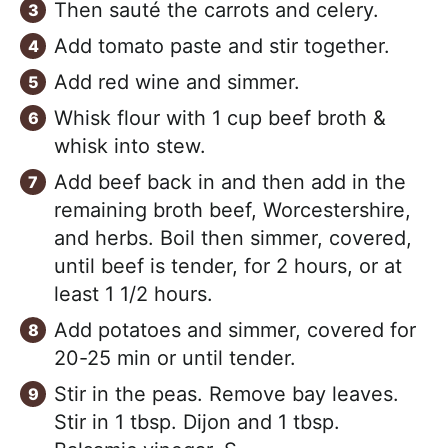
Then sauté the carrots and celery.
Add tomato paste and stir together.
Add red wine and simmer.
Whisk flour with 1 cup beef broth &
whisk into stew.
Add beef back in and then add in the
remaining broth beef, Worcestershire,
and herbs. Boil then simmer, covered,
until beef is tender, for 2 hours, or at
least 1 1/2 hours.
Add potatoes and simmer, covered for
20-25 min or until tender.
Stir in the peas. Remove bay leaves.
Stir in 1 tbsp. Dijon and 1 tbsp.