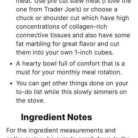
meat. Use pre cut stew meat (I love the
one from Trader Joe’s) or choose a
chuck or shoulder cut which have high
concentrations of collagen-rich
connective tissues and also have some
fat marbling for great flavor and cut
them into your own 1-inch cubes.
A hearty bowl full of comfort that is a
must for your monthly meal rotation.
You can get other things done on your
to-do list while this slowly simmers on
the stove.
Ingredient Notes
For the ingredient measurements and