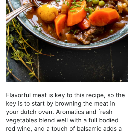
Flavorful meat is key to this recipe, so the
key is to start by browning the meat in
your dutch oven. Aromatics and fresh
vegetables blend well with a full bodied
red wine, and a touch of balsamic adds a