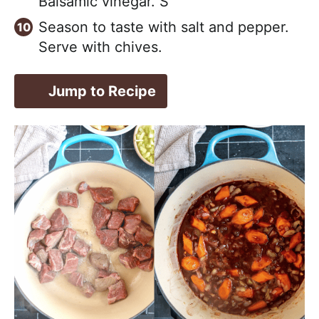
Balsamic vinegar. S
Season to taste with salt and pepper.
Serve with chives.
Jump to Recipe