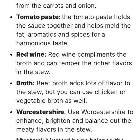
from the carrots and onion.
Tomato paste:
the tomato paste holds
the sauce together and helps meld the
fat, aromatics and spices for a
harmonious taste.
Red wine:
Red wine compliments the
broth and can temper the richer flavors
in the stew.
Broth:
Beef broth adds lots of flavor to
the stew, but you can use chicken or
vegetable broth as well.
Worcestershire
: Use Worcestershire to
enhance, brighten and balance out the
meaty flavors in the stew.