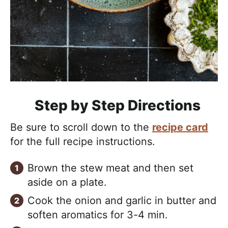
Step by Step Directions
Be sure to scroll down to the
recipe card
for the full recipe instructions.
Brown the stew meat and then set
aside on a plate.
Cook the onion and garlic in butter and
soften aromatics for 3-4 min.