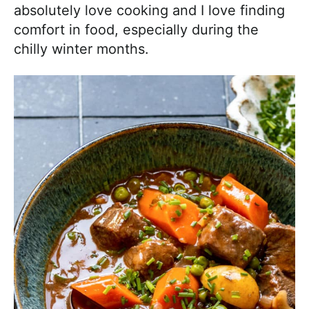
absolutely love cooking and I love finding
comfort in food, especially during the
chilly winter months.