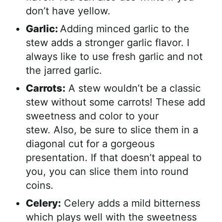
don’t have yellow.
Garlic:
Adding minced garlic to the
stew adds a stronger garlic flavor. I
always like to use fresh garlic and not
the jarred garlic.
Carrots:
A stew wouldn’t be a classic
stew without some carrots! These add
sweetness and color to your
stew. Also, be sure to slice them in a
diagonal cut for a gorgeous
presentation. If that doesn’t appeal to
you, you can slice them into round
coins.
Celery:
Celery adds a mild bitterness
which plays well with the sweetness