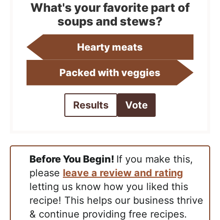
What's your favorite part of
soups and stews?
Hearty meats
Packed with veggies
Results
Vote
Before You Begin!
If you make this,
please
leave a review and rating
letting us know how you liked this
recipe! This helps our business thrive
& continue providing free recipes.