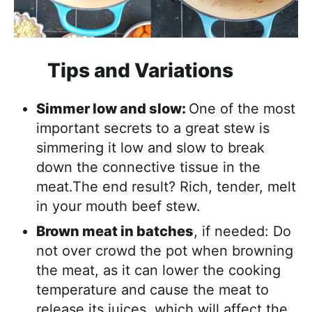
Tips and Variations
Simmer low and slow:
One of the most
important secrets to a great stew is
simmering it low and slow to break
down the connective tissue in the
meat.The end result? Rich, tender, melt
in your mouth beef stew.
Brown meat in batches
, if needed: Do
not over crowd the pot when browning
the meat, as it can lower the cooking
temperature and cause the meat to
release its juices, which will affect the