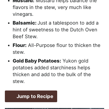
Mustard:
Mustard helps balance the
flavors in the stew, very much like
vinegars.
Balsamic:
Just a tablespoon to add a
hint of sweetness to the Dutch Oven
Beef Stew.
Flour:
All-Purpose flour to thicken the
stew.
Gold Baby Potatoes:
Yukon gold
potatoes added starchiness helps
thicken and add to the bulk of the
stew.
Jump to Recipe