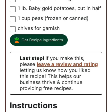
1
lb.
Baby gold potatoes, cut in half
▢
1
cup
peas (frozen or canned)
▢
chives for garnish
▢
Get Recipe Ingredients
Last step!
If you make this,
please
leave a review and rating
letting us know how you liked
this recipe! This helps our
business thrive & continue
providing free recipes.
Instructions