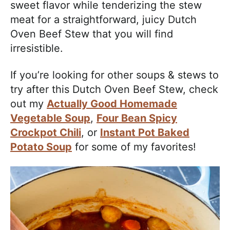
sweet flavor while tenderizing the stew
meat for a straightforward, juicy Dutch
Oven Beef Stew that you will find
irresistible.
If you’re looking for other soups & stews to
try after this Dutch Oven Beef Stew, check
out my
Actually Good Homemade
Vegetable Soup
,
Four Bean Spicy
Crockpot Chili
, or
Instant Pot Baked
Potato Soup
for some of my favorites!