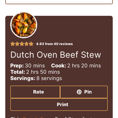
4.93
from
40
reviews
Dutch Oven Beef Stew
m
h
m
Prep:
30
mins
Cook:
2
hrs
20
mins
h
i
m
o
i
Total:
2
hrs
50
mins
o
n
i
u
n
Servings:
8
servings
u
u
n
r
u
r
t
u
s
t
Rate
Pin
s
e
t
e
s
e
s
Print
s