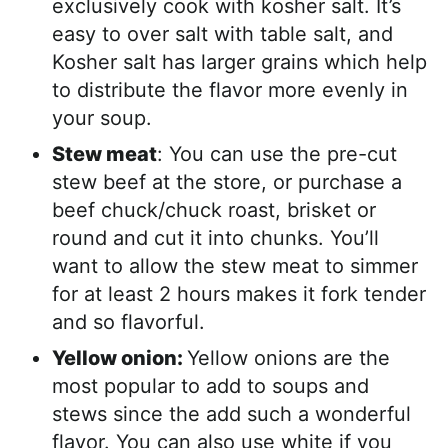
exclusively cook with kosher salt. It’s
easy to over salt with table salt, and
Kosher salt has larger grains which help
to distribute the flavor more evenly in
your soup.
Stew meat
: You can use the pre-cut
stew beef at the store, or purchase a
beef chuck/chuck roast, brisket or
round and cut it into chunks. You’ll
want to allow the stew meat to simmer
for at least 2 hours makes it fork tender
and so flavorful.
Yellow onion:
Yellow onions are the
most popular to add to soups and
stews since the add such a wonderful
flavor. You can also use white if you