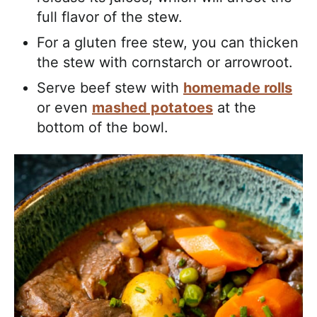
full flavor of the stew.
For a gluten free stew, you can thicken
the stew with cornstarch or arrowroot.
Serve beef stew with
homemade rolls
or even
mashed potatoes
at the
bottom of the bowl.