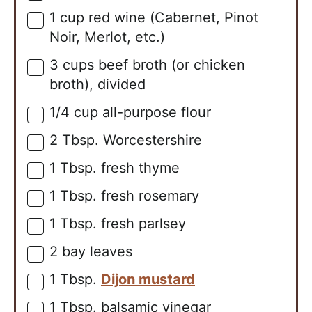
1
cup
red wine (Cabernet, Pinot
▢
Noir, Merlot, etc.)
3
cups
beef broth (or chicken
▢
broth), divided
1/4
cup
all-purpose flour
▢
2
Tbsp.
Worcestershire
▢
1
Tbsp.
fresh thyme
▢
1
Tbsp.
fresh rosemary
▢
1
Tbsp.
fresh parlsey
▢
2
bay leaves
▢
1
Tbsp.
Dijon mustard
▢
1
Tbsp.
balsamic vinegar
▢