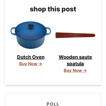
shop this post
Dutch Oven
Wooden saute
spatula
Buy Now →
Buy Now →