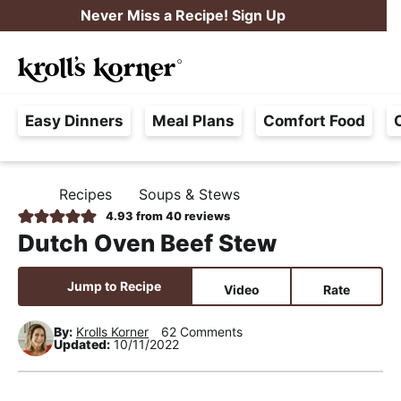
S
S
S
Never Miss a Recipe! Sign Up
k
k
k
M
i
i
i
Searc
a
p
p
p
H
i
t
t
t
Easy Dinners
Meal Plans
Comfort Food
a
n
o
o
o
s
M
p
m
p
s
e
r
a
r
Recipes
Soups & Stews
H
l
i
i
i
n
O
4.93
from
40
reviews
e
M
m
n
m
u
Dutch Oven Beef Stew
E
F
a
c
a
r
r
o
r
Jump to Recipe
Video
Rate
e
y
n
y
e
By:
Krolls Korner
62 Comments
n
t
s
Updated:
10/11/2022
,
a
e
i
R
v
n
d