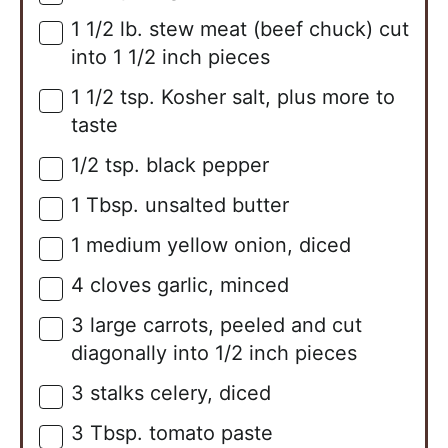
1 1/2
lb.
stew meat (beef chuck) cut
▢
into 1 1/2 inch pieces
1 1/2
tsp.
Kosher salt, plus more to
▢
taste
1/2
tsp.
black pepper
▢
1
Tbsp.
unsalted butter
▢
1
medium
yellow onion, diced
▢
4
cloves
garlic, minced
▢
3
large
carrots, peeled and cut
▢
diagonally into 1/2 inch pieces
3
stalks
celery, diced
▢
3
Tbsp.
tomato paste
▢