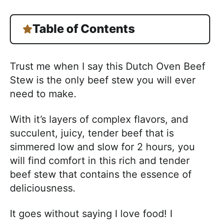
Table of Contents
Trust me when I say this Dutch Oven Beef
Stew is the only beef stew you will ever
need to make.
With it’s layers of complex flavors, and
succulent, juicy, tender beef that is
simmered low and slow for 2 hours, you
will find comfort in this rich and tender
beef stew that contains the essence of
deliciousness.
It goes without saying I love food! I