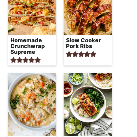
Homemade
Slow Cooker
Crunchwrap
Pork Ribs
Supreme