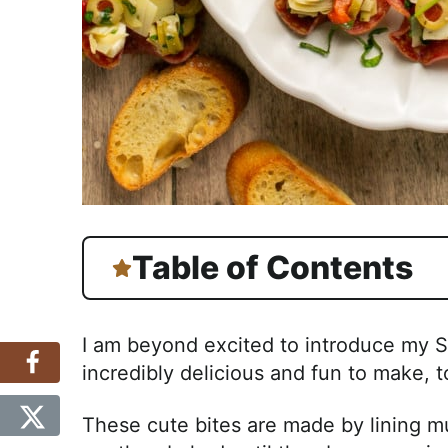
Table of Contents
I am beyond excited to introduce my S
incredibly delicious and fun to make, t
These cute bites are made by lining muf