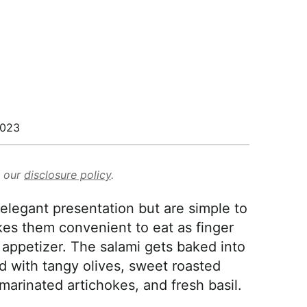
2023
d our
disclosure policy
.
elegant presentation but are simple to
kes them convenient to eat as finger
 appetizer. The salami gets baked into
ed with tangy olives, sweet roasted
arinated artichokes, and fresh basil.