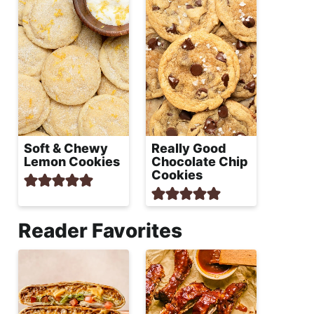
Soft & Chewy
Really Good
Lemon Cookies
Chocolate Chip
Cookies
Reader Favorites