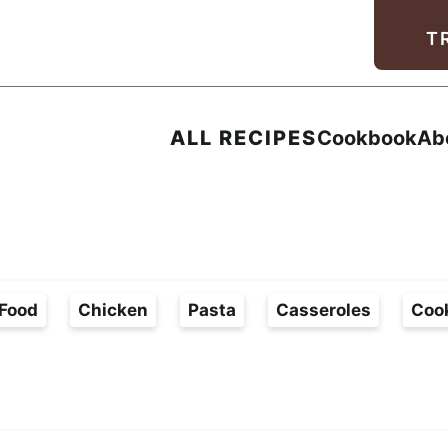
Facebook
Instagram
Pinterest
Youtube
TikTok
T
ALL RECIPES
Cookbook
Ab
Food
Chicken
Pasta
Casseroles
Coo