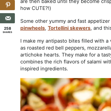
are then baked until they become cris
how CUTE?!)
Some other yummy and fast appetizer 
pinwheels
,
Tortellini skewers
, and th
258
SHARES
I make my antipasto bites filled with a
as roasted red bell peppers, mozzarell
artichoke hearts. They make for a tast
combines the rich flavors of salami wi
inspired ingredients.