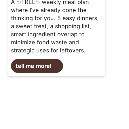
A ✨FREE✨ weekly meal plan
where I’ve already done the
thinking for you. 5 easy dinners,
a sweet treat, a shopping list,
smart ingredient overlap to
minimize food waste and
strategic uses for leftovers.
tell me more!