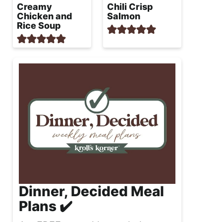
Creamy
Chili Crisp
Chicken and
Salmon
Rice Soup
Dinner, Decided Meal
Plans ✔️