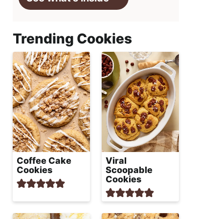
Trending Cookies
Coffee Cake
Viral
Cookies
Scoopable
Cookies