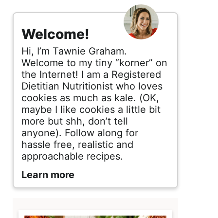
s
i
Welcome!
d
Hi, I’m Tawnie Graham.
e
Welcome to my tiny “korner” on
the Internet! I am a Registered
b
Dietitian Nutritionist who loves
cookies as much as kale. (OK,
a
maybe I like cookies a little bit
r
more but shh, don’t tell
anyone). Follow along for
hassle free, realistic and
approachable recipes.
Learn more