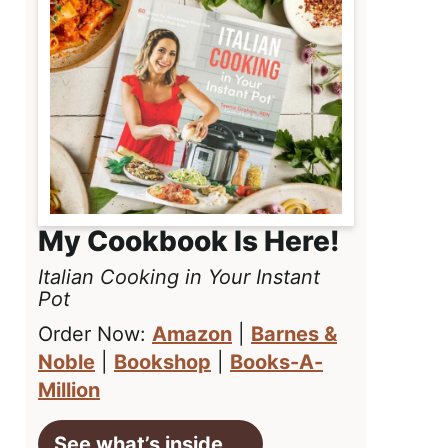
My Cookbook Is Here!
Italian Cooking in Your Instant
Pot
Order Now:
Amazon
|
Barnes &
Noble
|
Bookshop
|
Books-A-
Million
See what’s inside