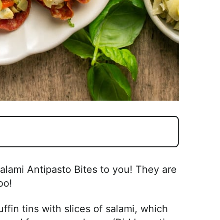
alami Antipasto Bites to you! They are
oo!
fin tins with slices of salami, which