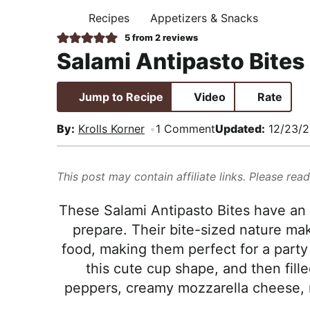
i
t
e
,
Recipes
Appetizers & Snacks
H
g
b
R
O
5
from
2
reviews
M
a
a
e
Salami Antipasto Bites
E
t
r
a
i
l
Jump to Recipe
Video
Rate
o
i
n
s
By:
Krolls Korner
1 Comment
Updated:
12/23/
t
i
This post may contain affiliate links. Please rea
c
a
These Salami Antipasto Bites have an 
n
prepare. Their bite-sized nature ma
d
food, making them perfect for a party
A
this cute cup shape, and then fill
p
peppers, creamy mozzarella cheese, m
p