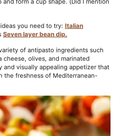
p and form a cup shape. (Did I mention
ideas you need to try:
Italian
is
Seven layer bean dip.
 variety of antipasto ingredients such
a cheese, olives, and marinated
y and visually appealing appetizer that
th the freshness of Mediterranean-