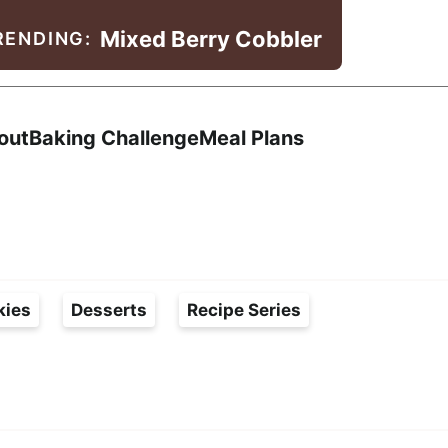
Mixed Berry Cobbler
RENDING:
Search
out
Baking Challenge
Meal Plans
kies
Desserts
Recipe Series