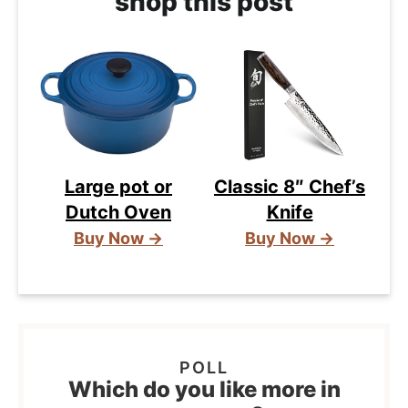
shop this post
Large pot or
Classic 8″ Chef’s
Dutch Oven
Knife
Buy Now →
Buy Now →
Which do you like more in