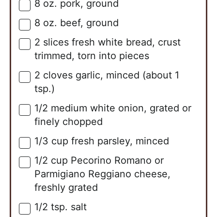
8
oz.
pork, ground
▢
8
oz.
beef, ground
▢
2
slices
fresh white bread, crust
▢
trimmed, torn into pieces
2
cloves
garlic, minced (about 1
▢
tsp.)
1/2
medium
white onion, grated or
▢
finely chopped
1/3
cup
fresh parsley, minced
▢
1/2
cup
Pecorino Romano or
▢
Parmigiano Reggiano cheese,
freshly grated
1/2
tsp.
salt
▢