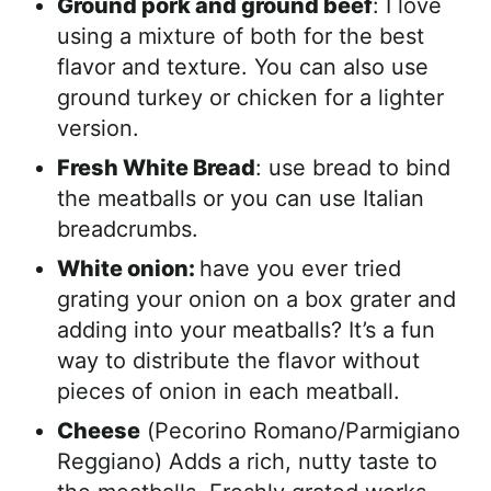
Ground pork and ground beef
: I love
using a mixture of both for the best
flavor and texture. You can also use
ground turkey or chicken for a lighter
version.
Fresh White Bread
: use bread to bind
the meatballs or you can use Italian
breadcrumbs.
White onion:
have you ever tried
grating your onion on a box grater and
adding into your meatballs? It’s a fun
way to distribute the flavor without
pieces of onion in each meatball.
Cheese
(Pecorino Romano/Parmigiano
Reggiano) Adds a rich, nutty taste to