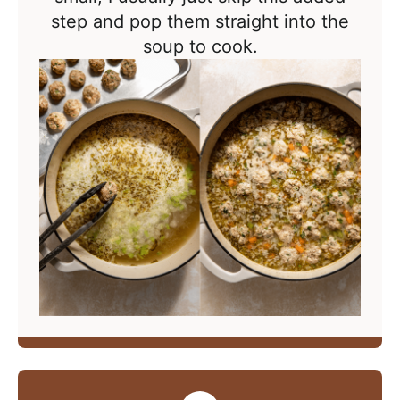
step and pop them straight into the
soup to cook.