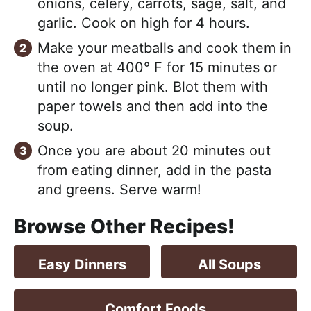
onions, celery, carrots, sage, salt, and
garlic. Cook on high for 4 hours.
Make your meatballs and cook them in
the oven at 400° F for 15 minutes or
until no longer pink. Blot them with
paper towels and then add into the
soup.
Once you are about 20 minutes out
from eating dinner, add in the pasta
and greens. Serve warm!
Browse Other Recipes!
Easy Dinners
All Soups
Comfort Foods