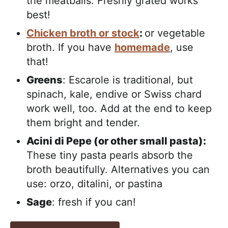
the meatballs. Freshly grated works
best!
Chicken broth or stock
:
or vegetable
broth. If you have
homemade
, use
that!
Greens
: Escarole is traditional, but
spinach, kale, endive or Swiss chard
work well, too. Add at the end to keep
them bright and tender.
Acini di Pepe (or other small pasta):
These tiny pasta pearls absorb the
broth beautifully. Alternatives you can
use: orzo, ditalini, or pastina
Sage
: fresh if you can!