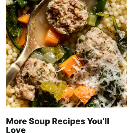
More Soup Recipes You’ll
Love