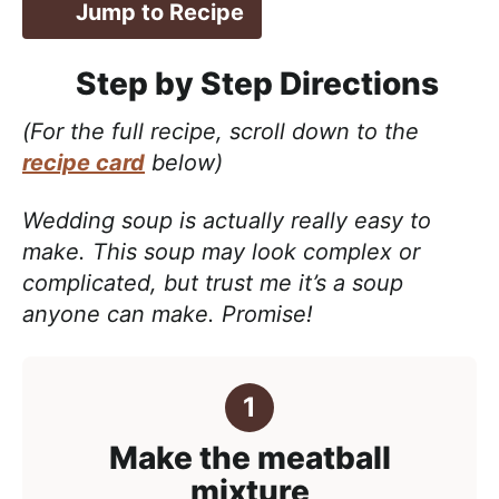
Jump to Recipe
Step by Step Directions
(For the full recipe, scroll down to the
recipe card
below)
Wedding soup is actually really easy to
make. This soup may look complex or
complicated, but trust me it’s a soup
anyone can make. Promise!
Make the meatball
mixture