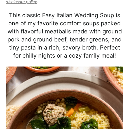
l
disclosure policy
.
i
t
e
i
g
b
This classic Easy Italian Wedding Soup is
s
a
a
one of my favorite comfort soups packed
t
t
r
with flavorful meatballs made with ground
i
i
pork and ground beef, tender greens, and
c
o
tiny pasta in a rich, savory broth. Perfect
a
n
for chilly nights or a cozy family meal!
n
d
A
p
p
r
o
a
c