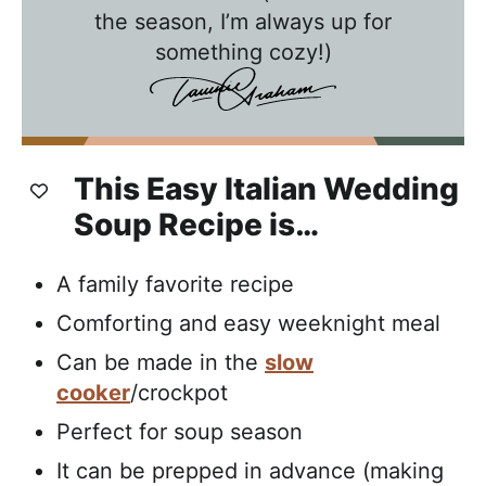
t
the season, I’m always up for
h
something cozy!)
T
a
w
n
This Easy Italian Wedding
i
Soup Recipe is…
e
A family favorite recipe
Comforting and easy weeknight meal
Can be made in the
slow
cooker
/crockpot
Perfect for soup season
It can be prepped in advance (making