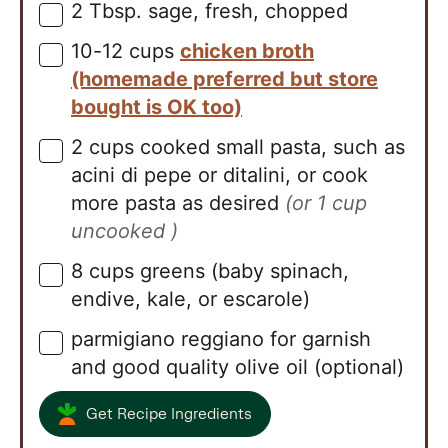
2
Tbsp.
sage, fresh, chopped
▢
10-12
cups
chicken broth
▢
(homemade preferred but store
bought is OK too)
2
cups
cooked small pasta, such as
▢
acini di pepe or ditalini, or cook
more pasta as desired
(or 1 cup
uncooked )
8
cups
greens (baby spinach,
▢
endive, kale, or escarole)
parmigiano reggiano for garnish
▢
and good quality olive oil (optional)
Get Recipe Ingredients