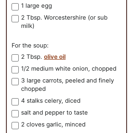
1
large
egg
▢
2
Tbsp.
Worcestershire (or sub
▢
milk)
For the soup:
2
Tbsp.
olive oil
▢
1/2
medium
white onion, chopped
▢
3
large
carrots, peeled and finely
▢
chopped
4
stalks
celery, diced
▢
salt and pepper to taste
▢
2
cloves
garlic, minced
▢