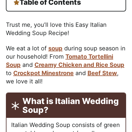
Table of Contents
Trust me, you’ll love this Easy Italian
Wedding Soup Recipe!
We eat a lot of
soup
during soup season in
our household! From
Tomato Tortellini
Soup
and
Creamy Chicken and Rice Soup
to
Crockpot Minestrone
and
Beef Stew
,
we love it all!
What is Italian Wedding
Soup?
Italian Wedding Soup consists of green