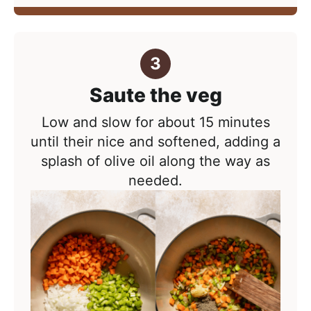
Saute the veg
Low and slow for about 15 minutes
until their nice and softened, adding a
splash of olive oil along the way as
needed.