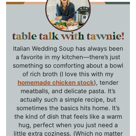
T
a
Italian Wedding Soup has always been
b
a favorite in my kitchen—there’s just
l
something so comforting about a bowl
e
of rich broth (I love this with my
T
homemade chicken stock
), tender
a
meatballs, and delicate pasta. It’s
l
actually such a simple recipe, but
k
sometimes the basics hits home. It’s
w
the kind of dish that feels like a warm
hug, perfect when you just need a
i
little extra coziness. (Which no matter