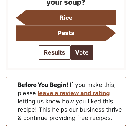
your soup?
Rice
Pasta
Results
Vote
Before You Begin!
If you make this,
please
leave a review and rating
letting us know how you liked this
recipe! This helps our business thrive
& continue providing free recipes.