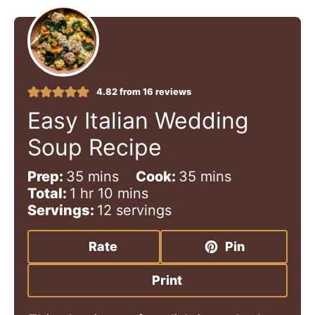
4.82
from
16
reviews
Easy Italian Wedding
Soup Recipe
m
m
Prep:
35
mins
Cook:
35
mins
h
i
m
i
Total:
1
hr
10
mins
o
n
i
n
Servings:
12
servings
u
u
n
u
r
t
u
t
Rate
Pin
e
t
e
s
e
s
Print
s