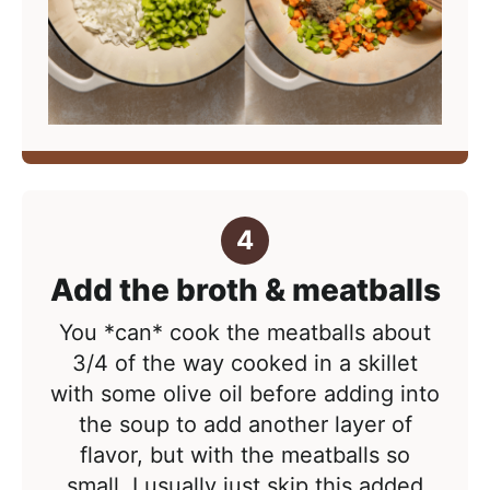
Add the broth & meatballs
You *can* cook the meatballs about
3/4 of the way cooked in a skillet
with some olive oil before adding into
the soup to add another layer of
flavor, but with the meatballs so
small, I usually just skip this added