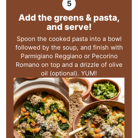
Add the greens & pasta,
and serve!
Spoon the cooked pasta into a bowl
followed by the soup, and finish with
Parmigiano Reggiano or Pecorino
Romano on top and a drizzle of olive
oil (optional). YUM!