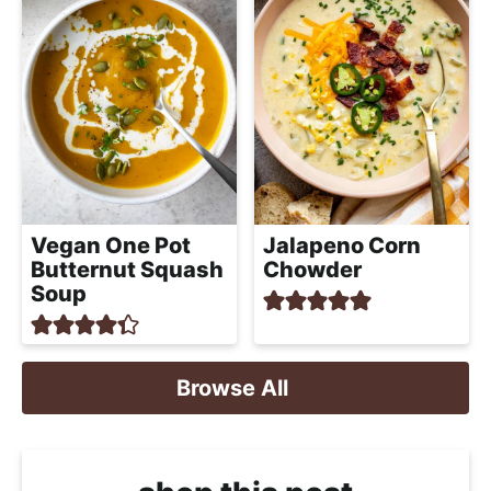
Vegan One Pot
Jalapeno Corn
Butternut Squash
Chowder
Soup
Browse All