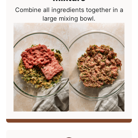
Combine all ingredients together in a
large mixing bowl.