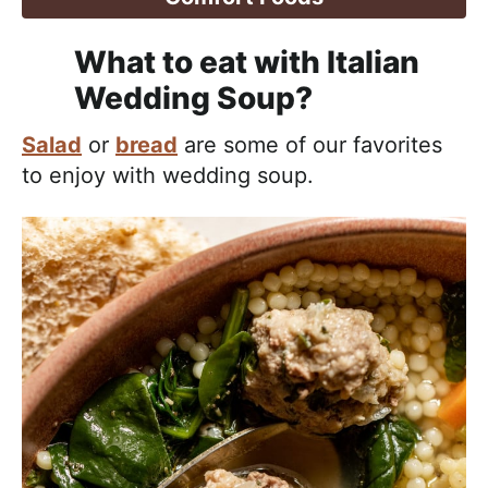
What to eat with Italian
Wedding Soup?
Salad
or
bread
are some of our favorites
to enjoy with wedding soup.