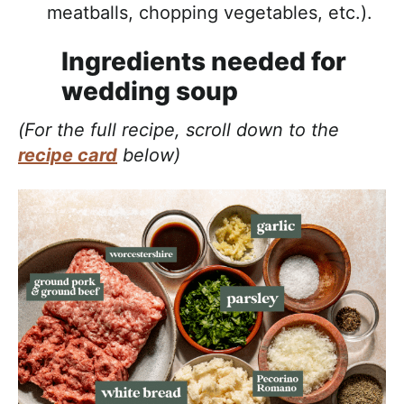
meatballs, chopping vegetables, etc.).
Ingredients needed for
wedding soup
(For the full recipe, scroll down to the
recipe card
below)