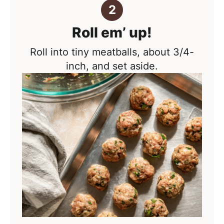
Roll em’ up!
Roll into tiny meatballs, about 3/4-
inch, and set aside.