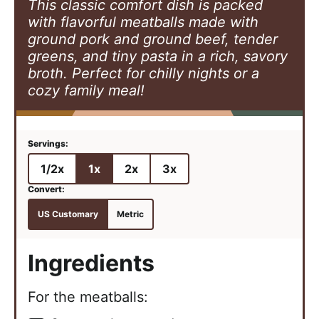
This classic comfort dish is packed
with flavorful meatballs made with
ground pork and ground beef, tender
greens, and tiny pasta in a rich, savory
broth. Perfect for chilly nights or a
cozy family meal!
1/2x
1x
2x
3x
US Customary
Metric
Ingredients
For the meatballs: