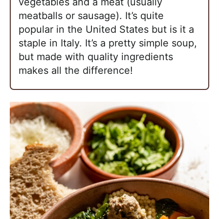
vegetables and a meat (usually
meatballs or sausage). It’s quite
popular in the United States but is it a
staple in Italy. It’s a pretty simple soup,
but made with quality ingredients
makes all the difference!