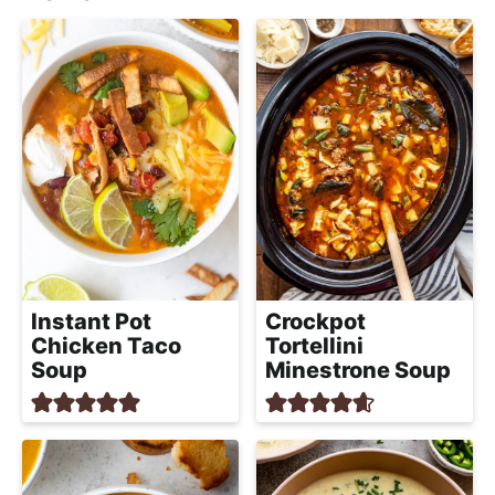
Instant Pot
Crockpot
Chicken Taco
Tortellini
Soup
Minestrone Soup