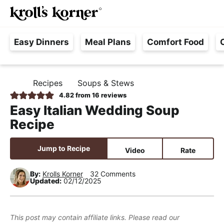
M
S
S
S
Searc
k
k
k
a
H
i
i
i
i
Easy Dinners
Meal Plans
Comfort Food
a
p
p
p
n
s
t
t
t
M
s
o
o
o
e
Recipes
Soups & Stews
H
l
p
m
p
n
O
4.82
from
16
reviews
e
M
r
a
r
u
Easy Italian Wedding Soup
E
F
i
i
i
Recipe
r
m
n
m
e
a
c
a
Jump to Recipe
Video
Rate
e
r
o
r
,
y
n
y
By:
Krolls Korner
32 Comments
Updated:
02/12/2025
R
n
t
s
e
a
e
i
a
v
n
d
This post may contain affiliate links. Please read our