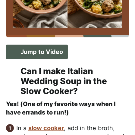
Jump to Video
Can I make Italian
Wedding Soup in the
Slow Cooker?
Yes! (One of my favorite ways when I
have errands to run!)
In a
slow cooker
, add in the broth,