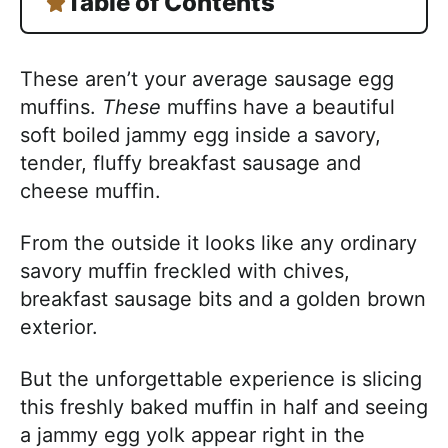
Table of Contents
These aren’t your average sausage egg
muffins.
These
muffins have a beautiful
soft boiled jammy egg inside a savory,
tender, fluffy breakfast sausage and
cheese muffin.
From the outside it looks like any ordinary
savory muffin freckled with chives,
breakfast sausage bits and a golden brown
exterior.
But the unforgettable experience is slicing
this freshly baked muffin in half and seeing
a jammy egg yolk appear right in the