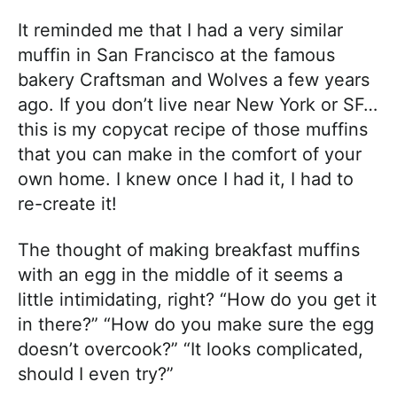
It reminded me that I had a very similar
muffin in San Francisco at the famous
bakery Craftsman and Wolves a few years
ago. If you don’t live near New York or SF…
this is my copycat recipe of those muffins
that you can make in the comfort of your
own home. I knew once I had it, I had to
re-create it!
The thought of making breakfast muffins
with an egg in the middle of it seems a
little intimidating, right? “How do you get it
in there?” “How do you make sure the egg
doesn’t overcook?” “It looks complicated,
should I even try?”