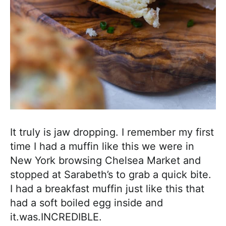
It truly is jaw dropping. I remember my first
time I had a muffin like this we were in
New York browsing Chelsea Market and
stopped at Sarabeth’s to grab a quick bite.
I had a breakfast muffin just like this that
had a soft boiled egg inside and
it.was.INCREDIBLE.