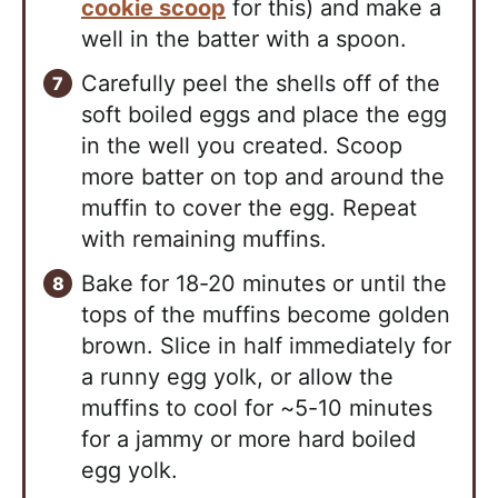
cookie scoop
for this) and make a
well in the batter with a spoon.
Carefully peel the shells off of the
soft boiled eggs and place the egg
in the well you created. Scoop
more batter on top and around the
muffin to cover the egg. Repeat
with remaining muffins.
Bake for 18-20 minutes or until the
tops of the muffins become golden
brown. Slice in half immediately for
a runny egg yolk, or allow the
muffins to cool for ~5-10 minutes
for a jammy or more hard boiled
egg yolk.