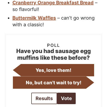
Cranberry Orange Breakfast Bread
–
so flavorful!
Buttermilk Waffles
– can’t go wrong
with a classic!
Have you had sausage egg
muffins like these before?
Yes, love them!
No, but can't wait to try!
Results
Vote