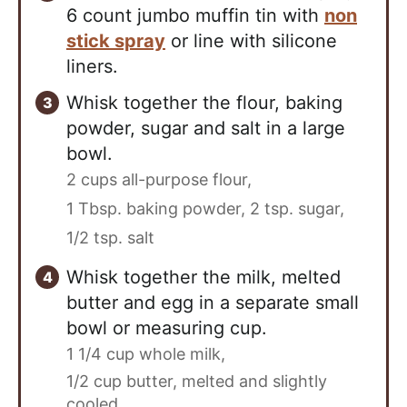
6 count jumbo muffin tin with
non
stick spray
or line with silicone
liners.
Whisk together the flour, baking
powder, sugar and salt in a large
bowl.
2 cups all-purpose flour,
1 Tbsp. baking powder,
2 tsp. sugar,
1/2 tsp. salt
Whisk together the milk, melted
butter and egg in a separate small
bowl or measuring cup.
1 1/4 cup whole milk,
1/2 cup butter, melted and slightly
cooled,