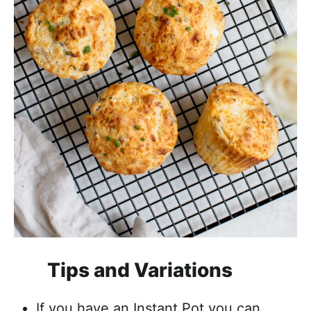
Tips and Variations
If you have an Instant Pot you can