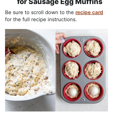
for Sausage Egg Muffins
Be sure to scroll down to the
recipe card
for the full recipe instructions.