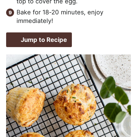
top to cover the egg.
Bake for 18-20 minutes, enjoy
immediately!
Jump to Recipe