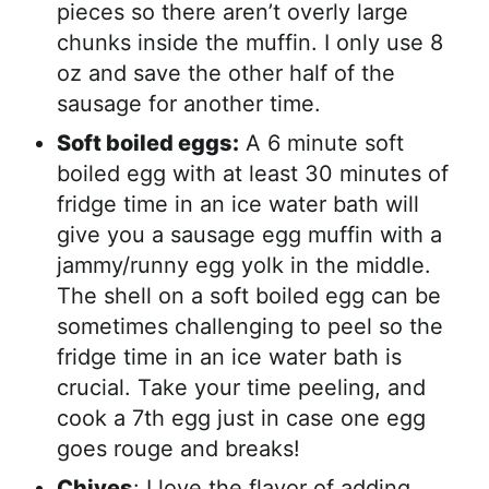
pieces so there aren’t overly large
chunks inside the muffin. I only use 8
oz and save the other half of the
sausage for another time.
Soft boiled eggs:
A 6 minute soft
boiled egg with at least 30 minutes of
fridge time in an ice water bath will
give you a sausage egg muffin with a
jammy/runny egg yolk in the middle.
The shell on a soft boiled egg can be
sometimes challenging to peel so the
fridge time in an ice water bath is
crucial. Take your time peeling, and
cook a 7th egg just in case one egg
goes rouge and breaks!
Chives
: I love the flavor of adding