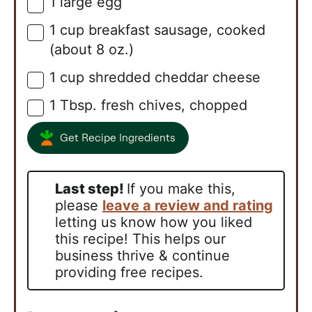
1
large
egg
▢
1
cup
breakfast sausage, cooked
▢
(about 8 oz.)
1
cup
shredded cheddar cheese
▢
1
Tbsp.
fresh chives, chopped
▢
Get Recipe Ingredients
Last step!
If you make this,
please
leave a review and rating
letting us know how you liked
this recipe! This helps our
business thrive & continue
providing free recipes.