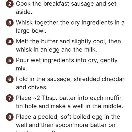
Cook the breakfast sausage and set
aside.
Whisk together the dry ingredients in a
large bowl.
Melt the butter and slightly cool, then
whisk in an egg and the milk.
Pour wet ingredients into dry, gently
mix.
Fold in the sausage, shredded cheddar
and chives.
Place ~2 Tbsp. batter into each muffin
tin hole and make a well in the middle.
Place a peeled, soft boiled egg in the
well and then spoon more batter on