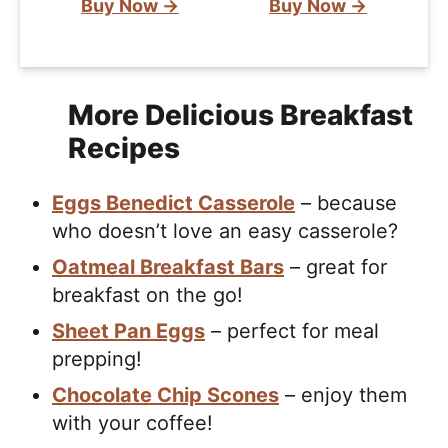
Buy Now →
Buy Now →
More Delicious Breakfast
Recipes
Eggs Benedict Casserole
– because
who doesn’t love an easy casserole?
Oatmeal Breakfast Bars
– great for
breakfast on the go!
Sheet Pan Eggs
– perfect for meal
prepping!
Chocolate Chip Scones
– enjoy them
with your coffee!