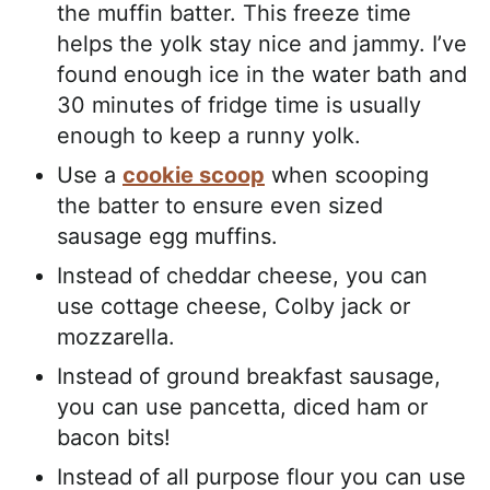
the muffin batter. This freeze time
helps the yolk stay nice and jammy. I’ve
found enough ice in the water bath and
30 minutes of fridge time is usually
enough to keep a runny yolk.
Use a
cookie scoop
when scooping
the batter to ensure even sized
sausage egg muffins.
Instead of cheddar cheese, you can
use cottage cheese, Colby jack or
mozzarella.
Instead of ground breakfast sausage,
you can use pancetta, diced ham or
bacon bits!
Instead of all purpose flour you can use