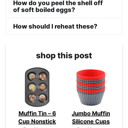
How do you peel the shell off
of soft boiled eggs?
How should I reheat these?
shop this post
Muffin Tin – 6
Jumbo Muffin
Cup Nonstick
Silicone Cups