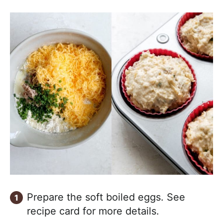
Prepare the soft boiled eggs. See
recipe card for more details.