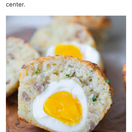
center.