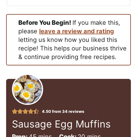
Before You Begin!
If you make this,
please
leave a review and rating
letting us know how you liked this
recipe! This helps our business thrive
& continue providing free recipes.
4.50
from
34
reviews
Sausage Egg Muffins
m
m
Prep:
45
mins
Cook:
20
mins