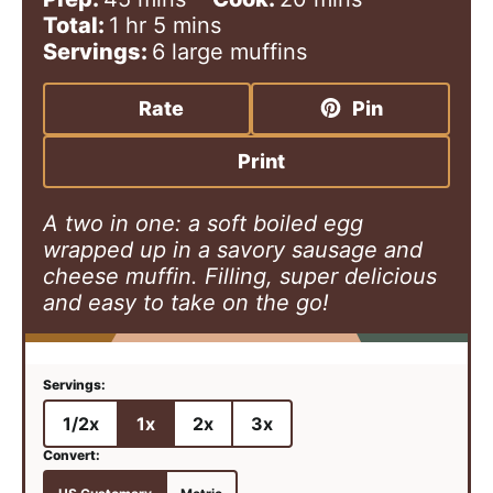
h
i
m
i
Total:
1
hr
5
mins
o
n
i
n
Servings:
6
large muffins
u
u
n
u
r
t
u
t
Rate
Pin
e
t
e
s
e
s
Print
s
A two in one: a soft boiled egg
wrapped up in a savory sausage and
cheese muffin. Filling, super delicious
and easy to take on the go!
1/2x
1x
2x
3x