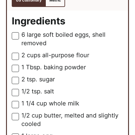
US Customary
Metric
Ingredients
6
large
soft boiled eggs, shell
▢
removed
2
cups
all-purpose flour
▢
1
Tbsp.
baking powder
▢
2
tsp.
sugar
▢
1/2
tsp.
salt
▢
1 1/4
cup
whole milk
▢
1/2
cup
butter, melted and slightly
▢
cooled