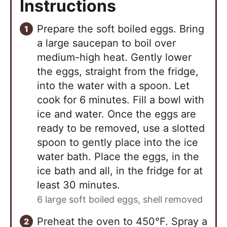
Instructions
Prepare the soft boiled eggs. Bring
a large saucepan to boil over
medium-high heat. Gently lower
the eggs, straight from the fridge,
into the water with a spoon. Let
cook for 6 minutes. Fill a bowl with
ice and water. Once the eggs are
ready to be removed, use a slotted
spoon to gently place into the ice
water bath. Place the eggs, in the
ice bath and all, in the fridge for at
least 30 minutes.
6 large soft boiled eggs, shell removed
Preheat the oven to 450°F. Spray a