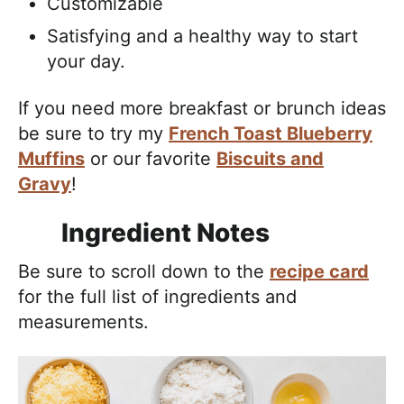
Customizable
Satisfying and a healthy way to start
your day.
If you need more breakfast or brunch ideas
be sure to try my
French Toast Blueberry
Muffins
or our favorite
Biscuits and
Gravy
!
Ingredient Notes
Be sure to scroll down to the
recipe card
for the full list of ingredients and
measurements.