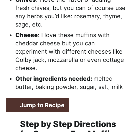
fresh chives, but you can of course use
any herbs you’d like: rosemary, thyme,
sage, etc.
Cheese
: I love these muffins with
cheddar cheese but you can
experiment with different cheeses like
Colby jack, mozzarella or even cottage
cheese.
Other ingredients needed:
melted
butter, baking powder, sugar, salt, milk
Jump to Recipe
Step by Step Directions