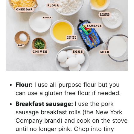
Flour:
I use all-purpose flour but you
can use a gluten free flour if needed.
Breakfast sausage:
I use the pork
sausage breakfast rolls (the New York
Company brand) and cook on the stove
until no longer pink. Chop into tiny