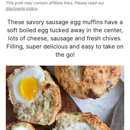
e
This post may contain affiliate links. Please read our
i
t
e
a
disclosure policy
.
g
b
l
a
a
These savory sausage egg muffins have a
i
t
r
soft boiled egg tucked away in the center,
s
i
lots of cheese, sausage and fresh chives.
t
o
Filling, super delicious and easy to take on
i
n
the go!
c
a
n
d
A
p
p
r
o