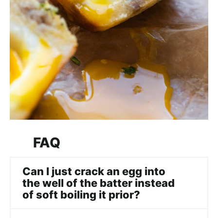
FAQ
Can I just crack an egg into
the well of the batter instead
of soft boiling it prior?