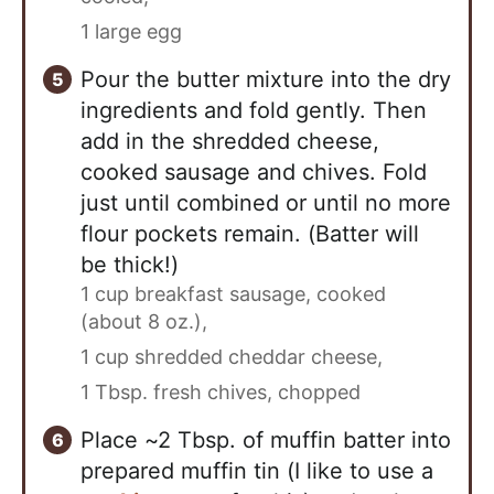
1 large egg
Pour the butter mixture into the dry
ingredients and fold gently. Then
add in the shredded cheese,
cooked sausage and chives. Fold
just until combined or until no more
flour pockets remain. (Batter will
be thick!)
1 cup breakfast sausage, cooked
(about 8 oz.),
1 cup shredded cheddar cheese,
1 Tbsp. fresh chives, chopped
Place ~2 Tbsp. of muffin batter into
prepared muffin tin (I like to use a