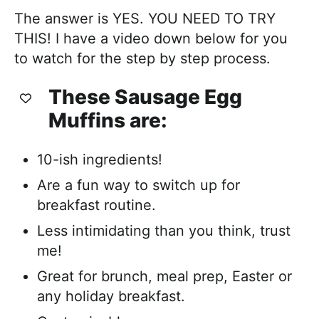
The answer is YES. YOU NEED TO TRY
THIS! I have a video down below for you
to watch for the step by step process.
These Sausage Egg
Muffins are:
10-ish ingredients!
Are a fun way to switch up for
breakfast routine.
Less intimidating than you think, trust
me!
Great for brunch, meal prep, Easter or
any holiday breakfast.