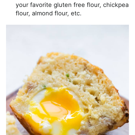
your favorite gluten free flour, chickpea
flour, almond flour, etc.