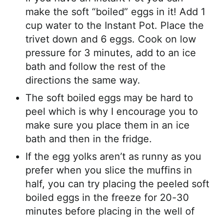
make the soft “boiled” eggs in it! Add 1
cup water to the Instant Pot. Place the
trivet down and 6 eggs. Cook on low
pressure for 3 minutes, add to an ice
bath and follow the rest of the
directions the same way.
The soft boiled eggs may be hard to
peel which is why I encourage you to
make sure you place them in an ice
bath and then in the fridge.
If the egg yolks aren’t as runny as you
prefer when you slice the muffins in
half, you can try placing the peeled soft
boiled eggs in the freeze for 20-30
minutes before placing in the well of