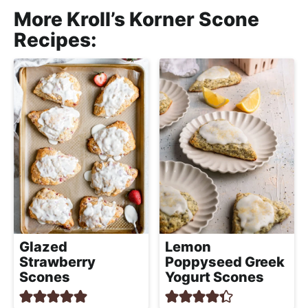
More Kroll’s Korner Scone
Recipes:
Glazed
Lemon
Strawberry
Poppyseed Greek
Scones
Yogurt Scones