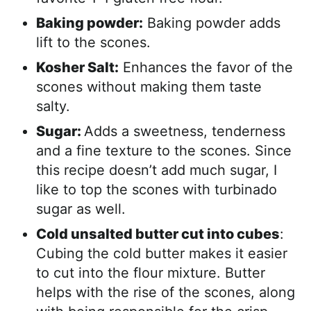
Baking powder:
Baking powder adds
lift to the scones.
Kosher Salt:
Enhances the favor of the
scones without making them taste
salty.
Sugar:
Adds a sweetness, tenderness
and a fine texture to the scones. Since
this recipe doesn’t add much sugar, I
like to top the scones with turbinado
sugar as well.
Cold unsalted butter cut into cubes
:
Cubing the cold butter makes it easier
to cut into the flour mixture. Butter
helps with the rise of the scones, along