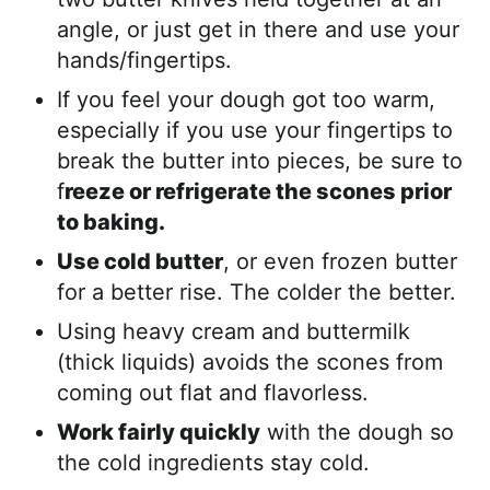
angle, or just get in there and use your
hands/fingertips.
If you feel your dough got too warm,
especially if you use your fingertips to
break the butter into pieces, be sure to
f
reeze or refrigerate the scones prior
to baking.
Use cold butter
, or even frozen butter
for a better rise. The colder the better.
Using heavy cream and buttermilk
(thick liquids) avoids the scones from
coming out flat and flavorless.
Work fairly quickly
with the dough so
the cold ingredients stay cold.