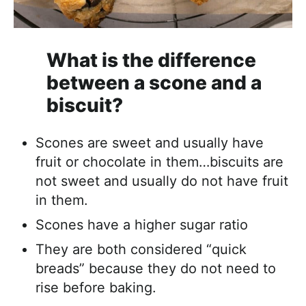
What is the difference
between a scone and a
biscuit?
Scones are sweet and usually have
fruit or chocolate in them…biscuits are
not sweet and usually do not have fruit
in them.
Scones have a higher sugar ratio
They are both considered “quick
breads” because they do not need to
rise before baking.