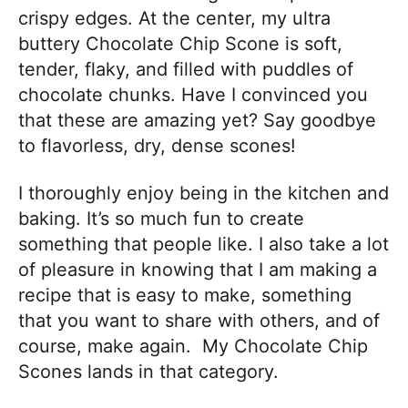
crispy edges. At the center, my ultra
buttery Chocolate Chip Scone is soft,
tender, flaky, and filled with puddles of
chocolate chunks. Have I convinced you
that these are amazing yet? Say goodbye
to flavorless, dry, dense scones!
I thoroughly enjoy being in the kitchen and
baking. It’s so much fun to create
something that people like. I also take a lot
of pleasure in knowing that I am making a
recipe that is easy to make, something
that you want to share with others, and of
course, make again. My Chocolate Chip
Scones lands in that category.