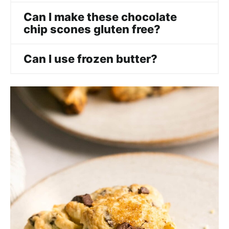
Can I make these chocolate
chip scones gluten free?
Can I use frozen butter?