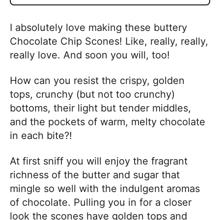
I absolutely love making these buttery
Chocolate Chip Scones! Like, really, really,
really love. And soon you will, too!
How can you resist the crispy, golden
tops, crunchy (but not too crunchy)
bottoms, their light but tender middles,
and the pockets of warm, melty chocolate
in each bite?!
At first sniff you will enjoy the fragrant
richness of the butter and sugar that
mingle so well with the indulgent aromas
of chocolate. Pulling you in for a closer
look the scones have golden tops and