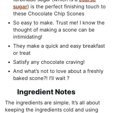
sugar
) is the perfect finishing touch to
these Chocolate Chip Scones
So easy to make. Trust me! I know the
thought of making a scone can be
intimidating!
They make a quick and easy breakfast
or treat
Satisfy any chocolate craving!
And what’s not to love about a freshly
baked scone?! I’ll wait ?
Ingredient Notes
The ingredients are simple. It’s all about
keeping the ingredients cold and using