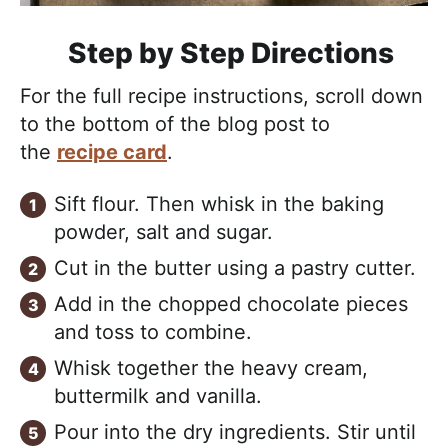
Step by Step Directions
For the full recipe instructions, scroll down
to the bottom of the blog post to
the
recipe card
.
Sift flour. Then whisk in the baking
powder, salt and sugar.
Cut in the butter using a pastry cutter.
Add in the chopped chocolate pieces
and toss to combine.
Whisk together the heavy cream,
buttermilk and vanilla.
Pour into the dry ingredients. Stir until