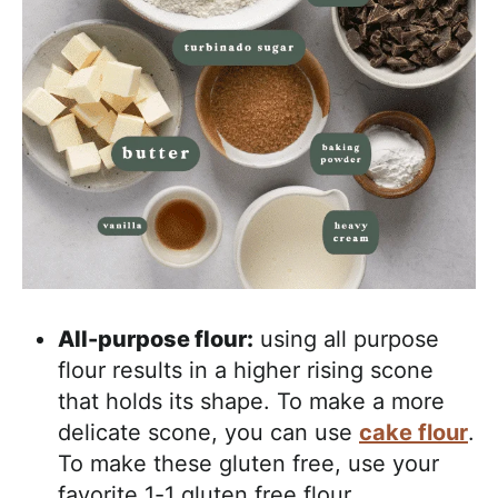
All-purpose flour:
using all purpose
flour results in a higher rising scone
that holds its shape. To make a more
delicate scone, you can use
cake flour
.
To make these gluten free, use your
favorite 1-1 gluten free flour.