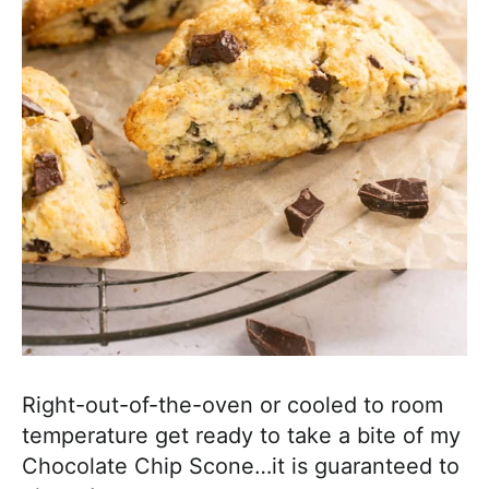
Right-out-of-the-oven or cooled to room
temperature get ready to take a bite of my
Chocolate Chip Scone…it is guaranteed to