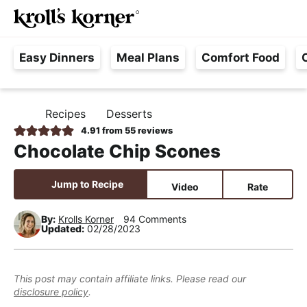
M
S
S
S
Searc
k
k
k
a
H
i
i
i
i
Easy Dinners
Meal Plans
Comfort Food
a
p
p
p
n
s
t
t
t
M
s
o
o
o
e
Recipes
Desserts
H
l
p
m
p
n
O
4.91
from
55
reviews
e
M
r
a
r
u
Chocolate Chip Scones
E
F
i
i
i
r
m
n
m
Jump to Recipe
Video
Rate
e
a
c
a
e
r
o
r
By:
Krolls Korner
94 Comments
Updated:
02/28/2023
,
y
n
y
R
n
t
s
e
a
e
i
This post may contain affiliate links. Please read our
a
disclosure policy
.
v
n
d