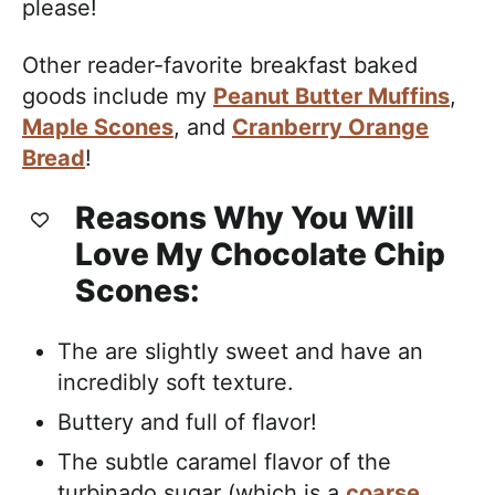
please!
Other reader-favorite breakfast baked
goods include my
Peanut Butter Muffins
,
Maple Scones
, and
Cranberry Orange
Bread
!
Reasons Why You Will
Love My Chocolate Chip
Scones:
The are slightly sweet and have an
incredibly soft texture.
Buttery and full of flavor!
The subtle caramel flavor of the
turbinado sugar (which is a
coarse