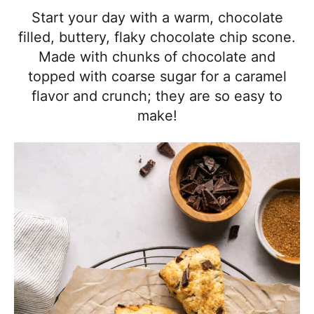
l
i
t
e
Start your day with a warm, chocolate
i
g
b
filled, buttery, flaky chocolate chip scone.
s
a
a
Made with chunks of chocolate and
t
t
r
topped with coarse sugar for a caramel
i
i
flavor and crunch; they are so easy to
c
o
make!
a
n
n
d
A
p
p
r
o
a
c