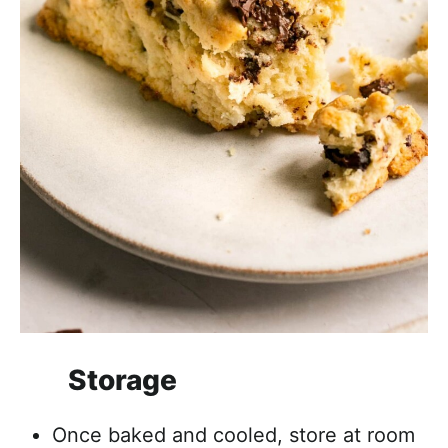
Storage
Once baked and cooled, store at room