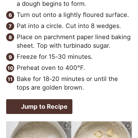
a dough begins to form.
Turn out onto a lightly floured surface.
Pat into a circle. Cut into 8 wedges.
Place on parchment paper lined baking
sheet. Top with turbinado sugar.
Freeze for 15-30 minutes.
Preheat oven to 400°F.
Bake for 18-20 minutes or until the
tops are golden brown.
Jump to Recipe