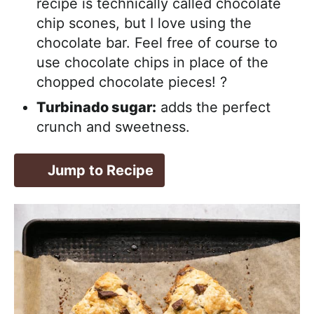
recipe is technically called chocolate
chip scones, but I love using the
chocolate bar. Feel free of course to
use chocolate chips in place of the
chopped chocolate pieces! ?
Turbinado sugar:
adds the perfect
crunch and sweetness.
Jump to Recipe