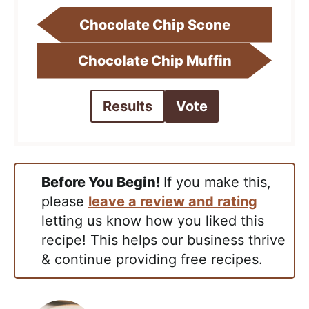
Chocolate Chip Scone
Chocolate Chip Muffin
Results
Vote
Before You Begin!
If you make this,
please
leave a review and rating
letting us know how you liked this
recipe! This helps our business thrive
& continue providing free recipes.