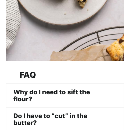
FAQ
Why do I need to sift the
flour?
Do I have to “cut” in the
butter?