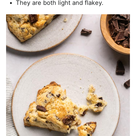
They are both light and flakey.