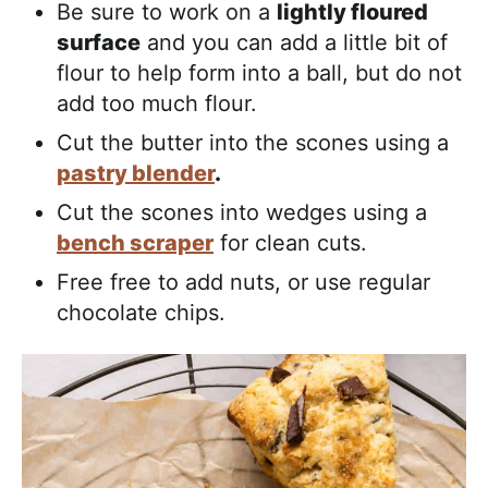
Be sure to work on a
lightly floured
surface
and you can add a little bit of
flour to help form into a ball, but do not
add too much flour.
Cut the butter into the scones using a
pastry blender
.
Cut the scones into wedges using a
bench scraper
for clean cuts.
Free free to add nuts, or use regular
chocolate chips.