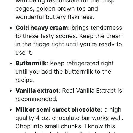
with being responsible for the crisp
edges, golden brown top and
wonderful buttery flakiness.
Cold heavy cream:
brings tenderness
to these tasty scones. Keep the cream
in the fridge right until you’re ready to
use it.
Buttermilk
: Keep refrigerated right
until you add the buttermilk to the
recipe.
Vanilla extract
: Real Vanilla Extract is
recommended.
Milk or semi sweet chocolate
: a high
quality 4 oz. chocolate bar works well.
Chop into small chunks. I know this