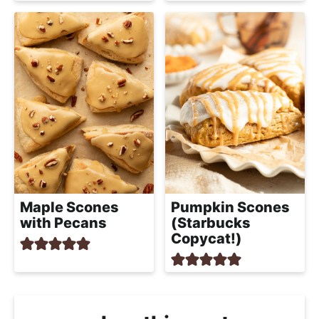
Maple Scones
Pumpkin Scones
with Pecans
(Starbucks
Copycat!)