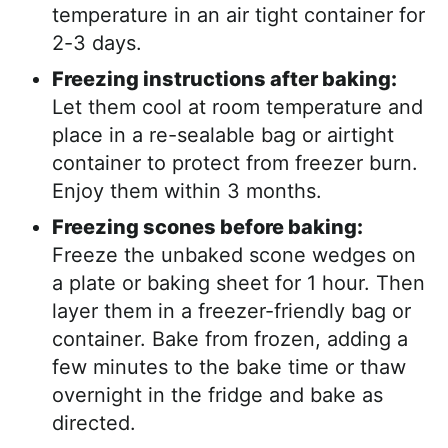
temperature in an air tight container for
2-3 days.
Freezing instructions after baking:
Let them cool at room temperature and
place in a re-sealable bag or airtight
container to protect from freezer burn.
Enjoy them within 3 months.
Freezing scones before baking:
Freeze the unbaked scone wedges on
a plate or baking sheet for 1 hour. Then
layer them in a freezer-friendly bag or
container. Bake from frozen, adding a
few minutes to the bake time or thaw
overnight in the fridge and bake as
directed.