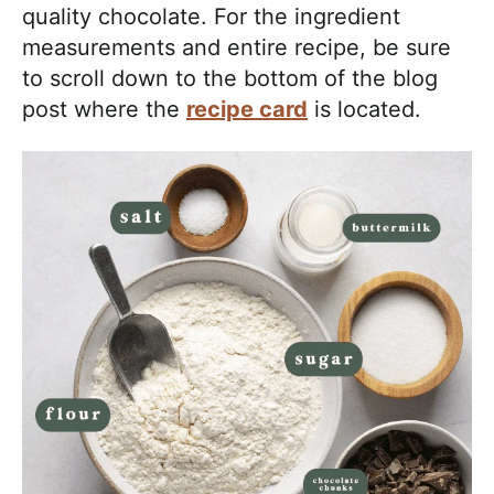
quality chocolate. For the ingredient
measurements and entire recipe, be sure
to scroll down to the bottom of the blog
post where the
recipe card
is located.