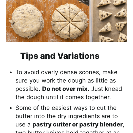
Tips and Variations
To avoid overly dense scones, make
sure you work the dough as little as
possible.
Do not over mix
. Just knead
the dough until it comes together.
Some of the easiest ways to cut the
butter into the dry ingredients are to
use a
pastry cutter or pastry blender
,
two butter knives held together at an