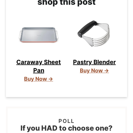
shop this post
Caraway Sheet
Pastry Blender
Pan
Buy Now →
Buy Now →
If you HAD to choose one?