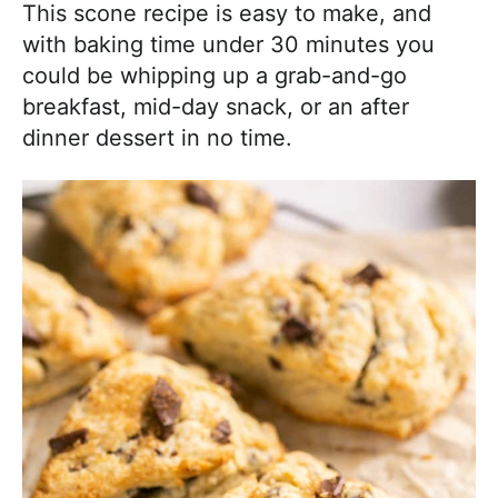
This scone recipe is easy to make, and
with baking time under 30 minutes you
could be whipping up a grab-and-go
breakfast, mid-day snack, or an after
dinner dessert in no time.