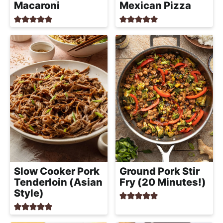
Macaroni
Mexican Pizza
Slow Cooker Pork
Ground Pork Stir
Tenderloin (Asian
Fry (20 Minutes!)
Style)