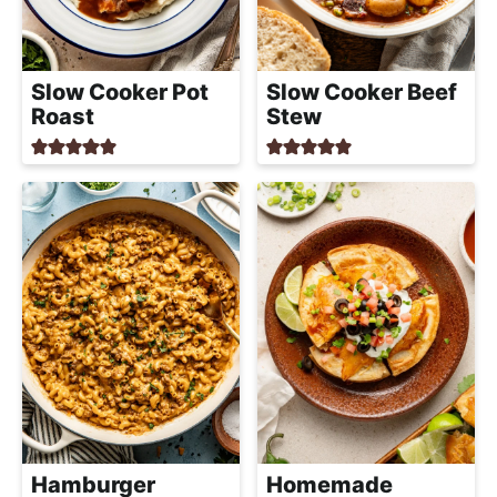
h
a
b
Slow Cooker Pot
Slow Cooker Beef
l
Roast
Stew
e
R
e
c
i
p
e
s
Hamburger
Homemade