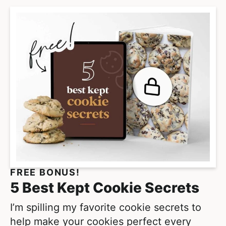
m
p
a
g
e
s
o
m
i
t
t
e
FREE BONUS!
d
5 Best Kept Cookie Secrets
I’m spilling my favorite cookie secrets to
help make your cookies perfect every