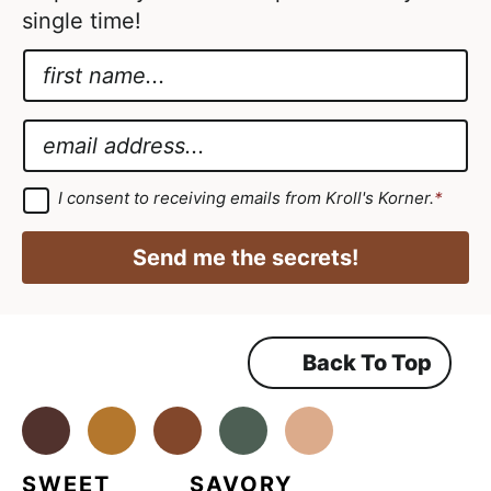
single time!
N
a
*
m
N
E
e
a
m
*
m
a
G
I consent to receiving emails from Kroll's Korner.
*
D
e
i
P
A
R
l
Send me the secrets!
A
g
*
g
r
r
e
e
e
m
Back To Top
e
e
n
m
t
*
Facebook
Instagram
Pinterest
Youtube
TikTok
e
n
SWEET
SAVORY