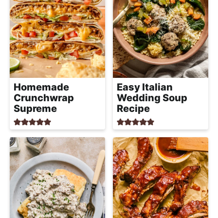
Easy Italian
Homemade
Wedding Soup
Crunchwrap
Recipe
Supreme