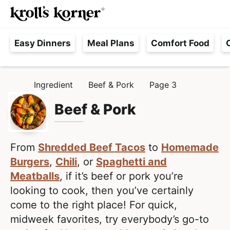
M
S
S
Searc
k
k
a
H
i
i
i
Easy Dinners
Meal Plans
Comfort Food
a
p
p
n
s
t
t
M
s
o
o
e
Ingredient
Beef & Pork
Page 3
H
l
p
m
n
O
e
M
Beef & Pork
r
a
u
E
F
i
i
r
m
n
e
From
Shredded Beef Tacos
to
Homemade
a
c
e
Burgers
,
Chili
, or
Spaghetti and
r
o
,
Meatballs
, if it’s beef or pork you’re
y
n
R
looking to cook, then you’ve certainly
n
t
e
come to the right place! For quick,
a
e
a
midweek favorites, try everybody’s go-to
v
n