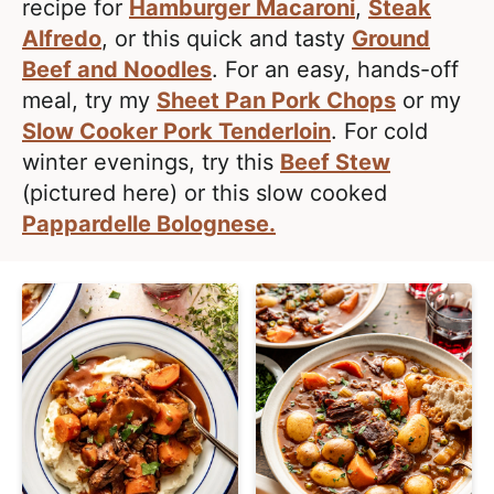
l
recipe for
Hamburger Macaroni
,
Steak
i
t
i
Alfredo
, or this quick and tasty
Ground
g
s
Beef and Noodles
. For an easy, hands-off
a
t
meal, try my
Sheet Pan Pork Chops
or my
t
i
Slow Cooker Pork Tenderloin
. For cold
i
c
winter evenings, try this
Beef Stew
o
a
(pictured here) or this slow cooked
n
n
Pappardelle Bolognese.
d
A
p
p
r
o
a
c