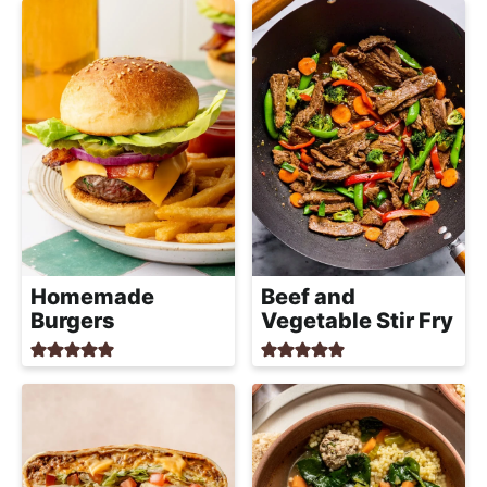
Homemade
Beef and
Burgers
Vegetable Stir Fry