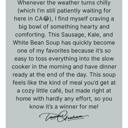
Whenever the weather turns chilly
b
(which I’m still patiently waiting for
l
here in CA😂), I find myself craving a
e
big bowl of something hearty and
T
comforting. This Sausage, Kale, and
a
White Bean Soup has quickly become
l
one of my favorites because it’s so
k
easy to toss everything into the slow
w
cooker in the morning and have dinner
ready at the end of the day. This soup
i
feels like the kind of meal you’d get at
t
a cozy little café, but made right at
h
home with hardly any effort, so you
T
know it’s a winner for me!
a
w
n