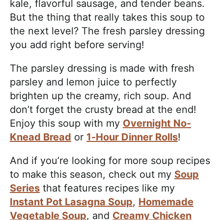
kale, flavorful sausage, and tender beans.
But the thing that really takes this soup to
the next level? The fresh parsley dressing
you add right before serving!
The parsley dressing is made with fresh
parsley and lemon juice to perfectly
brighten up the creamy, rich soup. And
don’t forget the crusty bread at the end!
Enjoy this soup with my
Overnight No-
Knead Bread
or
1-Hour Dinner Rolls
!
And if you’re looking for more soup recipes
to make this season, check out my
Soup
Series
that features recipes like my
Instant Pot Lasagna Soup
,
Homemade
Vegetable Soup
, and
Creamy Chicken