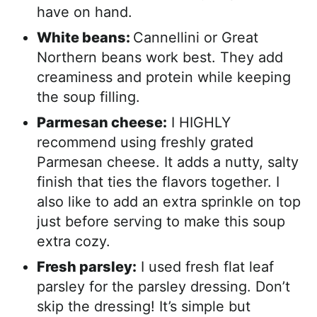
have on hand.
White beans:
Cannellini or Great
Northern beans work best. They add
creaminess and protein while keeping
the soup filling.
Parmesan cheese:
I HIGHLY
recommend using freshly grated
Parmesan cheese. It adds a nutty, salty
finish that ties the flavors together. I
also like to add an extra sprinkle on top
just before serving to make this soup
extra cozy.
Fresh parsley:
I used fresh flat leaf
parsley for the parsley dressing. Don’t
skip the dressing! It’s simple but