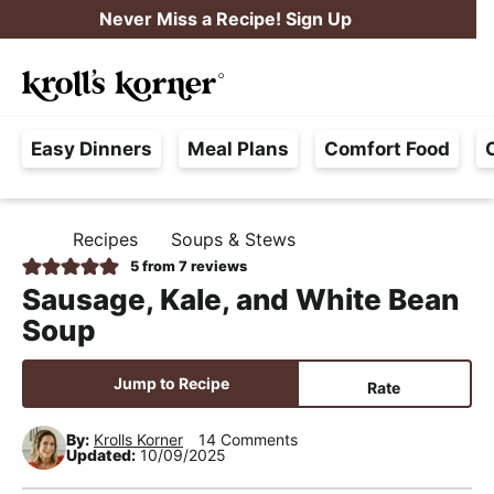
S
S
S
Never Miss a Recipe! Sign Up
k
k
k
M
i
i
i
Searc
a
p
p
p
H
i
t
t
t
Easy Dinners
Meal Plans
Comfort Food
a
n
o
o
o
s
M
p
m
p
s
e
r
a
r
Recipes
Soups & Stews
H
l
i
i
i
n
O
5
from
7
reviews
e
M
m
n
m
u
Sausage, Kale, and White Bean
E
F
a
c
a
Soup
r
r
o
r
e
y
n
y
Jump to Recipe
Rate
e
n
t
s
,
By:
Krolls Korner
14 Comments
a
e
i
Updated:
10/09/2025
R
v
n
d