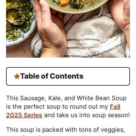
Table of Contents
This Sausage, Kale, and White Bean Soup
is the perfect soup to round out my
Fall
2025 Series
and take us into soup season!
This soup is packed with tons of veggies,