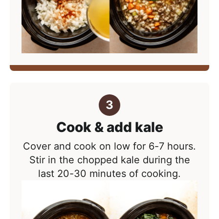
Cook & add kale
Cover and cook on low for 6-7 hours.
Stir in the chopped kale during the
last 20-30 minutes of cooking.