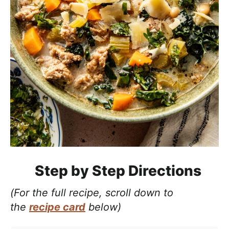
Step by Step Directions
(For the full recipe, scroll down to
the
recipe card
below)