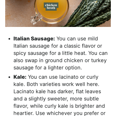
Italian Sausage:
You can use mild
Italian sausage for a classic flavor or
spicy sausage for a little heat. You can
also swap in ground chicken or turkey
sausage for a lighter option.
Kale:
You can use lacinato or curly
kale. Both varieties work well here.
Lacinato kale has darker, flat leaves
and a slightly sweeter, more subtle
flavor, while curly kale is brighter and
heartier. Use whichever you prefer or