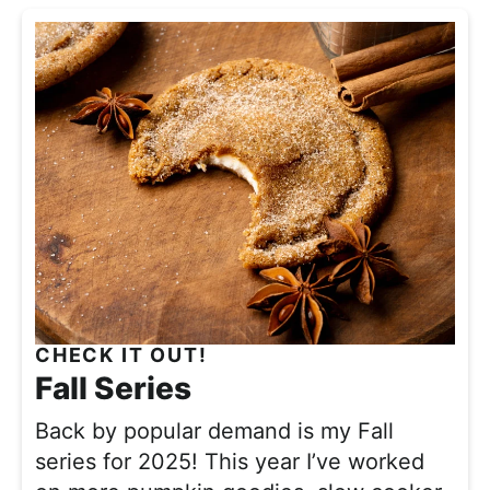
CHECK IT OUT!
Fall Series
Back by popular demand is my Fall
series for 2025! This year I’ve worked