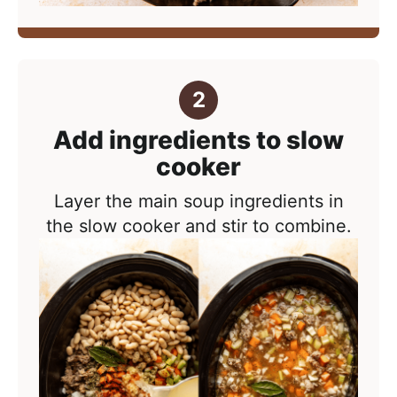
Add ingredients to slow
cooker
Layer the main soup ingredients in
the slow cooker and stir to combine.