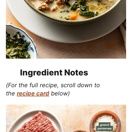
Ingredient Notes
(For the full recipe, scroll down to
the
recipe card
below)