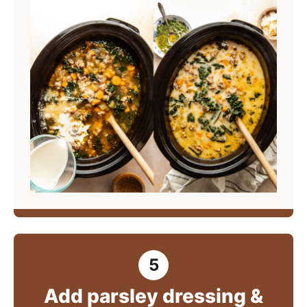
Add parsley dressing &