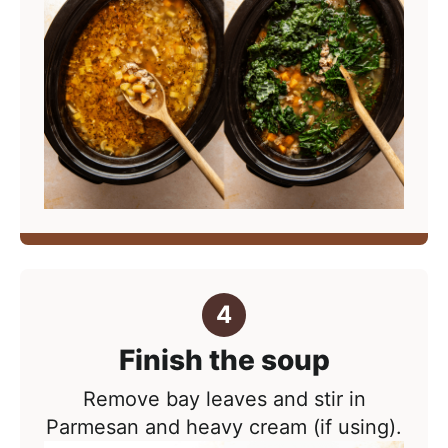
Finish the soup
Remove bay leaves and stir in
Parmesan and heavy cream (if using).