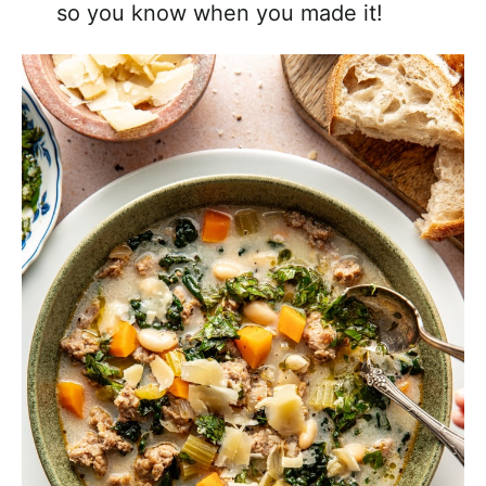
so you know when you made it!