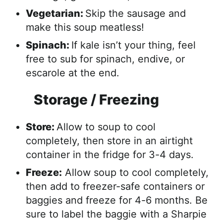
Vegetarian:
Skip the sausage and
make this soup meatless!
Spinach:
If kale isn’t your thing, feel
free to sub for spinach, endive, or
escarole at the end.
Storage / Freezing
Store:
Allow to soup to cool
completely, then store in an airtight
container in the fridge for 3-4 days.
Freeze:
Allow soup to cool completely,
then add to freezer-safe containers or
baggies and freeze for 4-6 months. Be
sure to label the baggie with a Sharpie