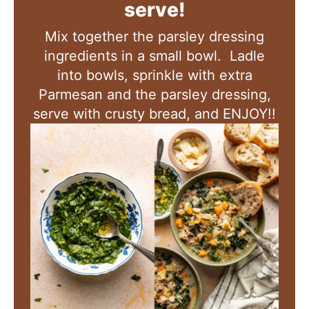
serve!
Mix together the parsley dressing
ingredients in a small bowl. Ladle
into bowls, sprinkle with extra
Parmesan and the parsley dressing,
serve with crusty bread, and ENJOY!!