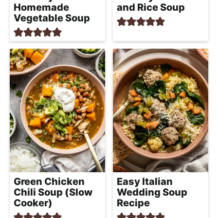
Homemade
and Rice Soup
Vegetable Soup
Green Chicken
Easy Italian
Chili Soup (Slow
Wedding Soup
Cooker)
Recipe