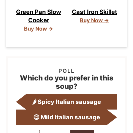
Green Pan Slow
Cast Iron Skillet
Cooker
Buy Now →
Buy Now →
Which do you prefer in this
soup?
🌶️ Spicy Italian sausage
😋 Mild Italian sausage