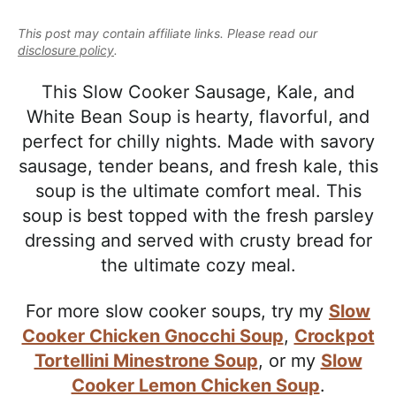
e
i
t
e
a
This post may contain affiliate links. Please read our
g
b
l
disclosure policy
.
a
a
i
t
r
This Slow Cooker Sausage, Kale, and
s
i
White Bean Soup is hearty, flavorful, and
t
o
perfect for chilly nights. Made with savory
i
n
sausage, tender beans, and fresh kale, this
c
soup is the ultimate comfort meal. This
a
soup is best topped with the fresh parsley
n
dressing and served with crusty bread for
d
the ultimate cozy meal.
A
p
For more slow cooker soups, try my
Slow
p
Cooker Chicken Gnocchi Soup
,
Crockpot
r
Tortellini Minestrone Soup
, or my
Slow
o
Cooker Lemon Chicken Soup
.