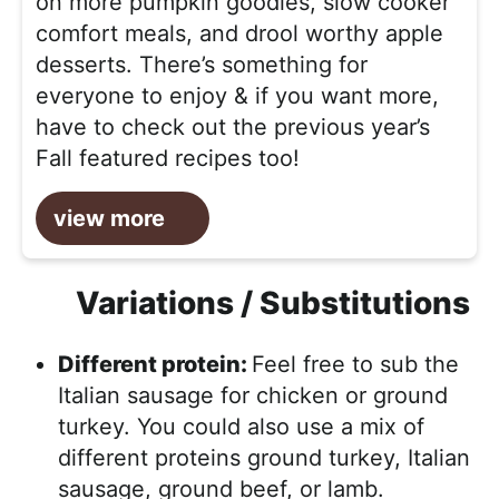
on more pumpkin goodies, slow cooker
comfort meals, and drool worthy apple
desserts. There’s something for
everyone to enjoy & if you want more,
have to check out the previous year’s
Fall featured recipes too!
view more
Variations / Substitutions
Different protein:
Feel free to sub the
Italian sausage for chicken or ground
turkey. You could also use a mix of
different proteins ground turkey, Italian
sausage, ground beef, or lamb.