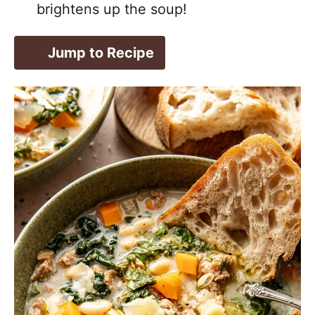
brightens up the soup!
Jump to Recipe