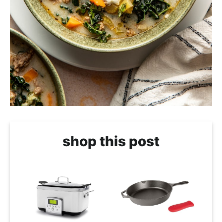
shop this post