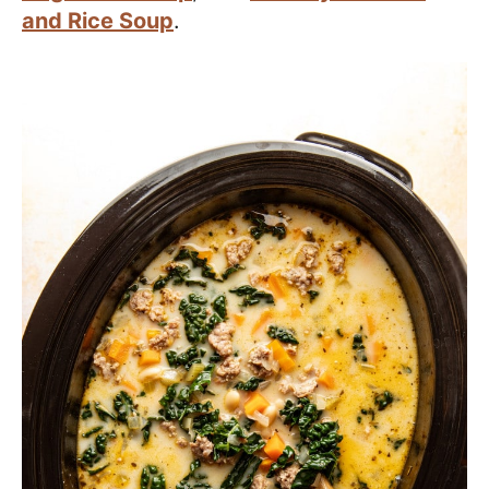
and Rice Soup
.