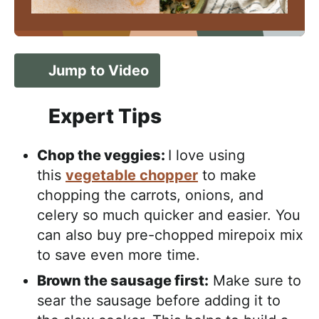
Jump to Video
Expert Tips
Chop the veggies:
I love using
this
vegetable chopper
to make
chopping the carrots, onions, and
celery so much quicker and easier. You
can also buy pre-chopped mirepoix mix
to save even more time.
Brown the sausage first:
Make sure to
sear the sausage before adding it to