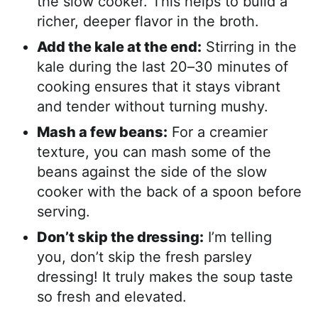
the slow cooker. This helps to build a
richer, deeper flavor in the broth.
Add the kale at the end:
Stirring in the
kale during the last 20–30 minutes of
cooking ensures that it stays vibrant
and tender without turning mushy.
Mash a few beans:
For a creamier
texture, you can mash some of the
beans against the side of the slow
cooker with the back of a spoon before
serving.
Don’t skip the dressing:
I’m telling
you, don’t skip the fresh parsley
dressing! It truly makes the soup taste
so fresh and elevated.