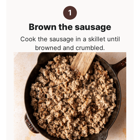
Brown the sausage
Cook the sausage in a skillet until
browned and crumbled.