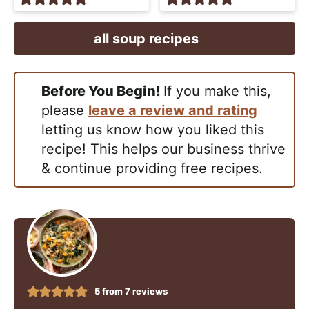
all soup recipes
Before You Begin!
If you make this,
please
leave a review and rating
letting us know how you liked this
recipe! This helps our business thrive
& continue providing free recipes.
5
from
7
reviews