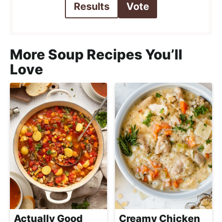
Results
Vote
More Soup Recipes You’ll
Love
Actually Good
Creamy Chicken