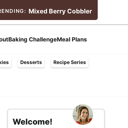
Mixed Berry Cobbler
RENDING:
Search
out
Baking Challenge
Meal Plans
kies
Desserts
Recipe Series
s
i
Welcome!