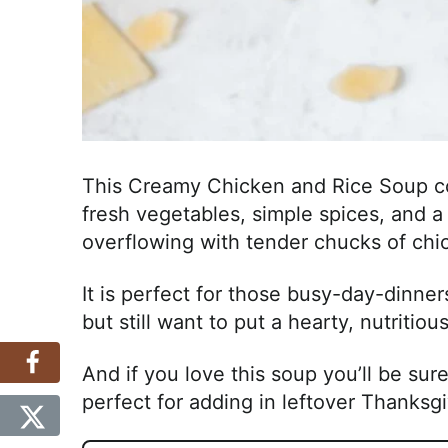
This Creamy Chicken and Rice Soup co
fresh vegetables, simple spices, and a 
overflowing with tender chucks of ch
It is perfect for those busy-day-dinner
but still want to put a hearty, nutritio
And if you love this soup you’ll be sur
perfect for adding in leftover Thanksg