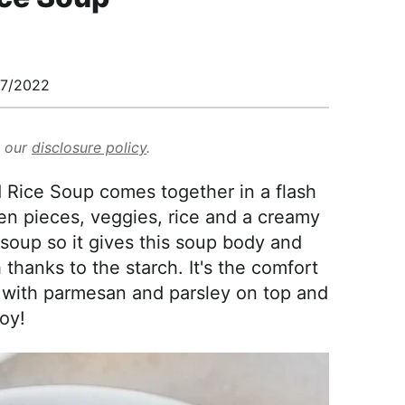
7/2022
d our
disclosure policy
.
Rice Soup comes together in a flash
ken pieces, veggies, rice and a creamy
 soup so it gives this soup body and
 thanks to the starch. It's the comfort
y with parmesan and parsley on top and
oy!