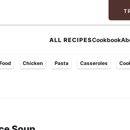
Facebook
Instagram
Pinterest
Youtube
TikTok
T
ALL RECIPES
Cookbook
Ab
Food
Chicken
Pasta
Casseroles
Coo
ce Soup