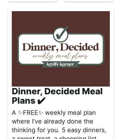
Dinner, Decided Meal
Plans ✔️
A ✨FREE✨ weekly meal plan
where I’ve already done the
thinking for you. 5 easy dinners,
a sweet treat, a shopping list,