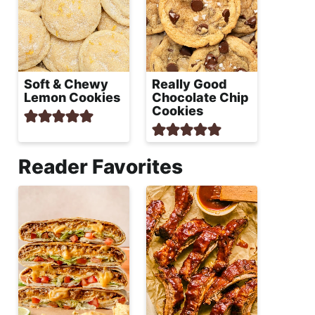
Soft & Chewy
Really Good
Lemon Cookies
Chocolate Chip
Cookies
Reader Favorites