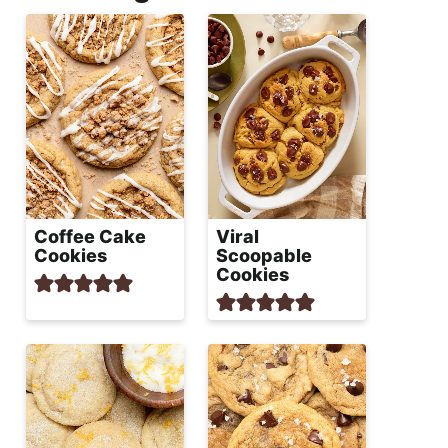
Coffee Cake
Viral
Cookies
Scoopable
Cookies