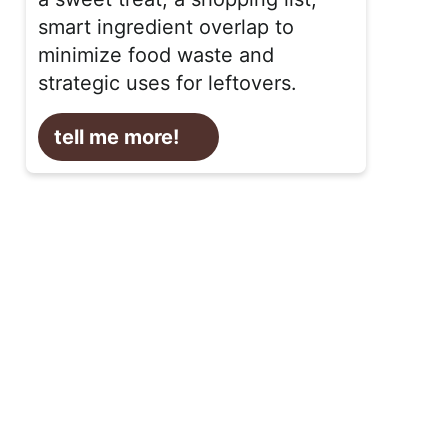
smart ingredient overlap to
minimize food waste and
strategic uses for leftovers.
tell me more!