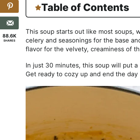
Table of Contents
This soup starts out like most soups, w
88.6K
celery and seasonings for the base and
SHARES
flavor for the velvety, creaminess of 
In just 30 minutes, this soup will put 
Get ready to cozy up and end the day 