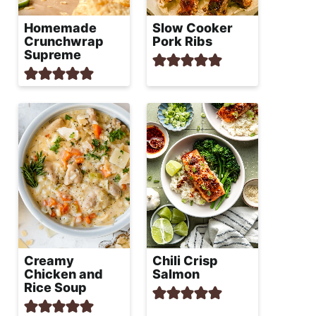
Homemade
Slow Cooker
Crunchwrap
Pork Ribs
Supreme
Creamy
Chili Crisp
Chicken and
Salmon
Rice Soup