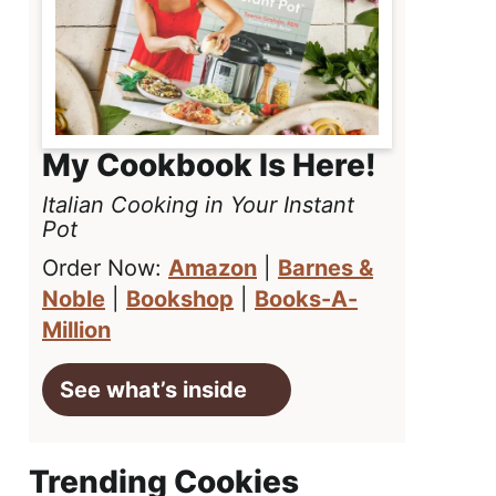
My Cookbook Is Here!
Italian Cooking in Your Instant
Pot
Order Now:
Amazon
|
Barnes &
Noble
|
Bookshop
|
Books-A-
Million
See what’s inside
Trending Cookies