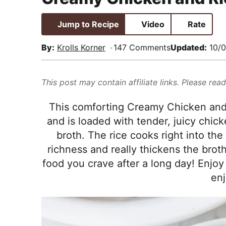
i
t
e
,
g
b
R
Jump to Recipe
Video
Rate
a
a
e
By:
Krolls Korner
147 Comments
Updated:
10/0
t
r
a
i
l
o
i
This post may contain affiliate links. Please rea
n
s
This comforting Creamy Chicken and 
t
and is loaded with tender, juicy chic
i
broth. The rice cooks right into the
c
richness and really thickens the broth
a
food you crave after a long day! Enjo
n
enj
d
A
p
p