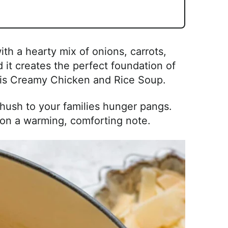
ith a hearty mix of onions, carrots,
 it creates the perfect foundation of
this Creamy Chicken and Rice Soup.
a hush to your families hunger pangs.
on a warming, comforting note.