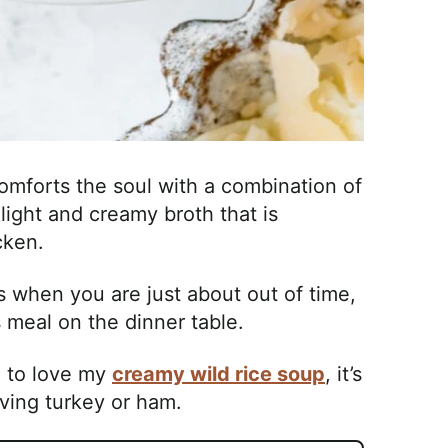
mforts the soul with a combination of
light and creamy broth that is
icken.
s when you are just about out of time,
us meal on the dinner table.
e to love my
creamy wild rice soup
, it’s
iving turkey or ham.