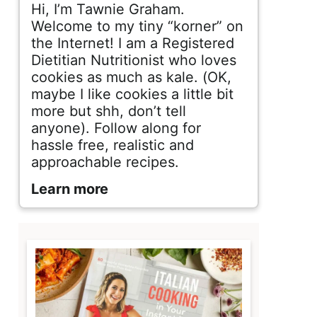
d
Hi, I’m Tawnie Graham.
e
Welcome to my tiny “korner” on
the Internet! I am a Registered
b
Dietitian Nutritionist who loves
cookies as much as kale. (OK,
a
maybe I like cookies a little bit
r
more but shh, don’t tell
anyone). Follow along for
hassle free, realistic and
approachable recipes.
Learn more