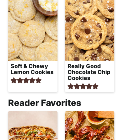
Soft & Chewy
Really Good
Lemon Cookies
Chocolate Chip
Cookies
Reader Favorites