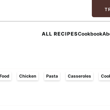
Facebook
Instagram
Pinterest
Youtube
TikTok
T
ALL RECIPES
Cookbook
Ab
Food
Chicken
Pasta
Casseroles
Coo