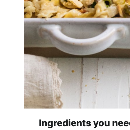
Ingredients you nee