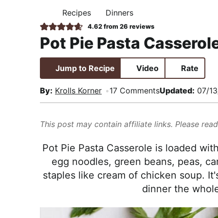
i
t
e
,
Recipes
Dinners
H
g
b
R
O
4.62
from
26
reviews
M
a
a
e
Pot Pie Pasta Casserol
E
t
r
a
i
l
Jump to Recipe
Video
Rate
o
i
n
s
By:
Krolls Korner
17 Comments
Updated:
07/13
t
i
This post may contain affiliate links. Please rea
c
a
Pot Pie Pasta Casserole is loaded with
n
egg noodles, green beans, peas, carr
d
staples like cream of chicken soup. It
A
dinner the whole 
p
p