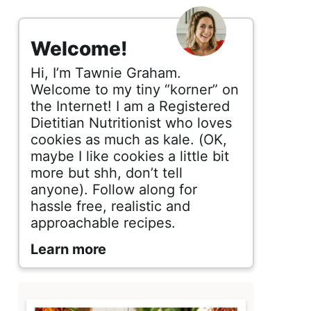
s
i
Welcome!
d
Hi, I’m Tawnie Graham.
e
Welcome to my tiny “korner” on
the Internet! I am a Registered
b
Dietitian Nutritionist who loves
cookies as much as kale. (OK,
a
maybe I like cookies a little bit
r
more but shh, don’t tell
anyone). Follow along for
hassle free, realistic and
approachable recipes.
Learn more