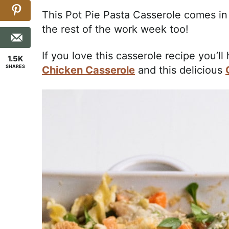
This Pot Pie Pasta Casserole comes in
the rest of the work week too!
If you love this casserole recipe you’ll
1.5K
SHARES
Chicken Casserole
and this delicious