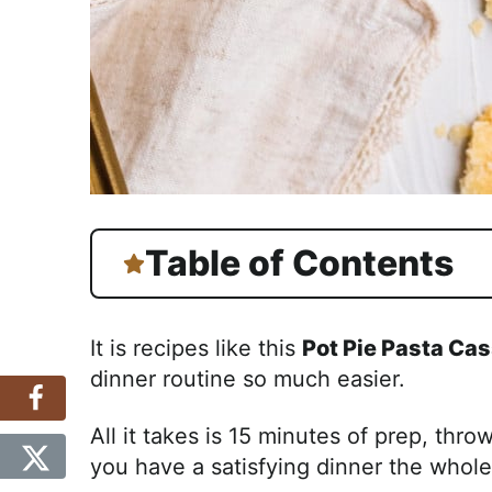
Table of Contents
It is recipes like this
Pot Pie Pasta Cas
dinner routine so much easier.
All it takes is 15 minutes of prep, thro
you have a satisfying dinner the whole 