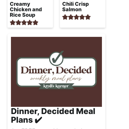
Creamy
Chili Crisp
Chicken and
Salmon
Rice Soup
Dinner, Decided Meal
Plans ✔️