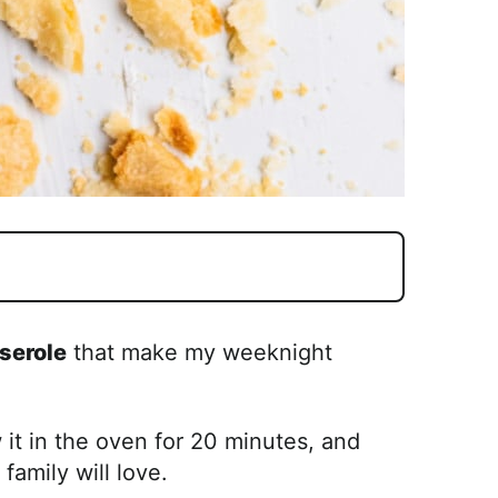
serole
that make my weeknight
w it in the oven for 20 minutes, and
family will love.