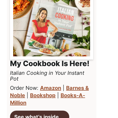
My Cookbook Is Here!
Italian Cooking in Your Instant
Pot
Order Now:
Amazon
|
Barnes &
Noble
|
Bookshop
|
Books-A-
Million
See what’s inside