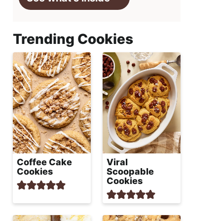
Trending Cookies
Coffee Cake
Viral
Cookies
Scoopable
Cookies