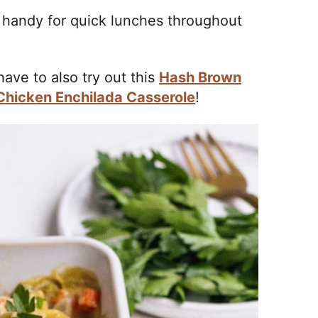
 handy for quick lunches throughout
 have to also try out this
Hash Brown
Chicken Enchilada Casserole
!