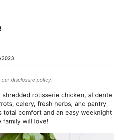
e
/2023
d our
disclosure policy
.
 shredded rotisserie chicken, al dente
ots, celery, fresh herbs, and pantry
's total comfort and an easy weeknight
family will love!