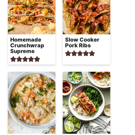
Homemade
Slow Cooker
Crunchwrap
Pork Ribs
Supreme