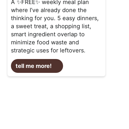
A ✨FREE✨ weekly meal plan
where I’ve already done the
thinking for you. 5 easy dinners,
a sweet treat, a shopping list,
smart ingredient overlap to
minimize food waste and
strategic uses for leftovers.
tell me more!