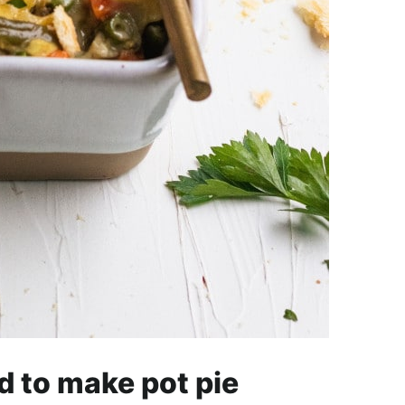
d to make pot pie