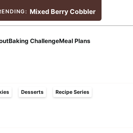
Mixed Berry Cobbler
RENDING:
Search
out
Baking Challenge
Meal Plans
kies
Desserts
Recipe Series