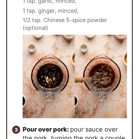
1 tsp. garlic, minced,
1 tsp. ginger, minced,
1/2 tsp. Chinese 5-spice powder
(optional)
Pour over pork:
pour sauce over
the pork, turning the pork a couple