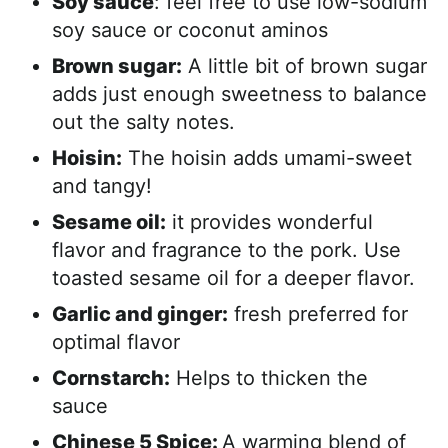
Soy sauce
: feel free to use low-sodium
soy sauce or coconut aminos
Brown sugar:
A little bit of brown sugar
adds just enough sweetness to balance
out the salty notes.
Hoisin:
The hoisin adds umami-sweet
and tangy!
Sesame oil:
it provides wonderful
flavor and fragrance to the pork. Use
toasted sesame oil for a deeper flavor.
Garlic and ginger:
fresh preferred for
optimal flavor
Cornstarch:
Helps to thicken the
sauce
Chinese 5 Spice:
A warming blend of