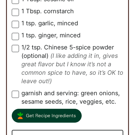
1
Tbsp.
cornstarch
▢
1
tsp.
garlic, minced
▢
1
tsp.
ginger, minced
▢
1/2
tsp.
Chinese 5-spice powder
▢
(optional)
(I like adding it in, gives
great flavor but I know it’s not a
common spice to have, so it’s OK to
leave out!)
garnish and serving: green onions,
▢
sesame seeds, rice, veggies, etc.
Get Recipe Ingredients