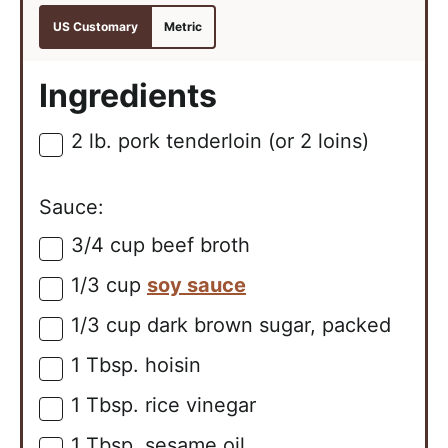
US Customary
Metric
Ingredients
2
lb.
pork tenderloin (or 2 loins)
▢
Sauce:
3/4
cup
beef broth
▢
1/3
cup
soy sauce
▢
1/3
cup
dark brown sugar, packed
▢
1
Tbsp.
hoisin
▢
1
Tbsp.
rice vinegar
▢
1
Tbsp.
sesame oil
▢