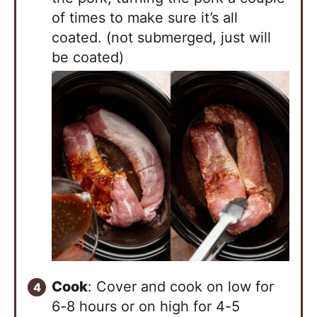
of times to make sure it’s all
coated. (not submerged, just will
be coated)
Cook
: Cover and cook on low for
6-8 hours or on high for 4-5