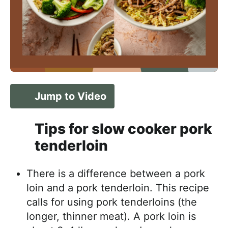
Jump to Video
Tips for slow cooker pork
tenderloin
There is a difference between a pork
loin and a pork tenderloin. This recipe
calls for using pork tenderloins (the
longer, thinner meat). A pork loin is