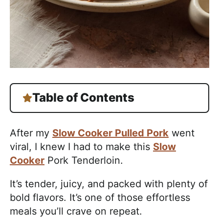
Table of Contents
After my
Slow Cooker Pulled Pork
went
viral, I knew I had to make this
Slow
Cooker
Pork Tenderloin.
It’s tender, juicy, and packed with plenty of
bold flavors. It’s one of those effortless
meals you’ll crave on repeat.