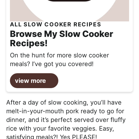
ALL SLOW COOKER RECIPES
Browse My Slow Cooker
Recipes!
On the hunt for more slow cooker
meals? I’ve got you covered!
view more
After a day of slow cooking, you’ll have
melt-in-your-mouth pork ready to go for
dinner, and it’s perfect served over fluffy
rice with your favorite veggies. Easy,
satisfying meals?! Yes PLEASE!