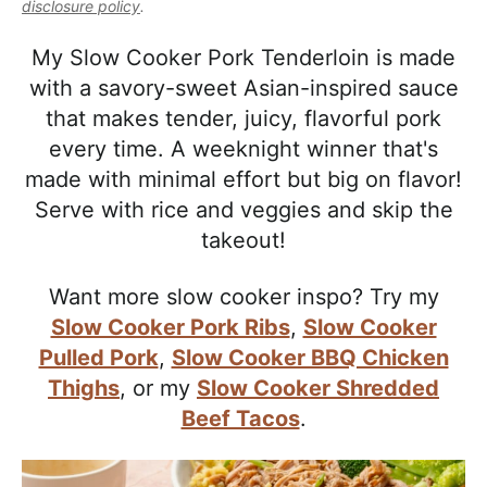
l
disclosure policy
.
i
t
e
i
g
b
My Slow Cooker Pork Tenderloin is made
s
a
a
with a savory-sweet Asian-inspired sauce
t
t
r
that makes tender, juicy, flavorful pork
i
i
every time. A weeknight winner that's
c
o
made with minimal effort but big on flavor!
a
n
Serve with rice and veggies and skip the
n
takeout!
d
A
Want more slow cooker inspo? Try my
p
Slow Cooker Pork Ribs
,
Slow Cooker
p
Pulled Pork
,
Slow Cooker BBQ Chicken
r
Thighs
, or my
Slow Cooker Shredded
o
Beef Tacos
.
a
c