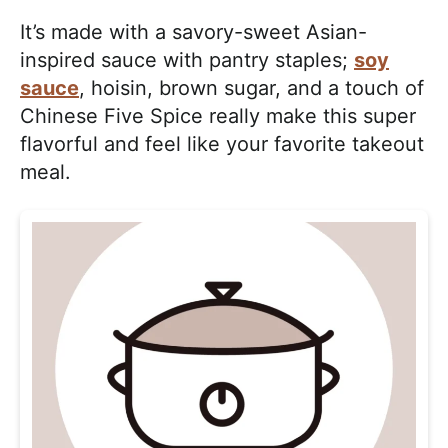
It’s made with a savory-sweet Asian-
inspired sauce with pantry staples;
soy
sauce
, hoisin, brown sugar, and a touch of
Chinese Five Spice really make this super
flavorful and feel like your favorite takeout
meal.