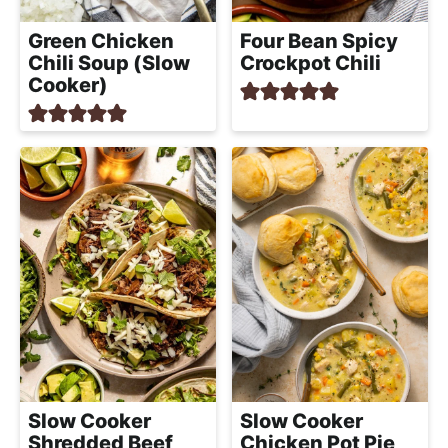
Green Chicken
Four Bean Spicy
Chili Soup (Slow
Crockpot Chili
Cooker)
Slow Cooker
Slow Cooker
Shredded Beef
Chicken Pot Pie