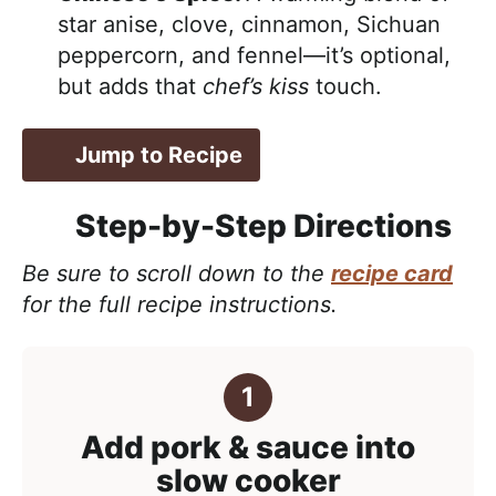
star anise, clove, cinnamon, Sichuan
peppercorn, and fennel—it’s optional,
but adds that
chef’s kiss
touch.
Jump to Recipe
Step-by-Step Directions
Be sure to scroll down to the
recipe card
for the full recipe instructions.
Add pork & sauce into
slow cooker