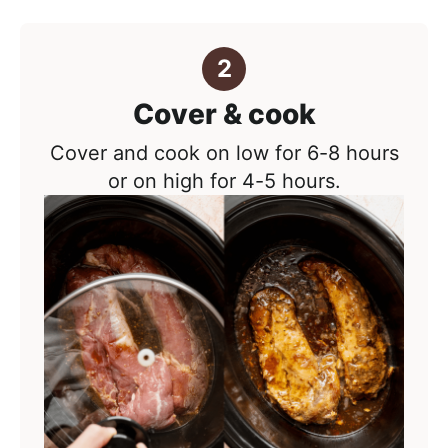
Cover & cook
Cover and cook on low for 6-8 hours
or on high for 4-5 hours.