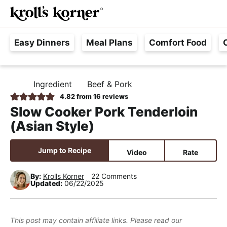
M
S
S
S
Searc
k
k
k
a
H
i
i
i
i
Easy Dinners
Meal Plans
Comfort Food
a
p
p
p
n
s
t
t
t
M
s
o
o
o
e
Ingredient
Beef & Pork
H
l
p
m
p
n
O
4.82
from
16
reviews
e
M
r
a
r
u
Slow Cooker Pork Tenderloin
E
F
i
i
i
(Asian Style)
r
m
n
m
e
a
c
a
Jump to Recipe
Video
Rate
e
r
o
r
,
y
n
y
By:
Krolls Korner
22 Comments
Updated:
06/22/2025
R
n
t
s
e
a
e
i
a
v
n
d
This post may contain affiliate links. Please read our