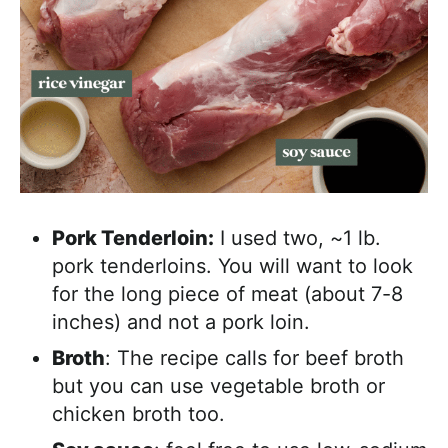
Pork Tenderloin:
I used two, ~1 lb.
pork tenderloins. You will want to look
for the long piece of meat (about 7-8
inches) and not a pork loin.
Broth
: The recipe calls for beef broth
but you can use vegetable broth or
chicken broth too.