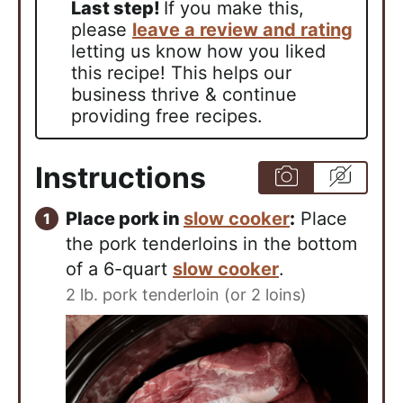
Last step!
If you make this,
please
leave a review and rating
letting us know how you liked
this recipe! This helps our
business thrive & continue
providing free recipes.
Instructions
Place pork in
slow cooker
:
Place
the pork tenderloins in the bottom
of a 6-quart
slow cooker
.
2 lb. pork tenderloin (or 2 loins)