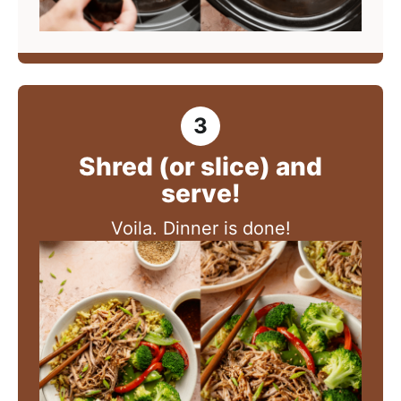
Shred (or slice) and
serve!
Voila. Dinner is done!