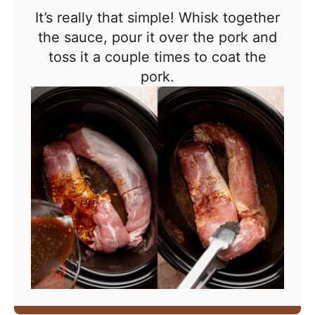
It’s really that simple! Whisk together
the sauce, pour it over the pork and
toss it a couple times to coat the
pork.