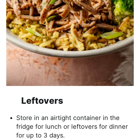
Leftovers
Store in an airtight container in the
fridge for lunch or leftovers for dinner
for up to 3 days.