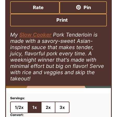
r
t
u
s
Rate
Pin
s
e
t
s
e
Print
s
My
Slow Cooker
Pork Tenderloin is
made with a savory-sweet Asian-
inspired sauce that makes tender,
juicy, flavorful pork every time. A
weeknight winner that's made with
minimal effort but big on flavor! Serve
with rice and veggies and skip the
takeout!
1/2x
1x
2x
3x