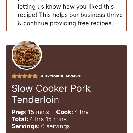
letting us know how you liked this
recipe! This helps our business thrive
& continue providing free recipes.
4.82
from
16
reviews
Slow Cooker Pork
Tenderloin
m
h
Prep:
15
mins
Cook:
4
hrs
h
i
m
o
Total:
4
hrs
15
mins
o
n
i
u
Servings:
6
servings
u
u
n
r