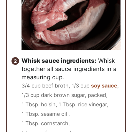
Whisk sauce ingredients:
Whisk
together all sauce ingredients in a
measuring cup.
3/4 cup beef broth,
1/3 cup
soy sauce
,
1/3 cup dark brown sugar, packed,
1 Tbsp. hoisin,
1 Tbsp. rice vinegar,
1 Tbsp. sesame oil ,
1 Tbsp. cornstarch,