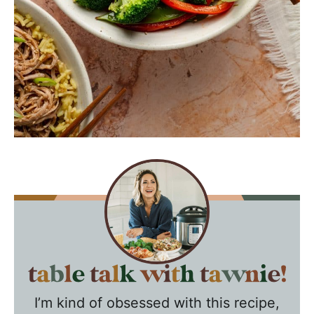
T
a
I’m kind of obsessed with this recipe,