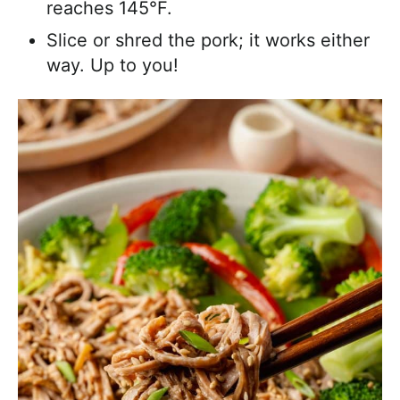
reaches 145°F.
Slice or shred the pork; it works either
way. Up to you!