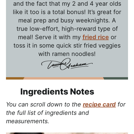
b
and the fact that my 2 and 4 year olds
l
like it too is a total bonus! It’s great for
e
meal prep and busy weeknights. A
T
true low-effort, high-reward type of
a
meal! Serve it with my
fried rice
or
l
toss it in some quick stir fried veggies
k
with ramen noodles!
w
i
t
h
Ingredients Notes
T
You can scroll down to the
recipe card
for
a
the full list of ingredients and
w
measurements.
n