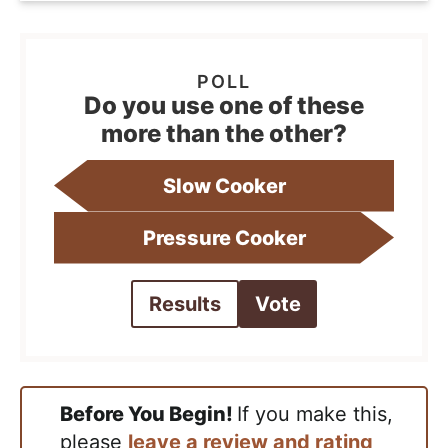
Do you use one of these
more than the other?
Slow Cooker
Pressure Cooker
Results
Vote
Before You Begin!
If you make this,
please
leave a review and rating