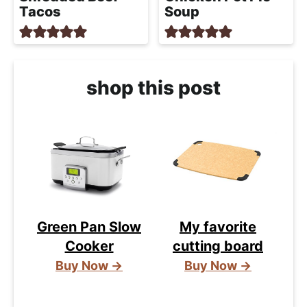
Tacos
Soup
shop this post
Green Pan Slow
My favorite
Cooker
cutting board
Buy Now →
Buy Now →