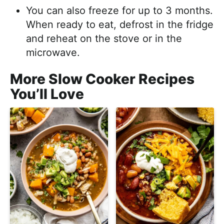
You can also freeze for up to 3 months.
When ready to eat, defrost in the fridge
and reheat on the stove or in the
microwave.
More Slow Cooker Recipes
You’ll Love