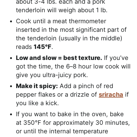
about 3-4 lbs. each and a pork
tenderloin will weigh about 1 lb.
Cook until a meat thermometer
inserted in the most significant part of
the tenderloin (usually in the middle)
reads
145°F
.
Low and slow = best texture.
If you’ve
got the time, the 6–8 hour low cook will
give you ultra-juicy pork.
Make it spicy:
Add a pinch of red
pepper flakes or a drizzle of
sriracha
if
you like a kick.
If you want to bake in the oven, bake
at 350°F for approximately 30 minutes,
or until the internal temperature