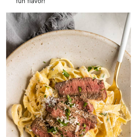
fun flavor!