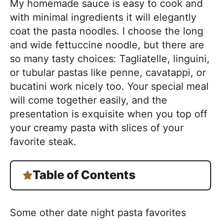
My homemade sauce is easy to cook and
with minimal ingredients it will elegantly
coat the pasta noodles. I choose the long
and wide fettuccine noodle, but there are
so many tasty choices: Tagliatelle, linguini,
or tubular pastas like penne, cavatappi, or
bucatini work nicely too. Your special meal
will come together easily, and the
presentation is exquisite when you top off
your creamy pasta with slices of your
favorite steak.
Table of Contents
Some other date night pasta favorites