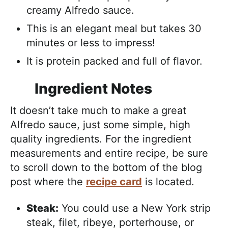
creamy Alfredo sauce.
This is an elegant meal but takes 30
minutes or less to impress!
It is protein packed and full of flavor.
Ingredient Notes
It doesn’t take much to make a great
Alfredo sauce, just some simple, high
quality ingredients. For the ingredient
measurements and entire recipe, be sure
to scroll down to the bottom of the blog
post where the
recipe card
is located.
Steak:
You could use a New York strip
steak, filet, ribeye, porterhouse, or