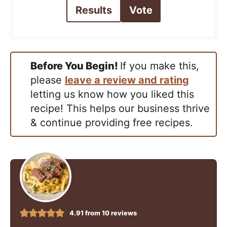
Results
Vote
Before You Begin!
If you make this,
please
leave a review and rating
letting us know how you liked this
recipe! This helps our business thrive
& continue providing free recipes.
4.91
from
10
reviews