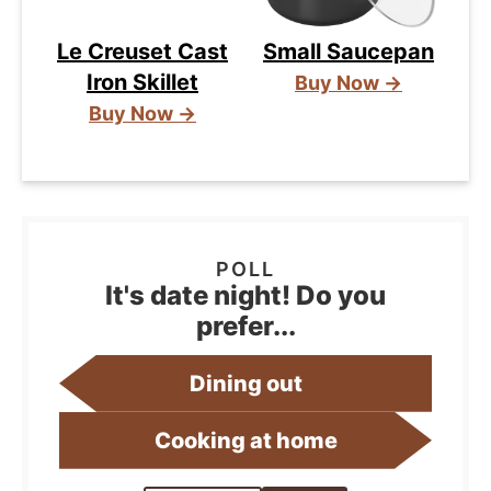
Le Creuset Cast
Small Saucepan
Iron Skillet
Buy Now →
Buy Now →
It's date night! Do you
prefer...
Dining out
Cooking at home