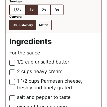
1/2x
1x
2x
3x
US Customary
Metric
Ingredients
For the sauce
1/2
cup
unsalted butter
▢
2
cups
heavy cream
▢
1 1/2
cups
Parmesan cheese,
▢
freshly and finely grated
salt and pepper to taste
▢
pinch of fresh nutmeg