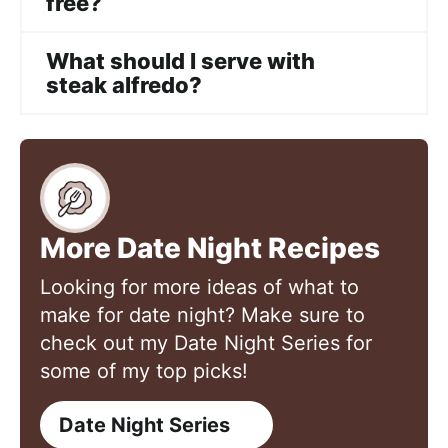
free?
What should I serve with
steak alfredo?
More Date Night Recipes
Looking for more ideas of what to
make for date night? Make sure to
check out my Date Night Series for
some of my top picks!
Date Night Series