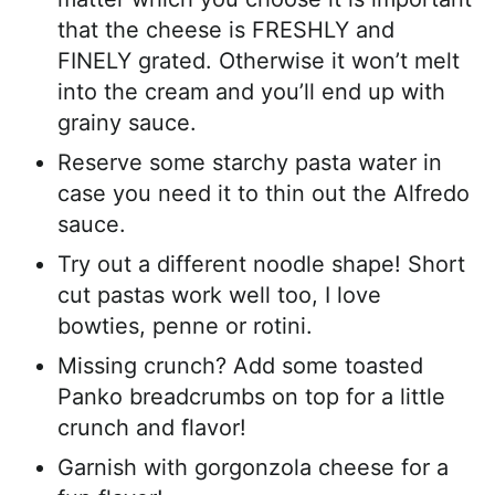
that the cheese is FRESHLY and
FINELY grated. Otherwise it won’t melt
into the cream and you’ll end up with
grainy sauce.
Reserve some starchy pasta water in
case you need it to thin out the Alfredo
sauce.
Try out a different noodle shape! Short
cut pastas work well too, I love
bowties, penne or rotini.
Missing crunch? Add some toasted
Panko breadcrumbs on top for a little
crunch and flavor!
Garnish with gorgonzola cheese for a