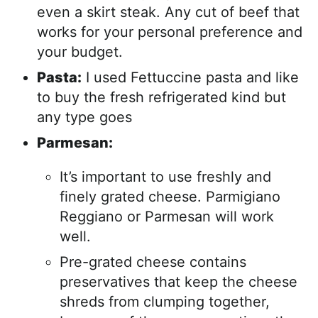
even a skirt steak. Any cut of beef that
works for your personal preference and
your budget.
Pasta:
I used Fettuccine pasta and like
to buy the fresh refrigerated kind but
any type goes
Parmesan:
It’s important to use freshly and
finely grated cheese. Parmigiano
Reggiano or Parmesan will work
well.
Pre-grated cheese contains
preservatives that keep the cheese
shreds from clumping together,