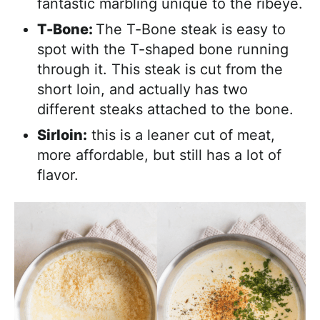
fantastic marbling unique to the ribeye.
T-Bone:
The T-Bone steak is easy to
spot with the T-shaped bone running
through it. This steak is cut from the
short loin, and actually has two
different steaks attached to the bone.
Sirloin:
this is a leaner cut of meat,
more affordable, but still has a lot of
flavor.