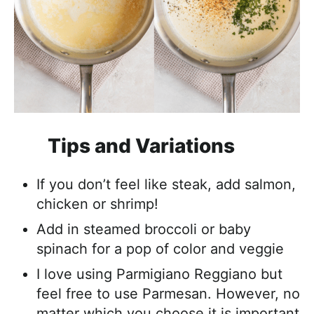
Tips and Variations
If you don’t feel like steak, add salmon,
chicken or shrimp!
Add in steamed broccoli or baby
spinach for a pop of color and veggie
I love using Parmigiano Reggiano but
feel free to use Parmesan. However, no
matter which you choose it is important