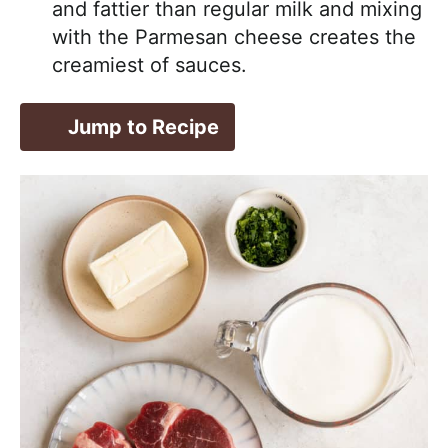
and fattier than regular milk and mixing
with the Parmesan cheese creates the
creamiest of sauces.
Jump to Recipe