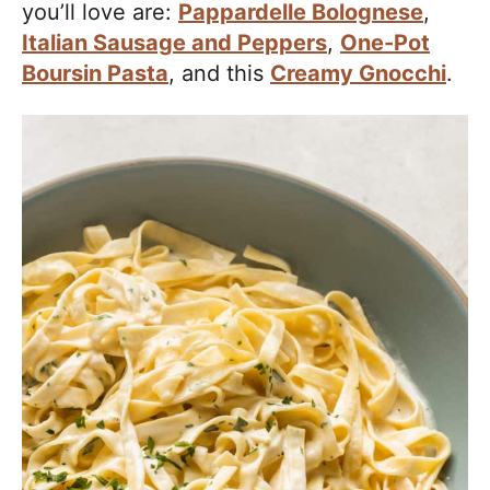
you’ll love are:
Pappardelle Bolognese
,
Italian Sausage and Peppers
,
One-Pot
Boursin Pasta
, and this
Creamy Gnocchi
.