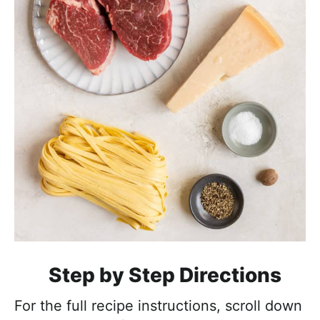
Step by Step Directions
For the full recipe instructions, scroll down