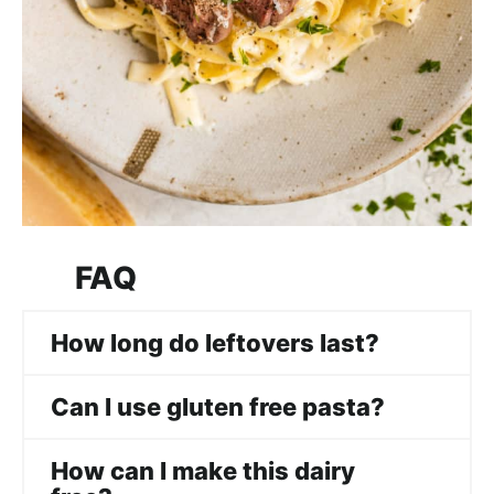
FAQ
How long do leftovers last?
Can I use gluten free pasta?
How can I make this dairy