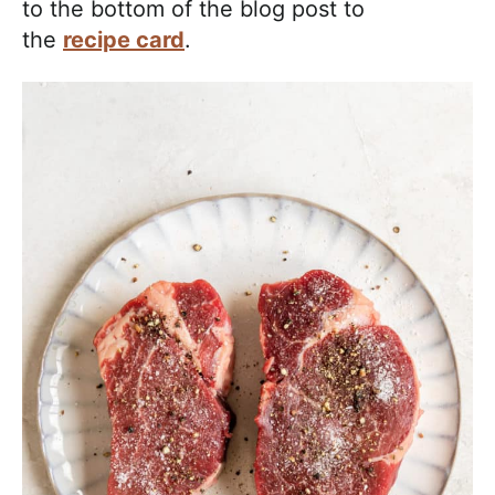
to the bottom of the blog post to
the
recipe card
.