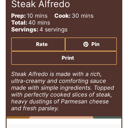
Steak Alfredo
m
m
Prep:
10
mins
Cook:
30
mins
i
m
i
Total:
40
mins
n
i
n
Servings:
4
servings
u
n
u
t
u
t
Rate
Pin
e
t
e
s
e
s
Print
s
Steak Alfredo is made with a rich,
ultra-creamy and comforting sauce
made with simple ingredients. Topped
with perfectly cooked slices of steak,
heavy dustings of Parmesan cheese
and fresh parsley.