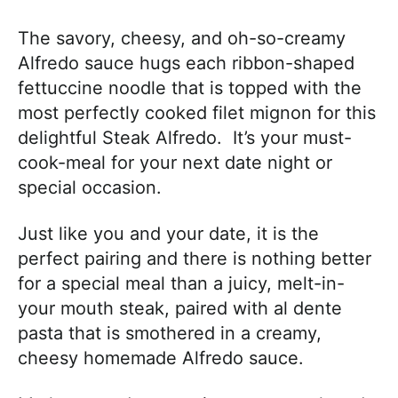
The savory, cheesy, and oh-so-creamy
Alfredo sauce hugs each ribbon-shaped
fettuccine noodle that is topped with the
most perfectly cooked filet mignon for this
delightful Steak Alfredo. It’s your must-
cook-meal for your next date night or
special occasion.
Just like you and your date, it is the
perfect pairing and there is nothing better
for a special meal than a juicy, melt-in-
your mouth steak, paired with al dente
pasta that is smothered in a creamy,
cheesy homemade Alfredo sauce.