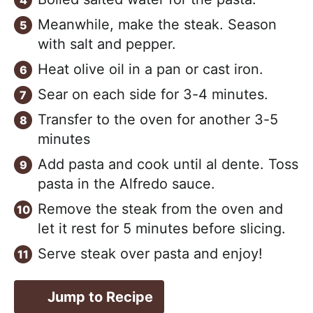
Meanwhile, make the steak. Season
with salt and pepper.
Heat olive oil in a pan or cast iron.
Sear on each side for 3-4 minutes.
Transfer to the oven for another 3-5
minutes
Add pasta and cook until al dente. Toss
pasta in the Alfredo sauce.
Remove the steak from the oven and
let it rest for 5 minutes before slicing.
Serve steak over pasta and enjoy!
Jump to Recipe