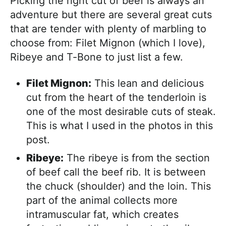
Picking the right cut of beef is always an
adventure but there are several great cuts
that are tender with plenty of marbling to
choose from: Filet Mignon (which I love),
Ribeye and T-Bone to just list a few.
Filet Mignon:
This lean and delicious
cut from the heart of the tenderloin is
one of the most desirable cuts of steak.
This is what I used in the photos in this
post.
Ribeye:
The ribeye is from the section
of beef call the beef rib. It is between
the chuck (shoulder) and the loin. This
part of the animal collects more
intramuscular fat, which creates