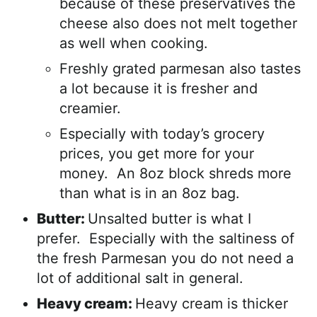
because of these preservatives the
cheese also does not melt together
as well when cooking.
Freshly grated parmesan also tastes
a lot because it is fresher and
creamier.
Especially with today’s grocery
prices, you get more for your
money. An 8oz block shreds more
than what is in an 8oz bag.
Butter:
Unsalted butter is what I
prefer. Especially with the saltiness of
the fresh Parmesan you do not need a
lot of additional salt in general.
Heavy cream:
Heavy cream is thicker