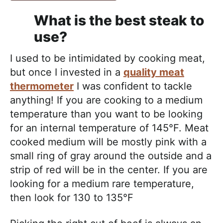
What is the best steak to
use?
I used to be intimidated by cooking meat,
but once I invested in a
quality meat
thermometer
I was confident to tackle
anything! If you are cooking to a medium
temperature than you want to be looking
for an internal temperature of 145°F. Meat
cooked medium will be mostly pink with a
small ring of gray around the outside and a
strip of red will be in the center. If you are
looking for a medium rare temperature,
then look for 130 to 135°F