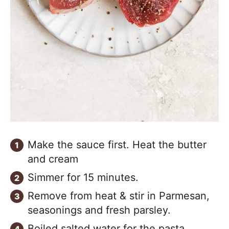
Make the sauce first. Heat the butter
and cream
Simmer for 15 minutes.
Remove from heat & stir in Parmesan,
seasonings and fresh parsley.
Boiled salted water for the pasta.