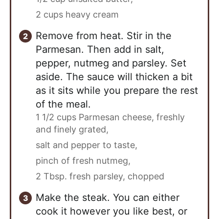
2 cups heavy cream
Remove from heat. Stir in the
Parmesan. Then add in salt,
pepper, nutmeg and parsley. Set
aside. The sauce will thicken a bit
as it sits while you prepare the rest
of the meal.
1 1/2 cups Parmesan cheese, freshly
and finely grated,
salt and pepper to taste,
pinch of fresh nutmeg,
2 Tbsp. fresh parsley, chopped
Make the steak. You can either
cook it however you like best, or