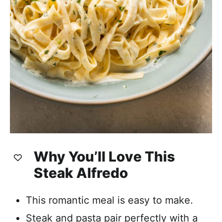
Why You’ll Love This
Steak Alfredo
This romantic meal is easy to make.
Steak and pasta pair perfectly with a