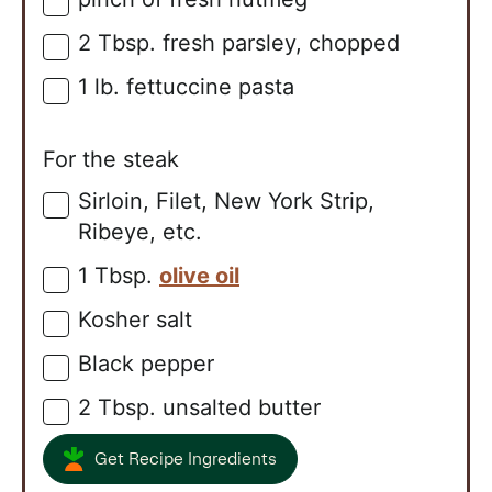
▢
2
Tbsp.
fresh parsley, chopped
▢
1
lb.
fettuccine pasta
▢
For the steak
Sirloin, Filet, New York Strip,
▢
Ribeye, etc.
1
Tbsp.
olive oil
▢
Kosher salt
▢
Black pepper
▢
2
Tbsp.
unsalted butter
▢
Get Recipe Ingredients