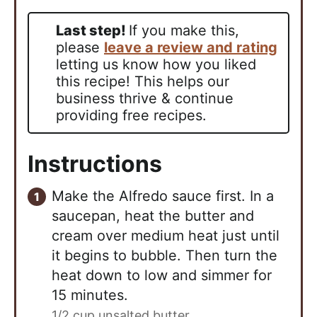
Last step!
If you make this,
please
leave a review and rating
letting us know how you liked
this recipe! This helps our
business thrive & continue
providing free recipes.
Instructions
Make the Alfredo sauce first. In a
saucepan, heat the butter and
cream over medium heat just until
it begins to bubble. Then turn the
heat down to low and simmer for
15 minutes.
1/2 cup unsalted butter,