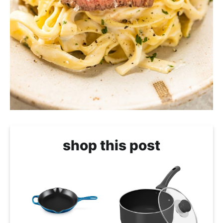
shop this post