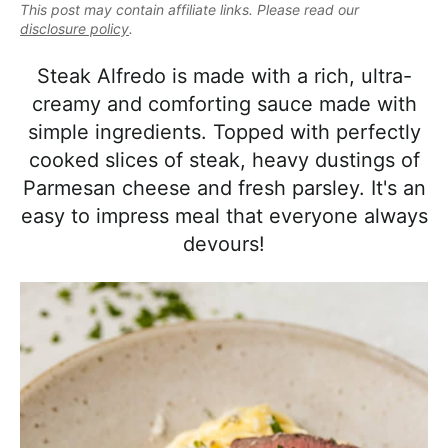
e
This post may contain affiliate links. Please read our
i
t
e
a
disclosure policy
.
g
b
l
a
a
Steak Alfredo is made with a rich, ultra-
i
t
r
creamy and comforting sauce made with
s
i
simple ingredients. Topped with perfectly
t
o
cooked slices of steak, heavy dustings of
i
n
Parmesan cheese and fresh parsley. It's an
c
easy to impress meal that everyone always
a
devours!
n
d
A
p
p
r
o