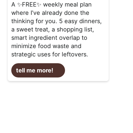
A ✨FREE✨ weekly meal plan
where I’ve already done the
thinking for you. 5 easy dinners,
a sweet treat, a shopping list,
smart ingredient overlap to
minimize food waste and
strategic uses for leftovers.
tell me more!