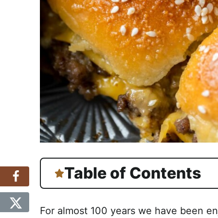
Table of Contents
For almost 100 years we have been e