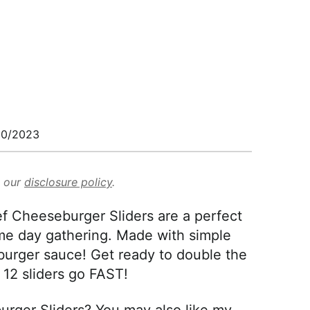
30/2023
d our
disclosure policy
.
f Cheeseburger Sliders are a perfect
ame day gathering. Made with simple
burger sauce! Get ready to double the
 12 sliders go FAST!