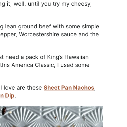
 it, well, until you try my cheesy,
ing lean ground beef with some simple
, pepper, Worcestershire sauce and the
st need a pack of King’s Hawaiian
 this America Classic, I used some
ll love are these
Sheet Pan Nachos
,
n Dip
.