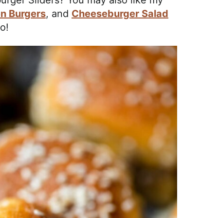
rger Sliders? You may also like my
n Burgers
, and
Cheeseburger Salad
o!