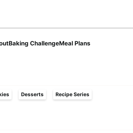
Search
out
Baking Challenge
Meal Plans
kies
Desserts
Recipe Series