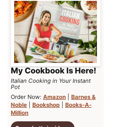
My Cookbook Is Here!
Italian Cooking in Your Instant
Pot
Order Now:
Amazon
|
Barnes &
Noble
|
Bookshop
|
Books-A-
Million