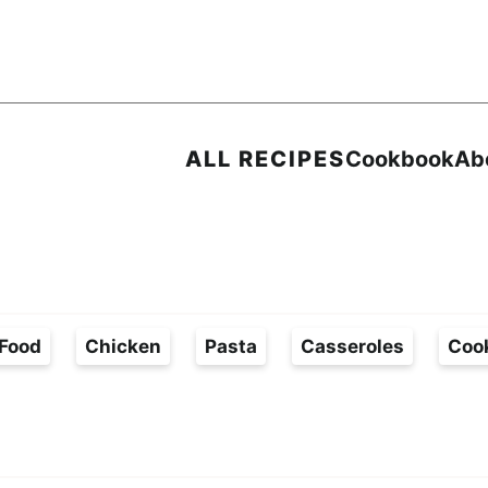
ALL RECIPES
Cookbook
Ab
Food
Chicken
Pasta
Casseroles
Coo