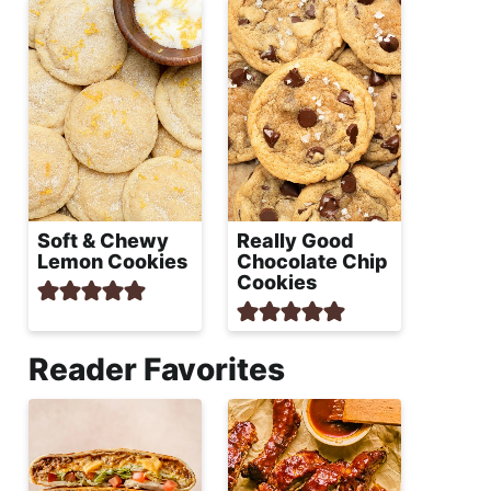
Soft & Chewy
Really Good
Lemon Cookies
Chocolate Chip
Cookies
Reader Favorites