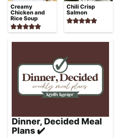
Creamy
Chili Crisp
Chicken and
Salmon
Rice Soup
Dinner, Decided Meal
Plans ✔️