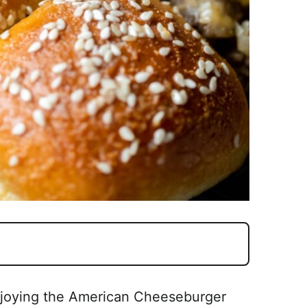
njoying the American Cheeseburger