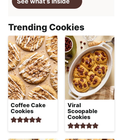
See what’s inside
Trending Cookies
Coffee Cake
Viral
Cookies
Scoopable
Cookies