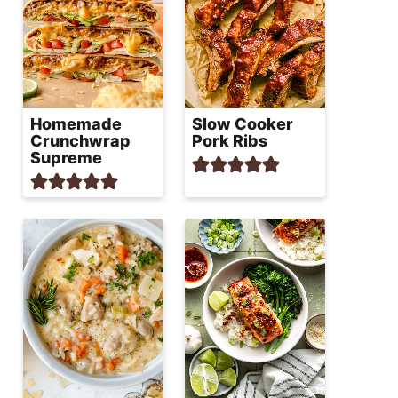
Homemade
Slow Cooker
Crunchwrap
Pork Ribs
Supreme