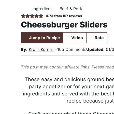
i
t
e
,
Ingredient
Beef & Pork
g
b
H
R
O
4.73
from
157
reviews
a
a
M
e
Cheeseburger Sliders
E
t
r
a
i
l
Jump to Recipe
Video
Rate
o
i
n
s
By:
Krolls Korner
105 Comments
Updated:
01/
t
i
This post may contain affiliate links. Please rea
c
a
These easy and delicious ground bee
n
party appetizer or for your next g
d
ingredients and served with the best 
A
recipe because just
p
p