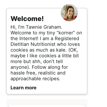
s
i
Welcome!
d
Hi, I’m Tawnie Graham.
e
Welcome to my tiny “korner” on
the Internet! I am a Registered
b
Dietitian Nutritionist who loves
cookies as much as kale. (OK,
a
maybe I like cookies a little bit
r
more but shh, don’t tell
anyone). Follow along for
hassle free, realistic and
approachable recipes.
Learn more