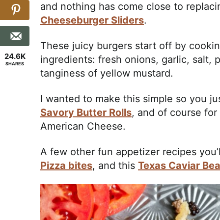
and nothing has come close to replacing
Cheeseburger Sliders
.
These juicy burgers start off by cook
24.6K
ingredients: fresh onions, garlic, salt
SHARES
tanginess of yellow mustard.
I wanted to make this simple so you ju
Savory Butter Rolls
, and of course for
American Cheese.
A few other fun appetizer recipes you’
Pizza bites
, and this
Texas Caviar Bea