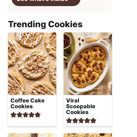
Trending Cookies
Coffee Cake
Viral
Cookies
Scoopable
Cookies