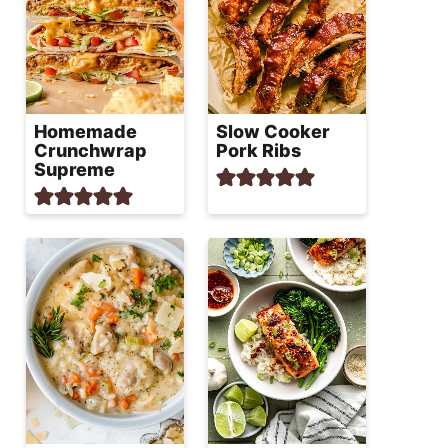
Homemade
Slow Cooker
Crunchwrap
Pork Ribs
Supreme