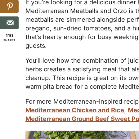
If you’re looking for a delicious dinner 
Mediterranean Meatballs and Orzo is th
meatballs are simmered alongside perfe
oregano, sun-dried tomatoes, and a hi
110
that’s hearty enough for busy weeknig
SHARES
guests.
You’ll love how the combination of juic
herbs creates a satisfying meal that a
cleanup. This recipe is great on its own
warm pita bread for a complete Medite
For more Mediterranean-inspired recip
Mediterranean Chicken and Rice
,
Med
Mediterranean Ground Beef Sweet Po