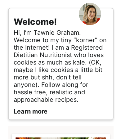
s
i
Welcome!
d
Hi, I’m Tawnie Graham.
e
Welcome to my tiny “korner” on
the Internet! I am a Registered
b
Dietitian Nutritionist who loves
cookies as much as kale. (OK,
a
maybe I like cookies a little bit
r
more but shh, don’t tell
anyone). Follow along for
hassle free, realistic and
approachable recipes.
Learn more