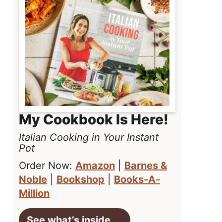
My Cookbook Is Here!
Italian Cooking in Your Instant
Pot
Order Now:
Amazon
|
Barnes &
Noble
|
Bookshop
|
Books-A-
Million
See what’s inside