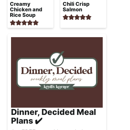
Creamy
Chili Crisp
Chicken and
Salmon
Rice Soup
Dinner, Decided Meal
Plans ✔️