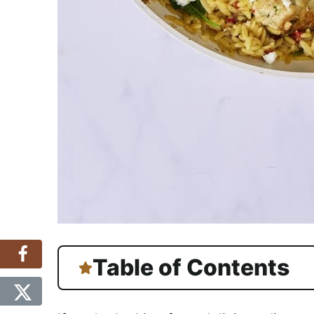
Table of Contents