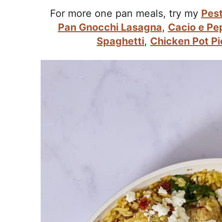
r
For more one pan meals, try my
Pest
o
Pan Gnocchi Lasagna
,
Cacio e Pe
a
Spaghetti
,
Chicken Pot Pi
c
h
a
b
l
e
R
e
c
i
p
e
s