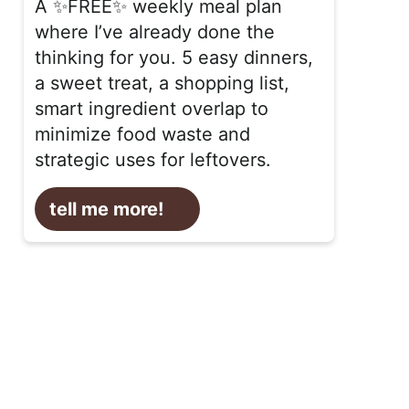
A ✨FREE✨ weekly meal plan
where I’ve already done the
thinking for you. 5 easy dinners,
a sweet treat, a shopping list,
smart ingredient overlap to
minimize food waste and
strategic uses for leftovers.
tell me more!