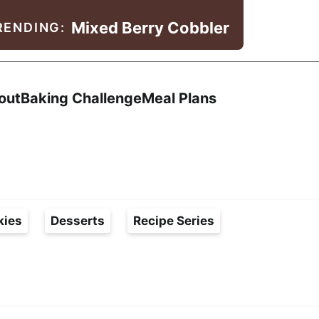
Mixed Berry Cobbler
RENDING:
Search
out
Baking Challenge
Meal Plans
kies
Desserts
Recipe Series