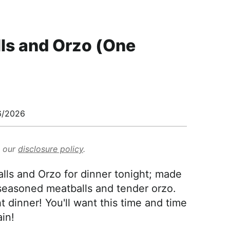
ls and Orzo (One
6/2026
d our
disclosure policy
.
ls and Orzo for dinner tonight; made
-seasoned meatballs and tender orzo.
t dinner! You'll want this time and time
in!