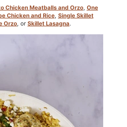
o Chicken Meatballs and Orzo
,
One
pe Chicken and Rice
,
Single Skillet
e Orzo
, or
Skillet Lasagna
.