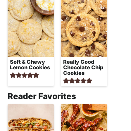
Soft & Chewy
Really Good
Lemon Cookies
Chocolate Chip
Cookies
Reader Favorites