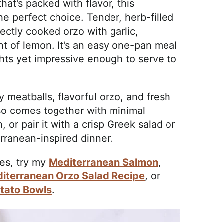
that’s packed with flavor, this
e perfect choice. Tender, herb-filled
ctly cooked orzo with garlic,
nt of lemon. It’s an easy one-pan meal
hts yet impressive enough to serve to
y meatballs, flavorful orzo, and fresh
lso comes together with minimal
, or pair it with a crisp Greek salad or
rranean-inspired dinner.
es, try my
Mediterranean Salmon
,
iterranean Orzo Salad Recipe
, or
tato Bowls
.