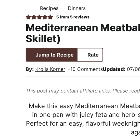
i
t
e
,
Recipes
Dinners
H
g
b
R
O
5
from
5
reviews
M
a
a
e
Mediterranean Meatbal
E
t
r
a
Skillet)
i
l
o
i
Jump to Recipe
Rate
n
s
t
By:
Krolls Korner
10 Comments
Updated:
07/0
i
c
This post may contain affiliate links. Please rea
a
n
Make this easy Mediterranean Meatbal
d
in one pan with juicy feta and herb
A
Perfect for an easy, flavorful weeknigh
p
aga
p