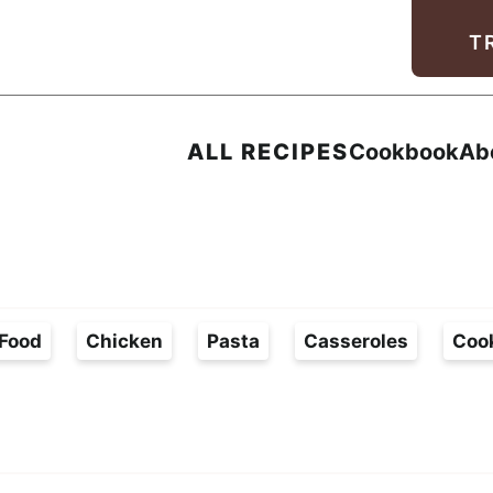
Facebook
Instagram
Pinterest
Youtube
TikTok
T
ALL RECIPES
Cookbook
Ab
Food
Chicken
Pasta
Casseroles
Coo