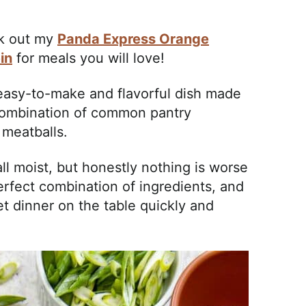
ck out my
Panda Express Orange
in
for meals you will love!
 easy-to-make and flavorful dish made
combination of common pantry
 meatballs.
ll moist, but honestly nothing is worse
erfect combination of ingredients, and
et dinner on the table quickly and