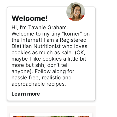
s
i
Welcome!
d
Hi, I’m Tawnie Graham.
e
Welcome to my tiny “korner” on
the Internet! I am a Registered
b
Dietitian Nutritionist who loves
cookies as much as kale. (OK,
a
maybe I like cookies a little bit
r
more but shh, don’t tell
anyone). Follow along for
hassle free, realistic and
approachable recipes.
Learn more