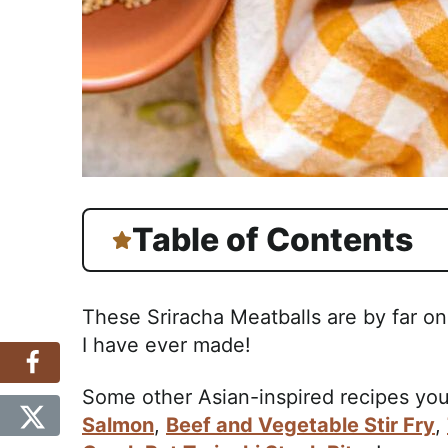
Table of Contents
These Sriracha Meatballs are by far on
I have ever made!
Some other Asian-inspired recipes you
Salmon
,
Beef and Vegetable Stir Fry
,