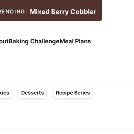
Mixed Berry Cobbler
RENDING:
Search
out
Baking Challenge
Meal Plans
kies
Desserts
Recipe Series