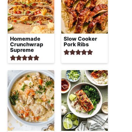
Homemade
Slow Cooker
Crunchwrap
Pork Ribs
Supreme