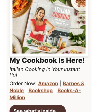
My Cookbook Is Here!
Italian Cooking in Your Instant
Pot
Order Now:
Amazon
|
Barnes &
Noble
|
Bookshop
|
Books-A-
Million
See what’s inside