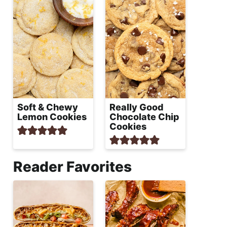
Soft & Chewy
Really Good
Lemon Cookies
Chocolate Chip
Cookies
Reader Favorites