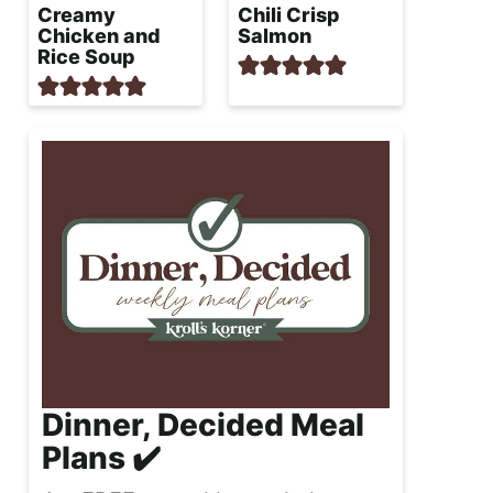
Creamy
Chili Crisp
Chicken and
Salmon
Rice Soup
Dinner, Decided Meal
Plans ✔️