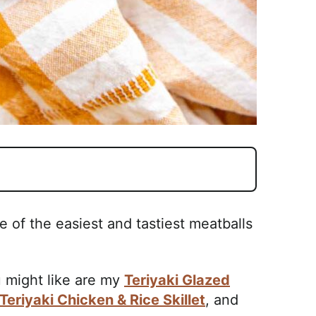
e of the easiest and tastiest meatballs
 might like are my
Teriyaki Glazed
Teriyaki Chicken & Rice Skillet
, and