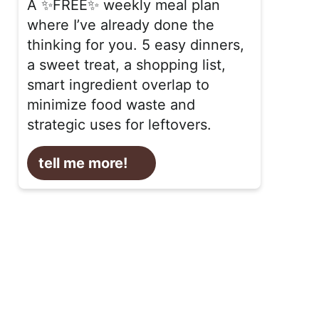
A ✨FREE✨ weekly meal plan
where I’ve already done the
thinking for you. 5 easy dinners,
a sweet treat, a shopping list,
smart ingredient overlap to
minimize food waste and
strategic uses for leftovers.
tell me more!