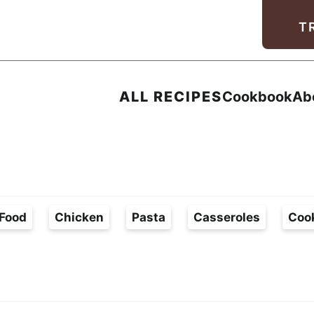
Facebook
Instagram
Pinterest
Youtube
TikTok
T
ALL RECIPES
Cookbook
Ab
Food
Chicken
Pasta
Casseroles
Coo