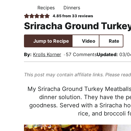
i
t
e
,
Recipes
Dinners
H
g
b
R
O
4.85
from
33
reviews
M
a
a
e
Sriracha Ground Turke
E
t
r
a
i
l
Jump to Recipe
Video
Rate
o
i
n
s
By:
Krolls Korner
57 Comments
Updated:
03/0
t
i
This post may contain affiliate links. Please rea
c
a
My Sriracha Ground Turkey Meatballs
n
dinner solution. They have the p
d
goodness. Served with a Sriracha hon
A
rice, and broccoli 
p
p