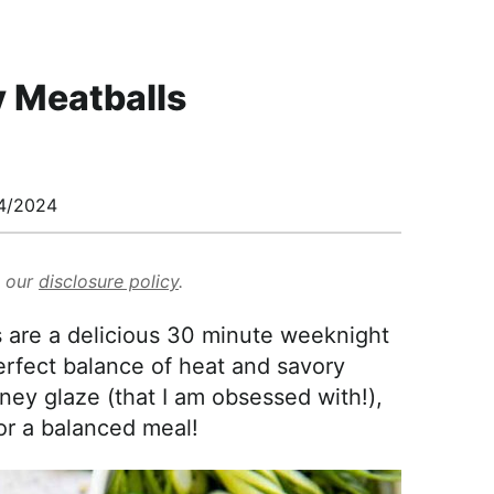
y Meatballs
4/2024
d our
disclosure policy
.
 are a delicious 30 minute weeknight
erfect balance of heat and savory
ey glaze (that I am obsessed with!),
for a balanced meal!