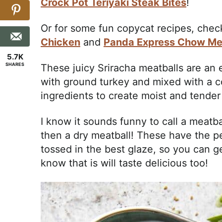
Crock Pot Teriyaki Steak Bites
!
Or for some fun copycat recipes, che
Chicken
and
Panda Express Chow Me
5.7K
SHARES
These juicy Sriracha meatballs are an
with ground turkey and mixed with a 
ingredients to create moist and tender
I know it sounds funny to call a meatba
then a dry meatball! These have the p
tossed in the best glaze, so you can g
know that is will taste delicious too!