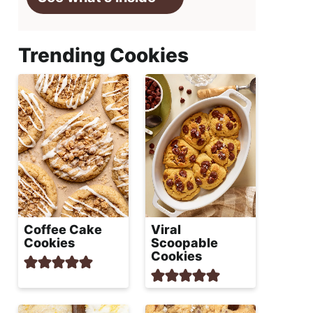
Trending Cookies
Coffee Cake
Viral
Cookies
Scoopable
Cookies