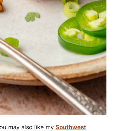
 you may also like my
Southwest