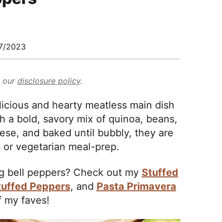
7/2023
d our
disclosure policy
.
licious and hearty meatless main dish
th a bold, savory mix of quinoa, beans,
se, and baked until bubbly, they are
 or vegetarian meal-prep.
ng bell peppers? Check out my
Stuffed
tuffed Peppers
, and
Pasta Primavera
f my faves!