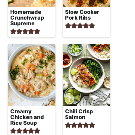
Homemade
Slow Cooker
Crunchwrap
Pork Ribs
Supreme
Creamy
Chili Crisp
Chicken and
Salmon
Rice Soup