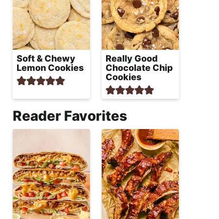
Soft & Chewy
Really Good
Lemon Cookies
Chocolate Chip
Cookies
Reader Favorites