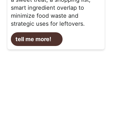
smart ingredient overlap to
minimize food waste and
strategic uses for leftovers.
tell me more!