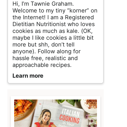
d
Hi, I’m Tawnie Graham.
e
Welcome to my tiny “korner” on
the Internet! I am a Registered
b
Dietitian Nutritionist who loves
cookies as much as kale. (OK,
a
maybe I like cookies a little bit
r
more but shh, don’t tell
anyone). Follow along for
hassle free, realistic and
approachable recipes.
Learn more