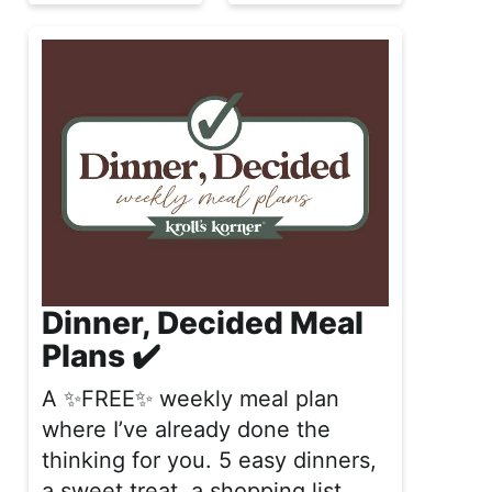
Dinner, Decided Meal
Plans ✔️
A ✨FREE✨ weekly meal plan
where I’ve already done the
thinking for you. 5 easy dinners,
a sweet treat, a shopping list,