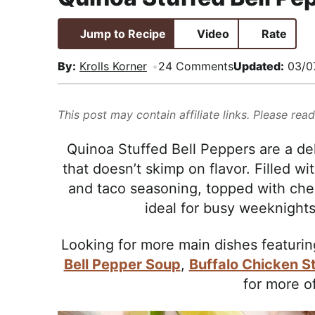
i
t
e
,
g
b
R
Jump to Recipe
Video
Rate
a
a
e
By:
Krolls Korner
24 Comments
Updated:
03/0
t
r
a
i
l
o
i
This post may contain affiliate links. Please rea
n
s
Quinoa Stuffed Bell Peppers are a de
t
that doesn’t skimp on flavor. Filled wi
i
and taco seasoning, topped with chee
c
ideal for busy weeknights
a
n
Looking for more main dishes featuri
d
Bell Pepper Soup
,
Buffalo Chicken S
A
for more o
p
p