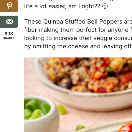
life a lot easier, am I right?? 🙂
These Quinoa Stuffed Bell Peppers ar
fiber making them perfect for anyone f
5.1K
looking to increase their veggie cons
SHARES
by omitting the cheese and leaving off