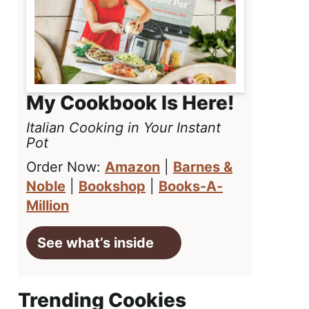
My Cookbook Is Here!
Italian Cooking in Your Instant
Pot
Order Now:
Amazon
|
Barnes &
Noble
|
Bookshop
|
Books-A-
Million
See what’s inside
Trending Cookies