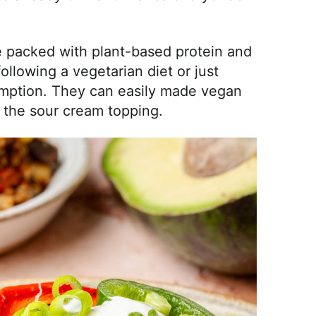
e packed with plant-based protein and
ollowing a vegetarian diet or just
umption. They can easily made vegan
 the sour cream topping.