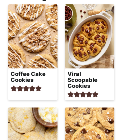
Coffee Cake
Viral
Cookies
Scoopable
Cookies