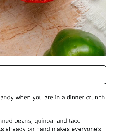
handy when you are in a dinner crunch
anned beans, quinoa, and taco
s already on hand makes everyone’s