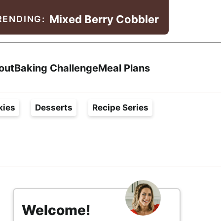
Mixed Berry Cobbler
RENDING:
Search
out
Baking Challenge
Meal Plans
kies
Desserts
Recipe Series
s
i
Welcome!