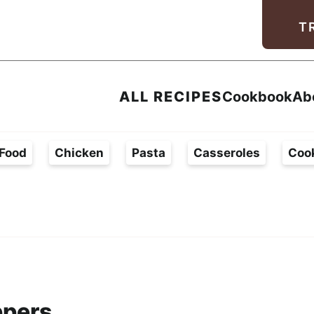
Facebook
Instagram
Pinterest
Youtube
TikTok
T
ALL RECIPES
Cookbook
Ab
Food
Chicken
Pasta
Casseroles
Coo
ppers