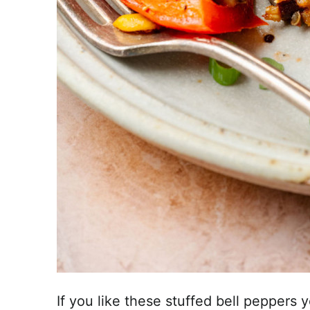
If you like these stuffed bell peppers