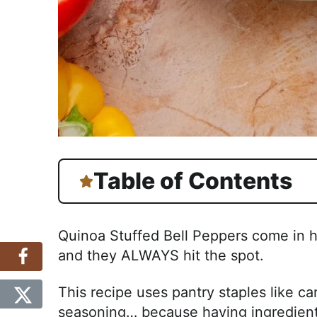
Table of Contents
Quinoa Stuffed Bell Peppers come in 
and they ALWAYS hit the spot.
This recipe uses pantry staples like c
seasoning… because having ingredient