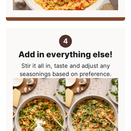
Add in everything else!
Stir it all in, taste and adjust any
seasonings based on preference.