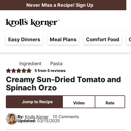
S
S
S
Never Miss a Recipe! Sign Up
k
k
k
M
i
i
i
Searc
a
p
p
p
H
i
t
t
t
Easy Dinners
Meal Plans
Comfort Food
a
n
o
o
o
s
M
p
m
p
s
e
r
a
r
Ingredient
Pasta
H
l
i
i
i
n
O
5
from
5
reviews
e
M
m
n
m
u
Creamy Sun-Dried Tomato and
E
F
a
c
a
Spinach Orzo
r
r
o
r
e
y
n
y
Jump to Recipe
Video
Rate
e
n
t
s
,
By:
Krolls Korner
10 Comments
a
e
i
Updated:
03/15/2025
R
v
n
d