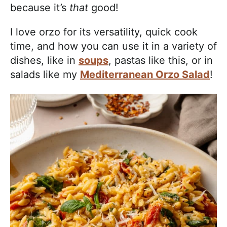
because it’s
that
good!
I love orzo for its versatility, quick cook
time, and how you can use it in a variety of
dishes, like in
soups
, pastas like this, or in
salads like my
Mediterranean Orzo Salad
!