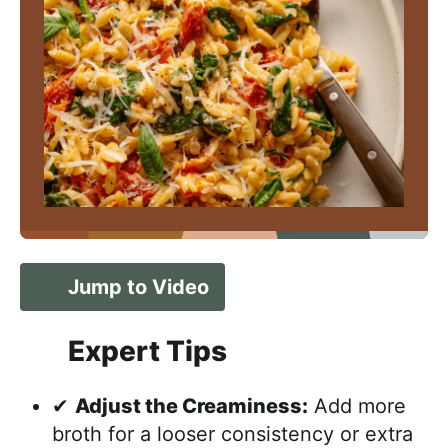
Jump to Video
Expert Tips
✔
Adjust the Creaminess:
Add more
broth for a looser consistency or extra