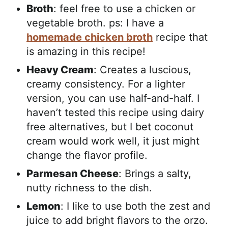
Broth
: feel free to use a chicken or
vegetable broth. ps: I have a
homemade chicken broth
recipe that
is amazing in this recipe!
Heavy Cream
: Creates a luscious,
creamy consistency. For a lighter
version, you can use half-and-half. I
haven’t tested this recipe using dairy
free alternatives, but I bet coconut
cream would work well, it just might
change the flavor profile.
Parmesan Cheese
: Brings a salty,
nutty richness to the dish.
Lemon
: I like to use both the zest and
juice to add bright flavors to the orzo.