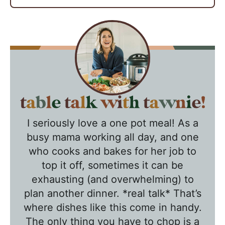
T
a
I seriously love a one pot meal! As a
b
busy mama working all day, and one
l
who cooks and bakes for her job to
e
top it off, sometimes it can be
T
exhausting (and overwhelming) to
a
plan another dinner. *real talk* That’s
l
where dishes like this come in handy.
k
The only thing you have to chop is a