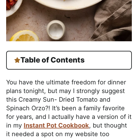
Table of Contents
You have the ultimate freedom for dinner
plans tonight, but may I strongly suggest
this Creamy Sun- Dried Tomato and
Spinach Orzo?! It’s been a family favorite
for years, and I actually have a version of it
in my
Instant Pot Cookbook
, but thought
it needed a spot on my website too