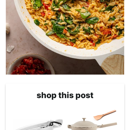
shop this post