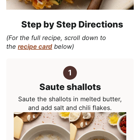
Step by Step Directions
(For the full recipe, scroll down to
the
recipe card
below)
Saute shallots
Saute the shallots in melted butter,
and add salt and chili flakes.