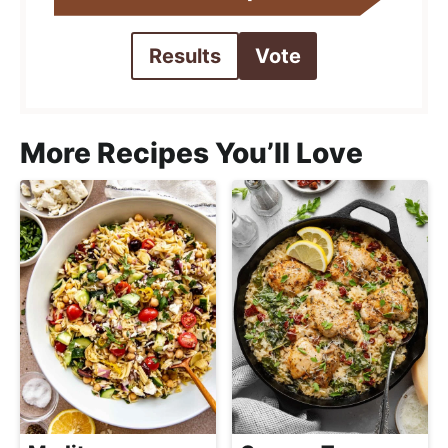
Results
Vote
More Recipes You’ll Love