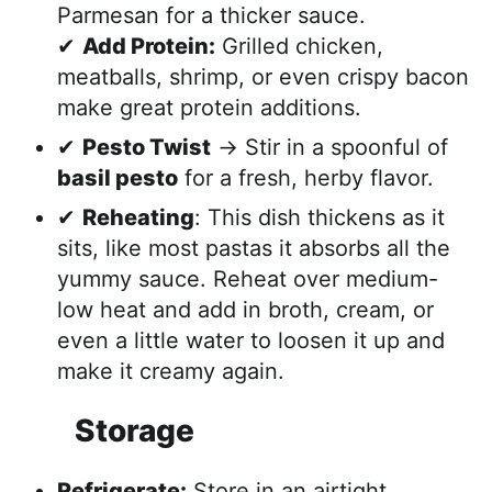
Parmesan for a thicker sauce.
✔
Add Protein:
Grilled chicken,
meatballs, shrimp, or even crispy bacon
make great protein additions.
✔
Pesto Twist
→ Stir in a spoonful of
basil pesto
for a fresh, herby flavor.
✔
Reheating
: This dish thickens as it
sits, like most pastas it absorbs all the
yummy sauce. Reheat over medium-
low heat and add in broth, cream, or
even a little water to loosen it up and
make it creamy again.
Storage
Refrigerate:
Store in an airtight