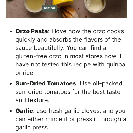
Orzo Pasta
: I love how the orzo cooks
quickly and absorbs the flavors of the
sauce beautifully. You can find a
gluten-free orzo in most stores now. I
have not tested this recipe with quinoa
or rice.
Sun-Dried Tomatoes
: Use oil-packed
sun-dried tomatoes for the best taste
and texture.
Garlic
: use fresh garlic cloves, and you
can either mince it or press it through a
garlic press.