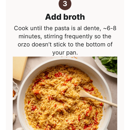
Add broth
Cook until the pasta is al dente, ~6-8
minutes, stirring frequently so the
orzo doesn’t stick to the bottom of
your pan.