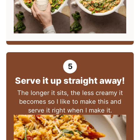
Serve it up straight away!
The longer it sits, the less creamy it
becomes so I like to make this and
serve it right when I make it.