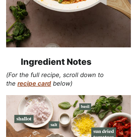
Ingredient Notes
(For the full recipe, scroll down to
the
recipe card
below)