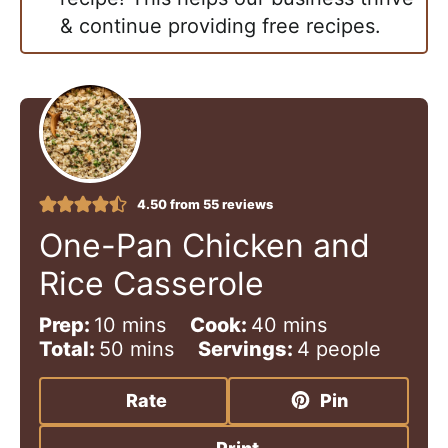
& continue providing free recipes.
4.50
from
55
reviews
One-Pan Chicken and
Rice Casserole
m
m
Prep:
10
mins
Cook:
40
mins
i
m
i
Total:
50
mins
Servings:
4
people
n
i
n
u
n
u
Rate
Pin
t
u
t
e
t
e