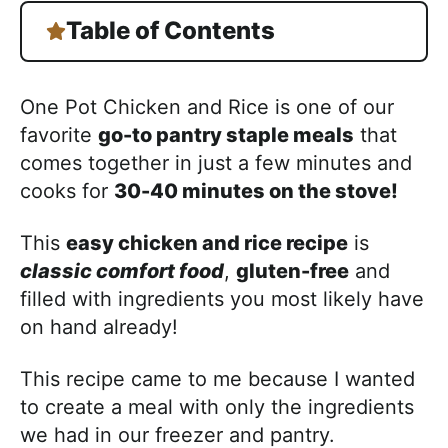
Table of Contents
One Pot Chicken and Rice is one of our
favorite
go-to pantry staple meals
that
comes together in just a few minutes and
cooks for
30-40 minutes on the stove!
This
easy chicken and rice recipe
is
classic comfort food
,
gluten-free
and
filled with ingredients you most likely have
on hand already!
This recipe came to me because I wanted
to create a meal with only the ingredients
we had in our freezer and pantry.