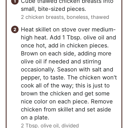
Cube thawed chicken breasts into
small, bite-sized pieces.
2 chicken breasts, boneless, thawed
Heat skillet on stove over medium-
high heat. Add 1 Tbsp. olive oil and
once hot, add in chicken pieces.
Brown on each side, adding more
olive oil if needed and stirring
occasionally. Season with salt and
pepper, to taste. The chicken won't
cook all of the way; this is just to
brown the chicken and get some
nice color on each piece. Remove
chicken from skillet and set aside
on a plate.
2 Tbsp. olive oil, divided