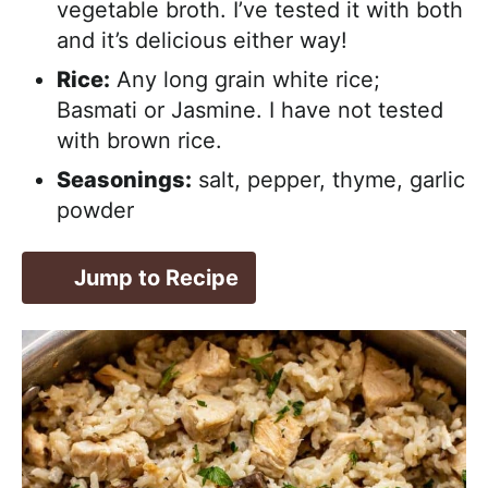
vegetable broth. I’ve tested it with both
and it’s delicious either way!
Rice:
Any long grain white rice;
Basmati or Jasmine. I have not tested
with brown rice.
Seasonings:
salt, pepper, thyme, garlic
powder
Jump to Recipe