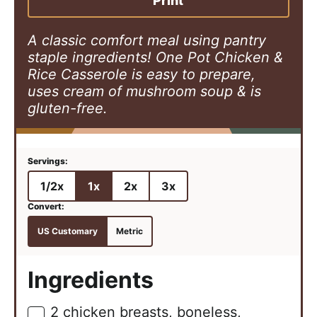
Print
s
e
s
s
A classic comfort meal using pantry
staple ingredients! One Pot Chicken &
Rice Casserole is easy to prepare,
uses cream of mushroom soup & is
gluten-free.
1/2x
1x
2x
3x
US Customary
Metric
Ingredients
2
chicken breasts, boneless,
▢