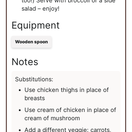
too!) Serve with broccoli or a side
salad – enjoy!
Equipment
Wooden spoon
Notes
Substitutions:
Use chicken thighs in place of
breasts
Use cream of chicken in place of
cream of mushroom
Add a different veggie: carrots,