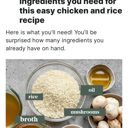
Ingredients you need for
this easy chicken and rice
recipe
Here is what you’ll need! You’ll be
surprised how many ingredients you
already have on hand.