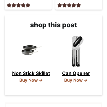
shop this post
Non Stick Skillet
Can Opener
Buy Now →
Buy Now →