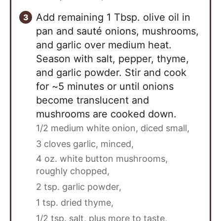
Add remaining 1 Tbsp. olive oil in
pan and sauté onions, mushrooms,
and garlic over medium heat.
Season with salt, pepper, thyme,
and garlic powder. Stir and cook
for ~5 minutes or until onions
become translucent and
mushrooms are cooked down.
1/2 medium white onion, diced small,
3 cloves garlic, minced,
4 oz. white button mushrooms,
roughly chopped,
2 tsp. garlic powder,
1 tsp. dried thyme,
1/2 tsp. salt, plus more to taste,