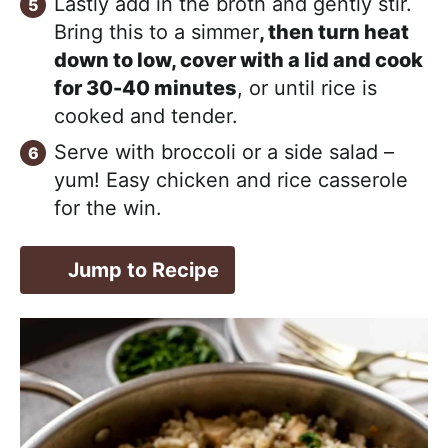
Lastly add in the broth and gently stir.
Bring this to a simmer
, then turn heat
down to low, cover with a lid and cook
for 30-40 minutes
, or until rice is
cooked and tender.
Serve with broccoli or a side salad –
yum! Easy chicken and rice casserole
for the win.
Jump to Recipe