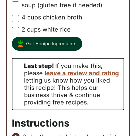
soup (gluten free if needed)
4
cups
chicken broth
▢
2
cups
white rice
▢
Get Recipe Ingredients
Last step!
If you make this,
please
leave a review and rating
letting us know how you liked
this recipe! This helps our
business thrive & continue
providing free recipes.
Instructions