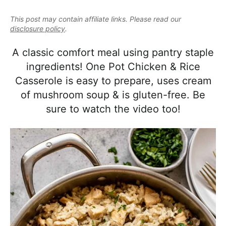
e
i
t
e
a
This post may contain affiliate links. Please read our
g
b
l
disclosure policy
.
a
a
i
t
r
A classic comfort meal using pantry staple
s
i
ingredients! One Pot Chicken & Rice
t
o
Casserole is easy to prepare, uses cream
i
n
of mushroom soup & is gluten-free. Be
c
sure to watch the video too!
a
n
d
A
p
p
r
o