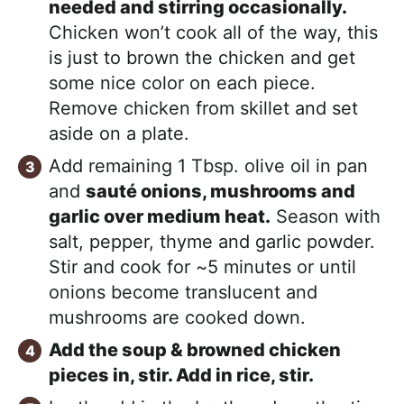
needed and stirring occasionally.
Chicken won’t cook all of the way, this
is just to brown the chicken and get
some nice color on each piece.
Remove chicken from skillet and set
aside on a plate.
Add remaining 1 Tbsp. olive oil in pan
and
sauté onions, mushrooms and
garlic over medium heat.
Season with
salt, pepper, thyme and garlic powder.
Stir and cook for ~5 minutes or until
onions become translucent and
mushrooms are cooked down.
Add the soup & browned chicken
pieces in, stir. Add in rice, stir.