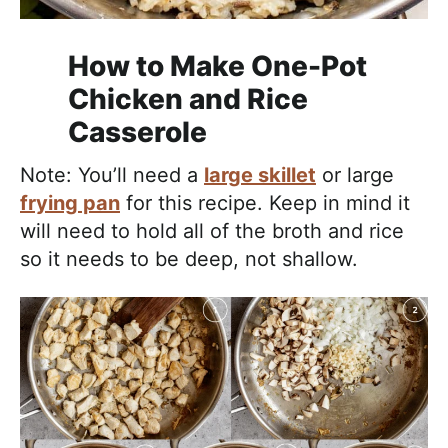
How to Make One-Pot
Chicken and Rice
Casserole
Note: You’ll need a
large skillet
or large
frying pan
for this recipe. Keep in mind it
will need to hold all of the broth and rice
so it needs to be deep, not shallow.