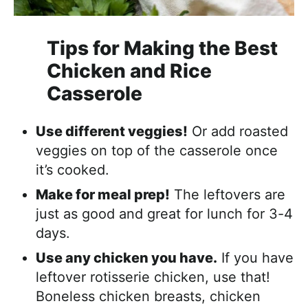
Tips for Making the Best
Chicken and Rice
Casserole
Use different veggies!
Or add roasted
veggies on top of the casserole once
it’s cooked.
Make for meal prep!
The leftovers are
just as good and great for lunch for 3-4
days.
Use any chicken you have.
If you have
leftover rotisserie chicken, use that!
Boneless chicken breasts, chicken