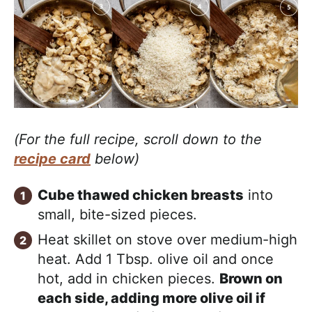
(For the full recipe, scroll down to the
recipe card
below)
Cube thawed chicken breasts
into
small, bite-sized pieces.
Heat skillet on stove over medium-high
heat. Add 1 Tbsp. olive oil and once
hot, add in chicken pieces.
Brown on
each side, adding more olive oil if