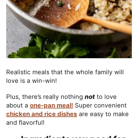
Realistic meals that the whole family will
love is a win-win!
Plus, there’s really nothing
not
to love
about a
one-pan meal!
Super convenient
chicken and rice dishes
are easy to make
and flavorful!