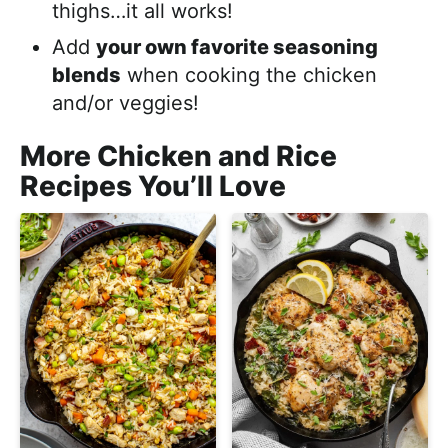
thighs…it all works!
Add
your own favorite seasoning
blends
when cooking the chicken
and/or veggies!
More Chicken and Rice
Recipes You’ll Love