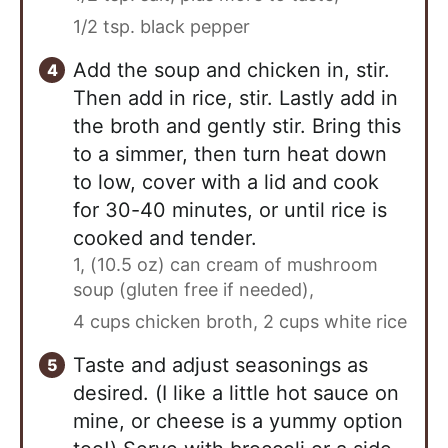
1/2 tsp. black pepper
Add the soup and chicken in, stir.
Then add in rice, stir. Lastly add in
the broth and gently stir. Bring this
to a simmer, then turn heat down
to low, cover with a lid and cook
for 30-40 minutes, or until rice is
cooked and tender.
1, (10.5 oz) can cream of mushroom
soup (gluten free if needed),
4 cups chicken broth,
2 cups white rice
Taste and adjust seasonings as
desired. (I like a little hot sauce on
mine, or cheese is a yummy option