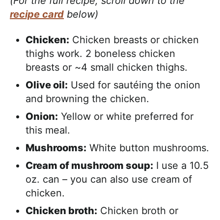
(For the full recipe, scroll down to the
recipe card
below)
Chicken:
Chicken breasts or chicken
thighs work. 2 boneless chicken
breasts or ~4 small chicken thighs.
Olive oil:
Used for sautéing the onion
and browning the chicken.
Onion:
Yellow or white preferred for
this meal.
Mushrooms:
White button mushrooms.
Cream of mushroom soup:
I use a 10.5
oz. can – you can also use cream of
chicken.
Chicken broth:
Chicken broth or