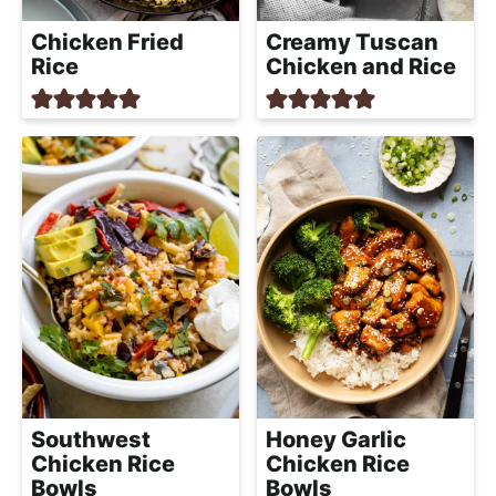
Chicken Fried
Creamy Tuscan
Rice
Chicken and Rice
Southwest
Honey Garlic
Chicken Rice
Chicken Rice
Bowls
Bowls