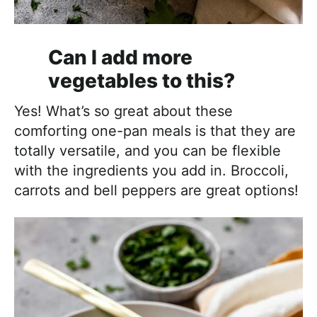
Can I add more
vegetables to this?
Yes! What’s so great about these
comforting one-pan meals is that they are
totally versatile, and you can be flexible
with the ingredients you add in. Broccoli,
carrots and bell peppers are great options!