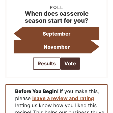
When does casserole
season start for you?
September
November
Results
Vote
Before You Begin!
If you make this,
please
leave a review and rating
letting us know how you liked this
recipe! This helps our business thrive