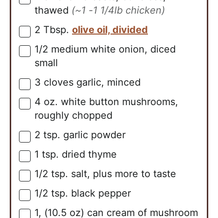
thawed
(~1 -1 1/4lb chicken)
2
Tbsp.
olive oil, divided
▢
1/2
medium
white onion, diced
▢
small
3
cloves
garlic, minced
▢
4
oz.
white button mushrooms,
▢
roughly chopped
2
tsp.
garlic powder
▢
1
tsp.
dried thyme
▢
1/2
tsp.
salt, plus more to taste
▢
1/2
tsp.
black pepper
▢
1,
(10.5 oz)
can cream of mushroom
▢