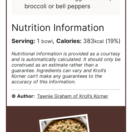
broccoli or bell peppers
Nutrition Information
Serving:
1
,
Calories:
383
(19%)
bowl
kcal
Nutritional information is provided as a courtesy
and is automatically calculated. It should only be
construed as an estimate rather than a
guarantee. Ingredients can vary and Kroll’s
Korner can’t make any guarantees to the
accuracy of this information.
© Author:
Tawnie Graham of Kroll’s Korner