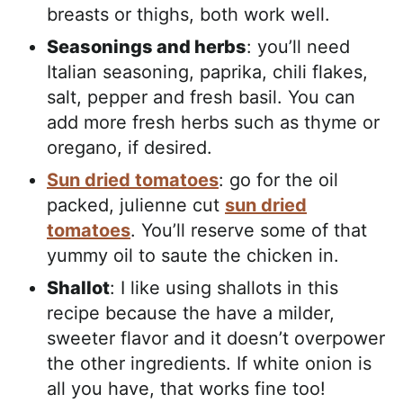
breasts or thighs, both work well.
Seasonings and herbs
: you’ll need
Italian seasoning, paprika, chili flakes,
salt, pepper and fresh basil. You can
add more fresh herbs such as thyme or
oregano, if desired.
Sun dried tomatoes
: go for the oil
packed, julienne cut
sun dried
tomatoes
. You’ll reserve some of that
yummy oil to saute the chicken in.
Shallot
: I like using shallots in this
recipe because the have a milder,
sweeter flavor and it doesn’t overpower
the other ingredients. If white onion is
all you have, that works fine too!