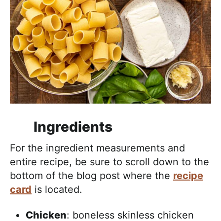
Ingredients
For the ingredient measurements and
entire recipe, be sure to scroll down to the
bottom of the blog post where the
recipe
card
is located.
Chicken
: boneless skinless chicken