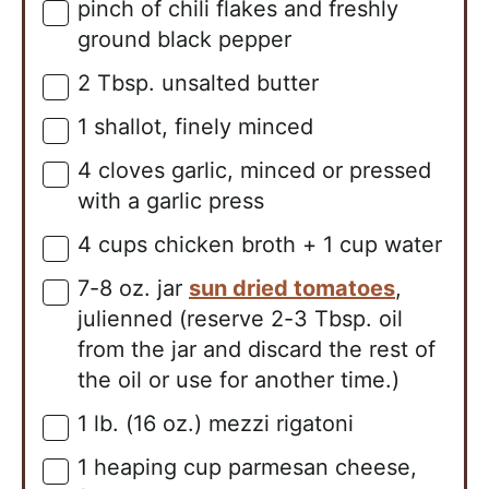
pinch of chili flakes and freshly
▢
ground black pepper
2
Tbsp.
unsalted butter
▢
1
shallot, finely minced
▢
4
cloves
garlic, minced or pressed
▢
with a garlic press
4
cups
chicken broth + 1 cup water
▢
7-8
oz. jar
sun dried tomatoes
,
▢
julienned (reserve 2-3 Tbsp. oil
from the jar and discard the rest of
the oil or use for another time.)
1
lb. (16 oz.)
mezzi rigatoni
▢
1
heaping cup
parmesan cheese,
▢