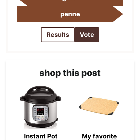
penne
Results
Vote
shop this post
Instant Pot
My favorite