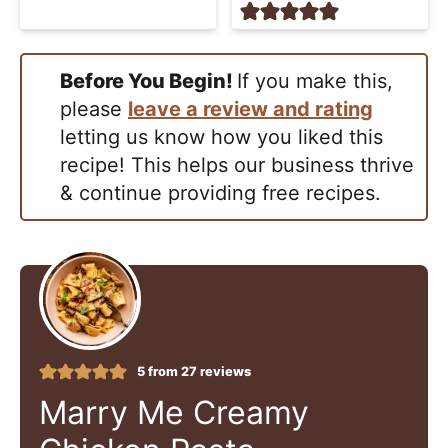
Before You Begin!
If you make this,
please
leave a review and rating
letting us know how you liked this
recipe! This helps our business thrive
& continue providing free recipes.
5
from
27
reviews
Marry Me Creamy