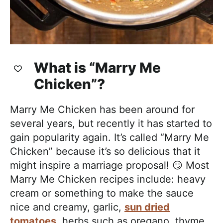
What is “Marry Me
Chicken”?
Marry Me Chicken has been around for
several years, but recently it has started to
gain popularity again. It’s called “Marry Me
Chicken” because it’s so delicious that it
might inspire a marriage proposal! 😏 Most
Marry Me Chicken recipes include: heavy
cream or something to make the sauce
nice and creamy, garlic,
sun dried
tomatoes
, herbs such as oregano, thyme