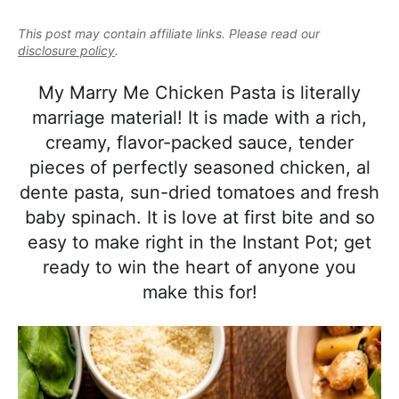
e
i
t
e
a
This post may contain affiliate links. Please read our
g
b
l
disclosure policy
.
a
a
i
t
r
My Marry Me Chicken Pasta is literally
s
i
marriage material! It is made with a rich,
t
o
creamy, flavor-packed sauce, tender
i
n
pieces of perfectly seasoned chicken, al
c
dente pasta, sun-dried tomatoes and fresh
a
baby spinach. It is love at first bite and so
n
easy to make right in the Instant Pot; get
d
ready to win the heart of anyone you
A
make this for!
p
p
r
o