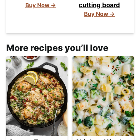
cutting board
Buy Now →
Buy Now →
More recipes you’ll love