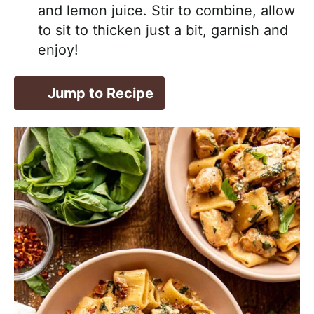
and lemon juice. Stir to combine, allow
to sit to thicken just a bit, garnish and
enjoy!
Jump to Recipe