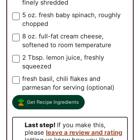
finely shredded
5
oz.
fresh baby spinach, roughly
▢
chopped
8
oz.
full-fat cream cheese,
▢
softened to room temperature
2
Tbsp.
lemon juice, freshly
▢
squeezed
fresh basil, chili flakes and
▢
parmesan for serving (optional)
Get Recipe Ingredients
Last step!
If you make this,
please
leave a review and rating
letting us know how you liked