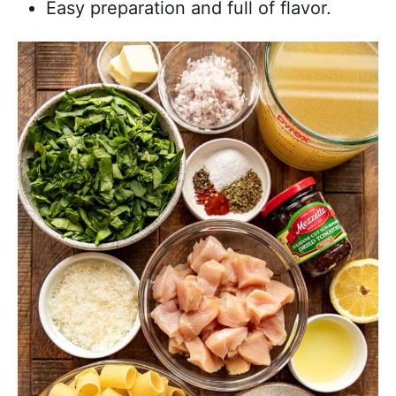
Easy preparation and full of flavor.