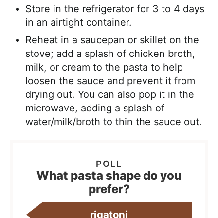
Store in the refrigerator for 3 to 4 days
in an airtight container.
Reheat in a saucepan or skillet on the
stove; add a splash of chicken broth,
milk, or cream to the pasta to help
loosen the sauce and prevent it from
drying out. You can also pop it in the
microwave, adding a splash of
water/milk/broth to thin the sauce out.
What pasta shape do you
prefer?
rigatoni