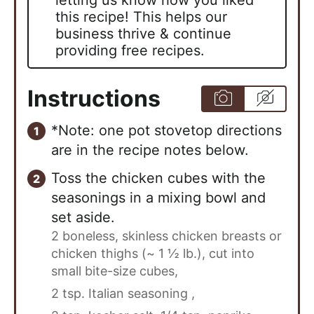
this recipe! This helps our
business thrive & continue
providing free recipes.
Instructions
*Note: one pot stovetop directions
are in the recipe notes below.
Toss the chicken cubes with the
seasonings in a mixing bowl and
set aside.
2 boneless, skinless chicken breasts or
chicken thighs (~ 1 ½ lb.), cut into
small bite-size cubes,
2 tsp. Italian seasoning ,