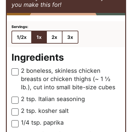
you make this for!
1/2x
1x
2x
3x
Ingredients
2
boneless, skinless chicken
▢
breasts or chicken thighs (~ 1 ½
lb.), cut into small bite-size cubes
2
tsp.
Italian seasoning
▢
2
tsp.
kosher salt
▢
1/4
tsp.
paprika
▢