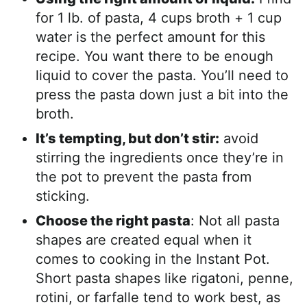
for 1 lb. of pasta, 4 cups broth + 1 cup
water is the perfect amount for this
recipe. You want there to be enough
liquid to cover the pasta. You’ll need to
press the pasta down just a bit into the
broth.
It’s tempting, but don’t stir:
avoid
stirring the ingredients once they’re in
the pot to prevent the pasta from
sticking.
Choose the right pasta
: Not all pasta
shapes are created equal when it
comes to cooking in the Instant Pot.
Short pasta shapes like rigatoni, penne,
rotini, or farfalle tend to work best, as