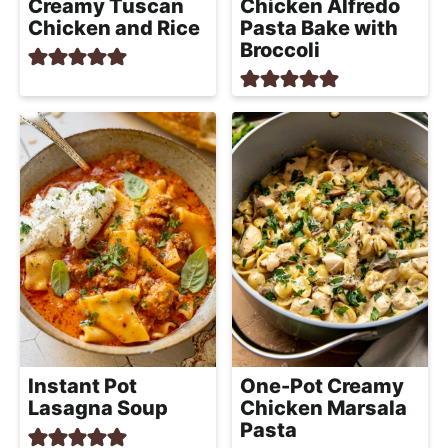
Creamy Tuscan
Chicken Alfredo
Chicken and Rice
Pasta Bake with
Broccoli
Instant Pot
One-Pot Creamy
Lasagna Soup
Chicken Marsala
Pasta