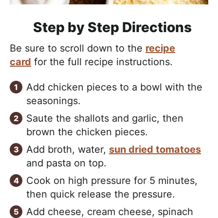
Step by Step Directions
Be sure to scroll down to the
recipe
card
for the full recipe instructions.
Add chicken pieces to a bowl with the
seasonings.
Saute the shallots and garlic, then
brown the chicken pieces.
Add broth, water,
sun dried tomatoes
and pasta on top.
Cook on high pressure for 5 minutes,
then quick release the pressure.
Add cheese, cream cheese, spinach