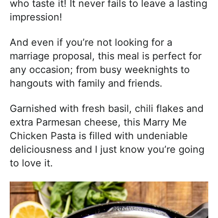
who taste it! It never fails to leave a lasting
impression!
And even if you’re not looking for a
marriage proposal, this meal is perfect for
any occasion; from busy weeknights to
hangouts with family and friends.
Garnished with fresh basil, chili flakes and
extra Parmesan cheese, this Marry Me
Chicken Pasta is filled with undeniable
deliciousness and I just know you’re going
to love it.