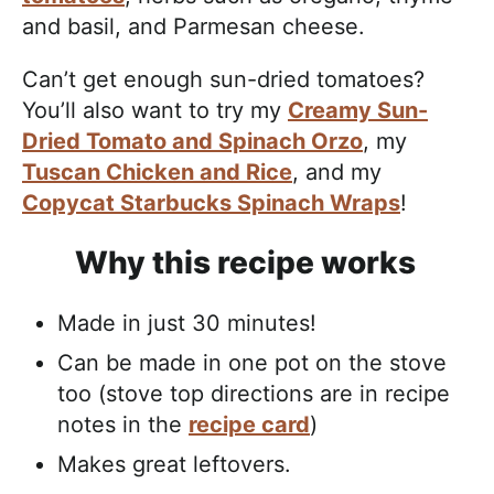
and basil, and Parmesan cheese.
Can’t get enough sun-dried tomatoes?
You’ll also want to try my
Creamy Sun-
Dried Tomato and Spinach Orzo
, my
Tuscan Chicken and Rice
, and my
Copycat Starbucks Spinach Wraps
!
Why this recipe works
Made in just 30 minutes!
Can be made in one pot on the stove
too (stove top directions are in recipe
notes in the
recipe card
)
Makes great leftovers.