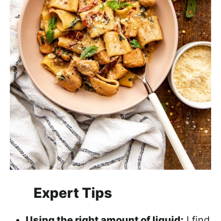
Expert Tips
Using the right amount of liquid:
I find