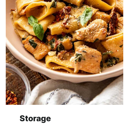
Storage