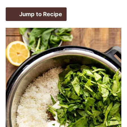
Jump to Recipe