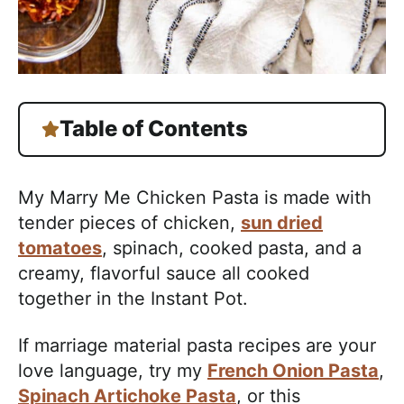
Table of Contents
My Marry Me Chicken Pasta is made with
tender pieces of chicken,
sun dried
tomatoes
, spinach, cooked pasta, and a
creamy, flavorful sauce all cooked
together in the Instant Pot.
If marriage material pasta recipes are your
love language, try my
French Onion Pasta
,
Spinach Artichoke Pasta
, or this