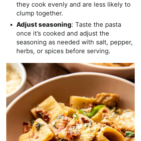
they cook evenly and are less likely to
clump together.
Adjust seasoning
: Taste the pasta
once it’s cooked and adjust the
seasoning as needed with salt, pepper,
herbs, or spices before serving.