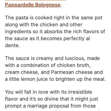
Pappardelle Bolognese
.
The pasta is cooked right in the same pot
along with the chicken and other
ingredients so it absorbs the rich flavors of
the sauce as it becomes perfectly al
dente.
The sauce is creamy and luscious, made
with a combination of chicken broth,
cream cheese, and Parmesan cheese and
a little lemon juice to brighten up the meal.
You will fall in love with its irresistible
flavor and it’s so divine that it might just
prompt a marriage proposal from those