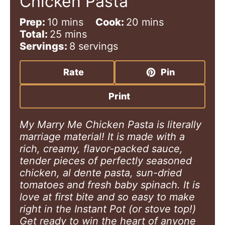
Chicken Pasta
m
m
Prep:
10
mins
Cook:
20
mins
i
m
i
Total:
25
mins
n
i
n
Servings:
8
servings
u
n
u
t
u
t
Rate
Pin
e
t
e
s
e
s
Print
s
My Marry Me Chicken Pasta is literally
marriage material! It is made with a
rich, creamy, flavor-packed sauce,
tender pieces of perfectly seasoned
chicken, al dente pasta, sun-dried
tomatoes and fresh baby spinach. It is
love at first bite and so easy to make
right in the Instant Pot (or stove top!)
Get ready to win the heart of anyone