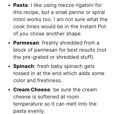
Pasta
: I like using mezze rigatoni for
this recipe, but a small penne or spiral
rotini works too. I am not sure what the
cook times would be in the Instant Pot
of you chose another shape.
Parmesan
: freshly shredded from a
block of parmesan for best results (not
the pre-grated or shredded stuff).
Spinach
: fresh baby spinach gets
tossed in at the end which adds some
color and freshness.
Cream Cheese
: be sure the cream
cheese is softened at room
temperature so it can melt into the
pasta evenly.