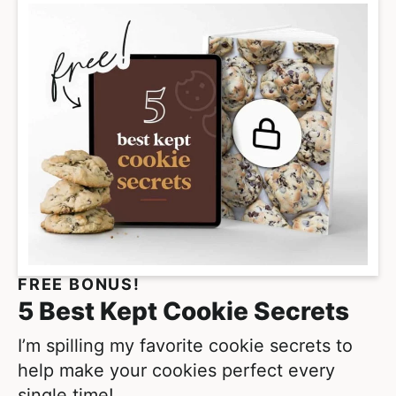
i
m
p
a
g
e
s
o
m
i
t
FREE BONUS!
t
5 Best Kept Cookie Secrets
e
d
I’m spilling my favorite cookie secrets to
help make your cookies perfect every
single time!