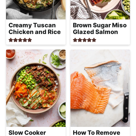
a
c
h
Creamy Tuscan
Brown Sugar Miso
a
Chicken and Rice
Glazed Salmon
b
l
e
R
e
c
i
p
e
s
Slow Cooker
How To Remove