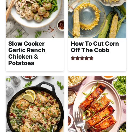
e
i
t
a
g
l
a
i
t
s
i
t
Slow Cooker
How To Cut Corn
o
Garlic Ranch
Off The Cobb
i
n
Chicken &
c
Potatoes
a
n
d
A
p
p
r
o