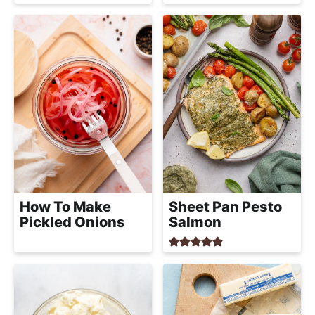
How To Make
Sheet Pan Pesto
Pickled Onions
Salmon