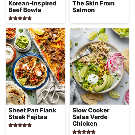
Korean-Inspired
The Skin From
Beef Bowls
Salmon
Sheet Pan Flank
Slow Cooker
Steak Fajitas
Salsa Verde
Chicken