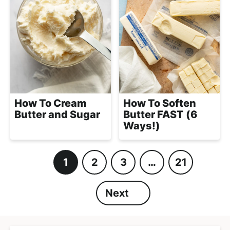
How To Cream
How To Soften
Butter and Sugar
Butter FAST (6
Ways!)
1
2
3
…
21
P
P
P
I
P
a
a
a
n
a
Next
g
g
g
t
g
e
e
e
e
e
r