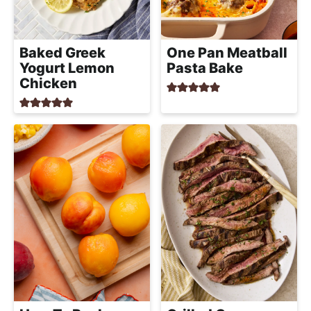
a
c
h
Baked Greek
One Pan Meatball
a
Yogurt Lemon
Pasta Bake
b
Chicken
l
e
R
e
c
i
p
e
s