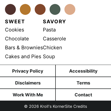
n
P
t
*
Facebook
Instagram
Pinterest
Youtube
TikTok
R
SWEET
SAVORY
Cookies
Pasta
Chocolate
Casserole
Bars & Brownies
Chicken
Cakes and Pies
Soup
Privacy Policy
Accessibility
Disclaimers
Terms
Work With Me
Contact
© 2026
Kroll's Korner
Site Credits