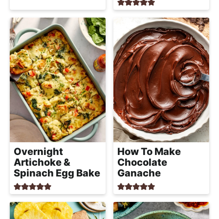
Overnight
How To Make
Artichoke &
Chocolate
Spinach Egg Bake
Ganache