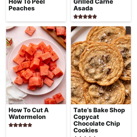
How To Peel
Grilled Carne
Peaches
Asada
How To Cut A
Tate’s Bake Shop
Watermelon
Copycat
Chocolate Chip
Cookies