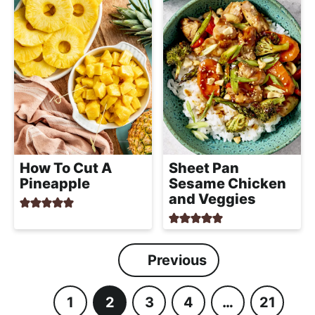
How To Cut A
Sheet Pan
Pineapple
Sesame Chicken
and Veggies
Previous
1
2
3
4
…
21
P
P
P
P
I
P