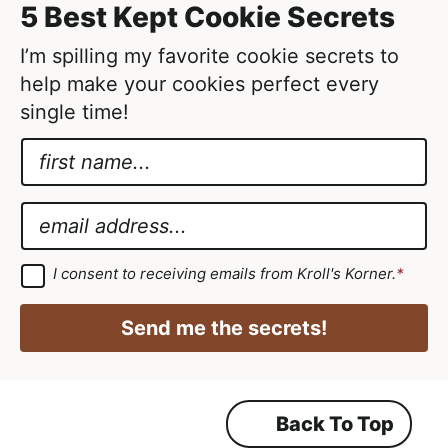
5 Best Kept Cookie Secrets
e
d
I’m spilling my favorite cookie secrets to
help make your cookies perfect every
single time!
N
a
N
m
a
E
e
m
m
*
e
a
G
I consent to receiving emails from Kroll's Korner.
*
D
G
i
P
D
R
l
Send me the secrets!
A
P
*
g
r
R
e
e
G
m
Back To Top
D
e