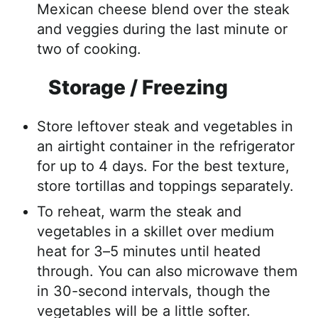
Mexican cheese blend over the steak
and veggies during the last minute or
two of cooking.
Storage / Freezing
Store leftover steak and vegetables in
an airtight container in the refrigerator
for up to 4 days. For the best texture,
store tortillas and toppings separately.
To reheat, warm the steak and
vegetables in a skillet over medium
heat for 3–5 minutes until heated
through. You can also microwave them
in 30-second intervals, though the
vegetables will be a little softer.