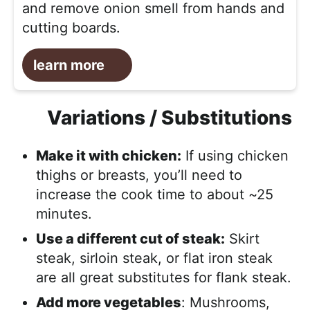
and remove onion smell from hands and
cutting boards.
learn more
Variations / Substitutions
Make it with chicken:
If using chicken
thighs or breasts, you’ll need to
increase the cook time to about ~25
minutes.
Use a different cut of steak:
Skirt
steak, sirloin steak, or flat iron steak
are all great substitutes for flank steak.
Add more vegetables
: Mushrooms,