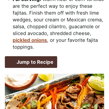
are the perfect way to enjoy these
fajitas. Finish them off with fresh lime
wedges, sour cream or Mexican crema,
salsa, chopped cilantro, guacamole or
sliced avocado, shredded cheese,
pickled onions
, or your favorite fajita
toppings.
Jump to Recipe