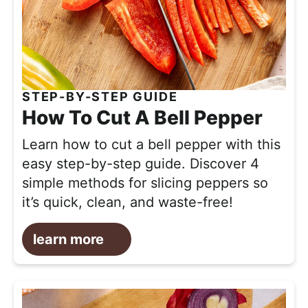
STEP-BY-STEP GUIDE
How To Cut A Bell Pepper
Learn how to cut a bell pepper with this
easy step-by-step guide. Discover 4
simple methods for slicing peppers so
it’s quick, clean, and waste-free!
learn more