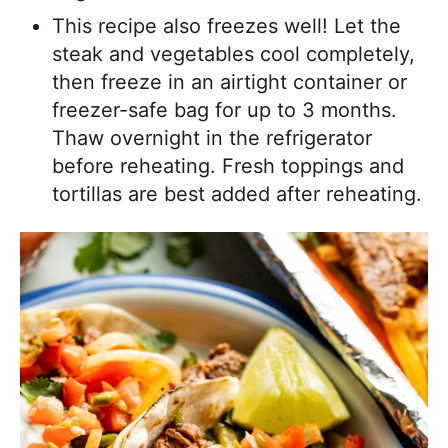
This recipe also freezes well! Let the
steak and vegetables cool completely,
then freeze in an airtight container or
freezer-safe bag for up to 3 months.
Thaw overnight in the refrigerator
before reheating. Fresh toppings and
tortillas are best added after reheating.