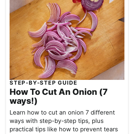
STEP-BY-STEP GUIDE
How To Cut An Onion (7
ways!)
Learn how to cut an onion 7 different
ways with step-by-step tips, plus
practical tips like how to prevent tears