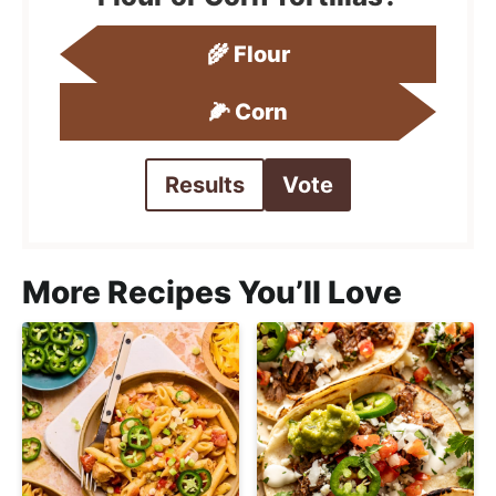
🌾 Flour
🌽 Corn
Results
Vote
More Recipes You’ll Love