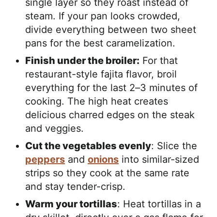
single layer so they roast instead of
steam. If your pan looks crowded,
divide everything between two sheet
pans for the best caramelization.
Finish under the broiler:
For that
restaurant-style fajita flavor, broil
everything for the last 2–3 minutes of
cooking. The high heat creates
delicious charred edges on the steak
and veggies.
Cut the vegetables evenly
: Slice the
peppers
and
onions
into similar-sized
strips so they cook at the same rate
and stay tender-crisp.
Warm your tortillas
: Heat tortillas in a