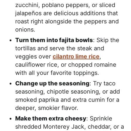
zucchini, poblano peppers, or sliced
jalapeños are delicious additions that
roast right alongside the peppers and
onions.
Turn them into fajita bowls
: Skip the
tortillas and serve the steak and
veggies over
cilantro lime rice
,
cauliflower rice, or chopped romaine
with all your favorite toppings.
Change up the seasoning
: Try taco
seasoning, chipotle seasoning, or add
smoked paprika and extra cumin for a
deeper, smokier flavor.
Make them extra cheesy
: Sprinkle
shredded Monterey Jack, cheddar, or a