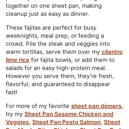
together on one sheet pan, making
cleanup just as easy as dinner.
These fajitas are perfect for busy
weeknights, meal prep, or feeding a
crowd. Pile the steak and veggies into
warm tortillas, serve them over my
cilantro
lime rice
for fajita bowls, or add them to
salads for an easy high-protein meal.
However you serve them, they’re fresh,
flavorful, and guaranteed to disappear
fast!
For more of my favorite
sheet pan dinners
,
try my
Sheet Pan Sesame Chicken and
Veggies
,
Sheet Pan Pesto Salmon
,
Sheet