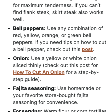
for maximum tenderness. If you can’t
find flank steak, skirt steak also works
well.
Bell peppers:
Use any combination of
red, yellow, orange, or green bell
peppers. If you need tips on how to cut
a bell pepper, check out this
post
.
Onion:
Use a yellow or white onion
sliced thinly (check out this post for
How To Cut An Onion
for a step-by-
step guide).
Fajita seasoning:
Use homemade or
your favorite store-bought fajita
seasoning for convenience.
For serving:
Warm flour or corn tortillas