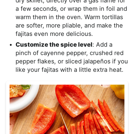
dry skillet, directly over a gas flame for
a few seconds, or wrap them in foil and
warm them in the oven. Warm tortillas
are softer, more pliable, and make the
fajitas even more delicious.
Customize the spice level
: Add a
pinch of cayenne pepper, crushed red
pepper flakes, or sliced jalapeños if you
like your fajitas with a little extra heat.