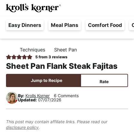
M
S
S
S
Searc
k
k
k
a
H
i
i
i
i
Easy Dinners
Meal Plans
Comfort Food
a
p
p
p
n
s
t
t
t
M
s
o
o
o
e
Techniques
Sheet Pan
H
l
p
m
p
n
O
5
from
3
reviews
e
M
r
a
r
u
Sheet Pan Flank Steak Fajitas
E
F
i
i
i
r
m
n
m
Jump to Recipe
Rate
e
a
c
a
e
r
o
r
By:
Krolls Korner
6 Comments
Updated:
07/07/2026
,
y
n
y
R
n
t
s
e
a
e
i
This post may contain affiliate links. Please read our
a
disclosure policy
.
v
n
d