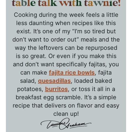
T
a
Cooking during the week feels a little
b
less daunting when recipes like this
l
exist. It’s one of my “I’m so tired but
e
don’t want to order out” meals and the
T
way the leftovers can be repurposed
a
is so great. Or even if you make this
l
and don’t want specifically fajitas, you
k
can make
fajita rice bowls
, fajita
w
salad,
quesadillas
, loaded baked
potatoes,
burritos
, or toss it all in a
i
breakfast egg scramble. It’s a simple
t
recipe that delivers on flavor and easy
h
clean up!
T
a