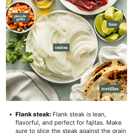
Flank steak:
Flank steak is lean,
flavorful, and perfect for fajitas. Make
sure to slice the steak against the grain