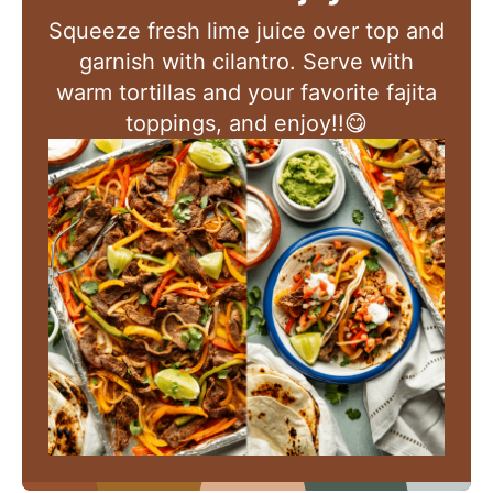
Squeeze fresh lime juice over top and
garnish with cilantro. Serve with
warm tortillas and your favorite fajita
toppings, and enjoy!!😋