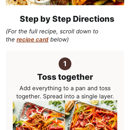
Step by Step Directions
(For the full recipe, scroll down to
the
recipe card
below)
Toss together
Add everything to a pan and toss
together. Spread into a
single layer
.