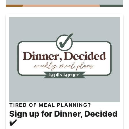
w
n
i
e
TIRED OF MEAL PLANNING?
Sign up for Dinner, Decided
✔️