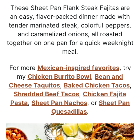
l
i
t
e
These Sheet Pan Flank Steak Fajitas are
i
g
b
an easy, flavor-packed dinner made with
s
a
a
tender marinated steak, colorful peppers,
t
t
r
and caramelized onions, all roasted
i
i
together on one pan for a quick weeknight
c
o
meal.
a
n
n
For more
Mexican-inspired favorites
, try
d
my
Chicken Burrito Bowl
,
Bean and
A
Cheese Taquitos
,
Baked Chicken Tacos
,
p
Shredded Beef Tacos
,
Chicken Fajita
p
Pasta
,
Sheet Pan Nachos
, or
Sheet Pan
r
Quesadillas
.
o
a
c