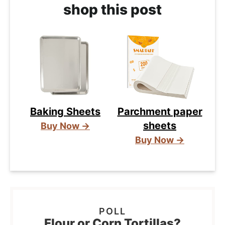
shop this post
Baking Sheets
Parchment paper
sheets
Buy Now →
Buy Now →
Flour or Corn Tortillas?