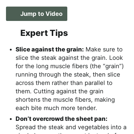
Jump to Video
Expert Tips
Slice against the grain:
Make sure to
slice the steak against the grain. Look
for the long muscle fibers (the “grain”)
running through the steak, then slice
across them rather than parallel to
them. Cutting against the grain
shortens the muscle fibers, making
each bite much more tender.
Don’t overcrowd the sheet pan:
Spread the steak and vegetables into a