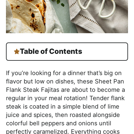
Table of Contents
If you’re looking for a dinner that’s big on
flavor but low on dishes, these Sheet Pan
Flank Steak Fajitas are about to become a
regular in your meal rotation! Tender flank
steak is coated in a simple blend of lime
juice and spices, then roasted alongside
colorful bell peppers and onions until
perfectly caramelized. Everything cooks