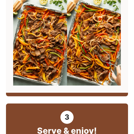
Serve & enjoy!