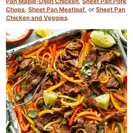
Pan Maple-Dijon Chicken
,
Sheet Pan Pork
Chops
,
Sheet Pan Meatloaf
, or
Sheet Pan
Chicken and Veggies
.