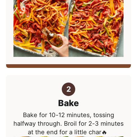
Bake
Bake for
10-12 minutes
, tossing
halfway through. Broil for 2-3 minutes
at the end for a little char🔥