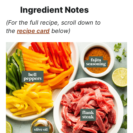
Ingredient Notes
(For the full recipe, scroll down to
the
recipe card
below)