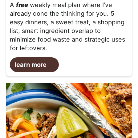
A
free
weekly meal plan where I’ve
already done the thinking for you. 5
easy dinners, a sweet treat, a shopping
list, smart ingredient overlap to
minimize food waste and strategic uses
for leftovers.
learn more