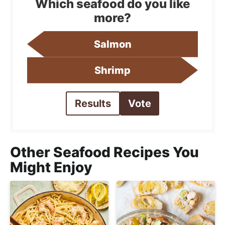
Which seafood do you like
more?
Salmon
Shrimp
Results
Vote
Other Seafood Recipes You
Might Enjoy