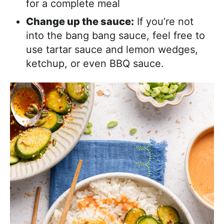
for a complete meal
Change up the sauce:
If you’re not
into the bang bang sauce, feel free to
use tartar sauce and lemon wedges,
ketchup, or even BBQ sauce.