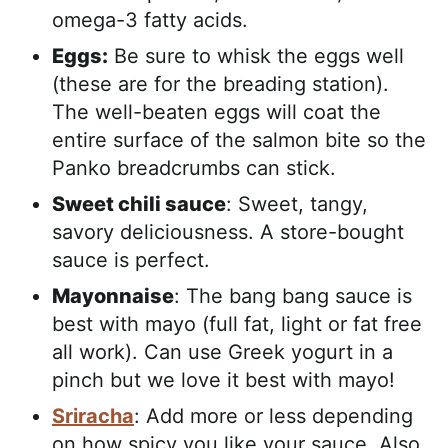
omega-3 fatty acids.
Eggs:
Be sure to whisk the eggs well
(these are for the breading station).
The well-beaten eggs will coat the
entire surface of the salmon bite so the
Panko breadcrumbs can stick.
Sweet chili sauce
: Sweet, tangy,
savory deliciousness. A store-bought
sauce is perfect.
Mayonnaise
: The bang bang sauce is
best with mayo (full fat, light or fat free
all work). Can use Greek yogurt in a
pinch but we love it best with mayo!
Sriracha
: Add more or less depending
on how spicy you like your sauce. Also