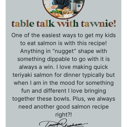
T
a
One of the easiest ways to get my kids
b
to eat salmon is with this recipe!
l
Anything in “nugget” shape with
e
something dippable to go with it is
T
always a win. I love making quick
a
teriyaki salmon for dinner typically but
l
when I am in the mood for something
k
fun and different I love bringing
w
together these bowls. Plus, we always
need another good salmon recipe
i
right?!
t
h