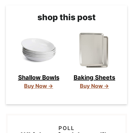
shop this post
Shallow Bowls
Baking Sheets
Buy Now →
Buy Now →