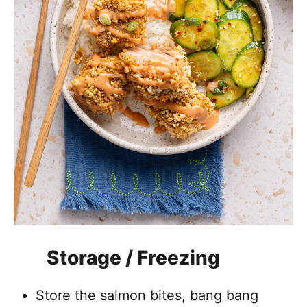
Storage / Freezing
Store the salmon bites, bang bang