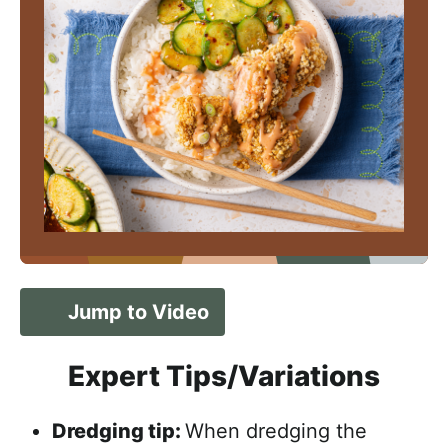
Jump to Video
Expert Tips/Variations
Dredging tip:
When dredging the