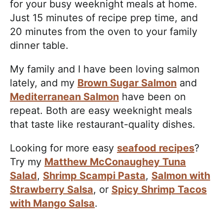
for your busy weeknight meals at home.
Just 15 minutes of recipe prep time, and
20 minutes from the oven to your family
dinner table.
My family and I have been loving salmon
lately, and my
Brown Sugar Salmon
and
Mediterranean Salmon
have been on
repeat. Both are easy weeknight meals
that taste like restaurant-quality dishes.
Looking for more easy
seafood recipes
?
Try my
Matthew McConaughey Tuna
Salad
,
Shrimp Scampi Pasta
,
Salmon with
Strawberry Salsa
, or
Spicy Shrimp Tacos
with Mango Salsa
.