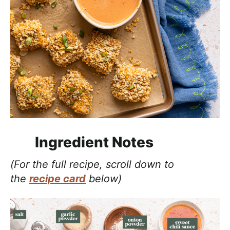
Ingredient Notes
(For the full recipe, scroll down to
the
recipe card
below)