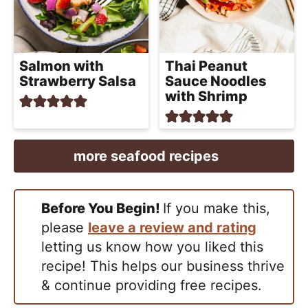
Salmon with
Thai Peanut
Strawberry Salsa
Sauce Noodles
with Shrimp
more seafood recipes
Before You Begin!
If you make this,
please
leave a review and rating
letting us know how you liked this
recipe! This helps our business thrive
& continue providing free recipes.