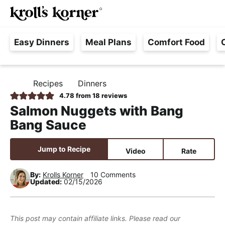
M
S
S
S
Searc
k
k
k
a
H
i
i
i
i
Easy Dinners
Meal Plans
Comfort Food
a
p
p
p
n
s
t
t
t
M
s
o
o
o
e
Recipes
Dinners
H
l
p
m
p
n
O
4.78
from
18
reviews
e
M
r
a
r
u
Salmon Nuggets with Bang
E
F
i
i
i
Bang Sauce
r
m
n
m
e
a
c
a
Jump to Recipe
Video
Rate
e
r
o
r
,
y
n
y
By:
Krolls Korner
10 Comments
Updated:
02/15/2026
R
n
t
s
e
a
e
i
a
v
n
d
This post may contain affiliate links. Please read our