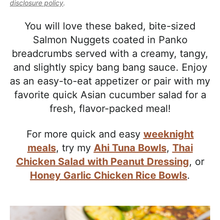
l
disclosure policy
.
i
t
e
i
g
b
You will love these baked, bite-sized
s
a
a
Salmon Nuggets coated in Panko
t
t
r
breadcrumbs served with a creamy, tangy,
i
i
and slightly spicy bang bang sauce. Enjoy
c
o
as an easy-to-eat appetizer or pair with my
a
n
favorite quick Asian cucumber salad for a
n
fresh, flavor-packed meal!
d
A
For more quick and easy
weeknight
p
meals
, try my
Ahi Tuna Bowls
,
Thai
p
Chicken Salad with Peanut Dressing
, or
r
Honey Garlic Chicken Rice Bowls
.
o
a
c