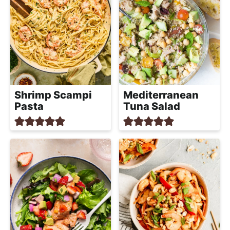
Shrimp Scampi
Mediterranean
Pasta
Tuna Salad