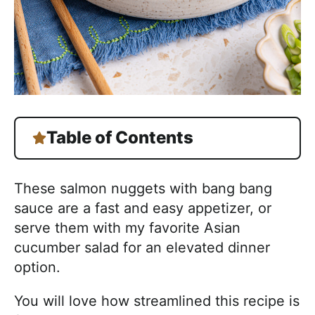
Table of Contents
These salmon nuggets with bang bang
sauce are a fast and easy appetizer, or
serve them with my favorite Asian
cucumber salad for an elevated dinner
option.
You will love how streamlined this recipe is