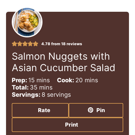
4.78
from
18
reviews
Salmon Nuggets with
Asian Cucumber Salad
m
m
Prep:
15
mins
Cook:
20
mins
i
m
i
Total:
35
mins
n
i
n
Servings:
8
servings
u
n
u
t
u
t
Rate
Pin
e
t
e
s
e
s
Print
s