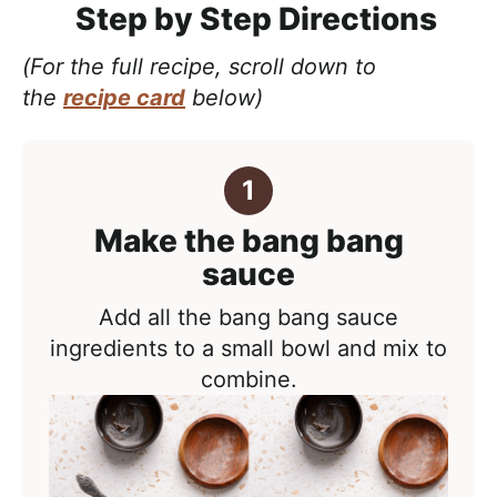
Step by Step Directions
(For the full recipe, scroll down to
the
recipe card
below)
Make the bang bang
sauce
Add all the bang bang sauce
ingredients to a small bowl and mix to
combine.