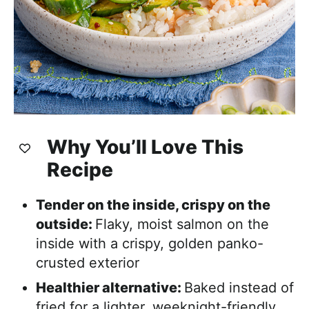
Why You’ll Love This
Recipe
Tender on the inside, crispy on the
outside:
Flaky, moist salmon on the
inside with a crispy, golden panko-
crusted exterior
Healthier alternative:
Baked instead of
fried for a lighter, weeknight-friendly