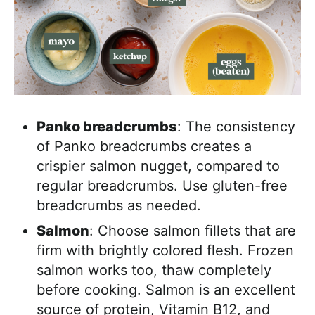
Panko breadcrumbs
: The consistency
of Panko breadcrumbs creates a
crispier salmon nugget, compared to
regular breadcrumbs. Use gluten-free
breadcrumbs as needed.
Salmon
: Choose salmon fillets that are
firm with brightly colored flesh. Frozen
salmon works too, thaw completely
before cooking. Salmon is an excellent
source of protein, Vitamin B12, and