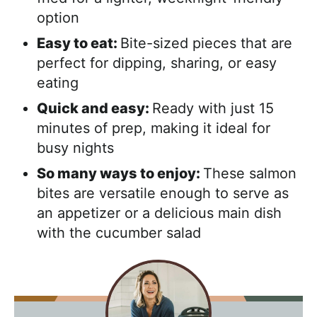
option
Easy to eat:
Bite-sized pieces that are
perfect for dipping, sharing, or easy
eating
Quick and easy:
Ready with just 15
minutes of prep, making it ideal for
busy nights
So many ways to enjoy:
These salmon
bites are versatile enough to serve as
an appetizer or a delicious main dish
with the cucumber salad