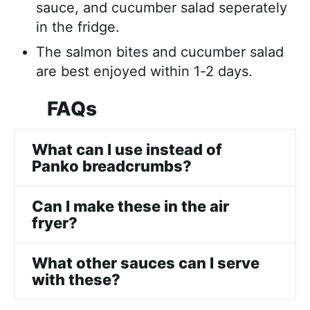
sauce, and cucumber salad seperately
in the fridge.
The salmon bites and cucumber salad
are best enjoyed within 1-2 days.
FAQs
What can I use instead of
Panko breadcrumbs?
Can I make these in the air
fryer?
What other sauces can I serve
with these?