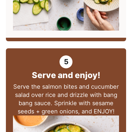
Serve and enjoy!
Serve the salmon bites and cucumber
salad over rice and drizzle with bang
bang sauce. Sprinkle with sesame
seeds + green onions, and ENJOY!