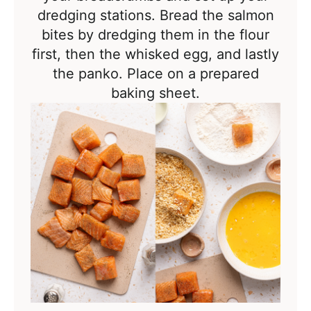
dredging stations. Bread the salmon
bites by dredging them in the flour
first, then the whisked egg, and lastly
the panko. Place on a prepared
baking sheet.