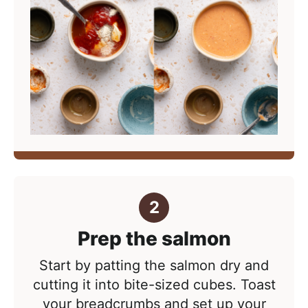
Prep the salmon
Start by patting the salmon dry and
cutting it into bite-sized cubes. Toast
your breadcrumbs and set up your