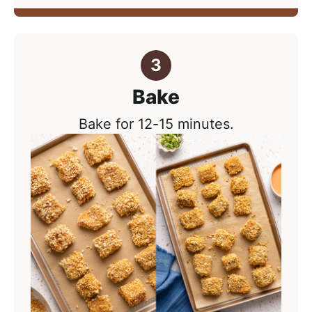
Bake
Bake for 12-15 minutes.