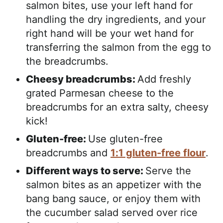
salmon bites, use your left hand for
handling the dry ingredients, and your
right hand will be your wet hand for
transferring the salmon from the egg to
the breadcrumbs.
Cheesy breadcrumbs:
Add freshly
grated Parmesan cheese to the
breadcrumbs for an extra salty, cheesy
kick!
Gluten-free:
Use gluten-free
breadcrumbs and
1:1 gluten-free flour
.
Different ways to serve:
Serve the
salmon bites as an appetizer with the
bang bang sauce, or enjoy them with
the cucumber salad served over rice