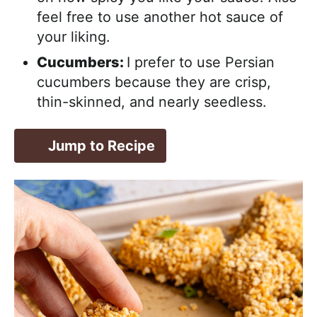
feel free to use another hot sauce of
your liking.
Cucumbers:
I prefer to use Persian
cucumbers because they are crisp,
thin-skinned, and nearly seedless.
Jump to Recipe