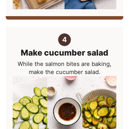
Make cucumber salad
While the salmon bites are baking,
make the cucumber salad.