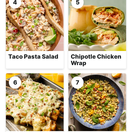
Taco Pasta Salad
Chipotle Chicken
Wrap