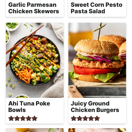
Garlic Parmesan
Sweet Corn Pesto
Chicken Skewers
Pasta Salad
Ahi Tuna Poke
Juicy Ground
Bowls
Chicken Burgers