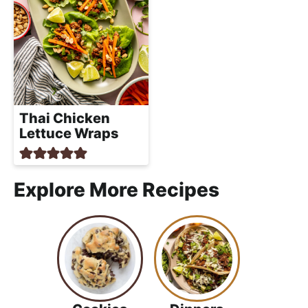
Thai Chicken
Lettuce Wraps
Explore More Recipes