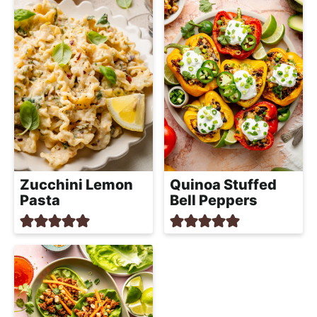
Zucchini Lemon
Quinoa Stuffed
Pasta
Bell Peppers