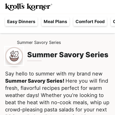
M
S
S
Searc
k
k
a
H
i
i
i
Easy Dinners
Meal Plans
Comfort Food
a
p
p
n
s
t
t
M
s
o
o
e
Summer Savory Series
H
l
p
m
n
O
e
M
Summer Savory Series
r
a
u
E
F
i
i
r
m
n
e
Say hello to summer with my brand new
a
c
e
Summer Savory Series!
Here you will find
r
o
,
fresh, flavorful recipes perfect for warm
y
n
R
weather days! Whether you’re looking to
n
t
e
beat the heat with no-cook meals, whip up
a
e
a
crowd-pleasing pasta salads for your next
v
n