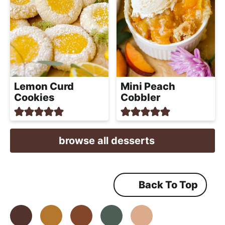
Lemon Curd
Mini Peach
Cookies
Cobbler
browse all desserts
Back To Top
Facebook
Instagram
Pinterest
Youtube
TikTok