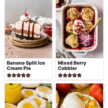
R
*
Banana Split Ice
Mixed Berry
Cream Pie
Cobbler