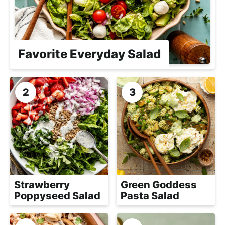
h
a
b
l
Favorite Everyday Salad
e
R
e
c
i
p
e
s
Strawberry
Green Goddess
Poppyseed Salad
Pasta Salad