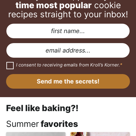
time most popular
cookie
recipes straight to your inbox!
N
a
A
m
g
E
e
r
m
*
e
a
G
I consent to receiving emails from Kroll’s Korner.
*
D
e
i
P
m
R
l
Send me the secrets!
A
e
*
g
r
n
e
e
t
Feel like baking?!
m
G
e
n
D
Summer
favorites
t
*
P