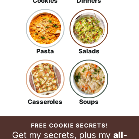
Cookies
Dinners
Pasta
Salads
Casseroles
Soups
FREE COOKIE SECRETS!
Get my secrets, plus my
all-