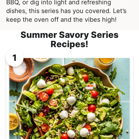
l
BBQ, or dig into light and refreshing
i
t
i
dishes, this series has you covered. Let’s
g
s
keep the oven off and the vibes high!
a
t
t
Summer Savory Series
i
i
Recipes!
c
o
a
n
n
d
A
p
p
r
o
a
c