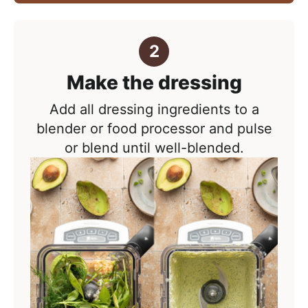
Make the dressing
Add all dressing ingredients to a
blender or food processor and pulse
or blend until well-blended.