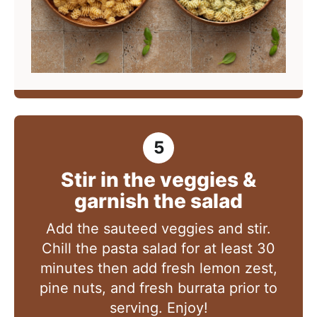
Stir in the veggies &
garnish the salad
Add the sauteed veggies and stir.
Chill the pasta salad for at least 30
minutes then add fresh lemon zest,
pine nuts, and fresh burrata prior to
serving. Enjoy!