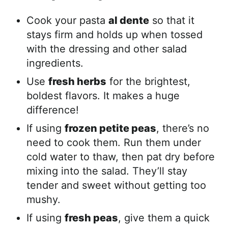
Cook your pasta
al dente
so that it
stays firm and holds up when tossed
with the dressing and other salad
ingredients.
Use
fresh herbs
for the brightest,
boldest flavors. It makes a huge
difference!
If using
frozen petite peas
, there’s no
need to cook them. Run them under
cold water to thaw, then pat dry before
mixing into the salad. They’ll stay
tender and sweet without getting too
mushy.
If using
fresh peas
, give them a quick