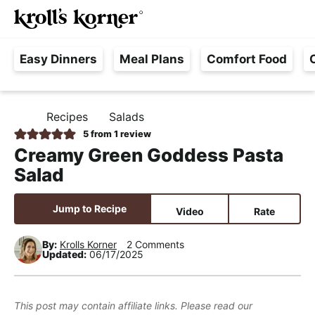
M
S
S
S
Searc
k
k
k
a
H
i
i
i
i
Easy Dinners
Meal Plans
Comfort Food
a
p
p
p
n
s
t
t
t
M
s
o
o
o
e
Recipes
Salads
H
l
p
m
p
n
O
5
from 1 review
e
M
r
a
r
u
Creamy Green Goddess Pasta
E
F
i
i
i
Salad
r
m
n
m
e
a
c
a
Jump to Recipe
Video
Rate
e
r
o
r
,
y
n
y
By:
Krolls Korner
2 Comments
Updated:
06/17/2025
R
n
t
s
e
a
e
i
a
v
n
d
This post may contain affiliate links. Please read our