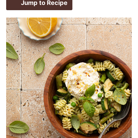
Jump to Recipe