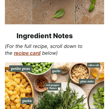
Ingredient Notes
(For the full recipe, scroll down to
the
recipe card
below)