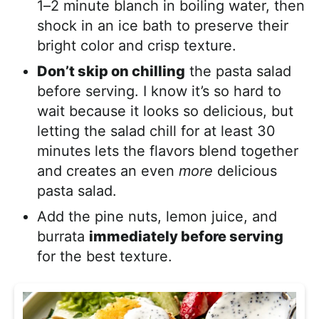
1–2 minute blanch in boiling water, then
shock in an ice bath to preserve their
bright color and crisp texture.
Don’t skip on chilling
the pasta salad
before serving. I know it’s so hard to
wait because it looks so delicious, but
letting the salad chill for at least 30
minutes lets the flavors blend together
and creates an even
more
delicious
pasta salad.
Add the pine nuts, lemon juice, and
burrata
immediately before serving
for the best texture.