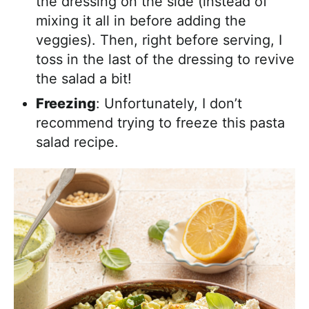
the dressing on the side (instead of
mixing it all in before adding the
veggies). Then, right before serving, I
toss in the last of the dressing to revive
the salad a bit!
Freezing
: Unfortunately, I don’t
recommend trying to freeze this pasta
salad recipe.