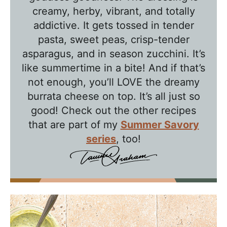
l
creamy, herby, vibrant, and totally
k
addictive. It gets tossed in tender
w
pasta, sweet peas, crisp-tender
asparagus, and in season zucchini. It’s
i
like summertime in a bite! And if that’s
t
not enough, you’ll LOVE the dreamy
h
burrata cheese on top. It’s all just so
T
good! Check out the other recipes
a
that are part of my
Summer Savory
w
series
, too!
n
i
e