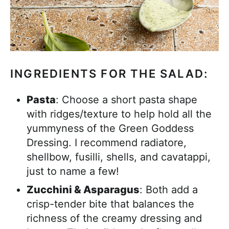
INGREDIENTS FOR THE SALAD:
Pasta
: Choose a short pasta shape
with ridges/texture to help hold all the
yummyness of the Green Goddess
Dressing. I recommend radiatore,
shellbow, fusilli, shells, and cavatappi,
just to name a few!
Zucchini & Asparagus
: Both add a
crisp-tender bite that balances the
richness of the creamy dressing and