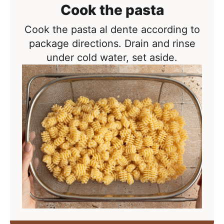
Cook the pasta
Cook the pasta al dente according to
package directions. Drain and rinse
under cold water, set aside.