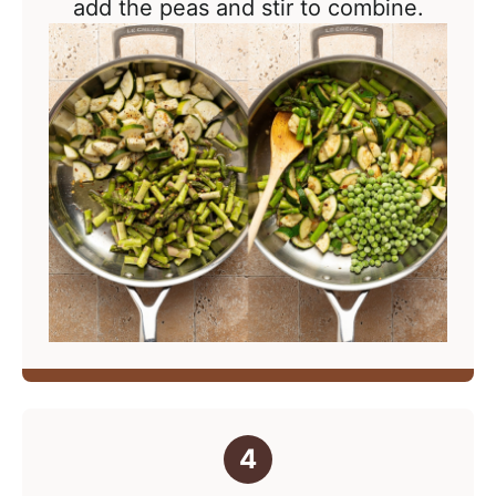
add the peas and stir to combine.