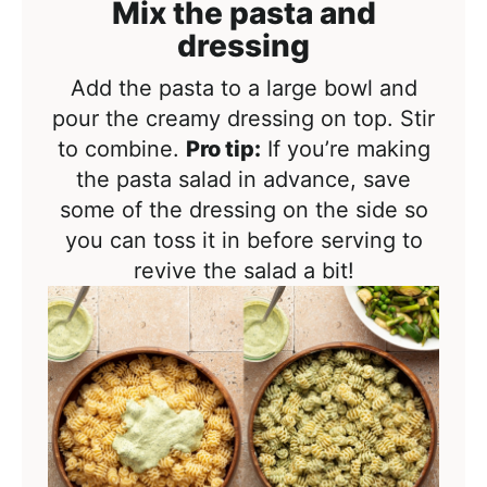
Mix the pasta and
dressing
Add the pasta to a large bowl and
pour the creamy dressing on top. Stir
to combine.
Pro tip:
If you’re making
the pasta salad in advance, save
some of the dressing on the side so
you can toss it in before serving to
revive the salad a bit!