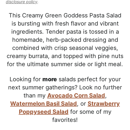
l
disclosure policy
.
i
t
e
i
g
b
This Creamy Green Goddess Pasta Salad
s
a
a
is bursting with fresh flavor and vibrant
t
t
r
ingredients. Tender pasta is tossed in a
i
i
homemade, herb-packed dressing and
c
o
combined with crisp seasonal veggies,
a
n
creamy burrata, and topped with pine nuts
n
for the ultimate summer side or light meal.
d
A
Looking for
more
salads perfect for your
p
next summer gatherings? Look no further
p
than my
Avocado Corn Salad
,
r
Watermelon Basil Salad
, or
Strawberry
o
Poppyseed Salad
for some of my
a
favorites!
c