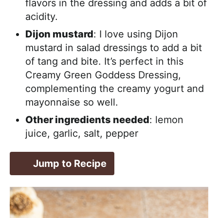
flavors in the dressing and adds a bit of
acidity.
Dijon mustard
: I love using Dijon
mustard in salad dressings to add a bit
of tang and bite. It’s perfect in this
Creamy Green Goddess Dressing,
complementing the creamy yogurt and
mayonnaise so well.
Other ingredients needed
: lemon
juice, garlic, salt, pepper
Jump to Recipe