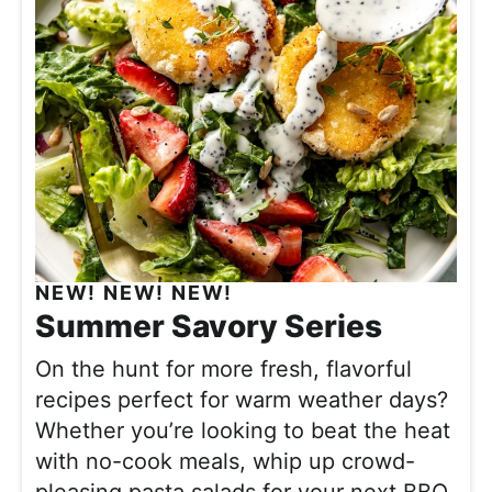
NEW! NEW! NEW!
Summer Savory Series
On the hunt for more fresh, flavorful
recipes perfect for warm weather days?
Whether you’re looking to beat the heat
with no-cook meals, whip up crowd-