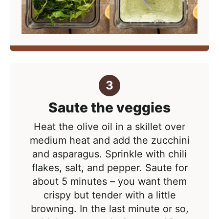
Saute the veggies
Heat the olive oil in a skillet over
medium heat and add the zucchini
and asparagus. Sprinkle with chili
flakes, salt, and pepper. Saute for
about 5 minutes – you want them
crispy but tender with a little
browning. In the last minute or so,