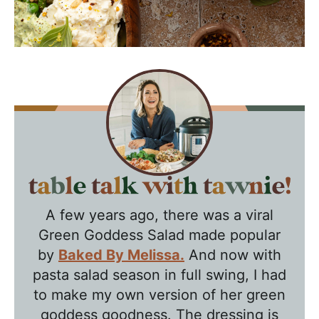
T
a
A few years ago, there was a viral
b
Green Goddess Salad made popular
l
by
Baked By Melissa.
And now with
e
pasta salad season in full swing, I had
T
to make my own version of her green
a
goddess goodness. The dressing is