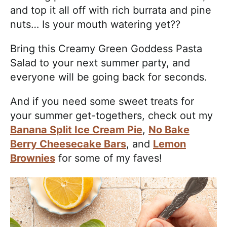
and top it all off with rich burrata and pine
nuts… Is your mouth watering yet??
Bring this Creamy Green Goddess Pasta
Salad to your next summer party, and
everyone will be going back for seconds.
And if you need some sweet treats for
your summer get-togethers, check out my
Banana Split Ice Cream Pie
,
No Bake
Berry Cheesecake Bars
, and
Lemon
Brownies
for some of my faves!