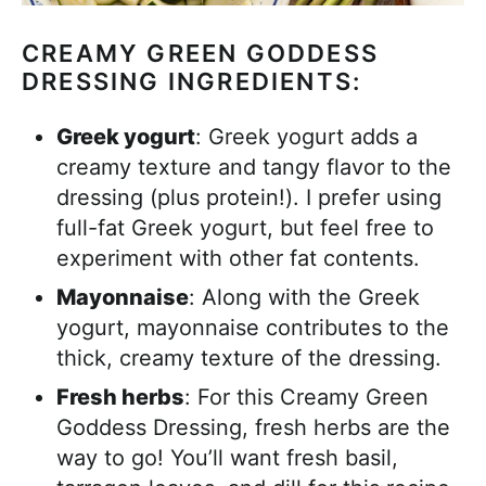
CREAMY GREEN GODDESS
DRESSING INGREDIENTS:
Greek yogurt
: Greek yogurt adds a
creamy texture and tangy flavor to the
dressing (plus protein!). I prefer using
full-fat Greek yogurt, but feel free to
experiment with other fat contents.
Mayonnaise
: Along with the Greek
yogurt, mayonnaise contributes to the
thick, creamy texture of the dressing.
Fresh herbs
: For this Creamy Green
Goddess Dressing, fresh herbs are the
way to go! You’ll want fresh basil,