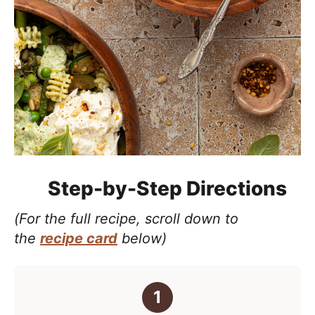
Step-by-Step Directions
(For the full recipe, scroll down to
the
recipe card
below)