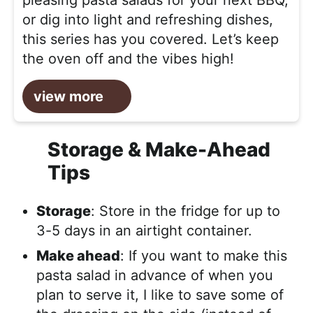
pleasing pasta salads for your next BBQ,
or dig into light and refreshing dishes,
this series has you covered. Let’s keep
the oven off and the vibes high!
view more
Storage & Make-Ahead
Tips
Storage
: Store in the fridge for up to
3-5 days in an airtight container.
Make ahead
: If you want to make this
pasta salad in advance of when you
plan to serve it, I like to save some of