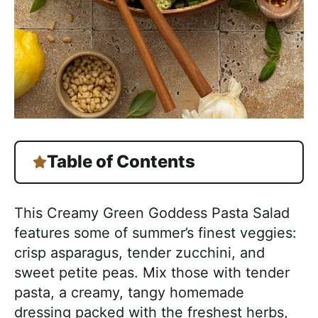
Table of Contents
This Creamy Green Goddess Pasta Salad
features some of summer’s finest veggies:
crisp asparagus, tender zucchini, and
sweet petite peas. Mix those with tender
pasta, a creamy, tangy homemade
dressing packed with the freshest herbs,