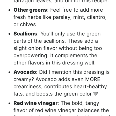
tarragon leaves, and dill for this recipe.
Other greens
: Feel free to add more
fresh herbs like parsley, mint, cilantro,
or chives
Scallions
: You’ll only use the green
parts of the scallions. These add a
slight onion flavor without being too
overpowering. It complements the
other flavors in this dressing well.
Avocado
: Did I mention this dressing is
creamy? Avocado adds even MORE
creaminess, contributes heart-healthy
fats, and boosts the green color 💚
Red wine vinegar
: The bold, tangy
flavor of red wine vinegar balances the