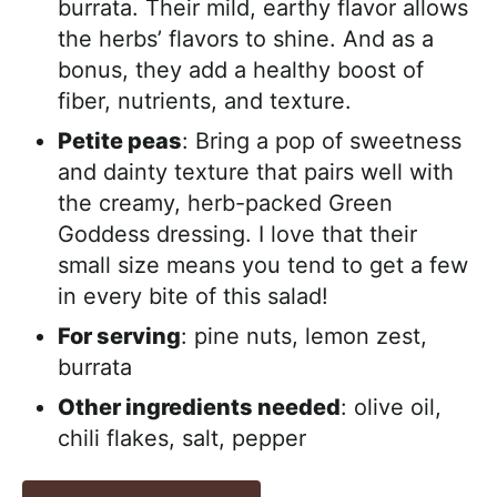
burrata. Their mild, earthy flavor allows
the herbs’ flavors to shine. And as a
bonus, they add a healthy boost of
fiber, nutrients, and texture.
Petite peas
: Bring a pop of sweetness
and dainty texture that pairs well with
the creamy, herb-packed Green
Goddess dressing. I love that their
small size means you tend to get a few
in every bite of this salad!
For serving
: pine nuts, lemon zest,
burrata
Other ingredients needed
: olive oil,
chili flakes, salt, pepper