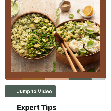
Jump to Video
Expert Tips