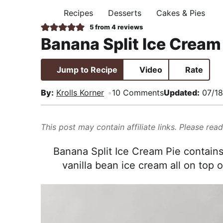
i
t
e
,
Recipes
Desserts
Cakes & Pies
H
g
b
R
O
5
from
4
reviews
M
a
a
e
Banana Split Ice Cream
E
t
r
a
i
l
Jump to Recipe
Video
Rate
o
i
n
s
By:
Krolls Korner
10 Comments
Updated:
07/18
t
i
This post may contain affiliate links. Please rea
c
a
Banana Split Ice Cream Pie contains
n
vanilla bean ice cream all on top 
d
A
p
p