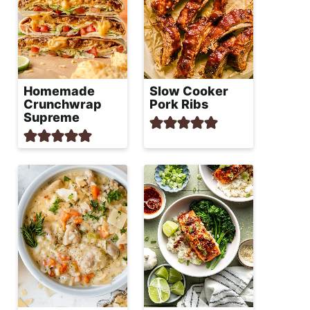
Homemade
Slow Cooker
Crunchwrap
Pork Ribs
Supreme