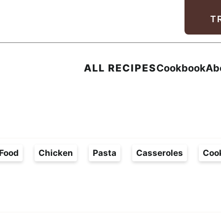
Facebook
Instagram
Pinterest
Youtube
TikTok
T
ALL RECIPES
Cookbook
Ab
Food
Chicken
Pasta
Casseroles
Coo