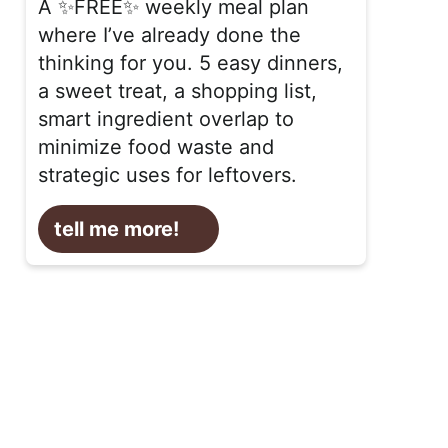
A ✨FREE✨ weekly meal plan
where I’ve already done the
thinking for you. 5 easy dinners,
a sweet treat, a shopping list,
smart ingredient overlap to
minimize food waste and
strategic uses for leftovers.
tell me more!