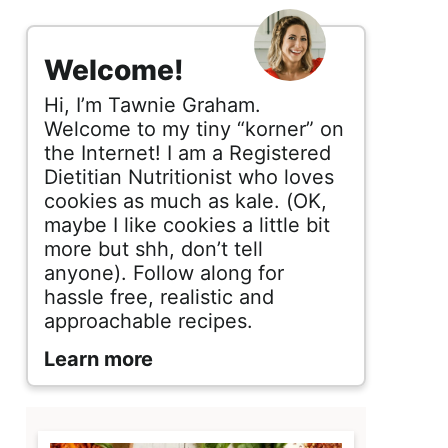
s
i
Welcome!
d
Hi, I’m Tawnie Graham.
e
Welcome to my tiny “korner” on
the Internet! I am a Registered
b
Dietitian Nutritionist who loves
cookies as much as kale. (OK,
a
maybe I like cookies a little bit
r
more but shh, don’t tell
anyone). Follow along for
hassle free, realistic and
approachable recipes.
Learn more