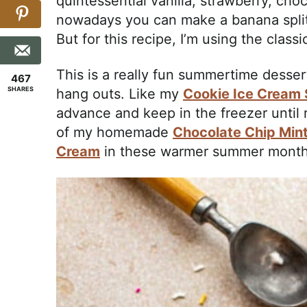
quintessential vanilla, strawberry, choc
nowadays you can make a banana split 
But for this recipe, I’m using the classic
This is a really fun summertime dessert
467
SHARES
hang outs. Like my
Cookie Ice Cream
advance and keep in the freezer until 
of my homemade
Chocolate Chip Min
Cream
in these warmer summer month