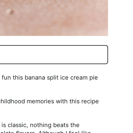
un this banana split ice cream pie
childhood memories with this recipe
s classic, nothing beats the