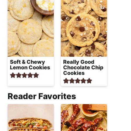
Soft & Chewy
Really Good
Lemon Cookies
Chocolate Chip
Cookies
Reader Favorites