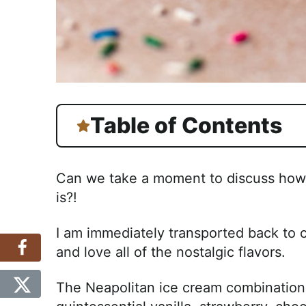
Table of Contents
Can we take a moment to discuss how f
is?!
I am immediately transported back to 
and love all of the nostalgic flavors.
The Neapolitan ice cream combination i