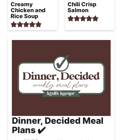
Creamy
Chili Crisp
Chicken and
Salmon
Rice Soup
Dinner, Decided Meal
Plans ✔️