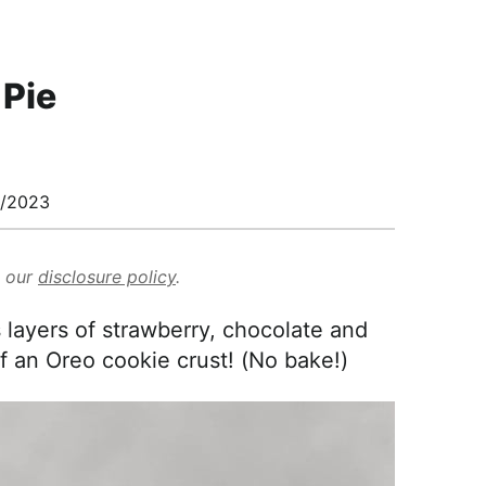
 Pie
/2023
d our
disclosure policy
.
 layers of strawberry, chocolate and
of an Oreo cookie crust! (No bake!)