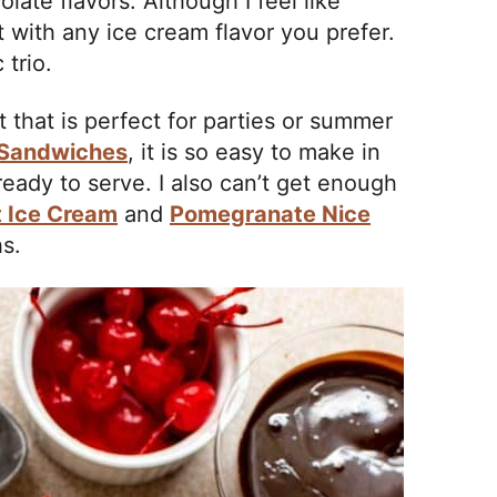
olate flavors. Although I feel like
with any ice cream flavor you prefer.
 trio.
 that is perfect for parties or summer
 Sandwiches
, it is so easy to make in
ready to serve. I also can’t get enough
t Ice Cream
and
Pomegranate Nice
s.