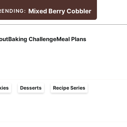
Mixed Berry Cobbler
RENDING:
Search
out
Baking Challenge
Meal Plans
kies
Desserts
Recipe Series