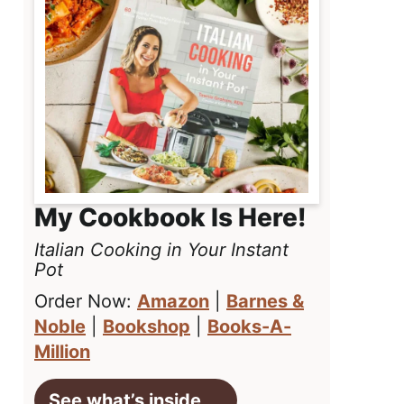
My Cookbook Is Here!
Italian Cooking in Your Instant
Pot
Order Now:
Amazon
|
Barnes &
Noble
|
Bookshop
|
Books-A-
Million
See what’s inside