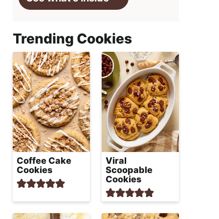
Trending Cookies
Coffee Cake
Viral
Cookies
Scoopable
Cookies