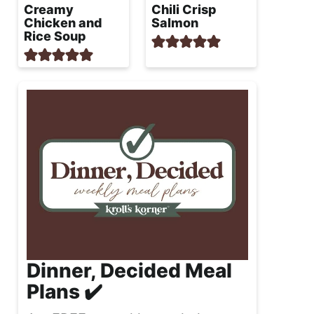
Creamy
Chili Crisp
Chicken and
Salmon
Rice Soup
Dinner, Decided Meal
Plans ✔️