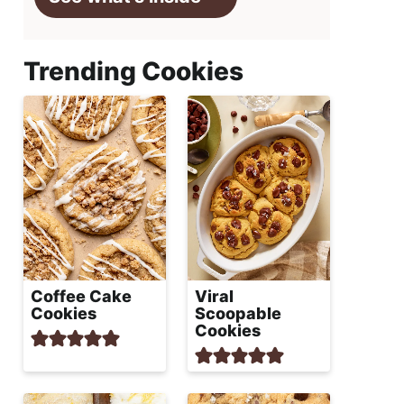
Trending Cookies
Coffee Cake
Viral
Cookies
Scoopable
Cookies