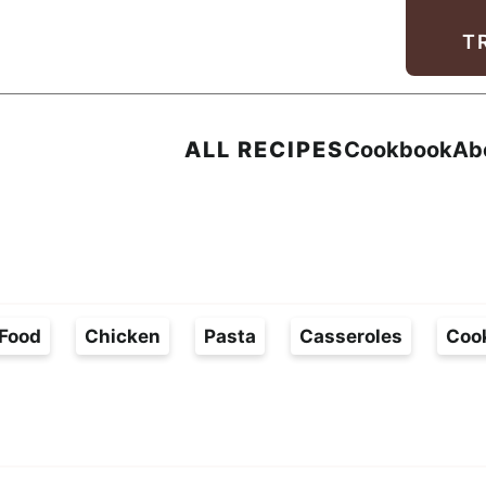
Facebook
Instagram
Pinterest
Youtube
TikTok
T
ALL RECIPES
Cookbook
Ab
Food
Chicken
Pasta
Casseroles
Coo