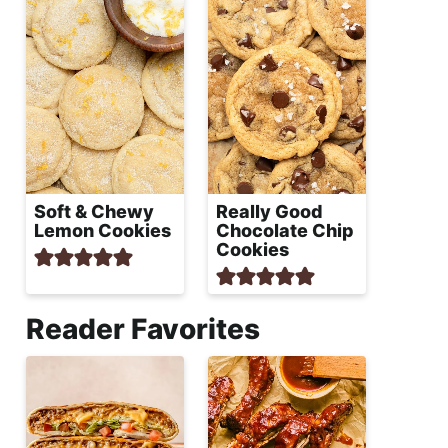
Soft & Chewy
Really Good
Lemon Cookies
Chocolate Chip
Cookies
Reader Favorites