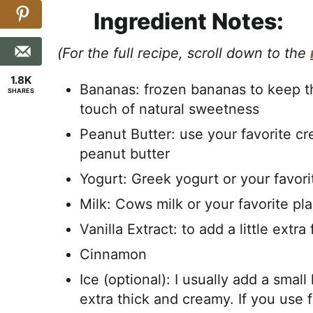
Ingredient Notes:
(For the full recipe, scroll down to the
1.8K
Bananas: frozen bananas to keep t
SHARES
touch of natural sweetness
Peanut Butter: use your favorite 
peanut butter
Yogurt: Greek yogurt or your favori
Milk: Cows milk or your favorite pl
Vanilla Extract: to add a little extra
Cinnamon
Ice (optional): I usually add a smal
extra thick and creamy. If you use