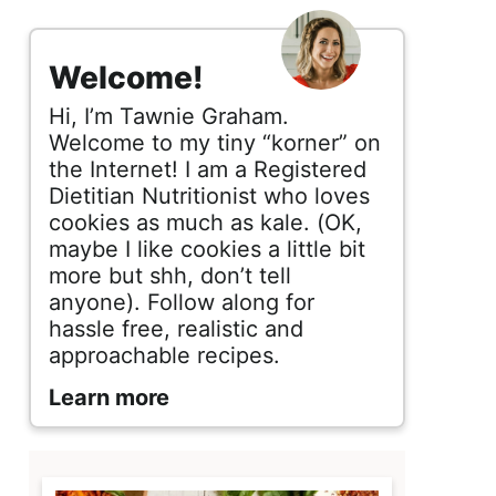
s
i
Welcome!
d
Hi, I’m Tawnie Graham.
e
Welcome to my tiny “korner” on
the Internet! I am a Registered
b
Dietitian Nutritionist who loves
cookies as much as kale. (OK,
a
maybe I like cookies a little bit
r
more but shh, don’t tell
anyone). Follow along for
hassle free, realistic and
approachable recipes.
Learn more