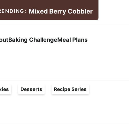
Mixed Berry Cobbler
RENDING:
Search
out
Baking Challenge
Meal Plans
kies
Desserts
Recipe Series