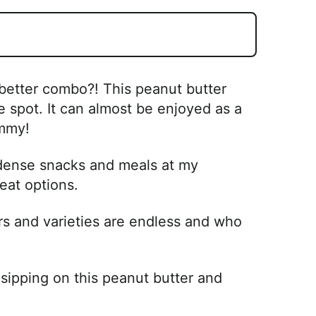
 better combo?! This peanut butter
 spot. It can almost be enjoyed as a
ummy!
 dense snacks and meals at my
eat options.
rs and varieties are endless and who
sipping on this peanut butter and