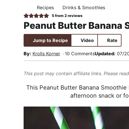
i
t
e
,
Recipes
Drinks & Smoothies
H
g
b
R
O
5
from
2
reviews
M
a
a
e
Peanut Butter Banana 
E
t
r
a
i
l
Jump to Recipe
Video
Rate
o
i
n
s
By:
Krolls Korner
10 Comments
Updated:
07/2
t
i
This post may contain affiliate links. Please rea
c
a
This Peanut Butter Banana Smoothie Re
n
afternoon snack or fo
d
A
p
p