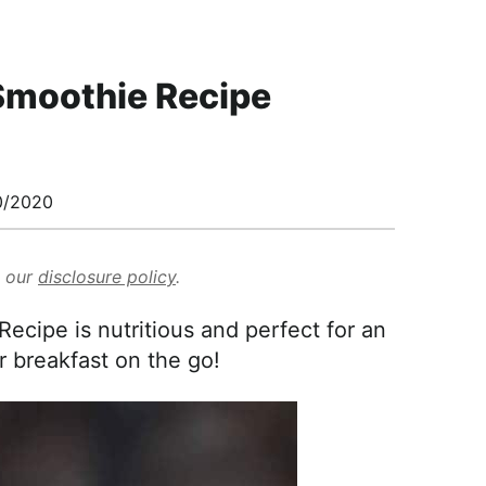
Smoothie Recipe
0/2020
d our
disclosure policy
.
cipe is nutritious and perfect for an
r breakfast on the go!