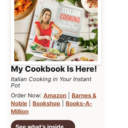
My Cookbook Is Here!
Italian Cooking in Your Instant
Pot
Order Now:
Amazon
|
Barnes &
Noble
|
Bookshop
|
Books-A-
Million
See what’s inside