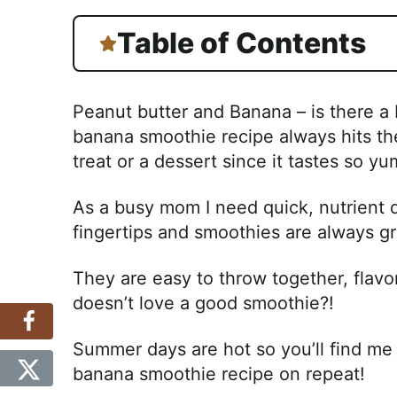
Table of Contents
Peanut butter and Banana – is there a
banana smoothie recipe always hits the
treat or a dessert since it tastes so y
As a busy mom I need quick, nutrient
fingertips and smoothies are always gr
They are easy to throw together, flavo
doesn’t love a good smoothie?!
Summer days are hot so you’ll find me 
banana smoothie recipe on repeat!