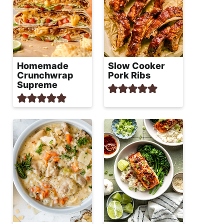
Homemade
Slow Cooker
Crunchwrap
Pork Ribs
Supreme