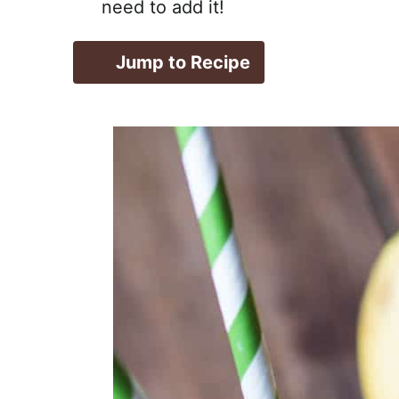
need to add it!
Jump to Recipe