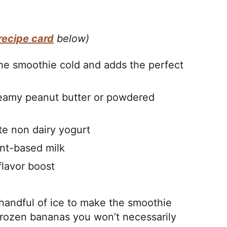
recipe card
below)
he smoothie cold and adds the perfect
creamy peanut butter or powdered
te non dairy yogurt
ant-based milk
 flavor boost
l handful of ice to make the smoothie
 frozen bananas you won’t necessarily