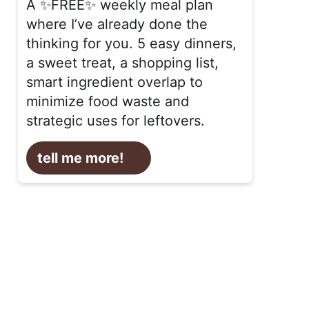
A ✨FREE✨ weekly meal plan
where I’ve already done the
thinking for you. 5 easy dinners,
a sweet treat, a shopping list,
smart ingredient overlap to
minimize food waste and
strategic uses for leftovers.
tell me more!