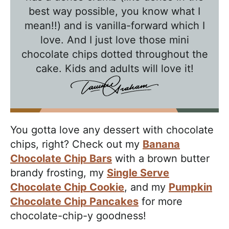
l
best way possible, you know what I
k
mean!!) and is vanilla-forward which I
w
love. And I just love those mini
chocolate chips dotted throughout the
i
cake. Kids and adults will love it!
t
h
T
a
You gotta love any dessert with chocolate
w
chips, right? Check out my
Banana
n
Chocolate Chip Bars
with a brown butter
i
brandy frosting, my
Single Serve
e
Chocolate Chip Cookie
, and my
Pumpkin
Chocolate Chip Pancakes
for more
chocolate-chip-y goodness!