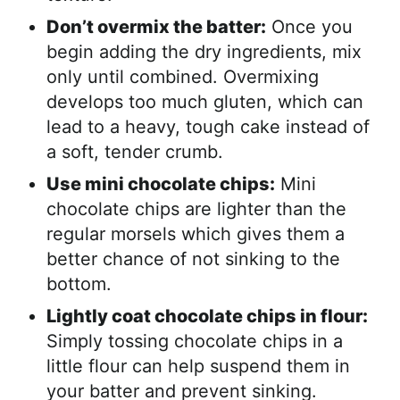
Don’t overmix the batter:
Once you
begin adding the dry ingredients, mix
only until combined. Overmixing
develops too much gluten, which can
lead to a heavy, tough cake instead of
a soft, tender crumb.
Use mini chocolate chips:
Mini
chocolate chips are lighter than the
regular morsels which gives them a
better chance of not sinking to the
bottom.
Lightly coat chocolate chips in flour:
Simply tossing chocolate chips in a
little flour can help suspend them in
your batter and prevent sinking.