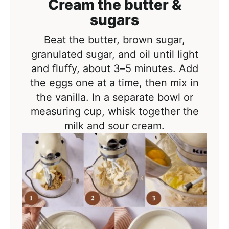
Cream the butter &
sugars
Beat the butter, brown sugar,
granulated sugar, and oil until light
and fluffy, about 3–5 minutes. Add
the eggs one at a time, then mix in
the vanilla. In a separate bowl or
measuring cup, whisk together the
milk and sour cream.