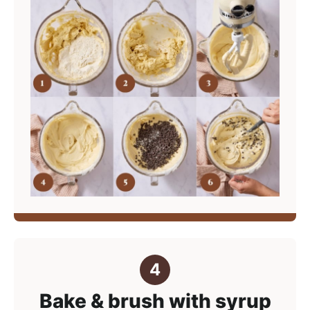
Bake & brush with syrup