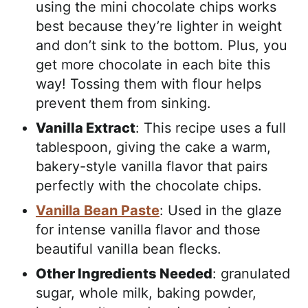
using the mini chocolate chips works
best because they’re lighter in weight
and don’t sink to the bottom. Plus, you
get more chocolate in each bite this
way! Tossing them with flour helps
prevent them from sinking.
Vanilla Extract
: This recipe uses a full
tablespoon, giving the cake a warm,
bakery-style vanilla flavor that pairs
perfectly with the chocolate chips.
Vanilla Bean Paste
: Used in the glaze
for intense vanilla flavor and those
beautiful vanilla bean flecks.
Other Ingredients Needed
: granulated
sugar, whole milk, baking powder,