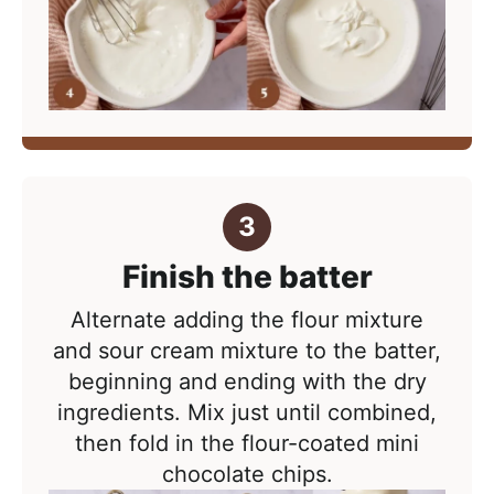
Finish the batter
Alternate adding the flour mixture
and sour cream mixture to the batter,
beginning and ending with the dry
ingredients. Mix just until combined,
then fold in the flour-coated mini
chocolate chips.