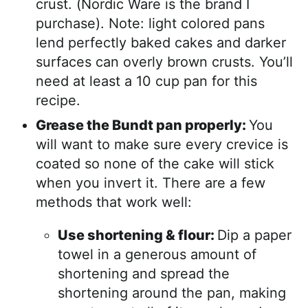
crust. (Nordic Ware is the brand I
purchase). Note: light colored pans
lend perfectly baked cakes and darker
surfaces can overly brown crusts. You’ll
need at least a 10 cup pan for this
recipe.
Grease the Bundt pan properly:
You
will want to make sure every crevice is
coated so none of the cake will stick
when you invert it. There are a few
methods that work well:
Use shortening & flour:
Dip a paper
towel in a generous amount of
shortening and spread the
shortening around the pan, making