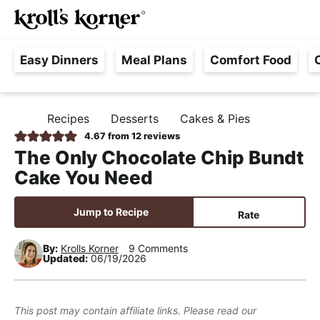
M
S
S
S
Searc
k
k
k
a
H
i
i
i
i
Easy Dinners
Meal Plans
Comfort Food
a
p
p
p
n
s
t
t
t
M
s
o
o
o
e
Recipes
Desserts
Cakes & Pies
H
l
p
m
p
n
O
4.67
from
12
reviews
e
M
r
a
r
u
The Only Chocolate Chip Bundt
E
F
i
i
i
Cake You Need
r
m
n
m
e
a
c
a
Jump to Recipe
Rate
e
r
o
r
,
y
n
y
By:
Krolls Korner
9 Comments
Updated:
06/19/2026
R
n
t
s
e
a
e
i
a
v
n
d
This post may contain affiliate links. Please read our