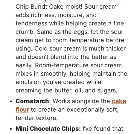
Chip Bundt Cake moist! Sour cream
adds richness, moisture, and
tenderness while helping create a fine
crumb. Same as the eggs, let the sour
cream get to room temperature before
using. Cold sour cream is much thicker
and doesn’t blend into the batter as
easily. Room-temperature sour cream
mixes in smoothly, helping maintain the
emulsion you’ve created while
creaming the butter, oil, and sugars.
Cornstarch
: Works alongside the
cake
flour
to create an exceptionally soft,
tender texture.
Mini Chocolate Chips:
I’ve found that