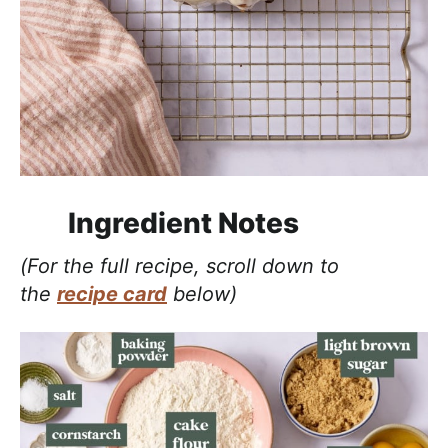
Ingredient Notes
(For the full recipe, scroll down to
the
recipe card
below)