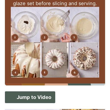
glaze set before slicing and serving.
Jump to Video