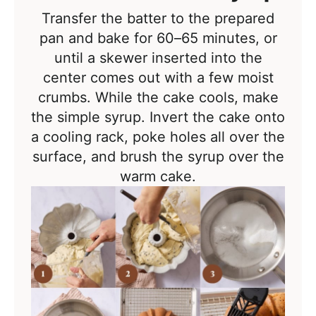
Transfer the batter to the prepared
pan and bake for 60–65 minutes, or
until a skewer inserted into the
center comes out with a few moist
crumbs. While the cake cools, make
the simple syrup. Invert the cake onto
a cooling rack, poke holes all over the
surface, and brush the syrup over the
warm cake.