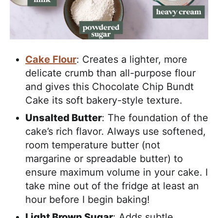
Cake Flour
: Creates a lighter, more
delicate crumb than all-purpose flour
and gives this Chocolate Chip Bundt
Cake its soft bakery-style texture.
Unsalted Butter
: The foundation of the
cake’s rich flavor. Always use softened,
room temperature butter (not
margarine or spreadable butter) to
ensure maximum volume in your cake. I
take mine out of the fridge at least an
hour before I begin baking!
Light Brown Sugar
: Adds subtle