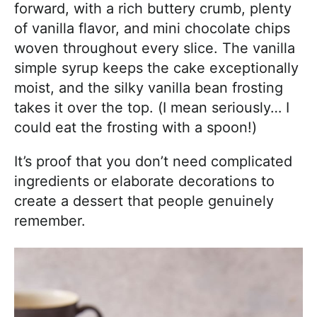
forward, with a rich buttery crumb, plenty
of vanilla flavor, and mini chocolate chips
woven throughout every slice. The vanilla
simple syrup keeps the cake exceptionally
moist, and the silky vanilla bean frosting
takes it over the top. (I mean seriously… I
could eat the frosting with a spoon!)
It’s proof that you don’t need complicated
ingredients or elaborate decorations to
create a dessert that people genuinely
remember.