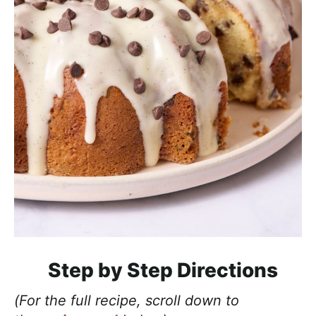
Step by Step Directions
(For the full recipe, scroll down to