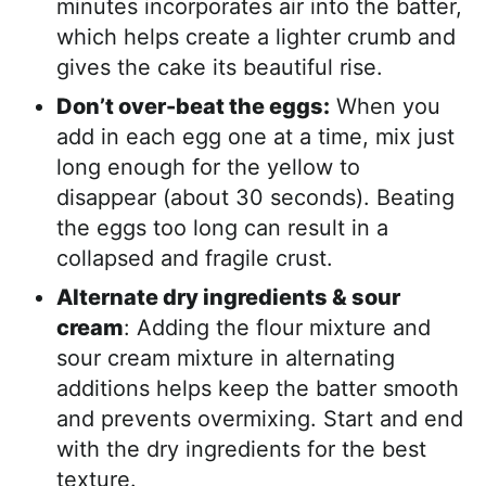
minutes incorporates air into the batter,
which helps create a lighter crumb and
gives the cake its beautiful rise.
Don’t over-beat the eggs:
When you
add in each egg one at a time, mix just
long enough for the yellow to
disappear (about 30 seconds). Beating
the eggs too long can result in a
collapsed and fragile crust.
Alternate dry ingredients & sour
cream
: Adding the flour mixture and
sour cream mixture in alternating
additions helps keep the batter smooth
and prevents overmixing. Start and end
with the dry ingredients for the best
texture.