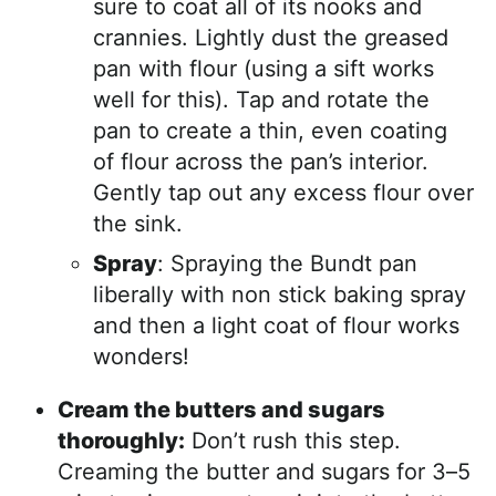
sure to coat all of its nooks and
crannies. Lightly dust the greased
pan with flour (using a sift works
well for this). Tap and rotate the
pan to create a thin, even coating
of flour across the pan’s interior.
Gently tap out any excess flour over
the sink.
Spray
: Spraying the Bundt pan
liberally with non stick baking spray
and then a light coat of flour works
wonders!
Cream the butters and sugars
thoroughly:
Don’t rush this step.
Creaming the butter and sugars for 3–5