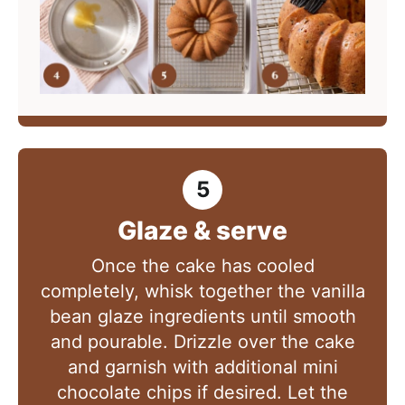
Glaze & serve
Once the cake has cooled
completely, whisk together the vanilla
bean glaze ingredients until smooth
and pourable. Drizzle over the cake
and garnish with additional mini
chocolate chips if desired. Let the