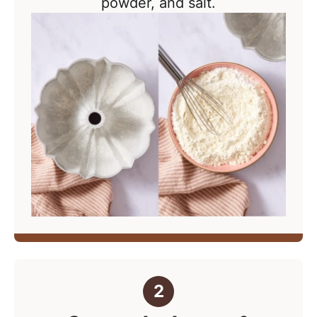
powder, and salt.