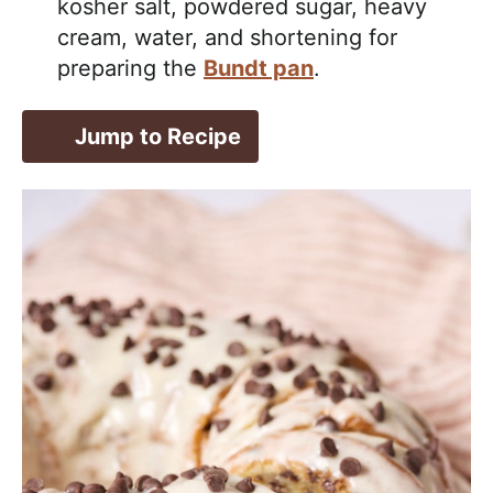
kosher salt, powdered sugar, heavy
cream, water, and shortening for
preparing the
Bundt pan
.
Jump to Recipe