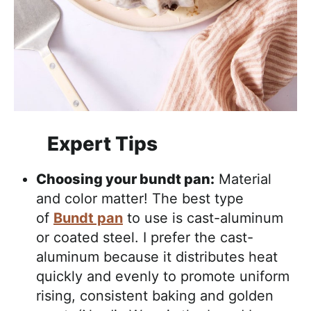
Expert Tips
Choosing your bundt pan:
Material
and color matter! The best type
of
Bundt pan
to use is cast-aluminum
or coated steel. I prefer the cast-
aluminum because it distributes heat
quickly and evenly to promote uniform
rising, consistent baking and golden