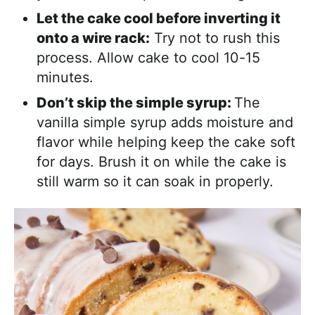
Let the cake cool before inverting it
onto a wire rack:
Try not to rush this
process. Allow cake to cool 10-15
minutes.
Don’t skip the simple syrup:
The
vanilla simple syrup adds moisture and
flavor while helping keep the cake soft
for days. Brush it on while the cake is
still warm so it can soak in properly.