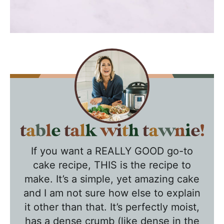
T
a
If you want a REALLY GOOD go-to
b
cake recipe, THIS is the recipe to
l
make. It’s a simple, yet amazing cake
e
and I am not sure how else to explain
T
it other than that. It’s perfectly moist,
a
has a dense crumb (like dense in the