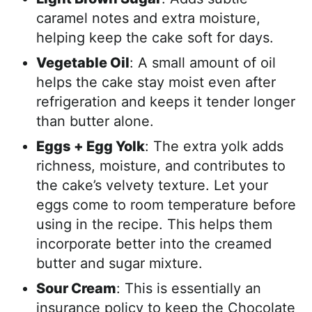
caramel notes and extra moisture,
helping keep the cake soft for days.
Vegetable Oil
: A small amount of oil
helps the cake stay moist even after
refrigeration and keeps it tender longer
than butter alone.
Eggs + Egg Yolk
: The extra yolk adds
richness, moisture, and contributes to
the cake’s velvety texture. Let your
eggs come to room temperature before
using in the recipe. This helps them
incorporate better into the creamed
butter and sugar mixture.
Sour Cream
: This is essentially an
insurance policy to keep the Chocolate