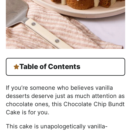
Table of Contents
If you’re someone who believes vanilla
desserts deserve just as much attention as
chocolate ones, this Chocolate Chip Bundt
Cake is for you.
This cake is unapologetically vanilla-