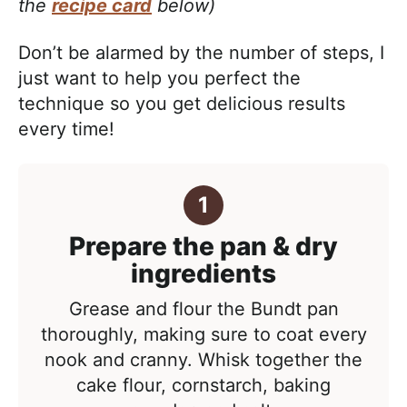
the
recipe card
below)
Don’t be alarmed by the number of steps, I
just want to help you perfect the
technique so you get delicious results
every time!
Prepare the pan & dry
ingredients
Grease and flour the Bundt pan
thoroughly, making sure to coat every
nook and cranny. Whisk together the
cake flour, cornstarch, baking