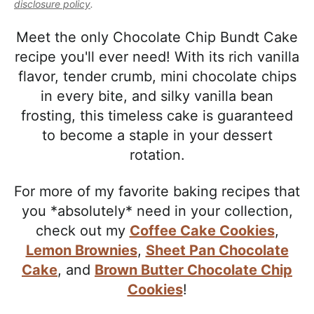
l
disclosure policy
.
i
t
e
i
g
b
Meet the only Chocolate Chip Bundt Cake
s
a
a
recipe you'll ever need! With its rich vanilla
t
t
r
flavor, tender crumb, mini chocolate chips
i
i
in every bite, and silky vanilla bean
c
o
frosting, this timeless cake is guaranteed
a
n
to become a staple in your dessert
n
rotation.
d
A
For more of my favorite baking recipes that
p
you *absolutely* need in your collection,
p
check out my
Coffee Cake Cookies
,
r
Lemon Brownies
,
Sheet Pan Chocolate
o
Cake
, and
Brown Butter Chocolate Chip
a
Cookies
!
c