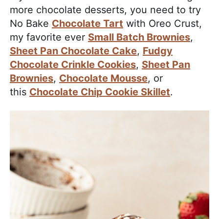
more chocolate desserts, you need to try
No Bake
Chocolate Tart
with Oreo Crust,
my favorite ever
Small Batch Brownies
,
Sheet Pan Chocolate Cake
,
Fudgy
Chocolate Crinkle Cookies
,
Sheet Pan
Brownies
,
Chocolate Mousse
, or
this
Chocolate Chip Cookie Skillet
.