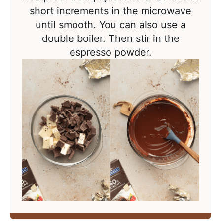
short increments in the microwave
until smooth. You can also use a
double boiler. Then stir in the
espresso powder.