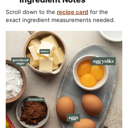
Scroll down to the
recipe card
for the
exact ingredient measurements needed.