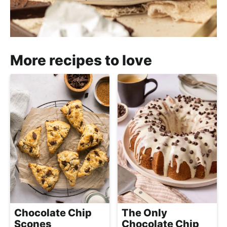
More recipes to love
Chocolate Chip
The Only
Scones
Chocolate Chip