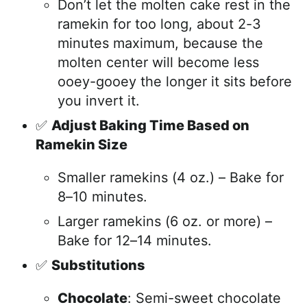
Don’t let the molten cake rest in the
ramekin for too long, about 2-3
minutes maximum, because the
molten center will become less
ooey-gooey the longer it sits before
you invert it.
✅
Adjust Baking Time Based on
Ramekin Size
Smaller ramekins (4 oz.) – Bake for
8–10 minutes.
Larger ramekins (6 oz. or more) –
Bake for 12–14 minutes.
✅
Substitutions
Chocolate
: Semi-sweet chocolate