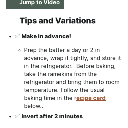
Jump to Video
Tips and Variations
✅
Make in advance!
Prep the batter a day or 2 in
advance, wrap it tightly, and store it
in the refrigerator. Before baking,
take the ramekins from the
refrigerator and bring them to room
temperature. Follow the usual
baking time in the r
ecipe card
below..
✅
Invert after 2 minutes