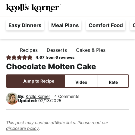
M
S
S
S
Searc
k
k
k
a
H
i
i
i
i
Easy Dinners
Meal Plans
Comfort Food
a
p
p
p
n
s
t
t
t
M
s
o
o
o
e
Recipes
Desserts
Cakes & Pies
H
l
p
m
p
n
O
4.67
from
6
reviews
e
M
r
a
r
u
Chocolate Molten Cake
E
F
i
i
i
r
m
n
m
Jump to Recipe
Video
Rate
e
a
c
a
e
r
o
r
By:
Krolls Korner
4 Comments
Updated:
02/13/2025
,
y
n
y
R
n
t
s
e
a
e
i
This post may contain affiliate links. Please read our
a
disclosure policy
.
v
n
d