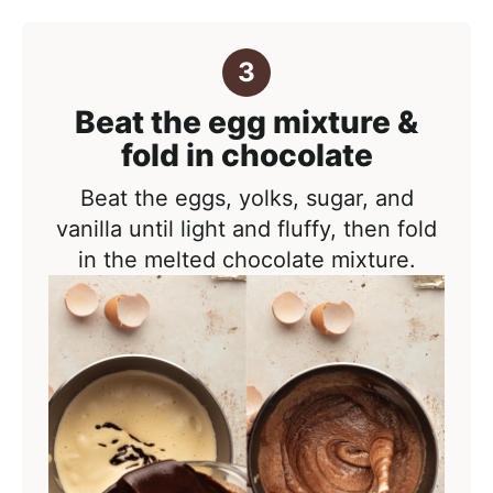
Beat the egg mixture &
fold in chocolate
Beat the eggs, yolks, sugar, and
vanilla until light and fluffy, then fold
in the melted chocolate mixture.