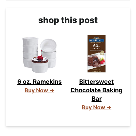
shop this post
6 oz. Ramekins
Bittersweet
Chocolate Baking
Buy Now →
Bar
Buy Now →