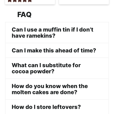
FAQ
Can I use a muffin tin if I don’t
have ramekins?
Can I make this ahead of time?
What can I substitute for
cocoa powder?
How do you know when the
molten cakes are done?
How do I store leftovers?