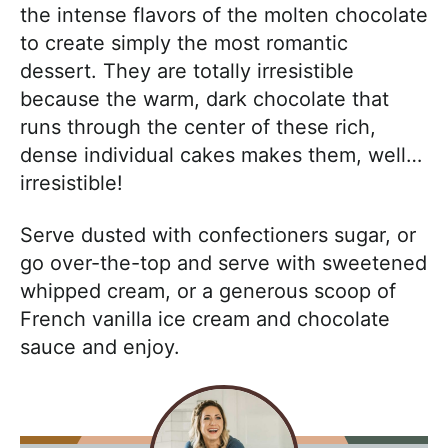
the intense flavors of the molten chocolate
to create simply the most romantic
dessert. They are totally irresistible
because the warm, dark chocolate that
runs through the center of these rich,
dense individual cakes makes them, well…
irresistible!
Serve dusted with confectioners sugar, or
go over-the-top and serve with sweetened
whipped cream, or a generous scoop of
French vanilla ice cream and chocolate
sauce and enjoy.