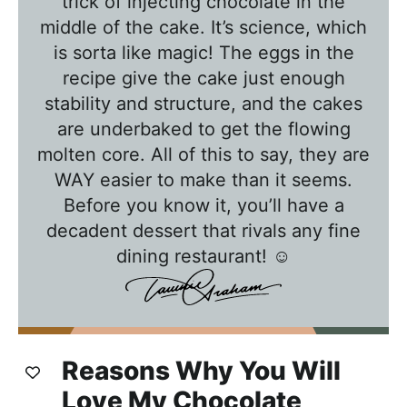
trick of injecting chocolate in the
h
middle of the cake. It’s science, which
T
is sorta like magic! The eggs in the
a
recipe give the cake just enough
w
stability and structure, and the cakes
n
are underbaked to get the flowing
i
molten core. All of this to say, they are
e
WAY easier to make than it seems.
Before you know it, you’ll have a
decadent dessert that rivals any fine
dining restaurant! ☺️
Reasons Why You Will
Love My Chocolate