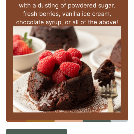
with a dusting of powdered sugar,
fresh berries, vanilla ice cream,
chocolate syrup, or all of the above!