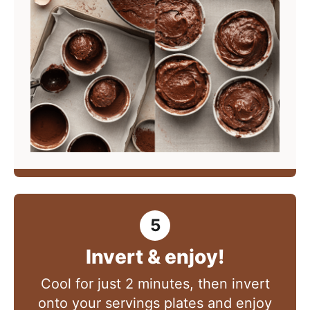
Invert & enjoy!
Cool for just 2 minutes, then invert
onto your servings plates and enjoy