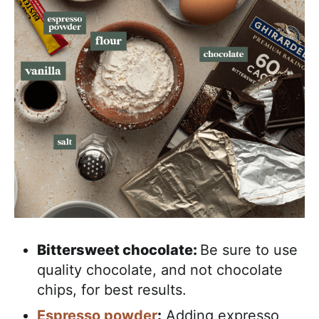
Bittersweet chocolate:
Be sure to use
quality chocolate, and not chocolate
chips, for best results.
Espresso powder
:
Adding expresso