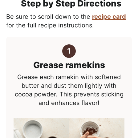
Step by Step Directions
Be sure to scroll down to the
recipe card
for the full recipe instructions.
Grease ramekins
Grease each ramekin with softened
butter and dust them lightly with
cocoa powder. This prevents sticking
and enhances flavor!