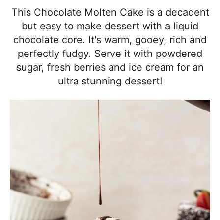
l
i
t
e
This Chocolate Molten Cake is a decadent
i
g
b
but easy to make dessert with a liquid
s
a
a
chocolate core. It's warm, gooey, rich and
t
t
r
perfectly fudgy. Serve it with powdered
i
i
sugar, fresh berries and ice cream for an
c
o
ultra stunning dessert!
a
n
n
d
A
p
p
r
o
a
c