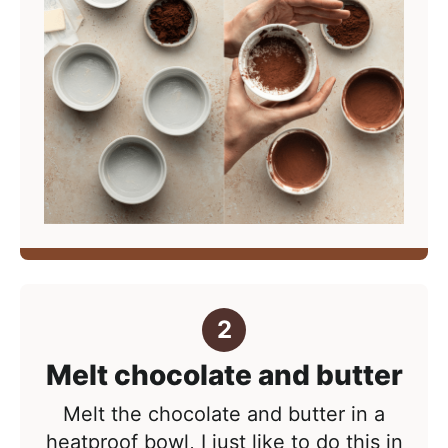
Melt chocolate and butter
Melt the chocolate and butter in a
heatproof bowl, I just like to do this in