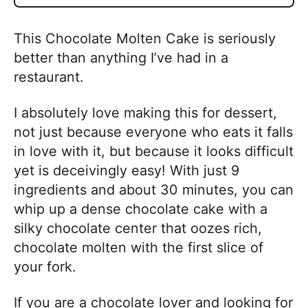
This Chocolate Molten Cake is seriously
better than anything I’ve had in a
restaurant.
I absolutely love making this for dessert,
not just because everyone who eats it falls
in love with it, but because it looks difficult
yet is deceivingly easy! With just 9
ingredients and about 30 minutes, you can
whip up a dense chocolate cake with a
silky chocolate center that oozes rich,
chocolate molten with the first slice of
your fork.
If you are a chocolate lover and looking for