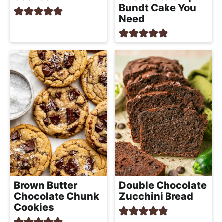
Bundt Cake You
Need
Brown Butter
Double Chocolate
Chocolate Chunk
Zucchini Bread
Cookies