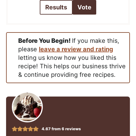
Results
Vote
Before You Begin!
If you make this,
please
leave a review and rating
letting us know how you liked this
recipe! This helps our business thrive
& continue providing free recipes.
4.67
from
6
reviews