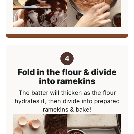
Fold in the flour & divide
into ramekins
The batter will thicken as the flour
hydrates it, then divide into prepared
ramekins & bake!