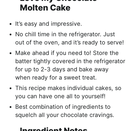
Molten Cake
It’s easy and impressive.
No chill time in the refrigerator. Just
out of the oven, and it’s ready to serve!
Make ahead if you need to! Store the
batter tightly covered in the refrigerator
for up to 2-3 days and bake away
when ready for a sweet treat.
This recipe makes individual cakes, so
you can have one all to yourself!
Best combination of ingredients to
squelch all your chocolate cravings.
Ingredient Notes