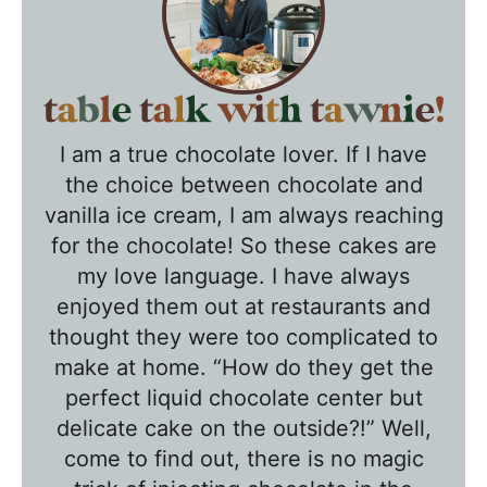
T
a
I am a true chocolate lover. If I have
b
the choice between chocolate and
l
vanilla ice cream, I am always reaching
e
for the chocolate! So these cakes are
T
my love language. I have always
a
enjoyed them out at restaurants and
l
thought they were too complicated to
k
make at home. “How do they get the
w
perfect liquid chocolate center but
delicate cake on the outside?!” Well,
i
come to find out, there is no magic
t