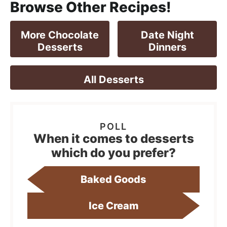
Browse Other Recipes!
More Chocolate
Date Night
Desserts
Dinners
All Desserts
When it comes to desserts
which do you prefer?
Baked Goods
Ice Cream