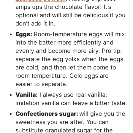
amps ups the chocolate flavor! It’s
optional and will still be delicious if you
don’t add it in.
Eggs:
Room-temperature eggs will mix
into the batter more efficiently and
evenly and become more airy.
Pro tip:
separate the egg yolks when the eggs
are cold, and then let them come to
room temperature. Cold eggs are
easier to separate.
Vanilla:
I always use real vanilla;
imitation vanilla can leave a bitter taste.
Confectioners sugar:
will give you the
sweetness you are after. You can
substitute granulated sugar for the