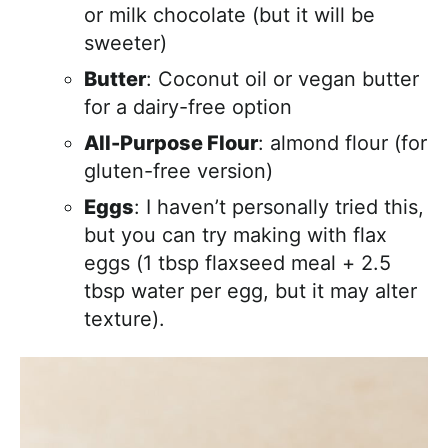
or milk chocolate (but it will be
sweeter)
Butter
: Coconut oil or vegan butter
for a dairy-free option
All-Purpose Flour
: almond flour (for
gluten-free version)
Eggs
: I haven’t personally tried this,
but you can try making with flax
eggs (1 tbsp flaxseed meal + 2.5
tbsp water per egg, but it may alter
texture).