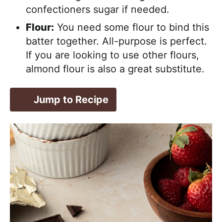
confectioners sugar if needed.
Flour:
You need some flour to bind this
batter together. All-purpose is perfect.
If you are looking to use other flours,
almond flour is also a great substitute.
Jump to Recipe