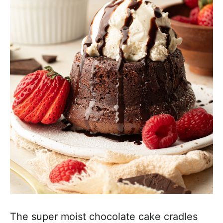
The super moist chocolate cake cradles