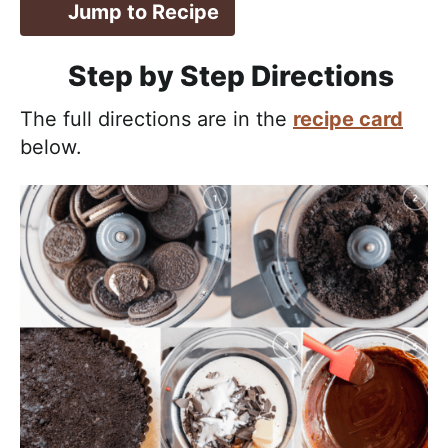
Jump to Recipe
Step by Step Directions
The full directions are in the
recipe card
below.