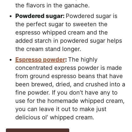
the flavors in the ganache.
Powdered sugar:
Powdered sugar is
the perfect sugar to sweeten the
espresso whipped cream and the
added starch in powdered sugar helps
the cream stand longer.
Espresso powder
:
The highly
concentrated express powder is made
from ground espresso beans that have
been brewed, dried, and crushed into a
fine powder. If you don’t have any to
use for the homemade whipped cream,
you can leave it out to make just
delicious ol’ whipped cream.