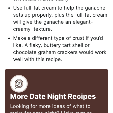
Use full-fat cream to help the ganache
sets up properly, plus the full-fat cream
will give the ganache an elegant-
creamy texture.
Make a different type of crust if you’d
like. A flaky, buttery tart shell or
chocolate graham crackers would work
well with this recipe.
More Date Night Recipes
Looking for more ideas of what to