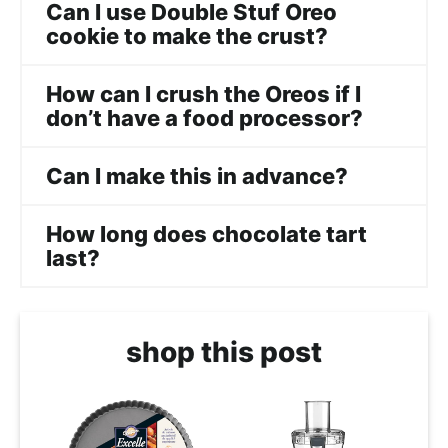
Can I use Double Stuf Oreo
cookie to make the crust?
How can I crush the Oreos if I
don’t have a food processor?
Can I make this in advance?
How long does chocolate tart
last?
shop this post