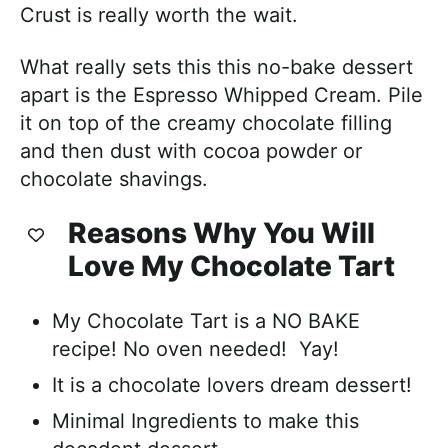
Crust is really worth the wait.
What really sets this this no-bake dessert
apart is the Espresso Whipped Cream. Pile
it on top of the creamy chocolate filling
and then dust with cocoa powder or
chocolate shavings.
Reasons Why You Will
Love My Chocolate Tart
My Chocolate Tart is a NO BAKE
recipe! No oven needed! Yay!
It is a chocolate lovers dream dessert!
Minimal Ingredients to make this