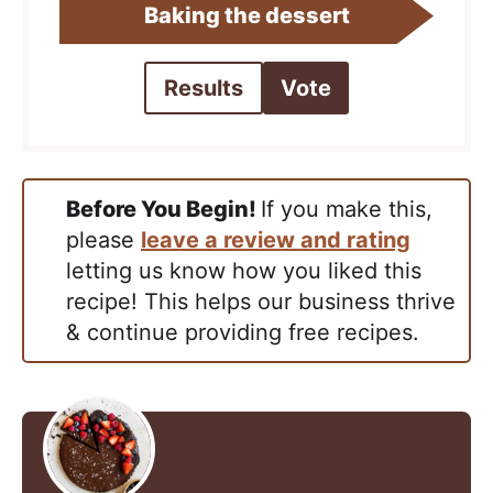
Baking the dessert
Results
Vote
Before You Begin!
If you make this,
please
leave a review and rating
letting us know how you liked this
recipe! This helps our business thrive
& continue providing free recipes.