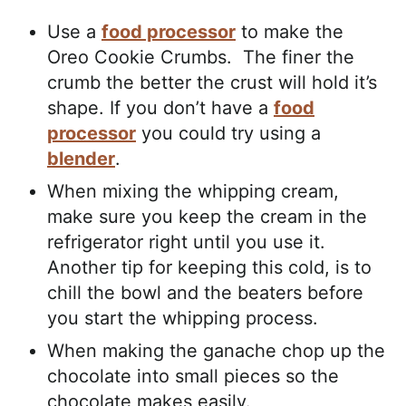
Use a
food processor
to make the
Oreo Cookie Crumbs. The finer the
crumb the better the crust will hold it’s
shape. If you don’t have a
food
processor
you could try using a
blender
.
When mixing the whipping cream,
make sure you keep the cream in the
refrigerator right until you use it.
Another tip for keeping this cold, is to
chill the bowl and the beaters before
you start the whipping process.
When making the ganache chop up the
chocolate into small pieces so the
chocolate makes easily.