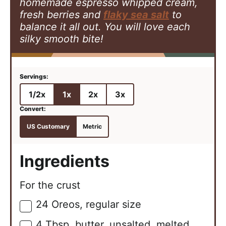
homemade espresso whipped cream,
fresh berries and
flaky sea salt
to
balance it all out. You will love each
silky smooth bite!
1/2x
1x
2x
3x
US Customary
Metric
Ingredients
For the crust
24
Oreos, regular size
▢
4
Tbsp.
butter, unsalted, melted