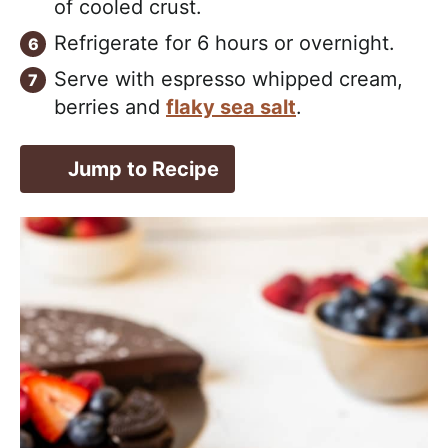
of cooled crust.
Refrigerate for 6 hours or overnight.
Serve with espresso whipped cream,
berries and
flaky sea salt
.
Jump to Recipe