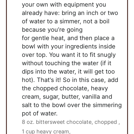
your own with equipment you
already have: bring an inch or two
of water to a simmer, not a boil
because you’re going
for gentle heat, and then place a
bowl with your ingredients inside
over top. You want it to fit snugly
without touching the water (if it
dips into the water, it will get too
hot). That's it! So in this case, add
the chopped chocolate, heavy
cream, sugar, butter, vanilla and
salt to the bowl over the simmering
pot of water.
8 oz. bittersweet chocolate, chopped ,
1 cup heavy cream,