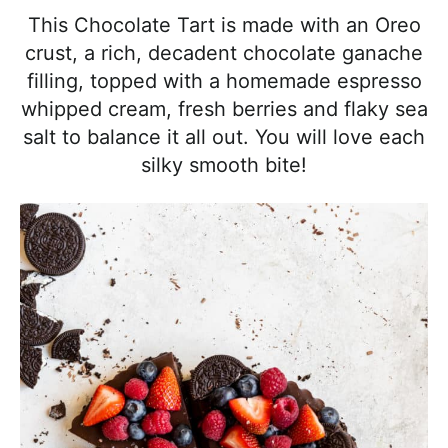
l
i
t
e
This Chocolate Tart is made with an Oreo
i
g
b
crust, a rich, decadent chocolate ganache
s
a
a
filling, topped with a homemade espresso
t
t
r
whipped cream, fresh berries and flaky sea
i
i
salt to balance it all out. You will love each
c
o
silky smooth bite!
a
n
n
d
A
p
p
r
o
a
c