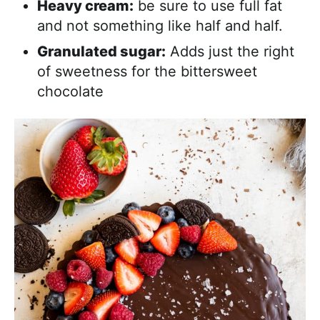
Heavy cream:
be sure to use full fat
and not something like half and half.
Granulated sugar:
Adds just the right
of sweetness for the bittersweet
chocolate