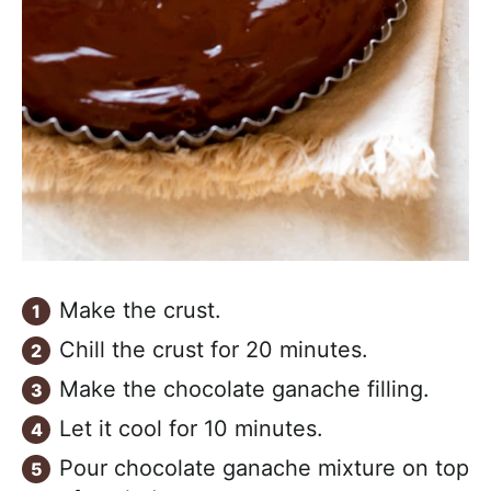
Make the crust.
Chill the crust for 20 minutes.
Make the chocolate ganache filling.
Let it cool for 10 minutes.
Pour chocolate ganache mixture on top