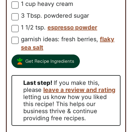
1
cup
heavy cream
▢
3
Tbsp.
powdered sugar
▢
1 1/2
tsp.
espresso powder
▢
garnish ideas: fresh berries,
flaky
▢
sea salt
Get Recipe Ingredients
Last step!
If you make this,
please
leave a review and rating
letting us know how you liked
this recipe! This helps our
business thrive & continue
providing free recipes.