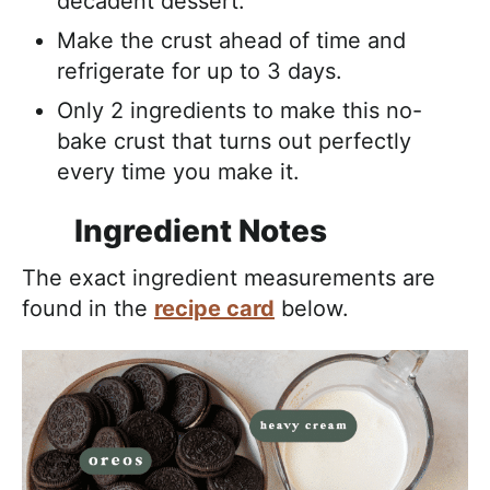
decadent dessert.
Make the crust ahead of time and
refrigerate for up to 3 days.
Only 2 ingredients to make this no-
bake crust that turns out perfectly
every time you make it.
Ingredient Notes
The exact ingredient measurements are
found in the
recipe card
below.