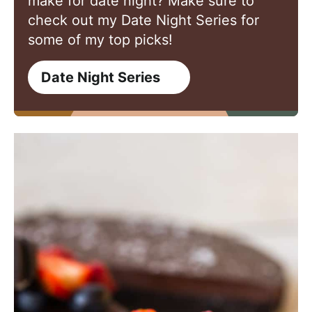
make for date night? Make sure to
check out my Date Night Series for
some of my top picks!
Date Night Series