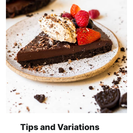
Tips and Variations