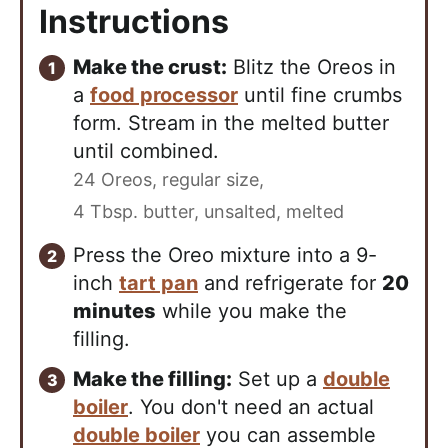
Instructions
Make the crust:
Blitz the Oreos in
a
food processor
until fine crumbs
form. Stream in the melted butter
until combined.
24 Oreos, regular size,
4 Tbsp. butter, unsalted, melted
Press the Oreo mixture into a 9-
inch
tart pan
and refrigerate for
20
minutes
while you make the
filling.
Make the filling:
Set up a
double
boiler
. You don't need an actual
double boiler
you can assemble