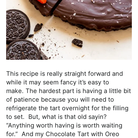
This recipe is really straight forward and
while it may seem fancy it’s easy to
make. The hardest part is having a little bit
of patience because you will need to
refrigerate the tart overnight for the filling
to set. But, what is that old sayin?
“Anything worth having is worth waiting
for.” And my Chocolate Tart with Oreo