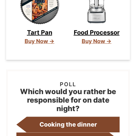
Tart Pan
Food Processor
Buy Now →
Buy Now →
Which would you rather be
responsible for on date
night?
Cooking the dinner