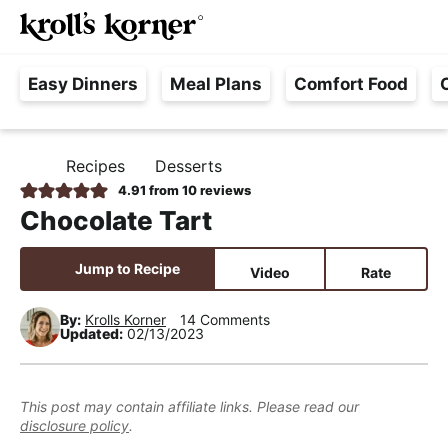
M
S
S
S
Searc
k
k
k
a
H
i
i
i
i
Easy Dinners
Meal Plans
Comfort Food
a
p
p
p
n
s
t
t
t
M
s
o
o
o
e
Recipes
Desserts
H
l
p
m
p
n
O
4.91
from
10
reviews
e
M
r
a
r
u
Chocolate Tart
E
F
i
i
i
r
m
n
m
Jump to Recipe
Video
Rate
e
a
c
a
e
r
o
r
By:
Krolls Korner
14 Comments
Updated:
02/13/2023
,
y
n
y
R
n
t
s
e
a
e
i
This post may contain affiliate links. Please read our
a
disclosure policy
.
v
n
d