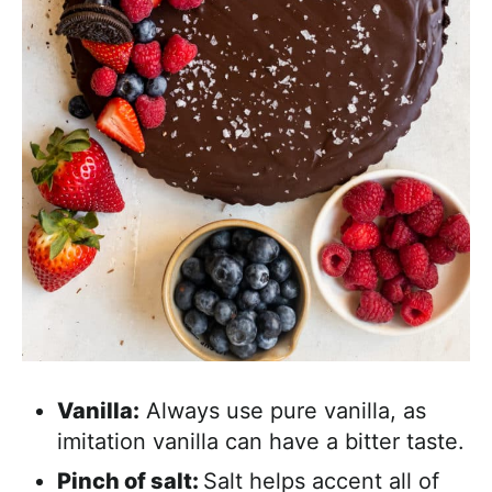
Vanilla:
Always use pure vanilla, as
imitation vanilla can have a bitter taste.
Pinch of salt:
Salt helps accent all of