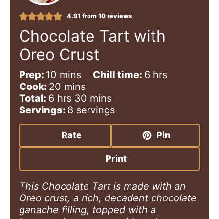
4.91
from
10
reviews
Chocolate Tart with
Oreo Crust
m
h
Prep:
10
mins
Chill time:
6
hrs
i
m
o
Cook:
20
mins
h
n
i
m
u
Total:
6
hrs
30
mins
o
u
n
i
r
Servings:
8
servings
u
t
u
n
s
r
e
t
u
Rate
Pin
s
s
e
t
s
e
Print
s
This Chocolate Tart is made with an
Oreo crust, a rich, decadent chocolate
ganache filling, topped with a