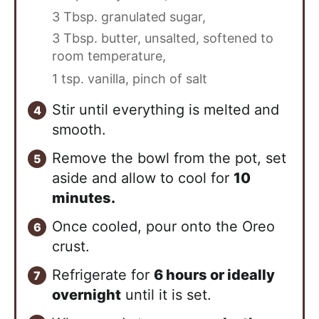
3 Tbsp. granulated sugar,
3 Tbsp. butter, unsalted, softened to
room temperature,
1 tsp. vanilla,
pinch of salt
Stir until everything is melted and
smooth.
Remove the bowl from the pot, set
aside and allow to cool for
10
minutes.
Once cooled, pour onto the Oreo
crust.
Refrigerate for
6 hours or ideally
overnight
until it is set.