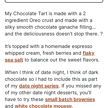
My Chocolate Tart is made with a 2
ingredient Oreo crust and made with a
silky smooth chocolate ganache filling…
and the deliciousness doesn’t stop there. ?
It’s topped with a homemade espresso
whipped cream, fresh berries and
flaky
sea salt
to balance out the sweet flavors.
When I think of date night, I think of dark
chocolate so I had to include this as part
of my
date night series
. If you missed any
of my other date night desserts, you’ll
have to try these
small batch brownies
and
white chocolate mousse
.