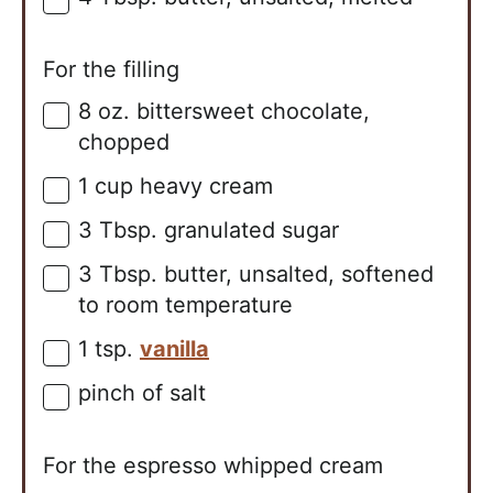
▢
For the filling
8
oz.
bittersweet chocolate,
▢
chopped
1
cup
heavy cream
▢
3
Tbsp.
granulated sugar
▢
3
Tbsp.
butter, unsalted, softened
▢
to room temperature
1
tsp.
vanilla
▢
pinch of salt
▢
For the espresso whipped cream