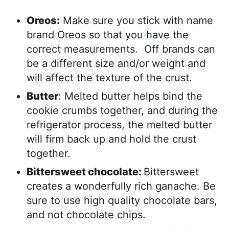
Oreos:
Make sure you stick with name
brand Oreos so that you have the
correct measurements. Off brands can
be a different size and/or weight and
will affect the texture of the crust.
Butter
: Melted butter helps bind the
cookie crumbs together, and during the
refrigerator process, the melted butter
will firm back up and hold the crust
together.
Bittersweet chocolate:
Bittersweet
creates a wonderfully rich ganache. Be
sure to use high quality chocolate bars,
and not chocolate chips.