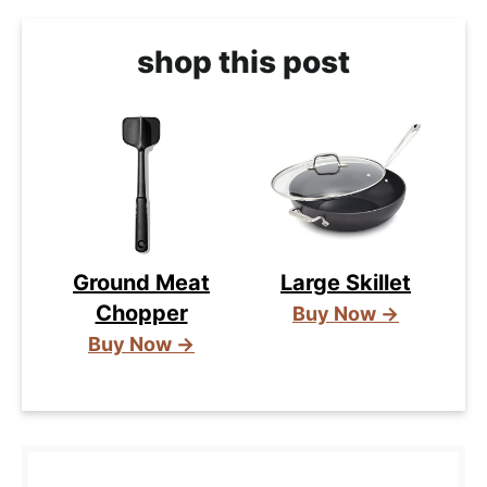
shop this post
Ground Meat
Large Skillet
Chopper
Buy Now →
Buy Now →