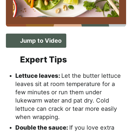
Jump to Video
Expert Tips
Lettuce leaves:
Let the butter lettuce
leaves sit at room temperature for a
few minutes or run them under
lukewarm water and pat dry. Cold
lettuce can crack or tear more easily
when wrapping.
Double the sauce:
If you love extra