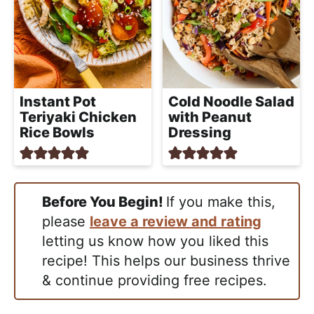
Instant Pot
Cold Noodle Salad
Teriyaki Chicken
with Peanut
Rice Bowls
Dressing
Before You Begin!
If you make this,
please
leave a review and rating
letting us know how you liked this
recipe! This helps our business thrive
& continue providing free recipes.