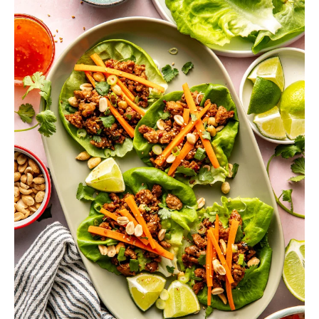
h
a
b
l
e
R
e
c
i
p
e
s