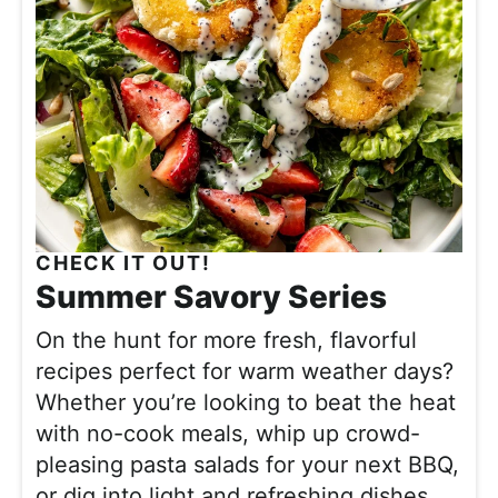
CHECK IT OUT!
Summer Savory Series
On the hunt for more fresh, flavorful
recipes perfect for warm weather days?
Whether you’re looking to beat the heat
with no-cook meals, whip up crowd-
pleasing pasta salads for your next BBQ,
or dig into light and refreshing dishes,