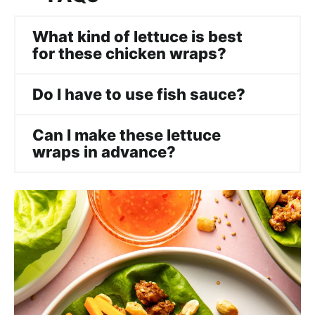
What kind of lettuce is best
for these chicken wraps?
Do I have to use fish sauce?
Can I make these lettuce
wraps in advance?