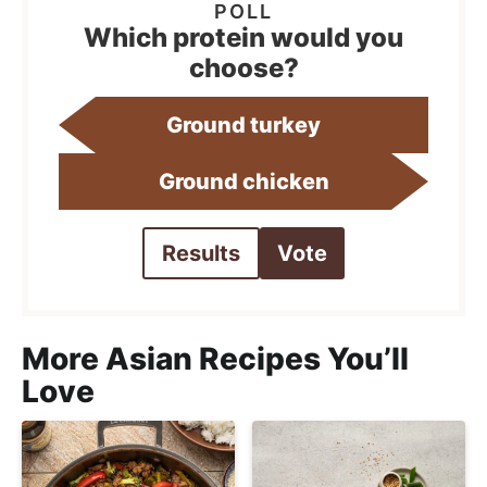
Which protein would you
choose?
Ground turkey
Ground chicken
Results
Vote
More Asian Recipes You’ll
Love