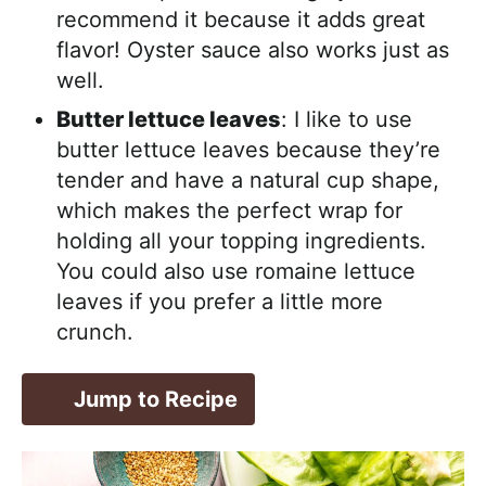
recommend it because it adds great
flavor! Oyster sauce also works just as
well.
Butter lettuce leaves
: I like to use
butter lettuce leaves because they’re
tender and have a natural cup shape,
which makes the perfect wrap for
holding all your topping ingredients.
You could also use romaine lettuce
leaves if you prefer a little more
crunch.
Jump to Recipe