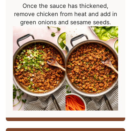
Once the sauce has thickened,
remove chicken from heat and add in
green onions and sesame seeds.