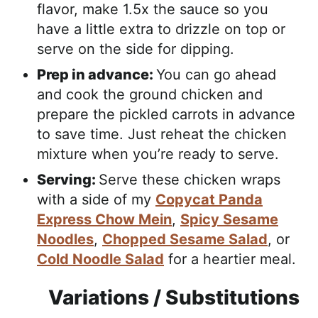
flavor, make 1.5x the sauce so you
have a little extra to drizzle on top or
serve on the side for dipping.
Prep in advance:
You can go ahead
and cook the ground chicken and
prepare the pickled carrots in advance
to save time. Just reheat the chicken
mixture when you’re ready to serve.
Serving:
Serve these chicken wraps
with a side of my
Copycat Panda
Express Chow Mein
,
Spicy Sesame
Noodles
,
Chopped Sesame Salad
, or
Cold Noodle Salad
for a heartier meal.
Variations / Substitutions