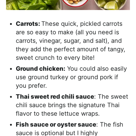
Carrots:
These quick, pickled carrots
are so easy to make (all you need is
carrots, vinegar, sugar, and salt), and
they add the perfect amount of tangy,
sweet crunch to every bite!
Ground chicken:
You could also easily
use ground turkey or ground pork if
you prefer.
Thai sweet red chili sauce
: The sweet
chili sauce brings the signature Thai
flavor to these lettuce wraps.
Fish sauce or oyster sauce
: The fish
sauce is optional but I highly