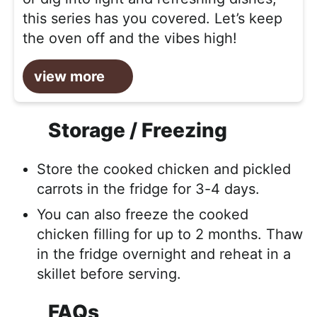
this series has you covered. Let’s keep
the oven off and the vibes high!
view more
Storage / Freezing
Store the cooked chicken and pickled
carrots in the fridge for 3-4 days.
You can also freeze the cooked
chicken filling for up to 2 months. Thaw
in the fridge overnight and reheat in a
skillet before serving.
FAQs